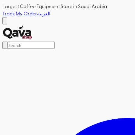
Largest Coffee Equipment Store in Saudi Arabia
Track My Order
العربية