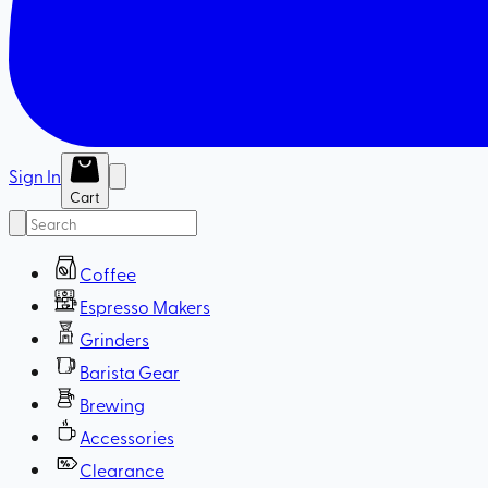
Sign In
Cart
Coffee
Espresso Makers
Grinders
Barista Gear
Brewing
Accessories
Clearance