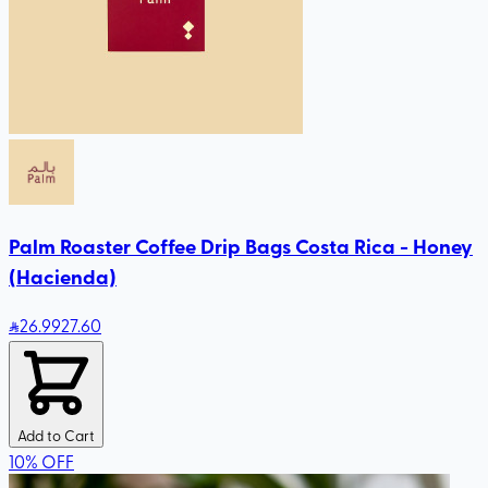
Palm Roaster Coffee Drip Bags Costa Rica - Honey
(Hacienda)
26
.99
27.60
Add to Cart
10
%
OFF