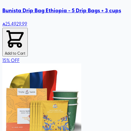
Bunista Drip Bag Ethiopia - 5 Drip Bags + 3 cups
25
.49
29.99
Add to Cart
15
%
OFF