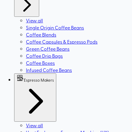
View all
Single Origin Coffee Beans
Coffee Blends
Coffee Capsules & Espresso Pods
Green Coffee Beans
Coffee Drip Bags
Coffee Boxes
Infused Coffee Beans
Espresso Makers
View all