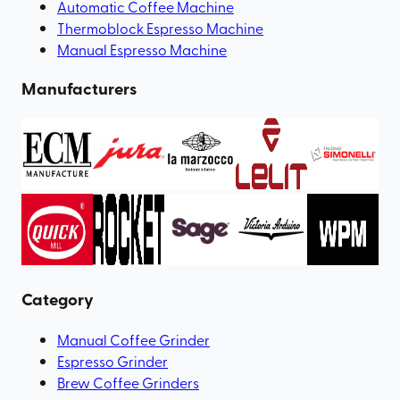
Automatic Coffee Machine
Thermoblock Espresso Machine
Manual Espresso Machine
Manufacturers
Category
Manual Coffee Grinder
Espresso Grinder
Brew Coffee Grinders