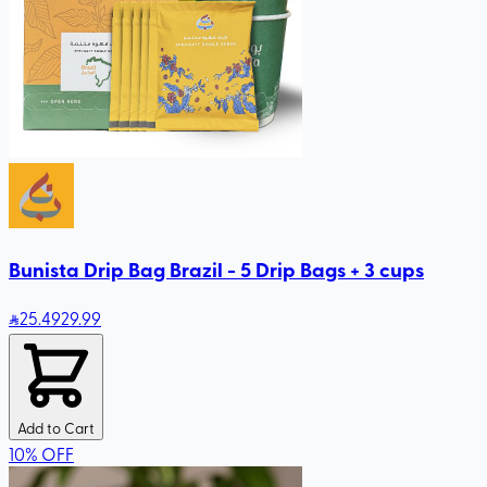
Bunista Drip Bag Brazil - 5 Drip Bags + 3 cups
25
.49
29.99
Add to Cart
10
%
OFF