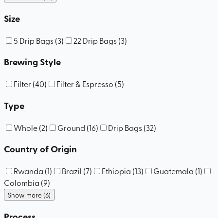
Size
5 Drip Bags
(
3
)
22 Drip Bags
(
3
)
Brewing Style
Filter
(
40
)
Filter & Espresso
(
5
)
Type
Whole
(
2
)
Ground
(
16
)
Drip Bags
(
32
)
Country of Origin
Rwanda
(
1
)
Brazil
(
7
)
Ethiopia
(
13
)
Guatemala
(
1
)
Colombia
(
9
)
Show more (6)
Process