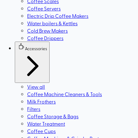
Coffee Scales
Coffee Servers
Electric Drip Coffee Makers
Water boilers & Kettles
Cold Brew Makers
Coffee Drippers
Accessories
View all
Coffee Machine Cleaners & Tools
Milk Frothers
Filters
Coffee Storage & Bags
Water Treatment
Coffee Cups