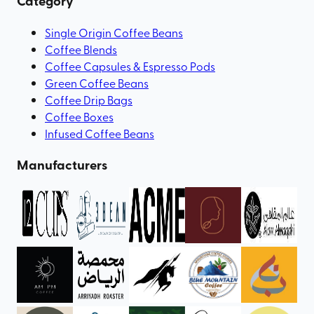
Category
Single Origin Coffee Beans
Coffee Blends
Coffee Capsules & Espresso Pods
Green Coffee Beans
Coffee Drip Bags
Coffee Boxes
Infused Coffee Beans
Manufacturers