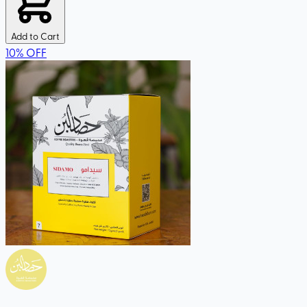
Add to Cart
10
%
OFF