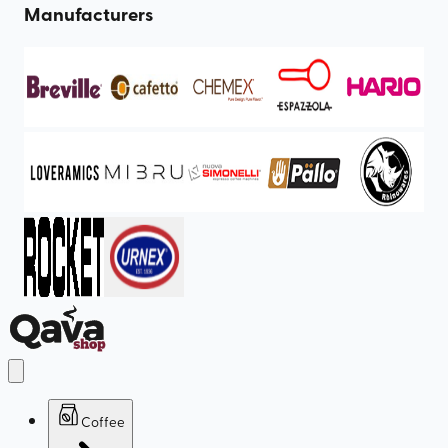
Manufacturers
Coffee