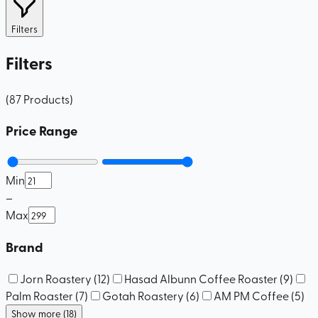
Filters
Filters
(
87
Products
)
Price Range
Min
–
Max
Brand
Jorn Roastery
(
12
)
Hasad Albunn Coffee Roaster
(
9
)
Palm Roaster
(
7
)
Gotah Roastery
(
6
)
AM PM Coffee
(
5
)
Show more (18)