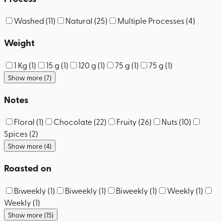
Washed
(
11
)
Natural
(
25
)
Multiple Processes
(
4
)
Weight
1 Kg
(
1
)
15 g
(
1
)
120 g
(
1
)
75 g
(
1
)
75 g
(
1
)
Show more (7)
Notes
Floral
(
1
)
Chocolate
(
22
)
Fruity
(
26
)
Nuts
(
10
)
Spices
(
2
)
Show more (4)
Roasted on
Biweekly
(
1
)
Biweekly
(
1
)
Biweekly
(
1
)
Weekly
(
1
)
Weekly
(
1
)
Show more (15)