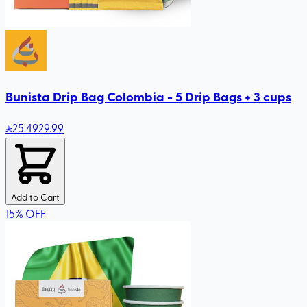
Bunista Drip Bag Colombia - 5 Drip Bags + 3 cups
25
.49
29.99
Add to Cart
15
%
OFF