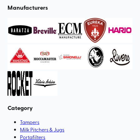
Manufacturers
Category
Tampers
Milk Pitchers & Jugs
Portafilters