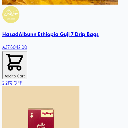
HasadAlbunn Ethiopia Guji 7 Drip Bags
37
.80
42.00
Add to Cart
2.21
%
OFF