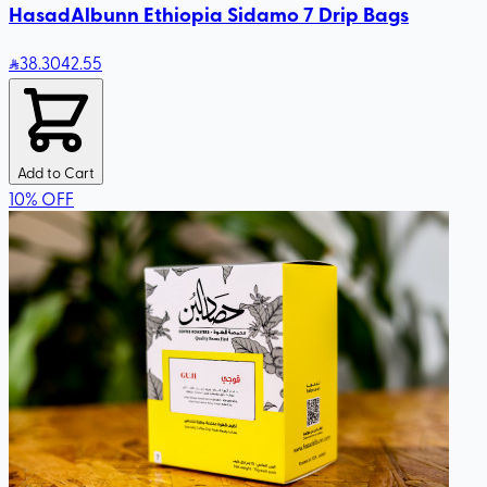
HasadAlbunn Ethiopia Sidamo 7 Drip Bags
38
.30
42.55
Add to Cart
10
%
OFF