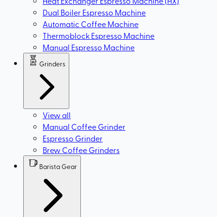
Heat Exchanger Espresso Machine (HX)
Dual Boiler Espresso Machine
Automatic Coffee Machine
Thermoblock Espresso Machine
Manual Espresso Machine
Grinders
View all
Manual Coffee Grinder
Espresso Grinder
Brew Coffee Grinders
Barista Gear