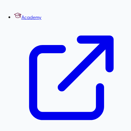
Academy