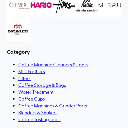
Category
Coffee Machine Cleaners & Tools
Milk Frothers
Filters
Coffee Storage & Bags
Water Treatment
Coffee Cups
Coffee Machines & Grinder Parts
Blenders & Shakers
Coffee Tasting Tools