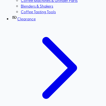
Coffee Machines & Grinder Parts
Blenders & Shakers
Coffee Tasting Tools
Clearance