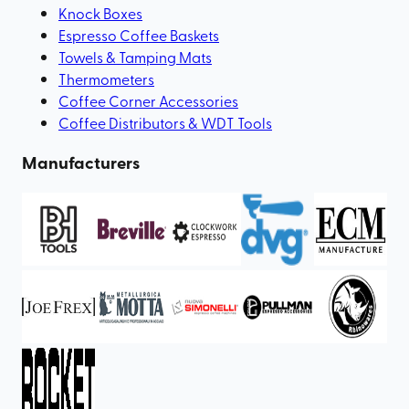
Knock Boxes
Espresso Coffee Baskets
Towels & Tamping Mats
Thermometers
Coffee Corner Accessories
Coffee Distributors & WDT Tools
Manufacturers