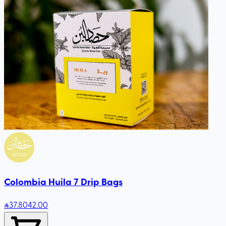
Colombia Huila 7 Drip Bags
37
.80
42.00