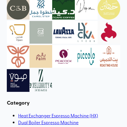
Category
Heat Exchanger Espresso Machine (HX)
Dual Boiler Espresso Machine