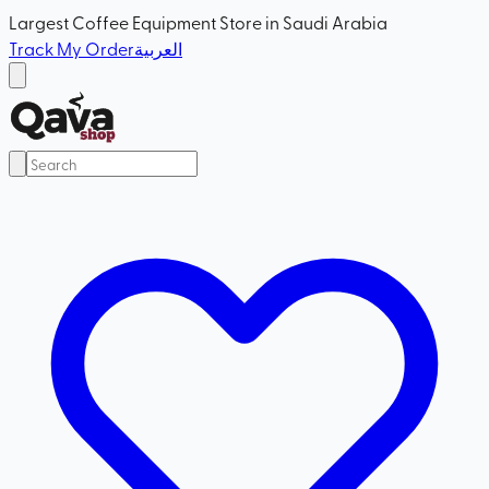
Largest Coffee Equipment Store in Saudi Arabia
Track My Order
العربية