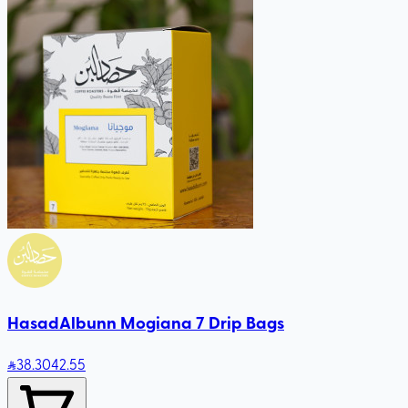
HasadAlbunn Mogiana 7 Drip Bags
38
.30
42.55