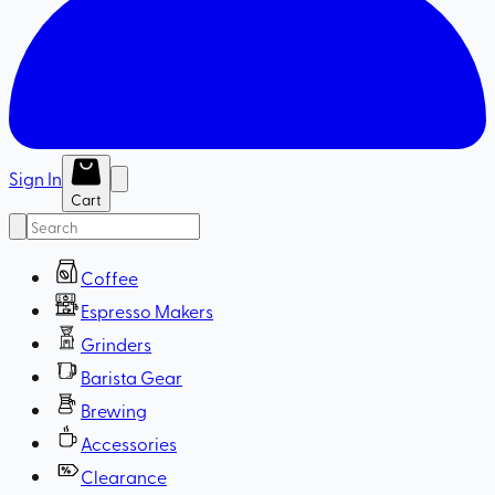
Sign In
Cart
Coffee
Espresso Makers
Grinders
Barista Gear
Brewing
Accessories
Clearance