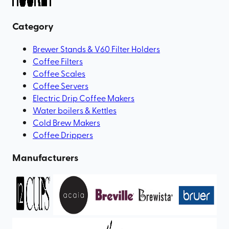
Category
Brewer Stands & V60 Filter Holders
Coffee Filters
Coffee Scales
Coffee Servers
Electric Drip Coffee Makers
Water boilers & Kettles
Cold Brew Makers
Coffee Drippers
Manufacturers