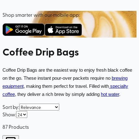
Shop smarter with our mobile app:
Coffee Drip Bags
Coffee Drip Bags are the easiest way to enjoy fresh black coffee
on the go. These instant pour-over packets require no
brewing
equipment
, making them perfect for travel. Filled with
specialty
coffee
, they deliver a rich brew by simply adding
hot water
.
Sort by
:
Show
:
87
Products