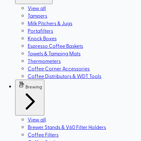
View all
Tampers
Milk Pitchers & Jugs
Portafilters
Knock Boxes
Espresso Coffee Baskets
Towels & Tamping Mats
Thermometers
Coffee Corner Accessories
Coffee Distributors & WDT Tools
Brewing
View all
Brewer Stands & V60 Filter Holders
Coffee Filters