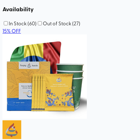
Availability
In Stock
(
60
)
Out of Stock
(
27
)
15
%
OFF