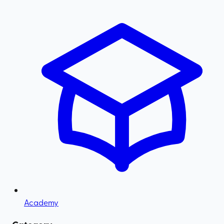
Academy