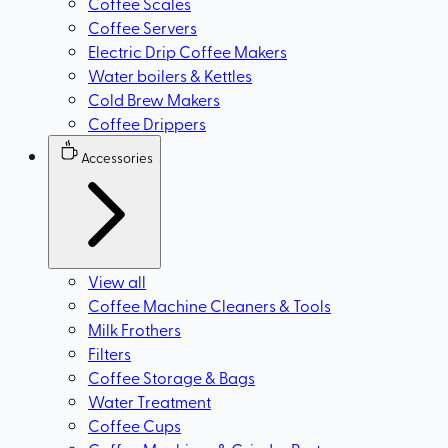
Coffee Scales
Coffee Servers
Electric Drip Coffee Makers
Water boilers & Kettles
Cold Brew Makers
Coffee Drippers
Accessories
View all
Coffee Machine Cleaners & Tools
Milk Frothers
Filters
Coffee Storage & Bags
Water Treatment
Coffee Cups