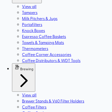
View all
Tampers
Milk Pitchers & Jugs
Portafilters
Knock Boxes
Espresso Coffee Baskets
Towels & Tamping Mats
Thermometers
Coffee Corner Accessories
Coffee Distributors & WDT Tools
Brewing
View all
Brewer Stands & V60 Filter Holders
Coffee Filters