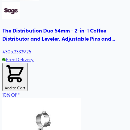
The Distribution Duo 54mm - 2-in-1 Coffee
Distributor and Leveler, Adjustable Pins and
Height, Compatible with Sage 54mm
305
.33
339.25
Free Delivery
Add to Cart
10
%
OFF