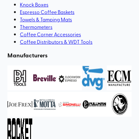
Knock Boxes
Espresso Coffee Baskets
Towels & Tamping Mats
Thermometers
Coffee Corner Accessories
Coffee Distributors & WDT Tools
Manufacturers