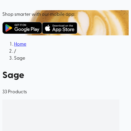
Shop smarter with our mobile app:
Home
/
Sage
Sage
33
Products