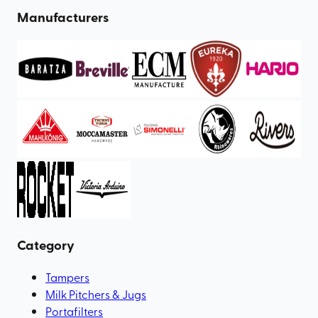
Manufacturers
Category
Tampers
Milk Pitchers & Jugs
Portafilters