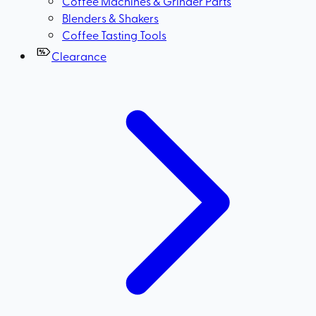
Coffee Machines & Grinder Parts
Blenders & Shakers
Coffee Tasting Tools
Clearance