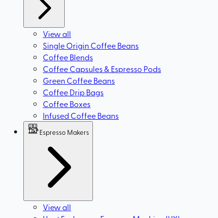
View all
Single Origin Coffee Beans
Coffee Blends
Coffee Capsules & Espresso Pods
Green Coffee Beans
Coffee Drip Bags
Coffee Boxes
Infused Coffee Beans
Espresso Makers
View all