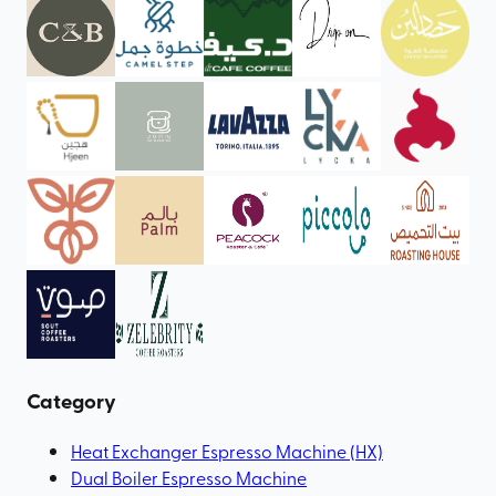
Category
Heat Exchanger Espresso Machine (HX)
Dual Boiler Espresso Machine