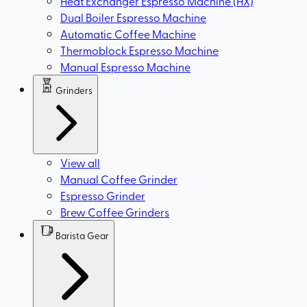
Heat Exchanger Espresso Machine (HX)
Dual Boiler Espresso Machine
Automatic Coffee Machine
Thermoblock Espresso Machine
Manual Espresso Machine
Grinders
View all
Manual Coffee Grinder
Espresso Grinder
Brew Coffee Grinders
Barista Gear