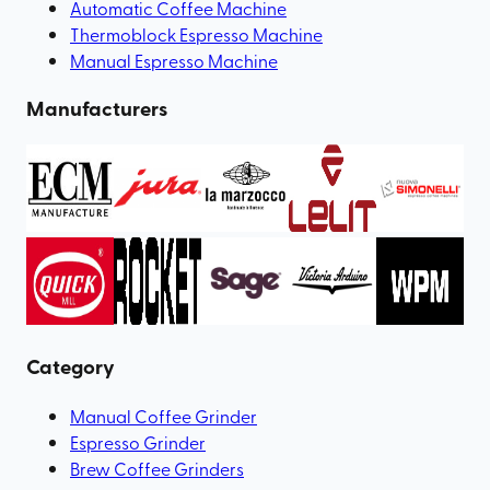
Automatic Coffee Machine
Thermoblock Espresso Machine
Manual Espresso Machine
Manufacturers
Category
Manual Coffee Grinder
Espresso Grinder
Brew Coffee Grinders