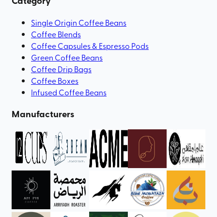
Category
Single Origin Coffee Beans
Coffee Blends
Coffee Capsules & Espresso Pods
Green Coffee Beans
Coffee Drip Bags
Coffee Boxes
Infused Coffee Beans
Manufacturers