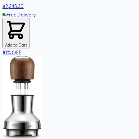
2,348
.30
Free Delivery
Add to Cart
10
%
OFF