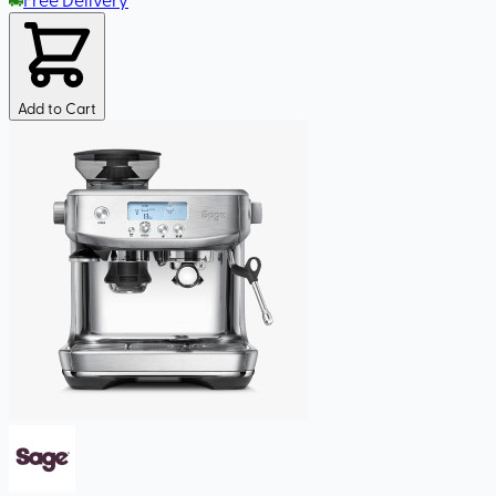
Add to Cart