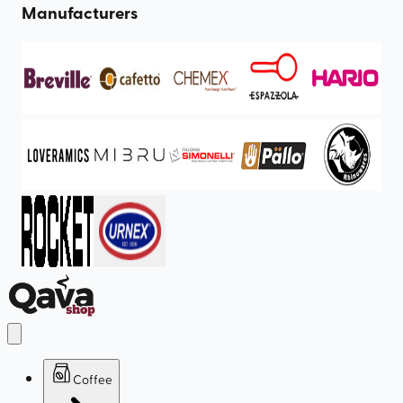
Manufacturers
Coffee