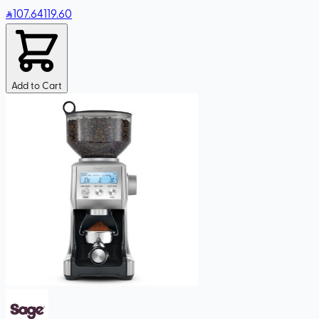
107
.64
119.60
Add to Cart