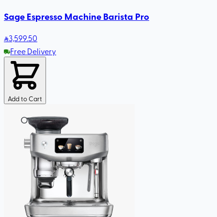
Sage Espresso Machine Barista Pro
3,599
.50
Free Delivery
Add to Cart