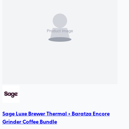
Sage Luxe Brewer Thermal + Baratza Encore
Grinder Coffee Bundle