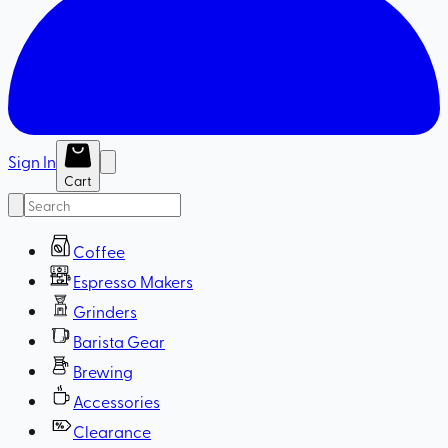
Sign In
Cart
Coffee
Espresso Makers
Grinders
Barista Gear
Brewing
Accessories
Clearance