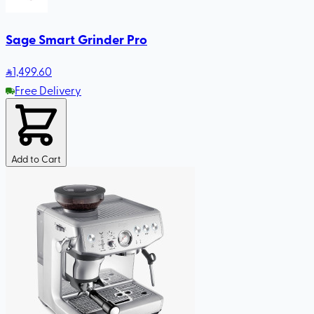
Sage Smart Grinder Pro
1,499
.60
Free Delivery
Add to Cart