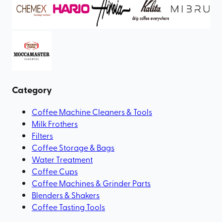
Category
Coffee Machine Cleaners & Tools
Milk Frothers
Filters
Coffee Storage & Bags
Water Treatment
Coffee Cups
Coffee Machines & Grinder Parts
Blenders & Shakers
Coffee Tasting Tools