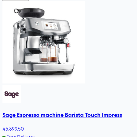
Sage Espresso machine Barista Touch Impress
5,899
.50
Free Delivery