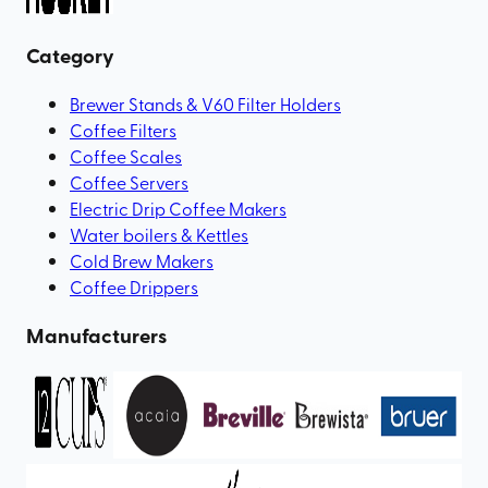
Category
Brewer Stands & V60 Filter Holders
Coffee Filters
Coffee Scales
Coffee Servers
Electric Drip Coffee Makers
Water boilers & Kettles
Cold Brew Makers
Coffee Drippers
Manufacturers