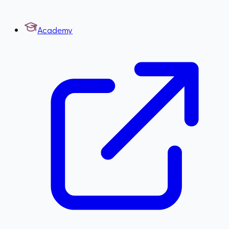
Academy