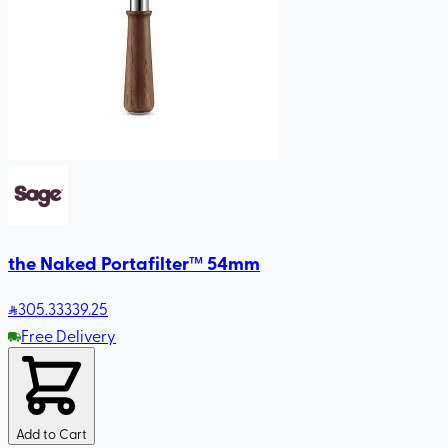
the Naked Portafilter™ 54mm
305
.33
339.25
Free Delivery
Add to Cart