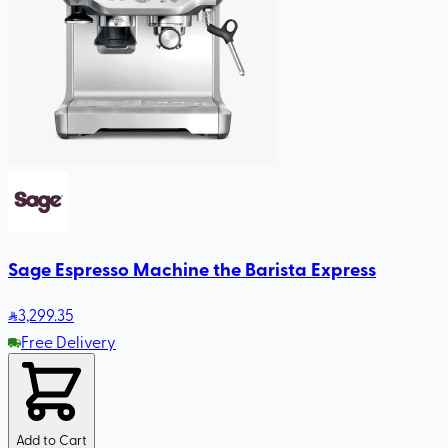
Sage Espresso Machine the Barista Express
3,299
.35
Free Delivery
Add to Cart