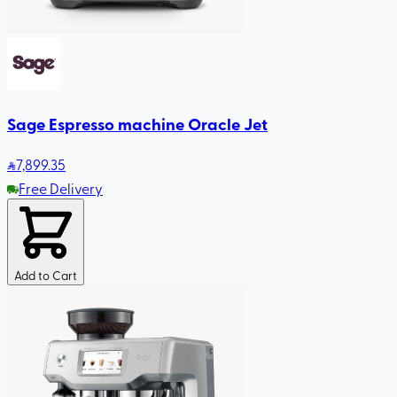
Sage Espresso machine Oracle Jet
7,899
.35
Free Delivery
Add to Cart