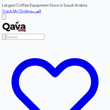
Largest Coffee Equipment Store in Saudi Arabia
Track My Order
العربية