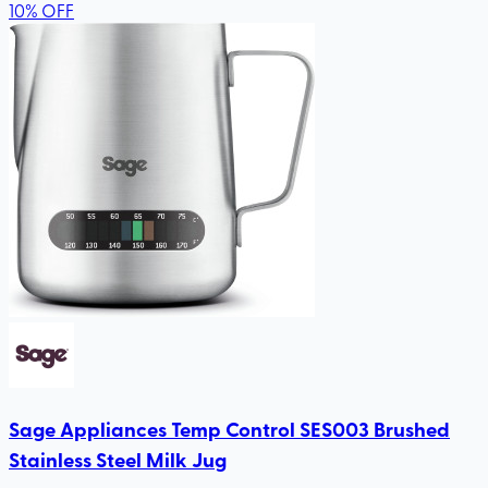
10
%
OFF
Sage Appliances Temp Control SES003 Brushed
Stainless Steel Milk Jug