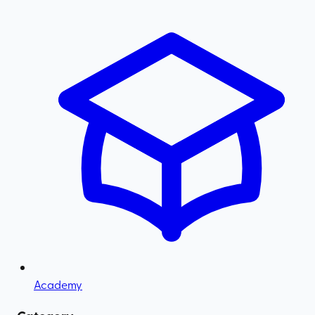
Academy