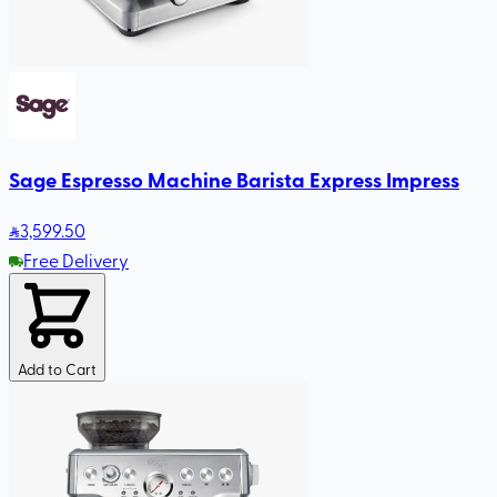
Sage Espresso Machine Barista Express Impress
3,599
.50
Free Delivery
Add to Cart