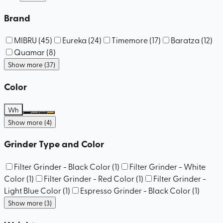
Brand
MIBRU
(
45
)
Eureka
(
24
)
Timemore
(
17
)
Baratza
(
12
)
Quamar
(
8
)
Show more (37)
Color
Wh
Show more (4)
Grinder Type and Color
Filter Grinder - Black Color
(
1
)
Filter Grinder - White
Color
(
1
)
Filter Grinder - Red Color
(
1
)
Filter Grinder -
Light Blue Color
(
1
)
Espresso Grinder - Black Color
(
1
)
Show more (3)