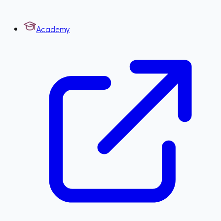
Academy