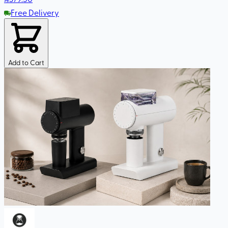
Free Delivery
Add to Cart