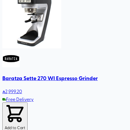
Baratza Sette 270 WI Espresso Grinder
2,999
.20
Free Delivery
Add to Cart