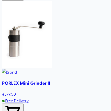
PORLEX Mini Grinder II
379
.50
Free Delivery