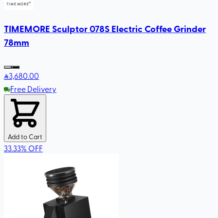
TIMEMORE Sculptor 078S Electric Coffee Grinder
78mm
3,680
.00
Free Delivery
Add to Cart
33.33
%
OFF