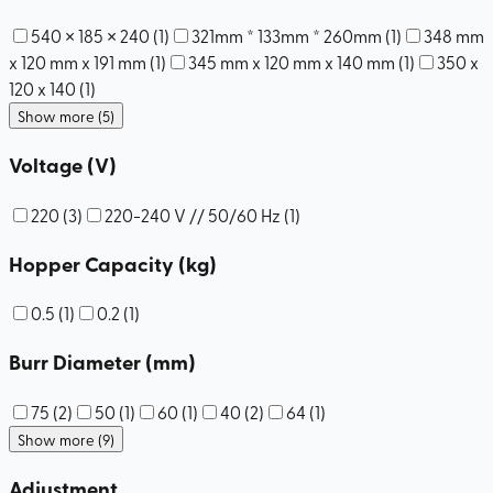
540 × 185 × 240
(
1
)
321mm * 133mm * 260mm
(
1
)
348 mm
x 120 mm x 191 mm
(
1
)
345 mm x 120 mm x 140 mm
(
1
)
350 x
120 x 140
(
1
)
Show more (5)
Voltage (V)
220
(
3
)
220-240 V // 50/60 Hz
(
1
)
Hopper Capacity (kg)
0.5
(
1
)
0.2
(
1
)
Burr Diameter (mm)
75
(
2
)
50
(
1
)
60
(
1
)
40
(
2
)
64
(
1
)
Show more (9)
Adjustment