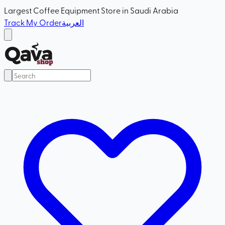
Largest Coffee Equipment Store in Saudi Arabia
Track My Order
العربية