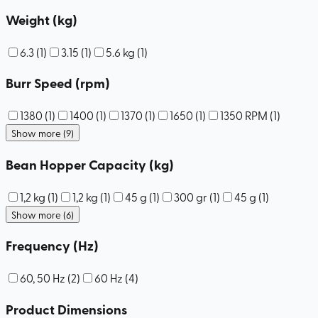
Weight (kg)
6.3
(
1
)
3.15
(
1
)
5.6 kg
(
1
)
Burr Speed (rpm)
1380
(
1
)
1400
(
1
)
1370
(
1
)
1650
(
1
)
1350 RPM
(
1
)
Show more (9)
Bean Hopper Capacity (kg)
1,2 kg
(
1
)
1,2 kg
(
1
)
45 g
(
1
)
300 gr
(
1
)
45 g
(
1
)
Show more (6)
Frequency (Hz)
60, 50 Hz
(
2
)
60 Hz
(
4
)
Product Dimensions