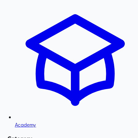
Academy