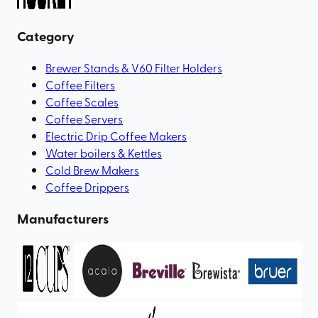
Category
Brewer Stands & V60 Filter Holders
Coffee Filters
Coffee Scales
Coffee Servers
Electric Drip Coffee Makers
Water boilers & Kettles
Cold Brew Makers
Coffee Drippers
Manufacturers