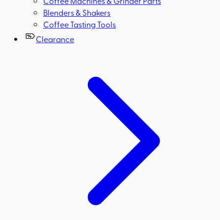
Coffee Machines & Grinder Parts
Blenders & Shakers
Coffee Tasting Tools
Clearance