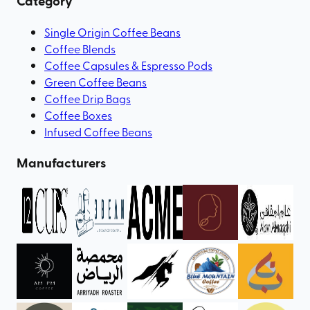
Category
Single Origin Coffee Beans
Coffee Blends
Coffee Capsules & Espresso Pods
Green Coffee Beans
Coffee Drip Bags
Coffee Boxes
Infused Coffee Beans
Manufacturers