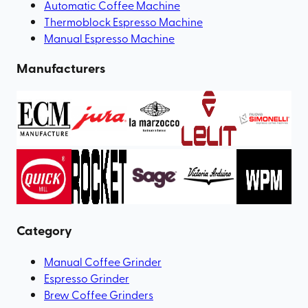
Automatic Coffee Machine
Thermoblock Espresso Machine
Manual Espresso Machine
Manufacturers
Category
Manual Coffee Grinder
Espresso Grinder
Brew Coffee Grinders