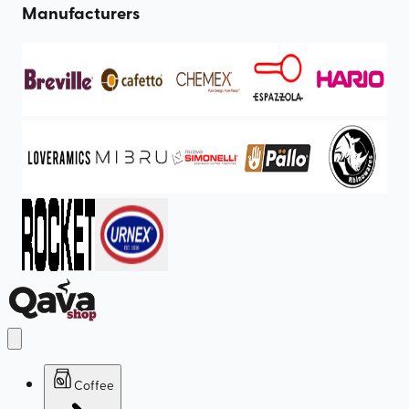
Manufacturers
Coffee