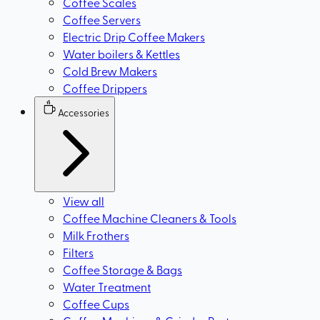
Coffee Scales
Coffee Servers
Electric Drip Coffee Makers
Water boilers & Kettles
Cold Brew Makers
Coffee Drippers
Accessories
View all
Coffee Machine Cleaners & Tools
Milk Frothers
Filters
Coffee Storage & Bags
Water Treatment
Coffee Cups