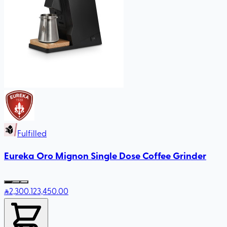
Fulfilled
Eureka Oro Mignon Single Dose Coffee Grinder
2,300
.12
3,450.00