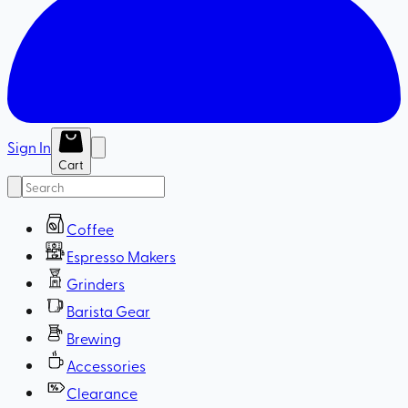
Sign In
Cart
Coffee
Espresso Makers
Grinders
Barista Gear
Brewing
Accessories
Clearance