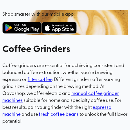
Shop smarter with our mobile app:
Coffee Grinders
Coffee grinders are essential for achieving consistent and
balanced coffee extraction, whether you’re brewing
espresso or
filter coffee
. Different grinders offer varying
grind sizes depending on the brewing method. At
Qavashop, we offer electric and
manual coffee grinder
machines
suitable for home and specialty coffee use. For
best results, pair your grinder with the right
espresso
machine
and use
fresh coffee beans
to unlock the full flavor
potential.