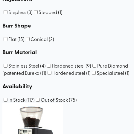
Stepless
(
3
)
Stepped
(
1
)
Burr Shape
Flat
(
15
)
Conical
(
2
)
Burr Material
Stainless Steel
(
4
)
Hardened steel
(
9
)
Pure Diamond
(patented Eureka)
(
1
)
Hardened steel
(
1
)
Special steel
(
1
)
Availability
In Stock
(
117
)
Out of Stock
(
75
)