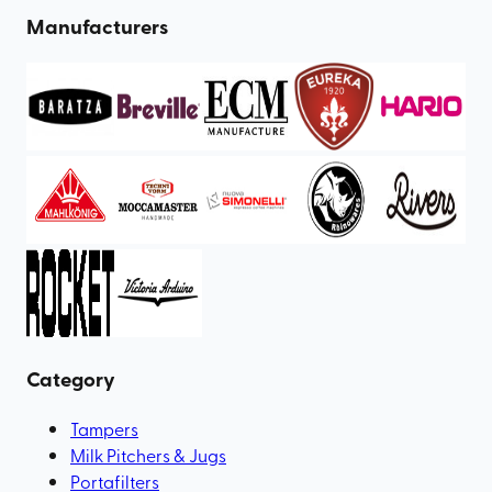
Manufacturers
Category
Tampers
Milk Pitchers & Jugs
Portafilters