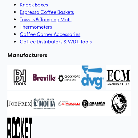
Knock Boxes
Espresso Coffee Baskets
Towels & Tamping Mats
Thermometers
Coffee Corner Accessories
Coffee Distributors & WDT Tools
Manufacturers