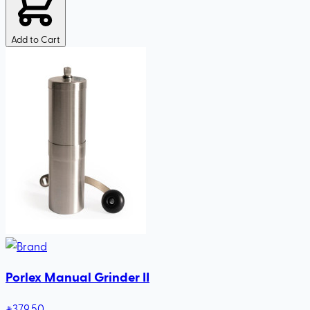
Add to Cart
Porlex Manual Grinder II
379
.50