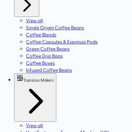
View all
Single Origin Coffee Beans
Coffee Blends
Coffee Capsules & Espresso Pods
Green Coffee Beans
Coffee Drip Bags
Coffee Boxes
Infused Coffee Beans
Espresso Makers
View all