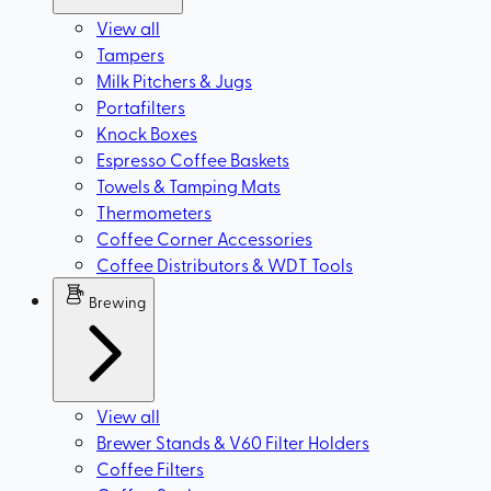
View all
Tampers
Milk Pitchers & Jugs
Portafilters
Knock Boxes
Espresso Coffee Baskets
Towels & Tamping Mats
Thermometers
Coffee Corner Accessories
Coffee Distributors & WDT Tools
Brewing
View all
Brewer Stands & V60 Filter Holders
Coffee Filters