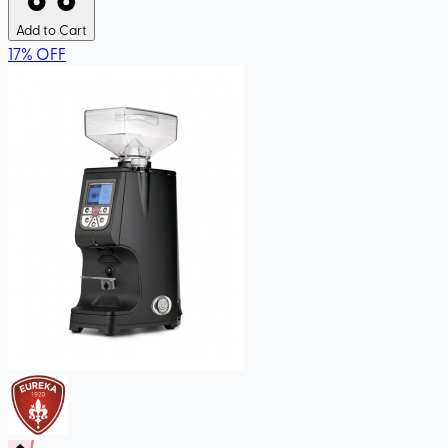
Add to Cart
17
%
OFF