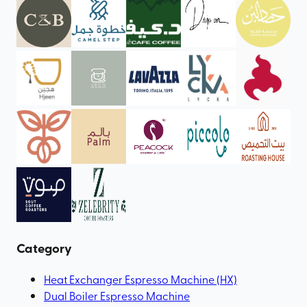
Category
Heat Exchanger Espresso Machine (HX)
Dual Boiler Espresso Machine