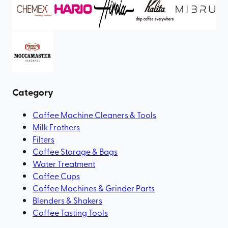
Category
Coffee Machine Cleaners & Tools
Milk Frothers
Filters
Coffee Storage & Bags
Water Treatment
Coffee Cups
Coffee Machines & Grinder Parts
Blenders & Shakers
Coffee Tasting Tools