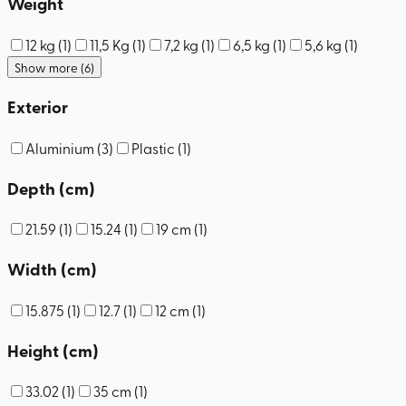
Weight
12 kg
(
1
)
11,5 Kg
(
1
)
7,2 kg
(
1
)
6,5 kg
(
1
)
5,6 kg
(
1
)
Show more (6)
Exterior
Aluminium
(
3
)
Plastic
(
1
)
Depth (cm)
21.59
(
1
)
15.24
(
1
)
19 cm
(
1
)
Width (cm)
15.875
(
1
)
12.7
(
1
)
12 cm
(
1
)
Height (cm)
33.02
(
1
)
35 cm
(
1
)