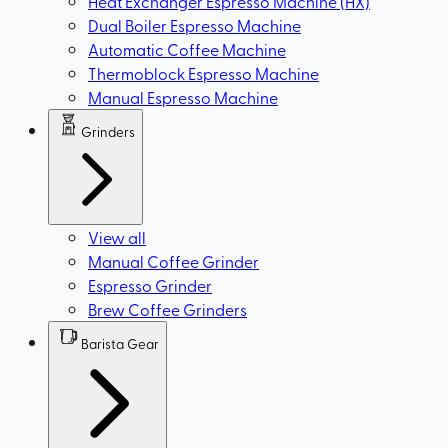
Heat Exchanger Espresso Machine (HX)
Dual Boiler Espresso Machine
Automatic Coffee Machine
Thermoblock Espresso Machine
Manual Espresso Machine
Grinders
View all
Manual Coffee Grinder
Espresso Grinder
Brew Coffee Grinders
Barista Gear