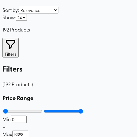
Sort by
:
Show
:
192
Products
Filters
Filters
(
192
Products
)
Price Range
Min
–
Max