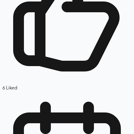
6
Liked