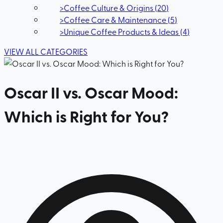
>
Coffee Culture & Origins
(
20
)
>
Coffee Care & Maintenance
(
5
)
>
Unique Coffee Products & Ideas
(
4
)
VIEW ALL CATEGORIES
Oscar II vs. Oscar Mood:
Which is Right for You?