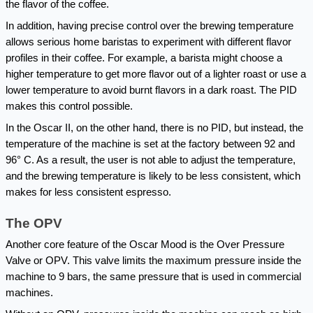
the flavor of the coffee.
In addition, having precise control over the brewing temperature 
allows serious home baristas to experiment with different flavor 
profiles in their coffee. For example, a barista might choose a 
higher temperature to get more flavor out of a lighter roast or use a 
lower temperature to avoid burnt flavors in a dark roast. The PID 
makes this control possible.
In the Oscar II, on the other hand, there is no PID, but instead, the 
temperature of the machine is set at the factory between 92 and 
96° C. As a result, the user is not able to adjust the temperature, 
and the brewing temperature is likely to be less consistent, which 
makes for less consistent espresso.
The OPV
Another core feature of the Oscar Mood is the Over Pressure 
Valve or OPV. This valve limits the maximum pressure inside the 
machine to 9 bars, the same pressure that is used in commercial 
machines.