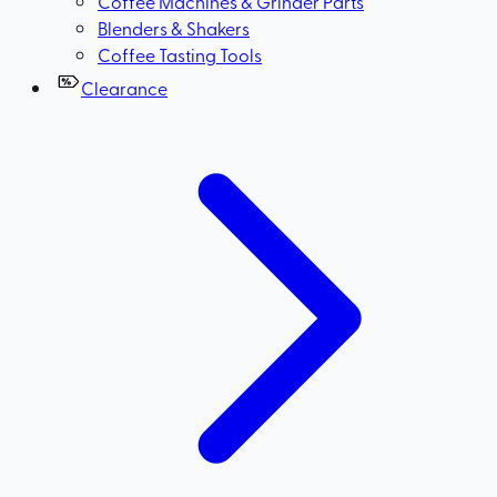
Coffee Machines & Grinder Parts
Blenders & Shakers
Coffee Tasting Tools
Clearance