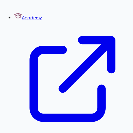
Academy