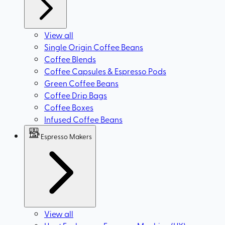
View all
Single Origin Coffee Beans
Coffee Blends
Coffee Capsules & Espresso Pods
Green Coffee Beans
Coffee Drip Bags
Coffee Boxes
Infused Coffee Beans
Espresso Makers
View all