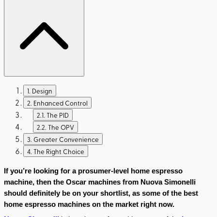
1
.
Design
2
.
Enhanced Control
2.1
.
The PID
2.2
.
The OPV
3
.
Greater Convenience
4
.
The Right Choice
If you’re looking for a prosumer-level home espresso 
machine, then the Oscar machines from Nuova Simonelli 
should definitely be on your shortlist, as some of the best 
home espresso machines on the market right now.