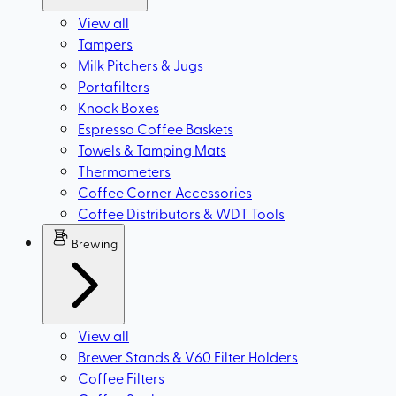
View all
Tampers
Milk Pitchers & Jugs
Portafilters
Knock Boxes
Espresso Coffee Baskets
Towels & Tamping Mats
Thermometers
Coffee Corner Accessories
Coffee Distributors & WDT Tools
Brewing
View all
Brewer Stands & V60 Filter Holders
Coffee Filters