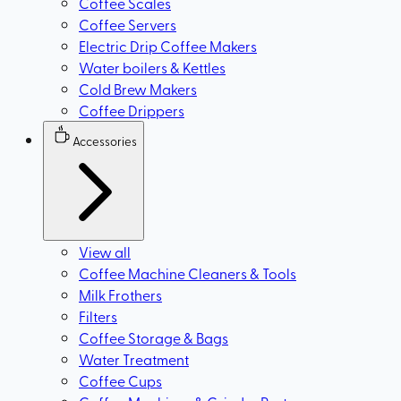
Coffee Scales
Coffee Servers
Electric Drip Coffee Makers
Water boilers & Kettles
Cold Brew Makers
Coffee Drippers
Accessories
View all
Coffee Machine Cleaners & Tools
Milk Frothers
Filters
Coffee Storage & Bags
Water Treatment
Coffee Cups