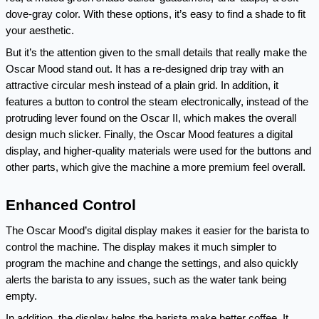
dove-gray color. With these options, it’s easy to find a shade to fit 
your aesthetic.
But it’s the attention given to the small details that really make the 
Oscar Mood stand out. It has a re-designed drip tray with an 
attractive circular mesh instead of a plain grid. In addition, it 
features a button to control the steam electronically, instead of the 
protruding lever found on the Oscar II, which makes the overall 
design much slicker. Finally, the Oscar Mood features a digital 
display, and higher-quality materials were used for the buttons and 
other parts, which give the machine a more premium feel overall.
Enhanced Control
The Oscar Mood’s digital display makes it easier for the barista to 
control the machine. The display makes it much simpler to 
program the machine and change the settings, and also quickly 
alerts the barista to any issues, such as the water tank being 
empty.
In addition, the display helps the barista make better coffee. It 