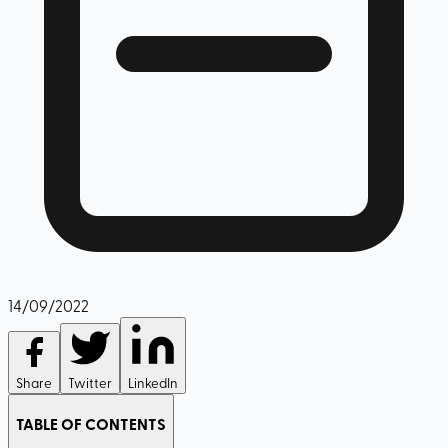
14/09/2022
Share
Twitter
LinkedIn
TABLE OF CONTENTS