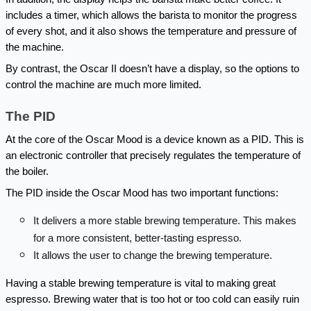
includes a timer, which allows the barista to monitor the progress 
of every shot, and it also shows the temperature and pressure of 
the machine.
By contrast, the Oscar II doesn’t have a display, so the options to 
control the machine are much more limited.
The PID
At the core of the Oscar Mood is a device known as a PID. This is 
an electronic controller that precisely regulates the temperature of 
the boiler.
The PID inside the Oscar Mood has two important functions:
It delivers a more stable brewing temperature. This makes 
for a more consistent, better-tasting espresso.
It allows the user to change the brewing temperature.
Having a stable brewing temperature is vital to making great 
espresso. Brewing water that is too hot or too cold can easily ruin 