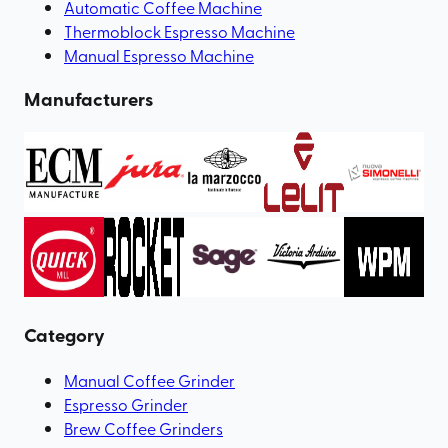
Automatic Coffee Machine
Thermoblock Espresso Machine
Manual Espresso Machine
Manufacturers
Category
Manual Coffee Grinder
Espresso Grinder
Brew Coffee Grinders