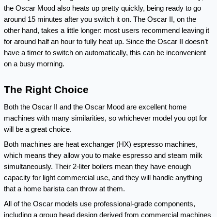
the Oscar Mood also heats up pretty quickly, being ready to go 
around 15 minutes after you switch it on. The Oscar II, on the 
other hand, takes a little longer: most users recommend leaving it 
for around half an hour to fully heat up. Since the Oscar II doesn’t 
have a timer to switch on automatically, this can be inconvenient 
on a busy morning.
The Right Choice
Both the Oscar II and the Oscar Mood are excellent home 
machines with many similarities, so whichever model you opt for 
will be a great choice.
Both machines are heat exchanger (HX) espresso machines, 
which means they allow you to make espresso and steam milk 
simultaneously. Their 2-liter boilers mean they have enough 
capacity for light commercial use, and they will handle anything 
that a home barista can throw at them.
All of the Oscar models use professional-grade components, 
including a group head design derived from commercial machines 