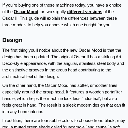
If you’re buying one of these machines today, you have a choice 
of the 
Oscar Mood
, or two slightly 
different
versions
 of the 
Oscar II. This guide will explain the differences between these 
three models to help you choose which one is right for you.
Design
The first thing you’ll notice about the new Oscar Mood is that the 
design has been updated. The original Oscar II has a striking Art 
Deco-style appearance, with the angular, stainless steel body and 
the distinctive grooves in the group head contributing to the 
architectural feel of the design.
On the other hand, the Oscar Mood has softer, smoother lines, 
especially around the group head. It features a wooden portafilter 
handle, which helps the machine look less ‘industrial’, but also 
feels great in hand. The result is a sleek modern design that can fit 
into any home interior. 
In addition, there are four subtle colors to choose from: black, ruby 
red, a muted green shade called ‘guacamole,’ and ‘taupe,’ a soft 