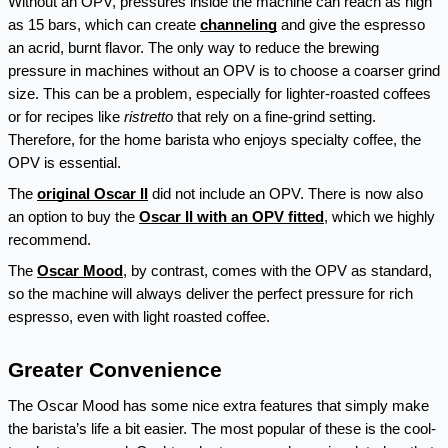
Without an OPV, pressures inside the machine can reach as high 
as 15 bars, which can create 
channeling
 and give the espresso 
an acrid, burnt flavor. The only way to reduce the brewing 
pressure in machines without an OPV is to choose a coarser grind 
size. This can be a problem, especially for lighter-roasted coffees 
or for recipes like 
ristretto 
that rely on a fine-grind setting. 
Therefore, for the home barista who enjoys specialty coffee, the 
OPV is essential.
The 
original Oscar II
 did not include an OPV. There is now also 
an option to buy the 
Oscar II with an OPV fitted
, which we highly 
recommend.
The 
Oscar Mood
, by contrast, comes with the OPV as standard, 
so the machine will always deliver the perfect pressure for rich 
espresso, even with light roasted coffee.
Greater Convenience
The Oscar Mood has some nice extra features that simply make 
the barista’s life a bit easier. The most popular of these is the cool-