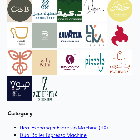
Category
Heat Exchanger Espresso Machine (HX)
Dual Boiler Espresso Machine