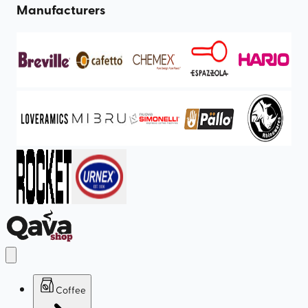
Manufacturers
Coffee