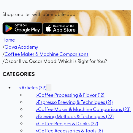
Shop smarter with our mobile app:
Home
/
Qava Academy
/
Coffee Maker & Machine Comparisons
/
Oscar II vs. Oscar Mood: Which is Right for You?
CATEGORIES
>
Articles
(
39
)
>
Coffee Processing & Flavor
(
12
)
>
Espresso Brewing & Techniques
(
21
)
>
Coffee Maker & Machine Comparisons
(
23
)
>
Brewing Methods & Techniques
(
22
)
>
Coffee Recipes & Drinks
(
22
)
>
Coffee Accessories & Tools
(
8
)