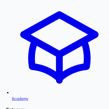
Academy