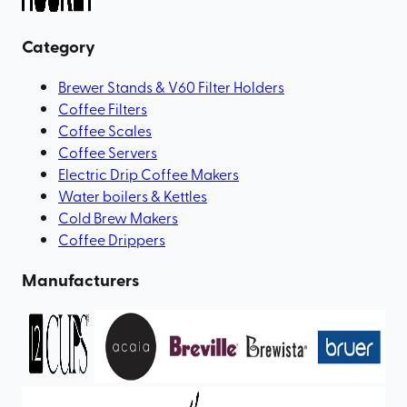
Category
Brewer Stands & V60 Filter Holders
Coffee Filters
Coffee Scales
Coffee Servers
Electric Drip Coffee Makers
Water boilers & Kettles
Cold Brew Makers
Coffee Drippers
Manufacturers