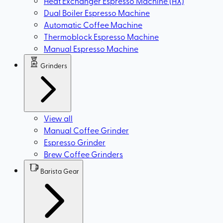
Heat Exchanger Espresso Machine (HX)
Dual Boiler Espresso Machine
Automatic Coffee Machine
Thermoblock Espresso Machine
Manual Espresso Machine
Grinders
View all
Manual Coffee Grinder
Espresso Grinder
Brew Coffee Grinders
Barista Gear