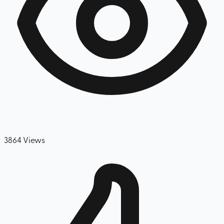
3864
Views