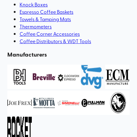
Knock Boxes
Espresso Coffee Baskets
Towels & Tamping Mats
Thermometers
Coffee Corner Accessories
Coffee Distributors & WDT Tools
Manufacturers