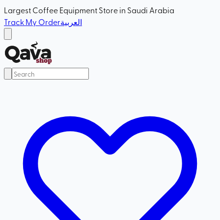
Largest Coffee Equipment Store in Saudi Arabia
Track My Order
العربية