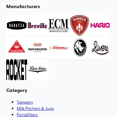
Manufacturers
Category
Tampers
Milk Pitchers & Jugs
Portafilters