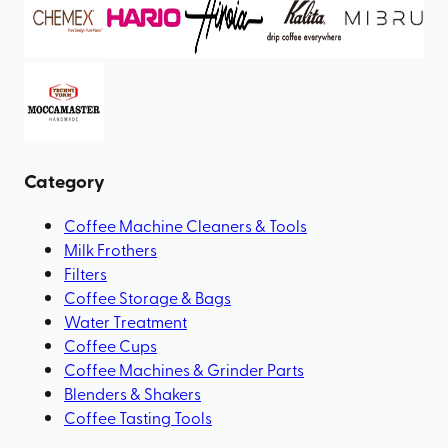
Category
Coffee Machine Cleaners & Tools
Milk Frothers
Filters
Coffee Storage & Bags
Water Treatment
Coffee Cups
Coffee Machines & Grinder Parts
Blenders & Shakers
Coffee Tasting Tools