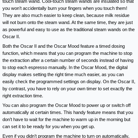
touch steam wand. Cool-touch steam wands are insulated so that 
you won’t accidentally burn your fingers when you touch them! 
They are also much easier to keep clean, because milk residue 
will not burn onto the steam wand. At the same time, they are just 
as powerful and easy to use as the traditional steam wands on the 
Oscar II.
Both the Oscar II and the Oscar Mood feature a timed dosing 
function, which means that you can program the machine to stop 
the extraction after a certain number of seconds instead of having 
to stop each espresso manually. In the Oscar Mood, the digital 
display makes setting the right time much easier, as you can 
easily check the programmed settings on display. On the Oscar II, 
by contrast, you have to rely on your own timer to set exactly the 
right extraction time.
You can also program the Oscar Mood to power up or switch off 
automatically at certain times. This handy feature means that you 
don’t have to wait for the machine to warm up in the morning but 
can set it to be ready for you when you get up.
Even if you didn’t program the machine to turn on automatically, 