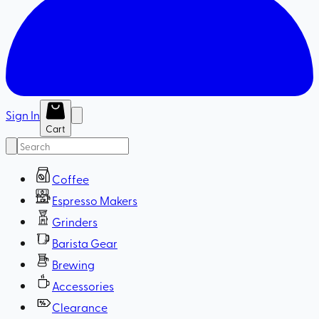
Sign In
Cart
Coffee
Espresso Makers
Grinders
Barista Gear
Brewing
Accessories
Clearance