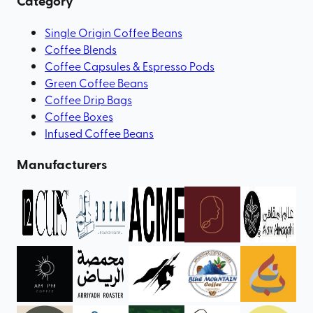
Category
Single Origin Coffee Beans
Coffee Blends
Coffee Capsules & Espresso Pods
Green Coffee Beans
Coffee Drip Bags
Coffee Boxes
Infused Coffee Beans
Manufacturers