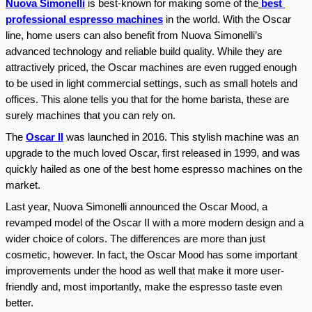
Nuova Simonelli
 is best-known for making some of the
best 
professional espresso machines
 in the world. With the Oscar 
line, home users can also benefit from Nuova Simonelli’s 
advanced technology and reliable build quality. While they are 
attractively priced, the Oscar machines are even rugged enough 
to be used in light commercial settings, such as small hotels and 
offices. This alone tells you that for the home barista, these are 
surely machines that you can rely on.
The 
Oscar II
 was launched in 2016. This stylish machine was an 
upgrade to the much loved Oscar, first released in 1999, and was 
quickly hailed as one of the best home espresso machines on the 
market.
Last year, Nuova Simonelli announced the Oscar Mood, a 
revamped model of the Oscar II with a more modern design and a 
wider choice of colors. The differences are more than just 
cosmetic, however. In fact, the Oscar Mood has some important 
improvements under the hood as well that make it more user-
friendly and, most importantly, make the espresso taste even 
better.