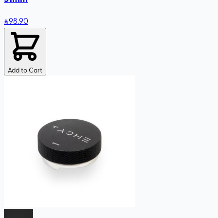
98
.90
Add to Cart