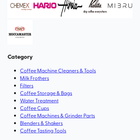
Category
Coffee Machine Cleaners & Tools
Milk Frothers
Filters
Coffee Storage & Bags
Water Treatment
Coffee Cups
Coffee Machines & Grinder Parts
Blenders & Shakers
Coffee Tasting Tools