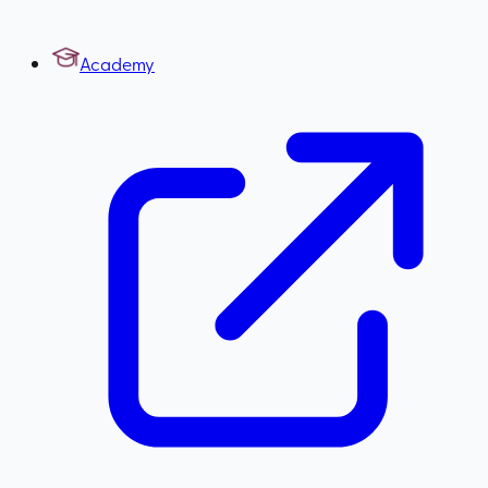
Academy