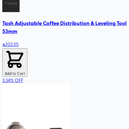
Tash Adjustable Coffee Distribution & Leveling Tool
53mm
203
.55
Add to Cart
3.34
%
OFF