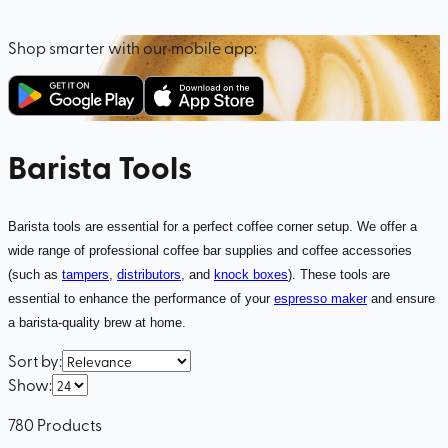
Shop smarter with our mobile app:
Barista Tools
Barista tools are essential for a perfect coffee corner setup. We offer a
wide range of professional coffee bar supplies and coffee accessories
(such as
tampers
,
distributors
, and
knock boxes
). These tools are
essential to enhance the performance of your
espresso maker
and ensure
a barista-quality brew at home.
Sort by
:
Show
:
780
Products