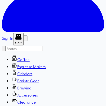
Sign In
Cart
Coffee
Espresso Makers
Grinders
Barista Gear
Brewing
Accessories
Clearance