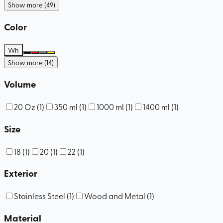
Show more (49)
Color
Wh
Show more (14)
Volume
20 Oz
(
1
)
350 ml
(
1
)
1000 ml
(
1
)
1400 ml
(
1
)
Size
18
(
1
)
20
(
1
)
22
(
1
)
Exterior
Stainless Steel
(
1
)
Wood and Metal
(
1
)
Material