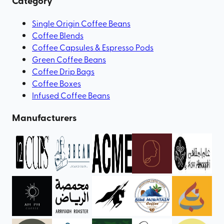
Category
Single Origin Coffee Beans
Coffee Blends
Coffee Capsules & Espresso Pods
Green Coffee Beans
Coffee Drip Bags
Coffee Boxes
Infused Coffee Beans
Manufacturers