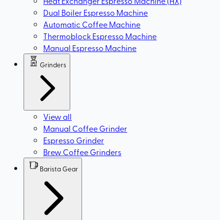
Heat Exchanger Espresso Machine (HX)
Dual Boiler Espresso Machine
Automatic Coffee Machine
Thermoblock Espresso Machine
Manual Espresso Machine
Grinders
View all
Manual Coffee Grinder
Espresso Grinder
Brew Coffee Grinders
Barista Gear