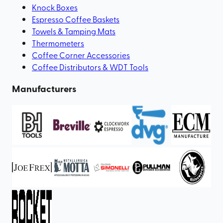
Knock Boxes
Espresso Coffee Baskets
Towels & Tamping Mats
Thermometers
Coffee Corner Accessories
Coffee Distributors & WDT Tools
Manufacturers