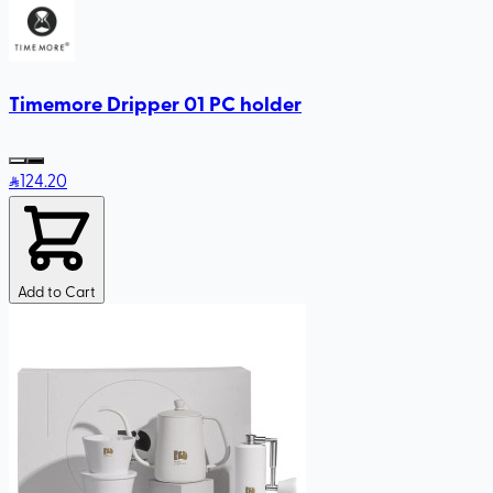
Timemore Dripper 01 PC holder
124
.20
Add to Cart