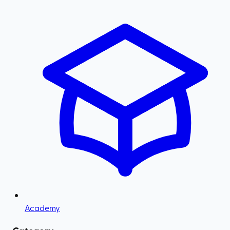
Academy