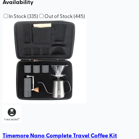
Availability
In Stock
(
335
)
Out of Stock
(
445
)
Timemore Nano Complete Travel Coffee Kit