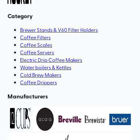
Category
Brewer Stands & V60 Filter Holders
Coffee Filters
Coffee Scales
Coffee Servers
Electric Drip Coffee Makers
Water boilers & Kettles
Cold Brew Makers
Coffee Drippers
Manufacturers