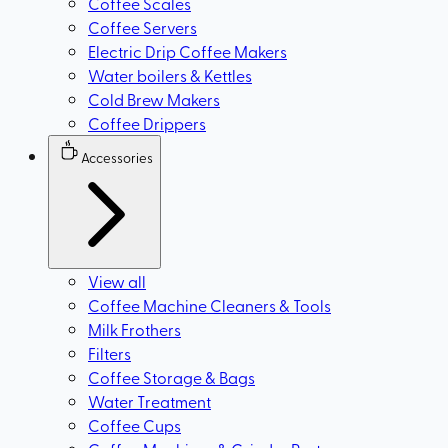
Coffee Scales
Coffee Servers
Electric Drip Coffee Makers
Water boilers & Kettles
Cold Brew Makers
Coffee Drippers
Accessories
View all
Coffee Machine Cleaners & Tools
Milk Frothers
Filters
Coffee Storage & Bags
Water Treatment
Coffee Cups