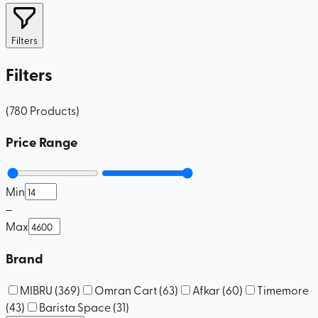
Filters
Filters
(
780
Products
)
Price Range
Min
–
Max
Brand
MIBRU
(
369
)
Omran Cart
(
63
)
Afkar
(
60
)
Timemore
(
43
)
Barista Space
(
31
)