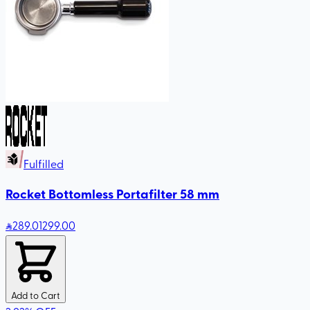
Fulfilled
Rocket Bottomless Portafilter 58 mm
289
.01
299.00
Add to Cart