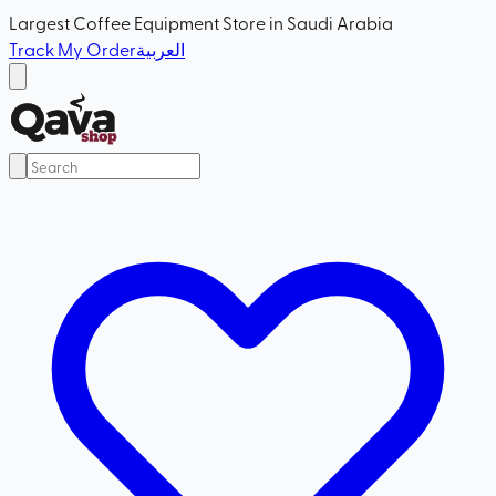
Largest Coffee Equipment Store in Saudi Arabia
Track My Order
العربية