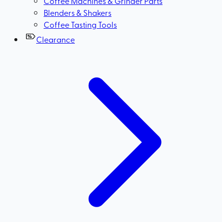
Coffee Machines & Grinder Parts
Blenders & Shakers
Coffee Tasting Tools
Clearance