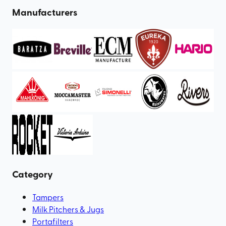
Manufacturers
Category
Tampers
Milk Pitchers & Jugs
Portafilters