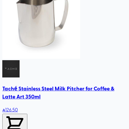
Taché Stainless Steel Milk Pitcher for Coffee &
Latte Art 350ml
126
.50