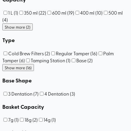
1 L
(
1
)
350 ml
(
22
)
600 ml
(
19
)
400 ml
(
10
)
500 ml
(
4
)
Show more (2)
Type
Cold Brew Filters
(
2
)
Regular Tamper
(
16
)
Palm
Tamper
(
6
)
Tamping Station
(
1
)
Base
(
2
)
Show more (16)
Base Shape
3 Dentation
(
7
)
4 Dentation
(
3
)
Basket Capacity
7g
(
1
)
18g
(
2
)
14g
(
1
)