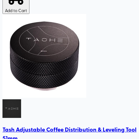
Add to Cart
Tash Adjustable Coffee Distribution & Leveling Tool
51mm