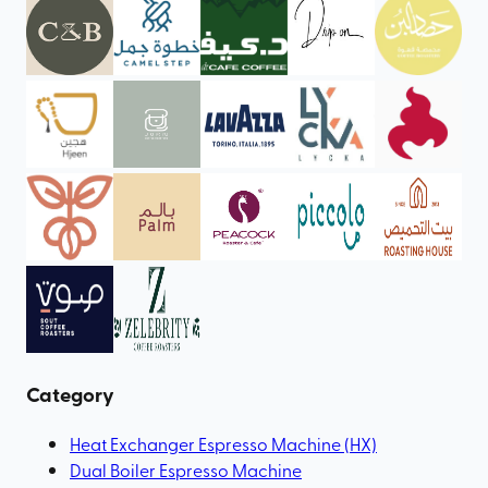
Category
Heat Exchanger Espresso Machine (HX)
Dual Boiler Espresso Machine