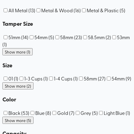
All Metal
(
13
)
Metal & Wood
(
16
)
Metal & Plastic
(
5
)
Tamper Size
51mm
(
14
)
54mm
(
5
)
58mm
(
23
)
58.5mm
(
2
)
53mm
(
1
)
Show more (1)
Size
01
(
1
)
1-3 Cups
(
1
)
1-4 Cups
(
1
)
58mm
(
27
)
54mm
(
9
)
Show more (2)
Color
Black
(
53
)
Blue
(
8
)
Gold
(
7
)
Grey
(
5
)
Light Blue
(
1
)
Show more (5)
Capacity