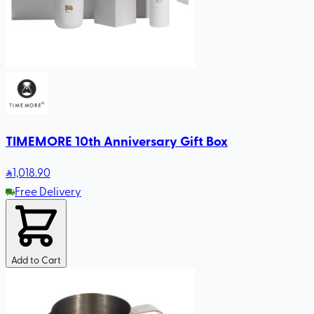
TIMEMORE 10th Anniversary Gift Box
1,018
.90
Free Delivery
Add to Cart