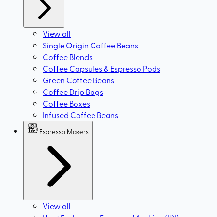
View all
Single Origin Coffee Beans
Coffee Blends
Coffee Capsules & Espresso Pods
Green Coffee Beans
Coffee Drip Bags
Coffee Boxes
Infused Coffee Beans
Espresso Makers
View all