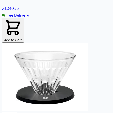
1,040
.75
Free Delivery
Add to Cart