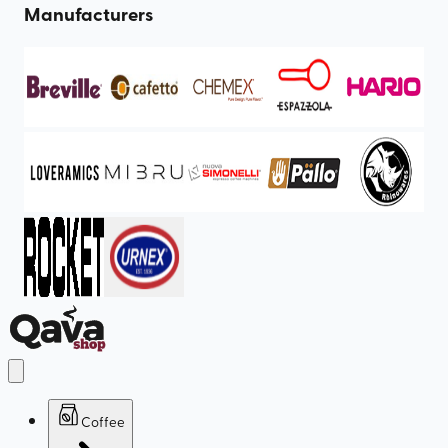
Manufacturers
Coffee