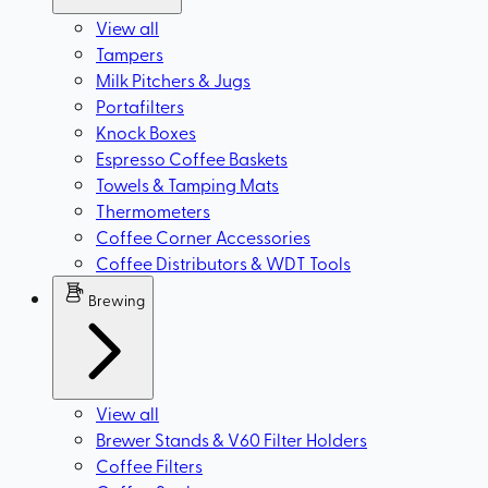
View all
Tampers
Milk Pitchers & Jugs
Portafilters
Knock Boxes
Espresso Coffee Baskets
Towels & Tamping Mats
Thermometers
Coffee Corner Accessories
Coffee Distributors & WDT Tools
Brewing
View all
Brewer Stands & V60 Filter Holders
Coffee Filters