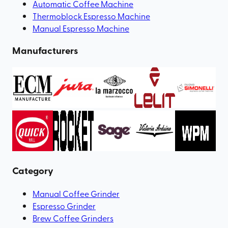
Automatic Coffee Machine
Thermoblock Espresso Machine
Manual Espresso Machine
Manufacturers
Category
Manual Coffee Grinder
Espresso Grinder
Brew Coffee Grinders