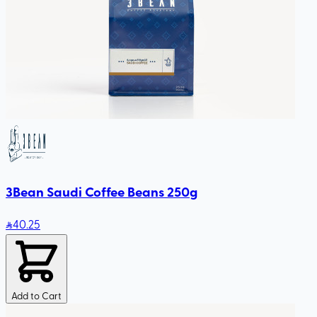
3Bean Saudi Coffee Beans 250g
40
.25
Add to Cart