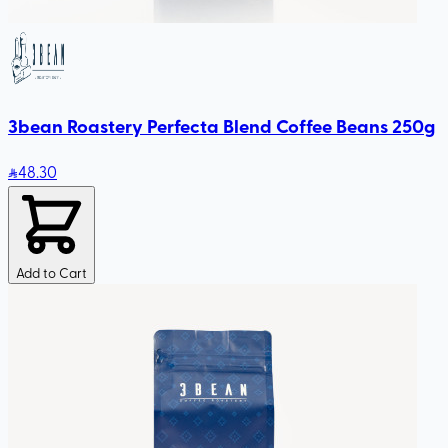
3bean Roastery Perfecta Blend Coffee Beans 250g
48
.30
Add to Cart