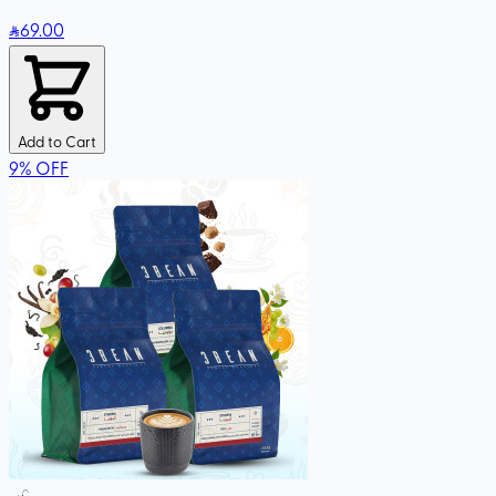
69
.00
Add to Cart
9
%
OFF