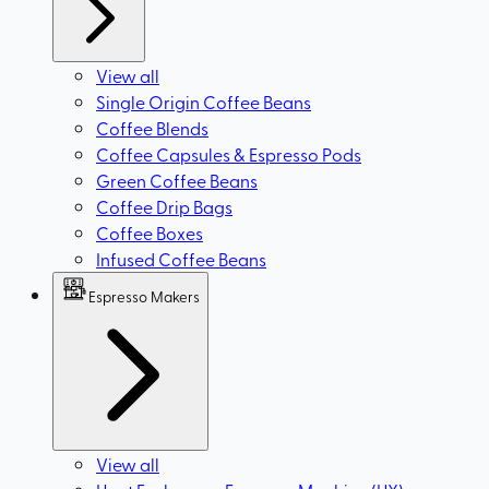
View all
Single Origin Coffee Beans
Coffee Blends
Coffee Capsules & Espresso Pods
Green Coffee Beans
Coffee Drip Bags
Coffee Boxes
Infused Coffee Beans
Espresso Makers
View all