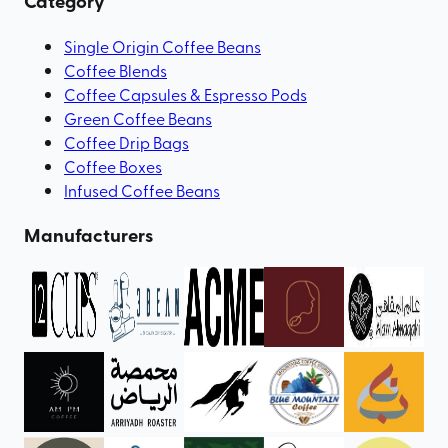
Category
Single Origin Coffee Beans
Coffee Blends
Coffee Capsules & Espresso Pods
Green Coffee Beans
Coffee Drip Bags
Coffee Boxes
Infused Coffee Beans
Manufacturers