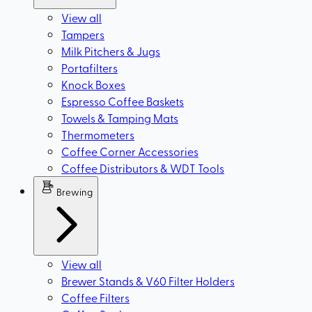
View all
Tampers
Milk Pitchers & Jugs
Portafilters
Knock Boxes
Espresso Coffee Baskets
Towels & Tamping Mats
Thermometers
Coffee Corner Accessories
Coffee Distributors & WDT Tools
Brewing
View all
Brewer Stands & V60 Filter Holders
Coffee Filters