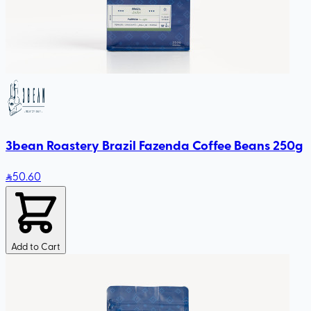
3bean Roastery Brazil Fazenda Coffee Beans 250g
50
.60
Add to Cart