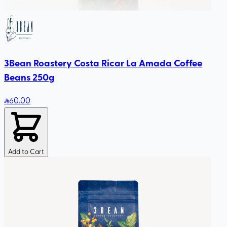
3Bean Roastery Costa Ricar La Amada Coffee
Beans 250g
60
.00
Add to Cart