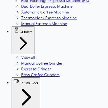
Heat Exchanger Espresso Machine (HX)
Dual Boiler Espresso Machine
Automatic Coffee Machine
Thermoblock Espresso Machine
Manual Espresso Machine
Grinders
View all
Manual Coffee Grinder
Espresso Grinder
Brew Coffee Grinders
Barista Gear