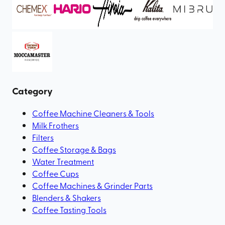
Category
Coffee Machine Cleaners & Tools
Milk Frothers
Filters
Coffee Storage & Bags
Water Treatment
Coffee Cups
Coffee Machines & Grinder Parts
Blenders & Shakers
Coffee Tasting Tools