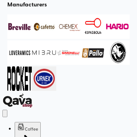
Manufacturers
Coffee