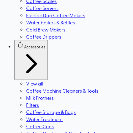
Coffee Scales
Coffee Servers
Electric Drip Coffee Makers
Water boilers & Kettles
Cold Brew Makers
Coffee Drippers
Accessories
View all
Coffee Machine Cleaners & Tools
Milk Frothers
Filters
Coffee Storage & Bags
Water Treatment
Coffee Cups