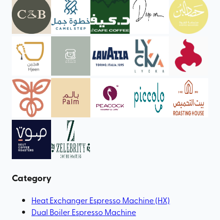
Category
Heat Exchanger Espresso Machine (HX)
Dual Boiler Espresso Machine