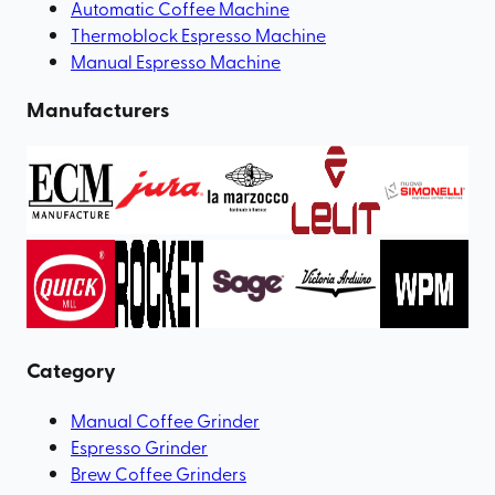
Automatic Coffee Machine
Thermoblock Espresso Machine
Manual Espresso Machine
Manufacturers
Category
Manual Coffee Grinder
Espresso Grinder
Brew Coffee Grinders