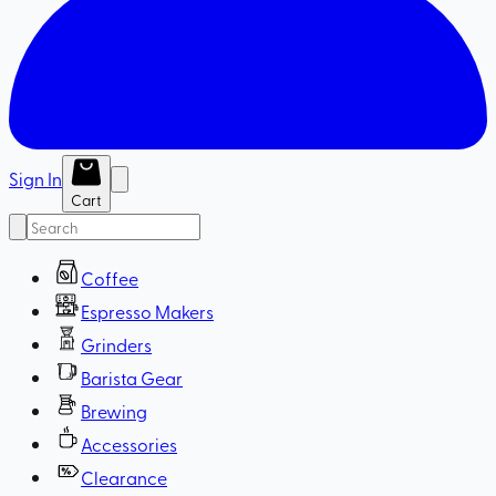
Sign In
Cart
Coffee
Espresso Makers
Grinders
Barista Gear
Brewing
Accessories
Clearance