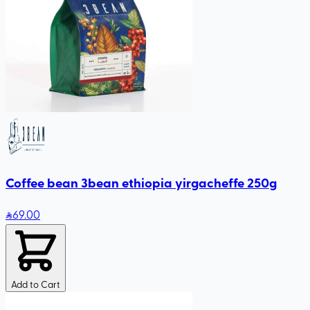
Coffee bean 3bean ethiopia yirgacheffe 250g
69
.00
Add to Cart