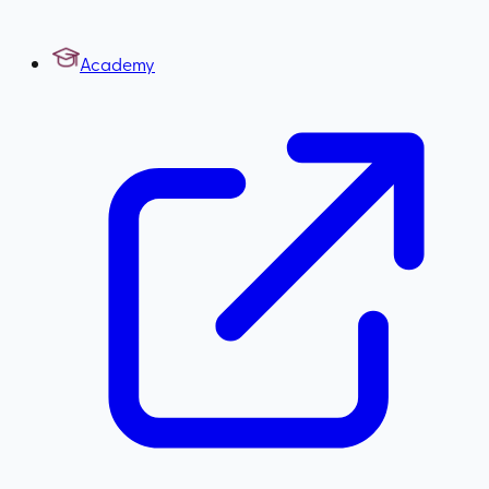
Academy