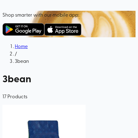
Shop smarter with our mobile app:
Home
/
3bean
3bean
17
Products