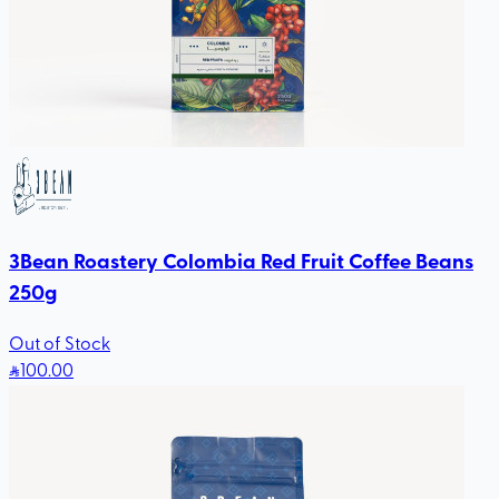
3Bean Roastery Colombia Red Fruit Coffee Beans
250g
Out of Stock
100
.00