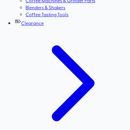
Coffee Machines & Grinder Parts
Blenders & Shakers
Coffee Tasting Tools
Clearance