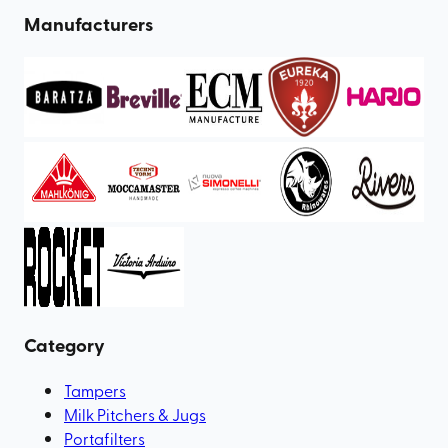
Manufacturers
Category
Tampers
Milk Pitchers & Jugs
Portafilters