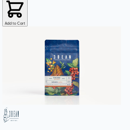
Add to Cart