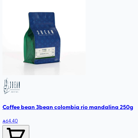
Coffee bean 3bean colombia rio mandalina 250g
64
.40