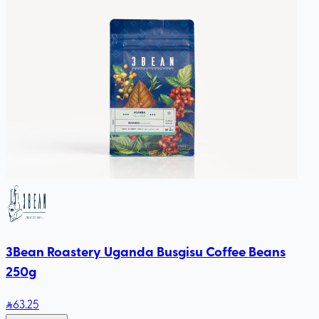
3Bean Roastery Uganda Busgisu Coffee Beans
250g
63
.25