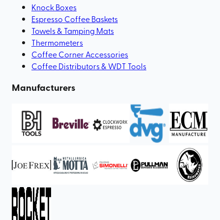
Knock Boxes
Espresso Coffee Baskets
Towels & Tamping Mats
Thermometers
Coffee Corner Accessories
Coffee Distributors & WDT Tools
Manufacturers