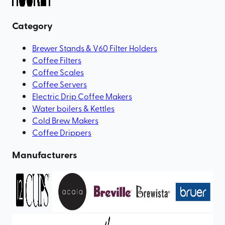
Category
Brewer Stands & V60 Filter Holders
Coffee Filters
Coffee Scales
Coffee Servers
Electric Drip Coffee Makers
Water boilers & Kettles
Cold Brew Makers
Coffee Drippers
Manufacturers