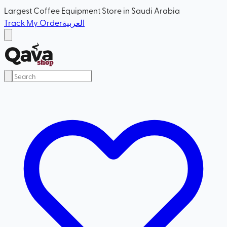
Largest Coffee Equipment Store in Saudi Arabia
Track My Order
العربية