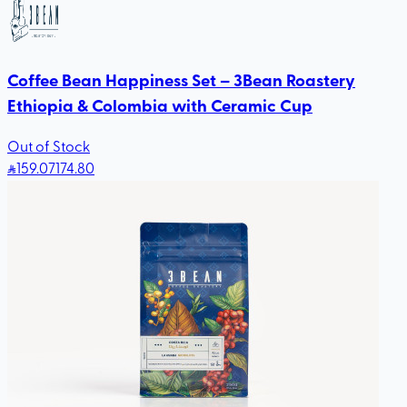
Coffee Bean Happiness Set – 3Bean Roastery
Ethiopia & Colombia with Ceramic Cup
Out of Stock
159
.07
174.80