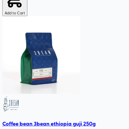
Add to Cart
Coffee bean 3bean ethiopia guji 250g