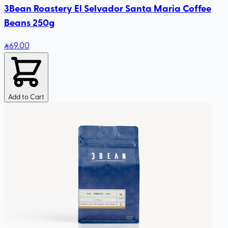
3Bean Roastery El Selvador Santa Maria Coffee
Beans 250g
69
.00
Add to Cart