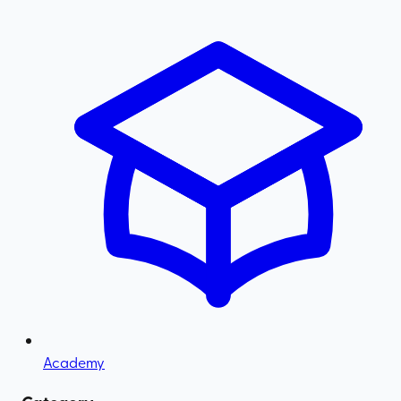
Academy