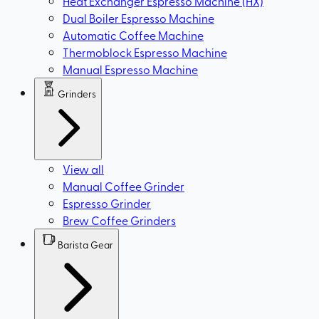
Heat Exchanger Espresso Machine (HX)
Dual Boiler Espresso Machine
Automatic Coffee Machine
Thermoblock Espresso Machine
Manual Espresso Machine
Grinders
View all
Manual Coffee Grinder
Espresso Grinder
Brew Coffee Grinders
Barista Gear