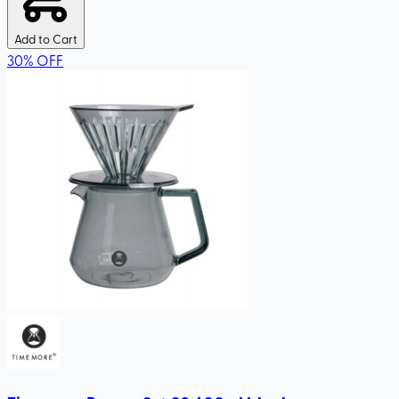
Add to Cart
30
%
OFF