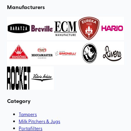
Manufacturers
Category
Tampers
Milk Pitchers & Jugs
Portafilters