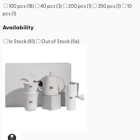
100 pcs
(
18
)
40 pcs
(
3
)
200 pcs
(
1
)
350 pcs
(
1
)
10
pcs
(
1
)
Availability
In Stock
(
81
)
Out of Stock
(
56
)