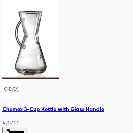
Chemex 3-Cup Kettle with Glass Handle
207
.00