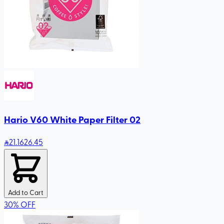
Hario V60 White Paper Filter 02
21
.16
26.45
Add to Cart
30
%
OFF