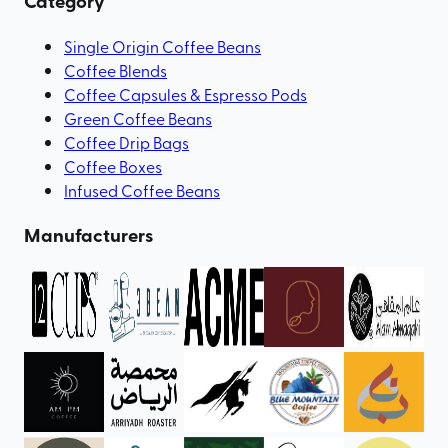
Category
Single Origin Coffee Beans
Coffee Blends
Coffee Capsules & Espresso Pods
Green Coffee Beans
Coffee Drip Bags
Coffee Boxes
Infused Coffee Beans
Manufacturers