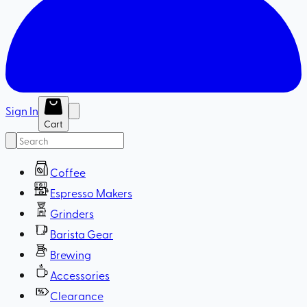
Sign In
Cart
Coffee
Espresso Makers
Grinders
Barista Gear
Brewing
Accessories
Clearance