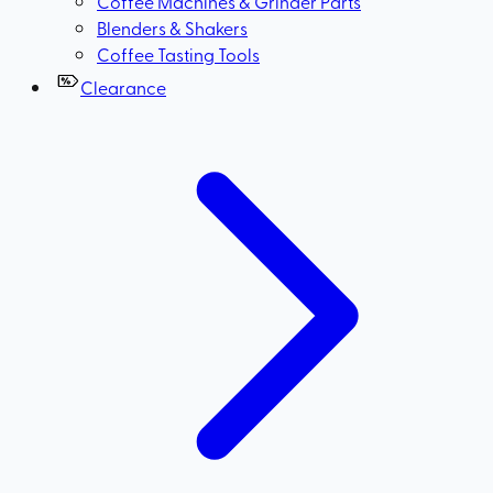
Coffee Machines & Grinder Parts
Blenders & Shakers
Coffee Tasting Tools
Clearance