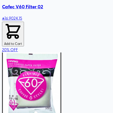
Cafec V60 Filter 02
16
.90
24.15
Add to Cart
20
%
OFF