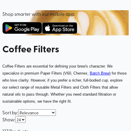
Shop smarter with our mobile app:
Coffee Filters
Coffee Filters are essential for defining your brew's character. We
specialize in premium Paper Filters (V60, Chemex,
Batch Brew
) for those
who love clarity. However, if you prefer a richer, full-bodied cup, explore
our select range of reusable Metal Filters and Cloth Filters that allow
natural oils to pass through. Whether you need standard filtration or
sustainable options, we have the right fit.
Sort by
:
Show
:
137
Products