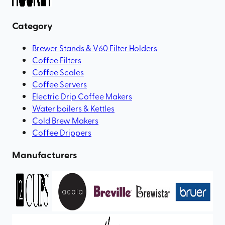
Category
Brewer Stands & V60 Filter Holders
Coffee Filters
Coffee Scales
Coffee Servers
Electric Drip Coffee Makers
Water boilers & Kettles
Cold Brew Makers
Coffee Drippers
Manufacturers