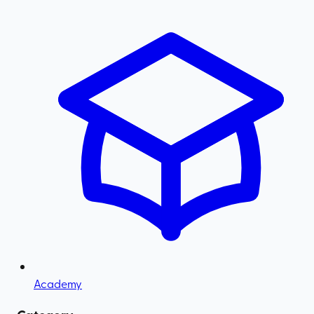
Academy