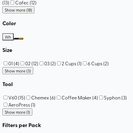
(
13
)
Cafec
(
12
)
Show more (18)
Color
Wh
Size
01
(
4
)
02
(
12
)
03
(
2
)
2 Cups
(
1
)
6 Cups
(
2
)
Show more (3)
Tool
V60
(
15
)
Chemex
(
6
)
Coffee Maker
(
4
)
Syphon
(
3
)
AeroPress
(
1
)
Show more (1)
Filters per Pack