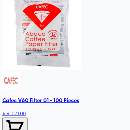
Cafec V60 Filter 01 - 100 Pieces
16
.10
23.00