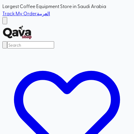
Largest Coffee Equipment Store in Saudi Arabia
Track My Order
العربية