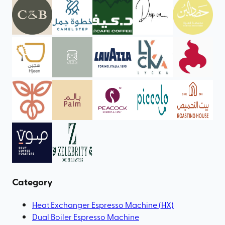
Category
Heat Exchanger Espresso Machine (HX)
Dual Boiler Espresso Machine