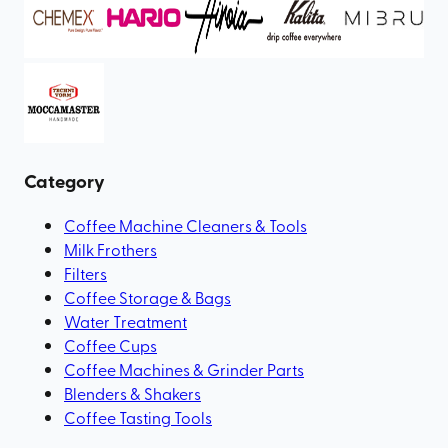
Category
Coffee Machine Cleaners & Tools
Milk Frothers
Filters
Coffee Storage & Bags
Water Treatment
Coffee Cups
Coffee Machines & Grinder Parts
Blenders & Shakers
Coffee Tasting Tools