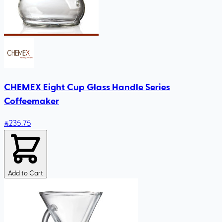
CHEMEX Eight Cup Glass Handle Series
Coffeemaker
235
.75
Add to Cart