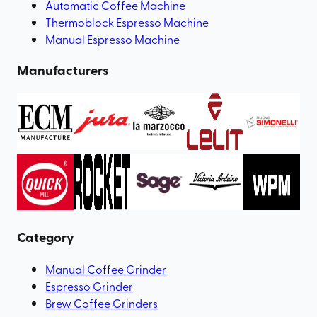
Automatic Coffee Machine
Thermoblock Espresso Machine
Manual Espresso Machine
Manufacturers
Category
Manual Coffee Grinder
Espresso Grinder
Brew Coffee Grinders