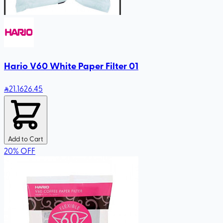
Hario V60 White Paper Filter 01
21
.16
26.45
Add to Cart
20
%
OFF