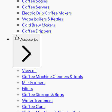
Coffee Scales
Coffee Servers
Electric Drip Coffee Makers
Water boilers & Kettles
Cold Brew Makers
Coffee Drippers
Accessories
View all
Coffee Machine Cleaners & Tools
Milk Frothers
Filters
Coffee Storage & Bags
Water Treatment
Coffee Cups