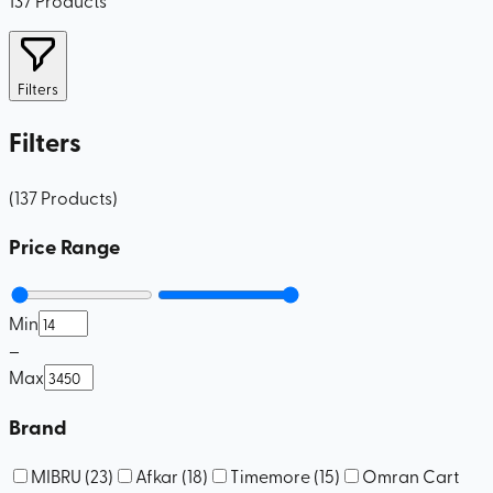
Filters
Filters
(
137
Products
)
Price Range
Min
–
Max
Brand
MIBRU
(
23
)
Afkar
(
18
)
Timemore
(
15
)
Omran Cart