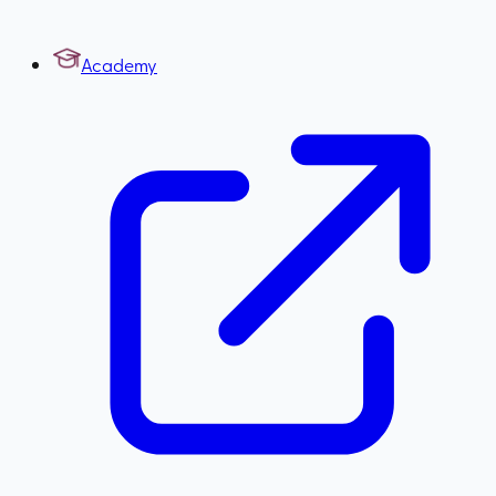
Academy