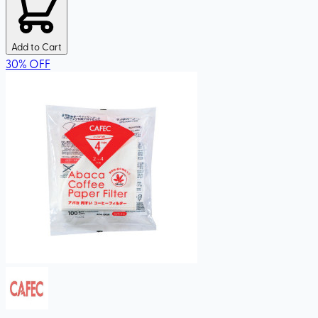
Add to Cart
30
%
OFF