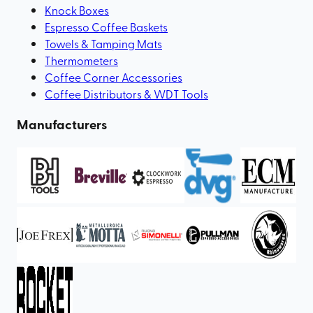
Knock Boxes
Espresso Coffee Baskets
Towels & Tamping Mats
Thermometers
Coffee Corner Accessories
Coffee Distributors & WDT Tools
Manufacturers