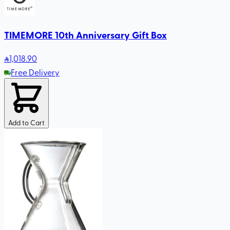
TIMEMORE 10th Anniversary Gift Box
1,018
.90
Free Delivery
Add to Cart