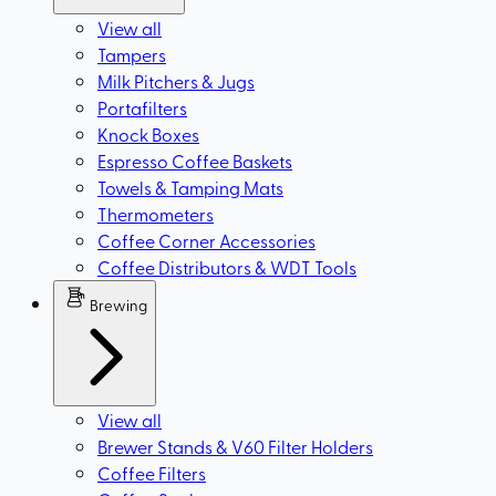
View all
Tampers
Milk Pitchers & Jugs
Portafilters
Knock Boxes
Espresso Coffee Baskets
Towels & Tamping Mats
Thermometers
Coffee Corner Accessories
Coffee Distributors & WDT Tools
Brewing
View all
Brewer Stands & V60 Filter Holders
Coffee Filters