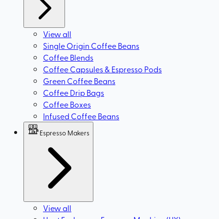
View all
Single Origin Coffee Beans
Coffee Blends
Coffee Capsules & Espresso Pods
Green Coffee Beans
Coffee Drip Bags
Coffee Boxes
Infused Coffee Beans
Espresso Makers
View all