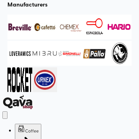
Manufacturers
Coffee