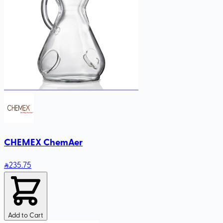
CHEMEX ChemAer
235
.75
Add to Cart