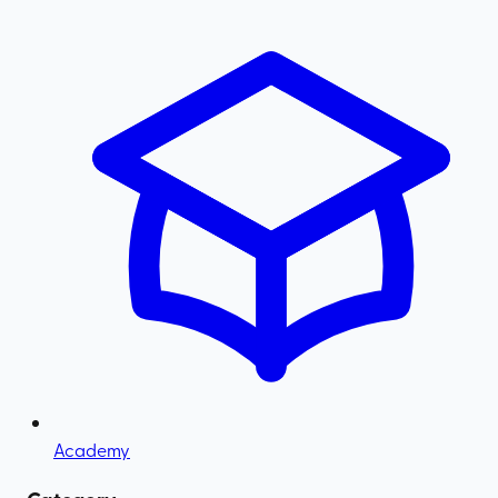
Academy