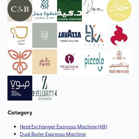
Category
Heat Exchanger Espresso Machine (HX)
Dual Boiler Espresso Machine