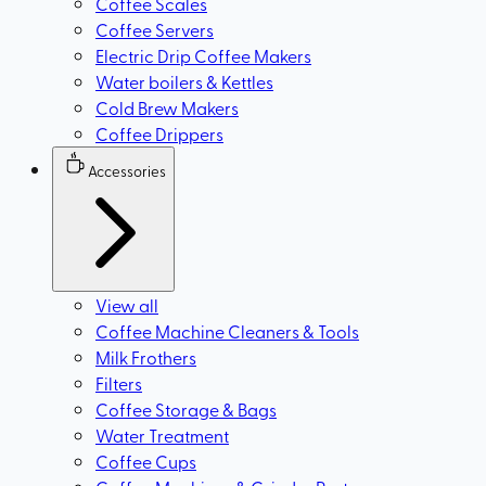
Coffee Scales
Coffee Servers
Electric Drip Coffee Makers
Water boilers & Kettles
Cold Brew Makers
Coffee Drippers
Accessories
View all
Coffee Machine Cleaners & Tools
Milk Frothers
Filters
Coffee Storage & Bags
Water Treatment
Coffee Cups