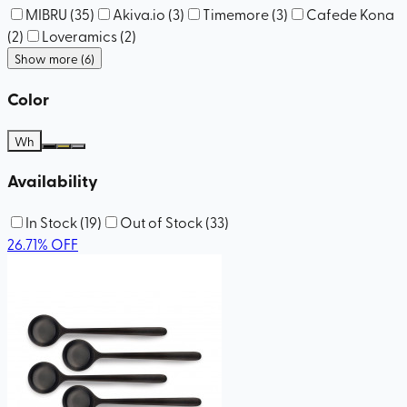
MIBRU
(
35
)
Akiva.io
(
3
)
Timemore
(
3
)
Cafede Kona
(
2
)
Loveramics
(
2
)
Show more (6)
Color
Wh
Availability
In Stock
(
19
)
Out of Stock
(
33
)
26.71
%
OFF