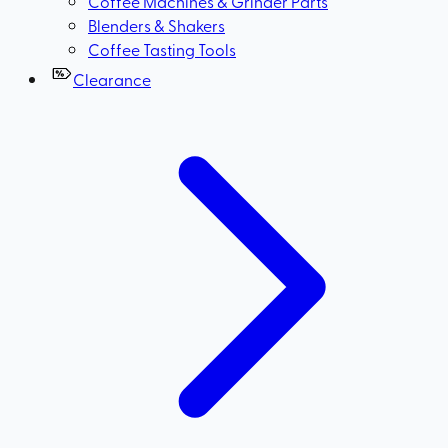
Coffee Machines & Grinder Parts
Blenders & Shakers
Coffee Tasting Tools
Clearance