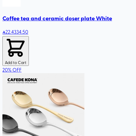
Coffee tea and ceramic doser plate White
22
.43
34.50
Add to Cart
20
%
OFF