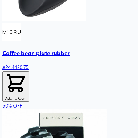
Coffee bean plate rubber
24
.44
28.75
Add to Cart
50
%
OFF