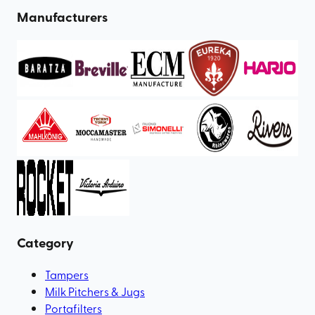
Manufacturers
Category
Tampers
Milk Pitchers & Jugs
Portafilters