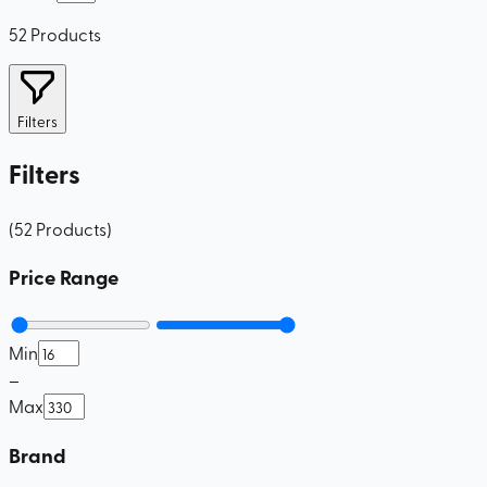
52
Products
Filters
Filters
(
52
Products
)
Price Range
Min
–
Max
Brand