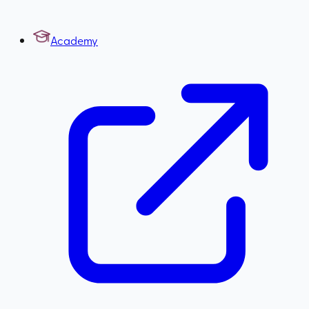
Academy