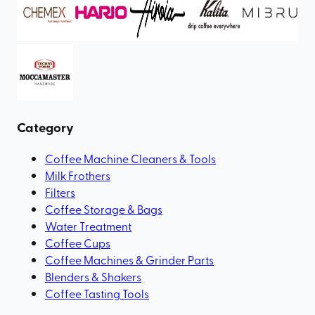
Category
Coffee Machine Cleaners & Tools
Milk Frothers
Filters
Coffee Storage & Bags
Water Treatment
Coffee Cups
Coffee Machines & Grinder Parts
Blenders & Shakers
Coffee Tasting Tools