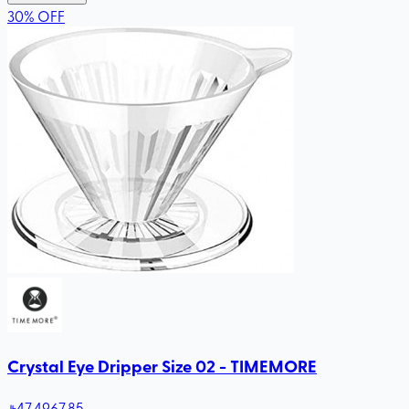
30
%
OFF
Crystal Eye Dripper Size 02 - TIMEMORE
47
.49
67.85