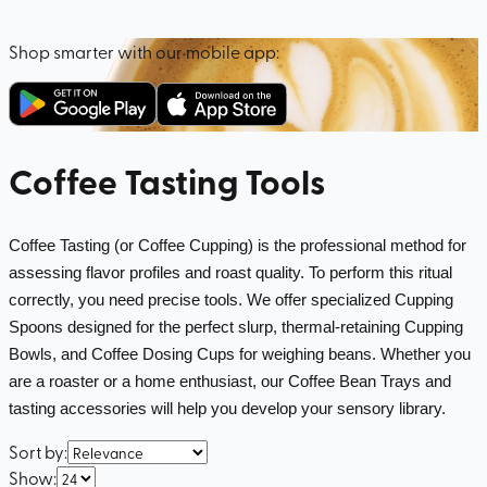
Shop smarter with our mobile app:
Coffee Tasting Tools
Coffee Tasting (or Coffee Cupping) is the professional method for 
assessing flavor profiles and roast quality. To perform this ritual 
correctly, you need precise tools. We offer specialized Cupping 
Spoons designed for the perfect slurp, thermal-retaining Cupping 
Bowls, and Coffee Dosing Cups for weighing beans. Whether you 
are a roaster or a home enthusiast, our Coffee Bean Trays and 
tasting accessories will help you develop your sensory library.
Sort by
:
Show
: