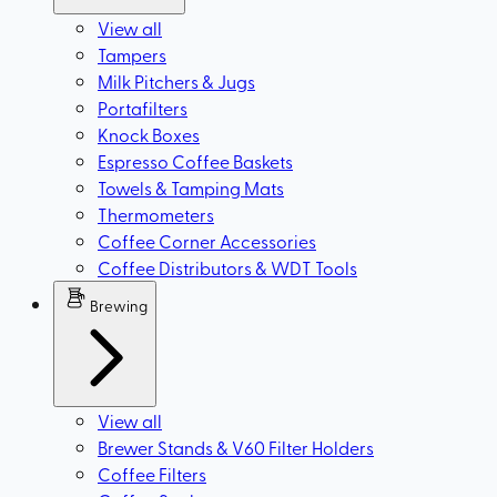
View all
Tampers
Milk Pitchers & Jugs
Portafilters
Knock Boxes
Espresso Coffee Baskets
Towels & Tamping Mats
Thermometers
Coffee Corner Accessories
Coffee Distributors & WDT Tools
Brewing
View all
Brewer Stands & V60 Filter Holders
Coffee Filters