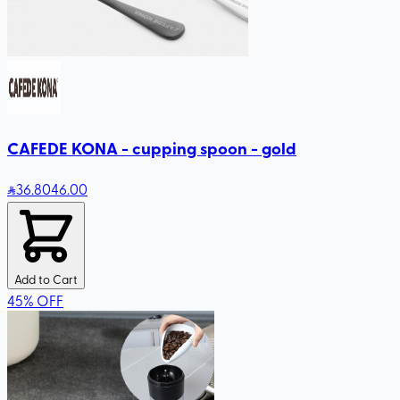
CAFEDE KONA - cupping spoon - gold
36
.80
46.00
Add to Cart
45
%
OFF