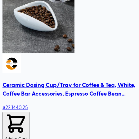
Ceramic Dosing Cup/Tray for Coffee & Tea, White,
Coffee Bar Accessories, Espresso Coffee Bean
Dosing Cup
22
.14
40.25
Add to Cart