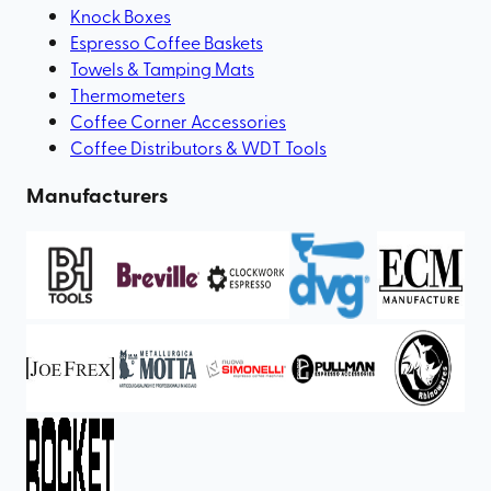
Knock Boxes
Espresso Coffee Baskets
Towels & Tamping Mats
Thermometers
Coffee Corner Accessories
Coffee Distributors & WDT Tools
Manufacturers