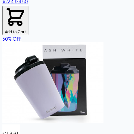
22
.43
34.50
Add to Cart
50
%
OFF