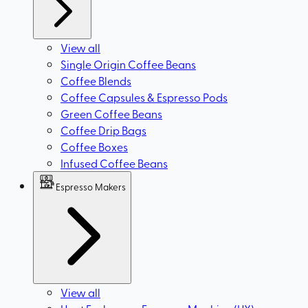
View all
Single Origin Coffee Beans
Coffee Blends
Coffee Capsules & Espresso Pods
Green Coffee Beans
Coffee Drip Bags
Coffee Boxes
Infused Coffee Beans
Espresso Makers
View all