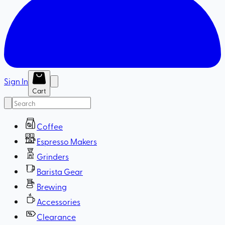
Sign In
Cart
Coffee
Espresso Makers
Grinders
Barista Gear
Brewing
Accessories
Clearance