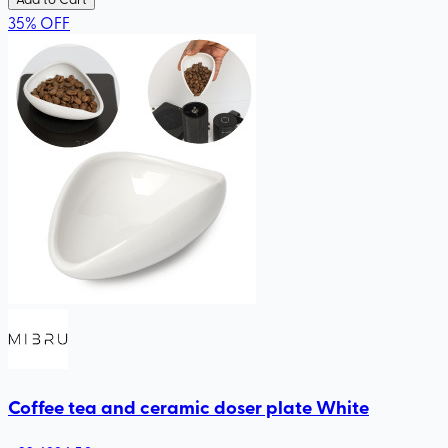
35
%
OFF
Coffee tea and ceramic doser plate White