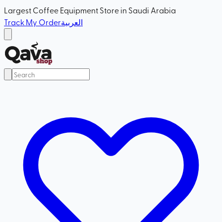
Largest Coffee Equipment Store in Saudi Arabia
Track My Order
العربية