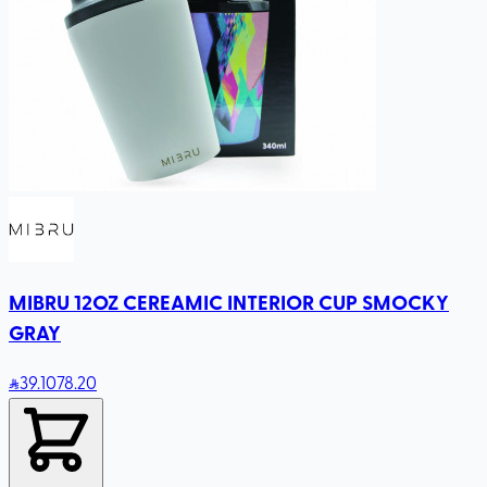
MIBRU 12OZ CEREAMIC INTERIOR CUP SMOCKY
GRAY
39
.10
78.20