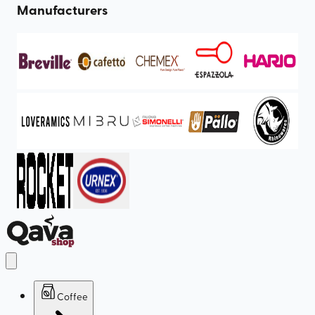
Manufacturers
Coffee