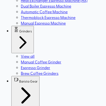
Heat Exchanger Espresso Machine (HX)
Dual Boiler Espresso Machine
Automatic Coffee Machine
Thermoblock Espresso Machine
Manual Espresso Machine
Grinders
View all
Manual Coffee Grinder
Espresso Grinder
Brew Coffee Grinders
Barista Gear