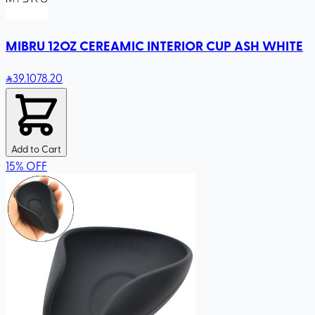
MIBRU 12OZ CEREAMIC INTERIOR CUP ASH WHITE
39
.10
78.20
Add to Cart
15
%
OFF