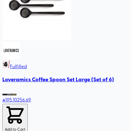
Fulfilled
Loveramics Coffee Spoon Set Large (Set of 6)
195
.10
256.69
Add to Cart