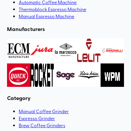
Automatic Coffee Machine
Thermoblock Espresso Machine
Manual Espresso Machine
Manufacturers
Category
Manual Coffee Grinder
Espresso Grinder
Brew Coffee Grinders