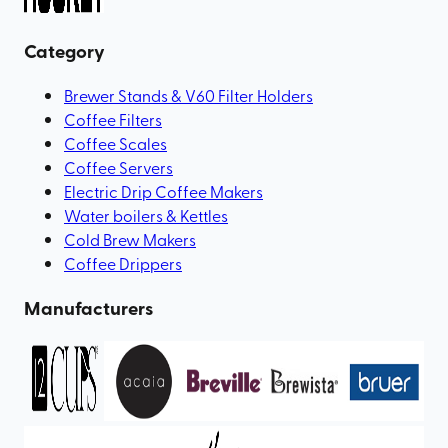
Category
Brewer Stands & V60 Filter Holders
Coffee Filters
Coffee Scales
Coffee Servers
Electric Drip Coffee Makers
Water boilers & Kettles
Cold Brew Makers
Coffee Drippers
Manufacturers