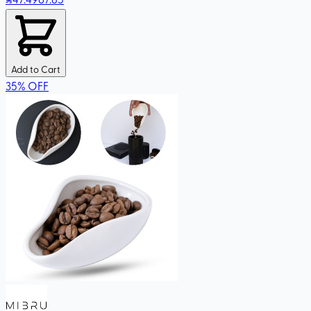
Add to Cart
35
%
OFF