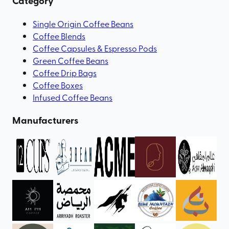
Category
Single Origin Coffee Beans
Coffee Blends
Coffee Capsules & Espresso Pods
Green Coffee Beans
Coffee Drip Bags
Coffee Boxes
Infused Coffee Beans
Manufacturers