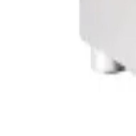
Sign In
Cart
Coffee
Espresso Makers
Grinders
Barista Gear
Brewing
Accessories
Clearance