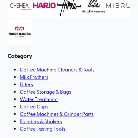
Category
Coffee Machine Cleaners & Tools
Milk Frothers
Filters
Coffee Storage & Bags
Water Treatment
Coffee Cups
Coffee Machines & Grinder Parts
Blenders & Shakers
Coffee Tasting Tools