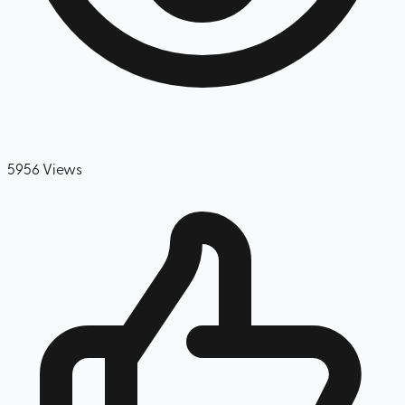
5956
Views