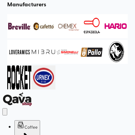
Manufacturers
Coffee