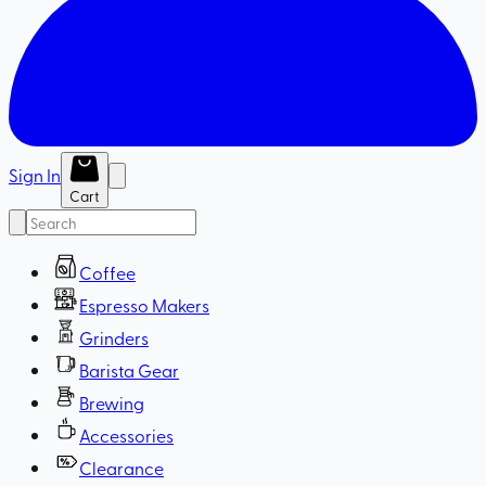
Sign In
Cart
Coffee
Espresso Makers
Grinders
Barista Gear
Brewing
Accessories
Clearance