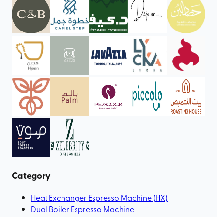
Category
Heat Exchanger Espresso Machine (HX)
Dual Boiler Espresso Machine