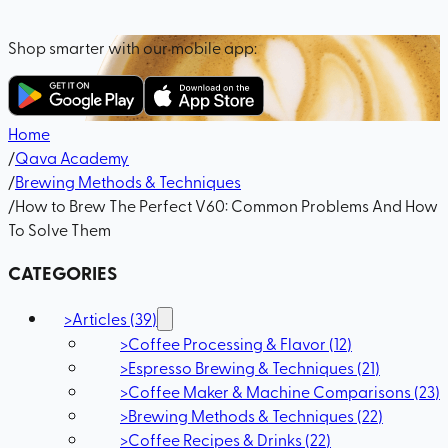
Shop smarter with our mobile app:
Home
/
Qava Academy
/
Brewing Methods & Techniques
/
How to Brew The Perfect V60: Common Problems And How
To Solve Them
CATEGORIES
>
Articles
(
39
)
>
Coffee Processing & Flavor
(
12
)
>
Espresso Brewing & Techniques
(
21
)
>
Coffee Maker & Machine Comparisons
(
23
)
>
Brewing Methods & Techniques
(
22
)
>
Coffee Recipes & Drinks
(
22
)