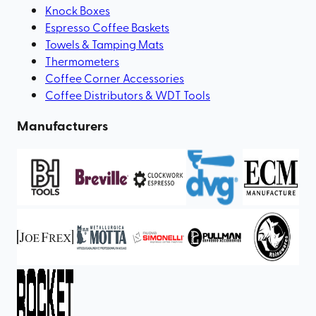
Knock Boxes
Espresso Coffee Baskets
Towels & Tamping Mats
Thermometers
Coffee Corner Accessories
Coffee Distributors & WDT Tools
Manufacturers