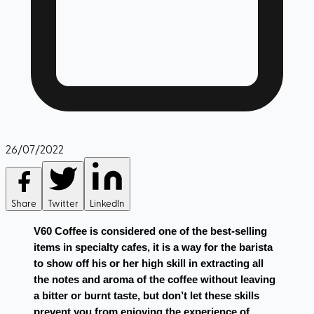
26/07/2022
Share
Twitter
LinkedIn
V60 Coffee is considered one of the best-selling 
items in specialty cafes, it is a way for the barista 
to show off his or her high skill in extracting all 
the notes and aroma of the coffee without leaving 
a bitter or burnt taste, but don’t let these skills 
prevent you from enjoying the experience of 