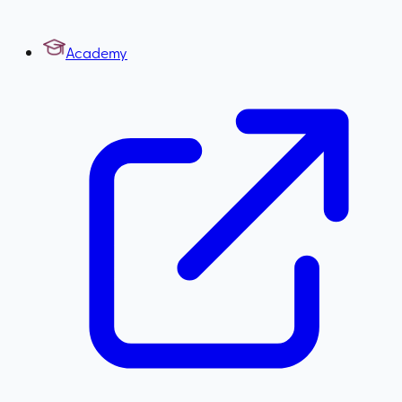
Academy