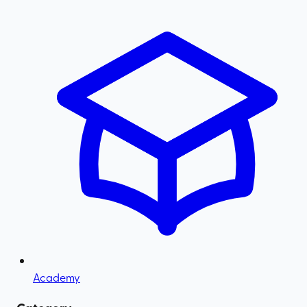
Academy