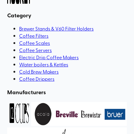
Category
Brewer Stands & V60 Filter Holders
Coffee Filters
Coffee Scales
Coffee Servers
Electric Drip Coffee Makers
Water boilers & Kettles
Cold Brew Makers
Coffee Drippers
Manufacturers