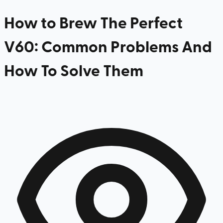
How to Brew The Perfect
V60: Common Problems And
How To Solve Them