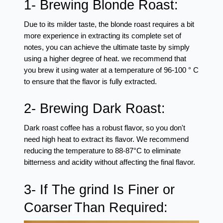
1- Brewing Blonde Roast: 
Due to its milder taste, the blonde roast requires a bit 
more experience in extracting its complete set of 
notes, you can achieve the ultimate taste by simply 
using a higher degree of heat. we recommend that 
you brew it using water at a temperature of 96-100 ° C 
to ensure that the flavor is fully extracted.
2- Brewing Dark Roast: 
Dark roast coffee has a robust flavor, so you don't 
need high heat to extract its flavor. We recommend 
reducing the temperature to 88-87°C to eliminate 
bitterness and acidity without affecting the final flavor.
3- If The grind Is Finer or 
Coarser
Than Required: