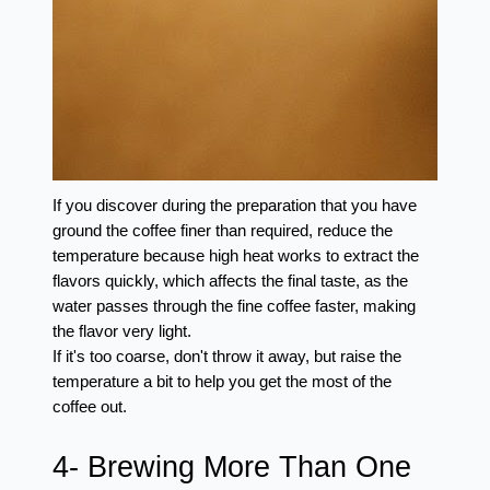
If you discover during the preparation that you have 
ground the coffee finer than required, reduce the 
temperature because high heat works to extract the 
flavors quickly, which affects the final taste, as the 
water passes through the fine coffee faster, making 
the flavor very light.
If it's too coarse, don't throw it away, but raise the 
temperature a bit to help you get the most of the 
coffee out.
4- Brewing More Than One 