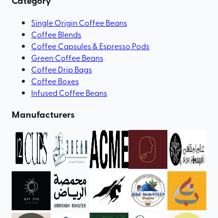
Category
Single Origin Coffee Beans
Coffee Blends
Coffee Capsules & Espresso Pods
Green Coffee Beans
Coffee Drip Bags
Coffee Boxes
Infused Coffee Beans
Manufacturers