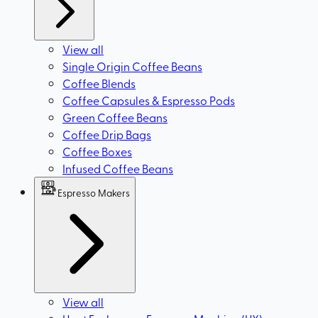
View all
Single Origin Coffee Beans
Coffee Blends
Coffee Capsules & Espresso Pods
Green Coffee Beans
Coffee Drip Bags
Coffee Boxes
Infused Coffee Beans
Espresso Makers
View all