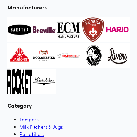
Manufacturers
Category
Tampers
Milk Pitchers & Jugs
Portafilters