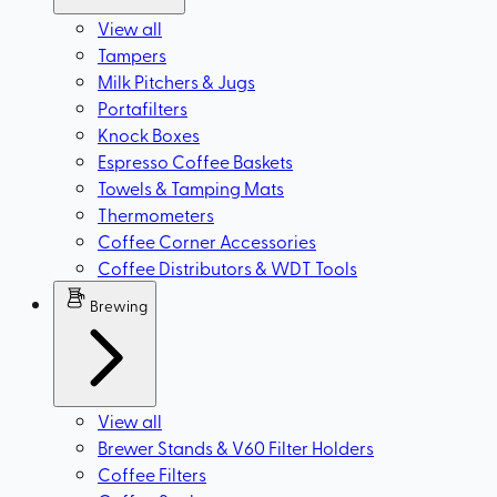
View all
Tampers
Milk Pitchers & Jugs
Portafilters
Knock Boxes
Espresso Coffee Baskets
Towels & Tamping Mats
Thermometers
Coffee Corner Accessories
Coffee Distributors & WDT Tools
Brewing
View all
Brewer Stands & V60 Filter Holders
Coffee Filters