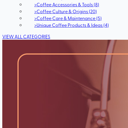
>
Coffee Accessories & Tools
(
8
)
>
Coffee Culture & Origins
(
20
)
>
Coffee Care & Maintenance
(
5
)
>
Unique Coffee Products & Ideas
(
4
)
VIEW ALL CATEGORIES