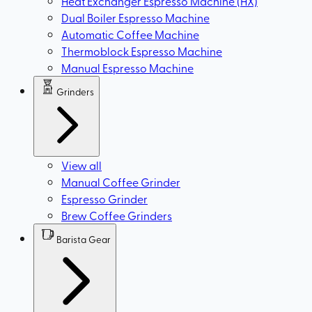
Heat Exchanger Espresso Machine (HX)
Dual Boiler Espresso Machine
Automatic Coffee Machine
Thermoblock Espresso Machine
Manual Espresso Machine
Grinders
View all
Manual Coffee Grinder
Espresso Grinder
Brew Coffee Grinders
Barista Gear