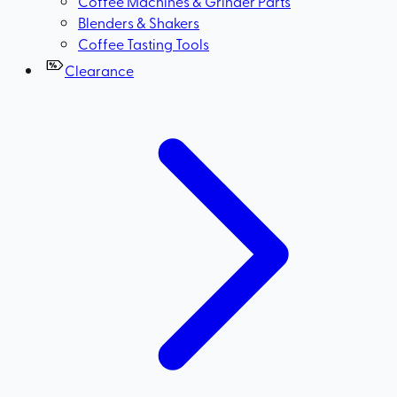
Coffee Machines & Grinder Parts
Blenders & Shakers
Coffee Tasting Tools
Clearance