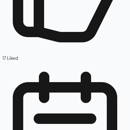
17
Liked