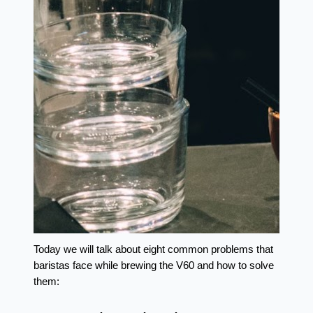
Today we will talk about eight common problems that 
baristas face while brewing the V60 and how to solve 
them: