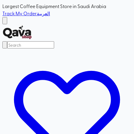
Largest Coffee Equipment Store in Saudi Arabia
Track My Order
العربية