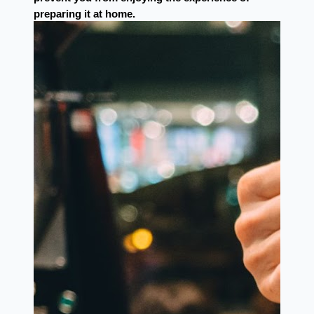
preparing it at home.