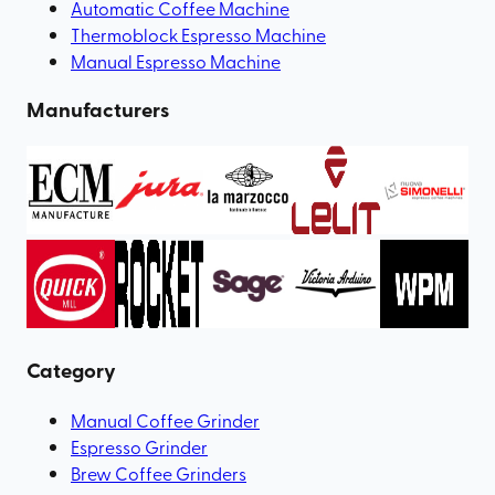
Automatic Coffee Machine
Thermoblock Espresso Machine
Manual Espresso Machine
Manufacturers
Category
Manual Coffee Grinder
Espresso Grinder
Brew Coffee Grinders