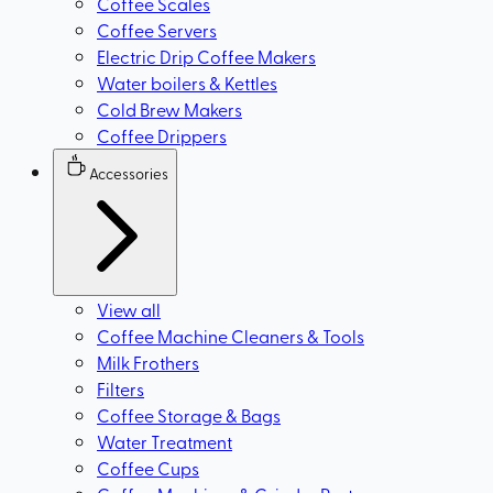
Coffee Scales
Coffee Servers
Electric Drip Coffee Makers
Water boilers & Kettles
Cold Brew Makers
Coffee Drippers
Accessories
View all
Coffee Machine Cleaners & Tools
Milk Frothers
Filters
Coffee Storage & Bags
Water Treatment
Coffee Cups