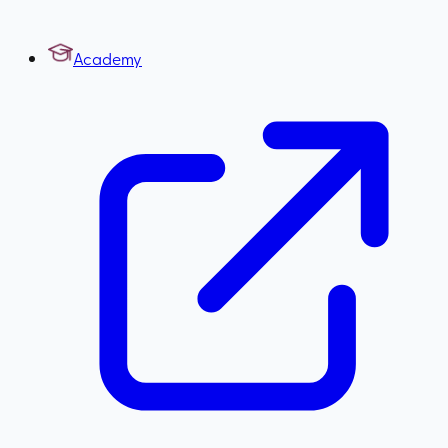
Academy