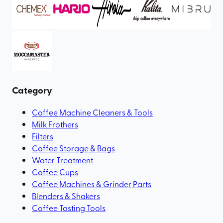
Category
Coffee Machine Cleaners & Tools
Milk Frothers
Filters
Coffee Storage & Bags
Water Treatment
Coffee Cups
Coffee Machines & Grinder Parts
Blenders & Shakers
Coffee Tasting Tools