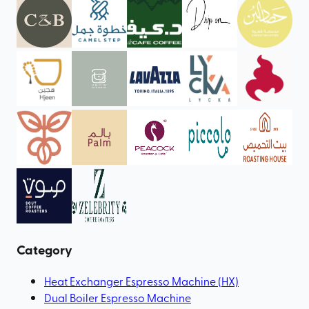
Category
Heat Exchanger Espresso Machine (HX)
Dual Boiler Espresso Machine