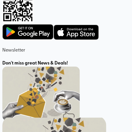
Newsletter
Don't miss great News & Deals!