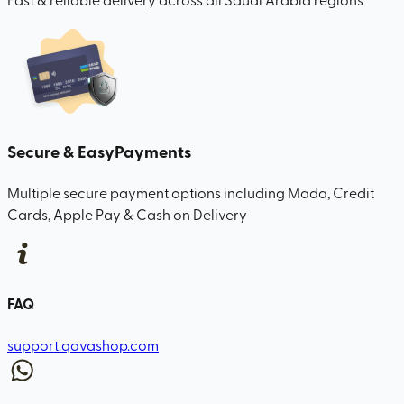
Secure & Easy
Payments
Multiple secure payment options including Mada, Credit
Cards, Apple Pay & Cash on Delivery
FAQ
support.qavashop.com