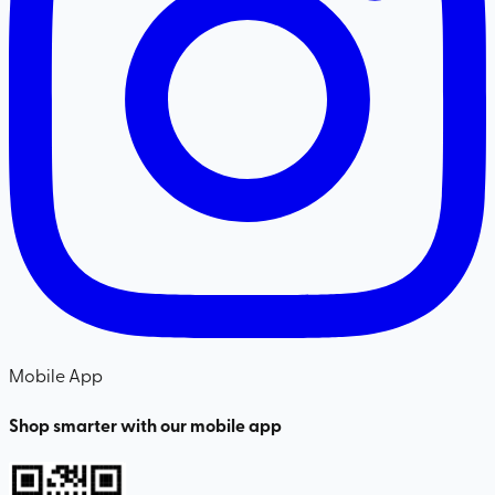
Mobile App
Shop smarter with our mobile app