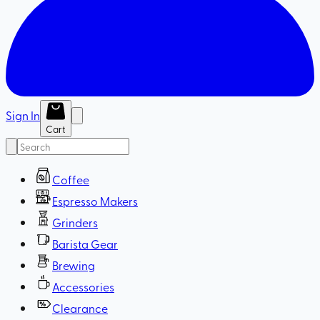
Sign In
Cart
Coffee
Espresso Makers
Grinders
Barista Gear
Brewing
Accessories
Clearance