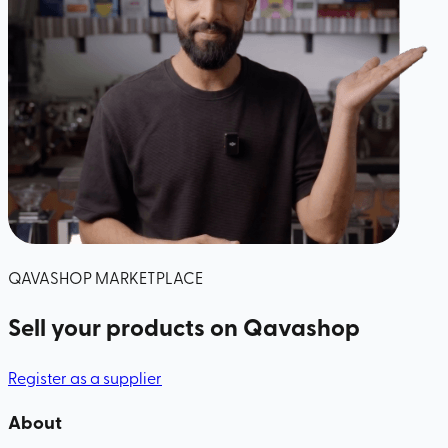
QAVASHOP MARKETPLACE
Sell your products
on Qavashop
Register as a supplier
About