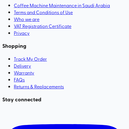
Coffee Machine Maintenance in Saudi Arabia
Terms and Conditions of Use
Who we are
VAT Registration Certificate
Privacy
Shopping
Track My Order
Delivery
Warranty
FAQs
Returns & Replacements
Stay connected