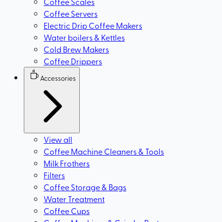
Coffee Scales
Coffee Servers
Electric Drip Coffee Makers
Water boilers & Kettles
Cold Brew Makers
Coffee Drippers
Accessories
View all
Coffee Machine Cleaners & Tools
Milk Frothers
Filters
Coffee Storage & Bags
Water Treatment
Coffee Cups