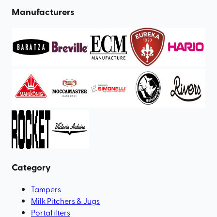
Manufacturers
Category
Tampers
Milk Pitchers & Jugs
Portafilters