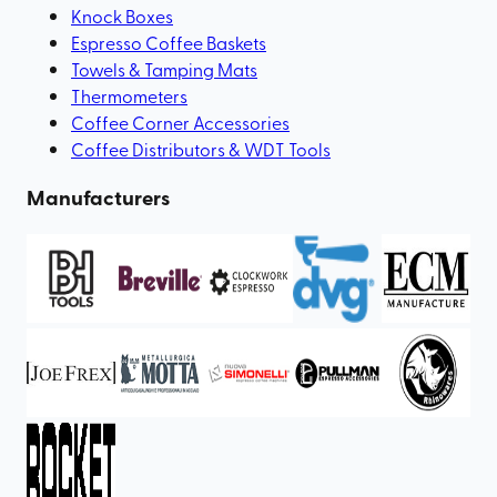
Knock Boxes
Espresso Coffee Baskets
Towels & Tamping Mats
Thermometers
Coffee Corner Accessories
Coffee Distributors & WDT Tools
Manufacturers