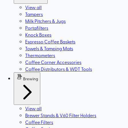
View all
Tampers
Milk Pitchers & Jugs
Portafilters
Knock Boxes
Espresso Coffee Baskets
Towels & Tamping Mats
Thermometers
Coffee Corner Accessories
Coffee Distributors & WDT Tools
Brewing
View all
Brewer Stands & V60 Filter Holders
Coffee Filters