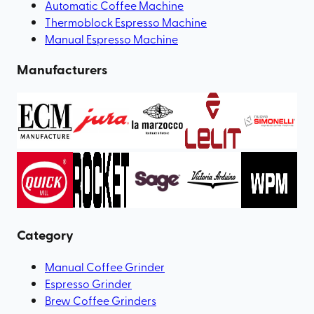
Automatic Coffee Machine
Thermoblock Espresso Machine
Manual Espresso Machine
Manufacturers
Category
Manual Coffee Grinder
Espresso Grinder
Brew Coffee Grinders