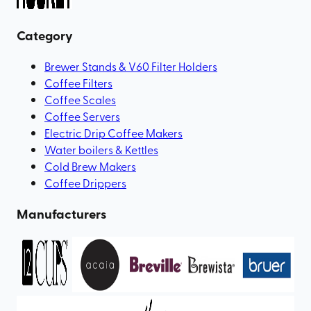
Category
Brewer Stands & V60 Filter Holders
Coffee Filters
Coffee Scales
Coffee Servers
Electric Drip Coffee Makers
Water boilers & Kettles
Cold Brew Makers
Coffee Drippers
Manufacturers