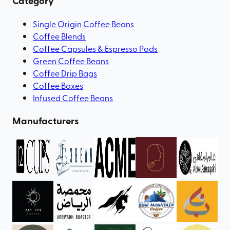
Category
Single Origin Coffee Beans
Coffee Blends
Coffee Capsules & Espresso Pods
Green Coffee Beans
Coffee Drip Bags
Coffee Boxes
Infused Coffee Beans
Manufacturers