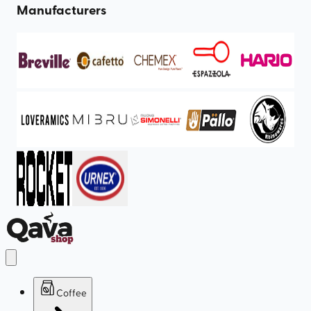
Manufacturers
Coffee