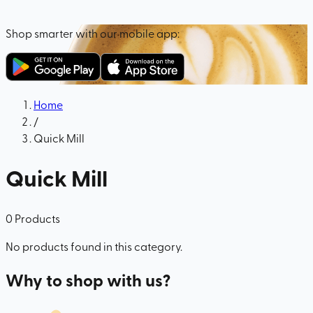
Shop smarter with our mobile app:
Home
/
Quick Mill
Quick Mill
0
Products
No products found in this category.
Why to shop with us?