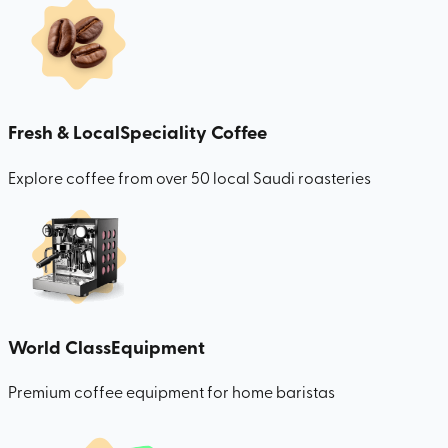
Fresh & Local
Speciality Coffee
Explore coffee from over 50 local Saudi roasteries
World Class
Equipment
Premium coffee equipment for home baristas