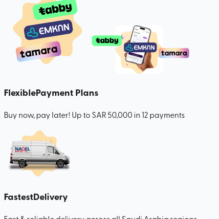
Flexible
Payment Plans
Buy now, pay later! Up to SAR 50,000 in 12 payments
Fastest
Delivery
Fast & reliable delivery across all Saudi Arabia regions