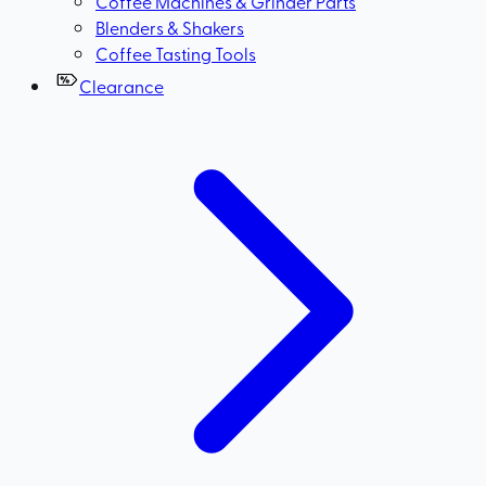
Coffee Machines & Grinder Parts
Blenders & Shakers
Coffee Tasting Tools
Clearance