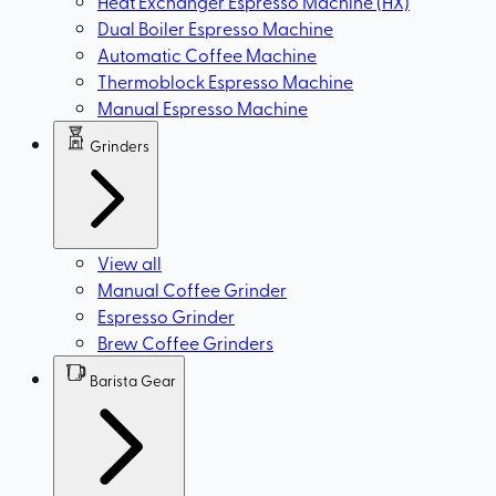
Heat Exchanger Espresso Machine (HX)
Dual Boiler Espresso Machine
Automatic Coffee Machine
Thermoblock Espresso Machine
Manual Espresso Machine
Grinders
View all
Manual Coffee Grinder
Espresso Grinder
Brew Coffee Grinders
Barista Gear