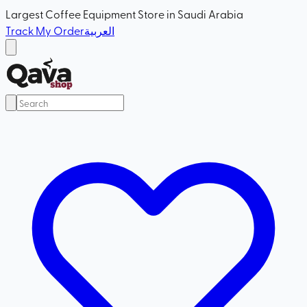
Largest Coffee Equipment Store in Saudi Arabia
Track My Order
العربية