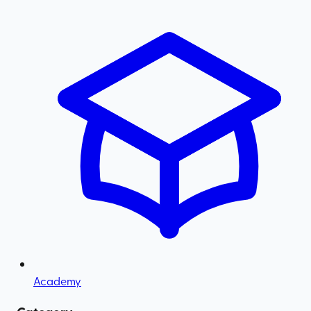
Academy