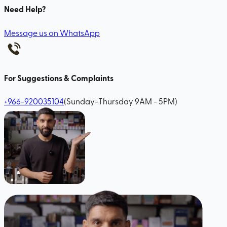
Need Help?
Message us on WhatsApp
For Suggestions & Complaints
+966-920035104
(Sunday-Thursday 9AM - 5PM)