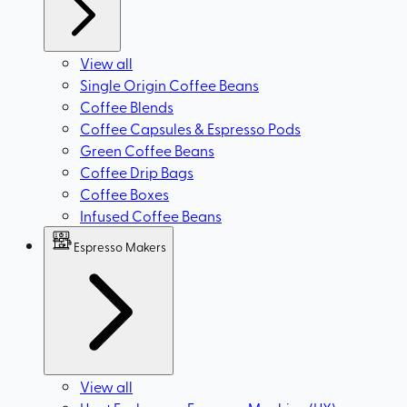
View all
Single Origin Coffee Beans
Coffee Blends
Coffee Capsules & Espresso Pods
Green Coffee Beans
Coffee Drip Bags
Coffee Boxes
Infused Coffee Beans
Espresso Makers
View all