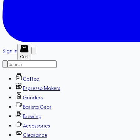
Sign In
Cart
Coffee
Espresso Makers
Grinders
Barista Gear
Brewing
Accessories
Clearance