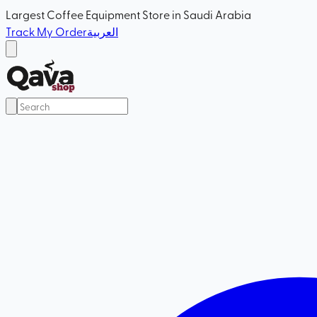
Largest Coffee Equipment Store in Saudi Arabia
Track My Order
العربية