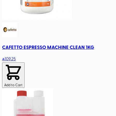
CAFETTO ESPRESSO MACHINE CLEAN 1KG
109
.25
Add to Cart