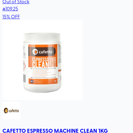
Out of Stock
109
.25
15
%
OFF
CAFETTO ESPRESSO MACHINE CLEAN 1KG