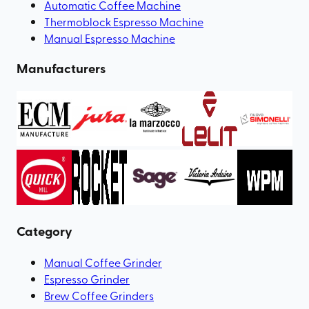
Automatic Coffee Machine
Thermoblock Espresso Machine
Manual Espresso Machine
Manufacturers
Category
Manual Coffee Grinder
Espresso Grinder
Brew Coffee Grinders