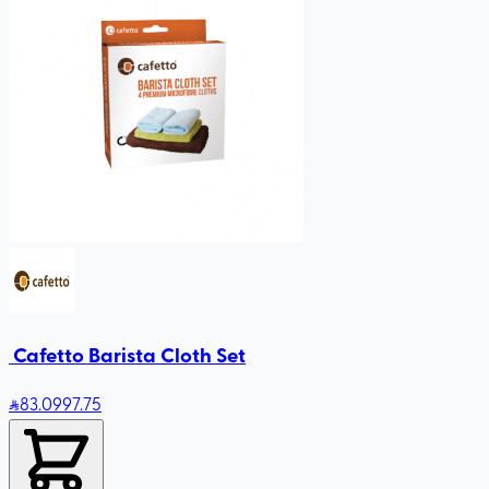
‏ Cafetto Barista Cloth Set
83
.09
97.75