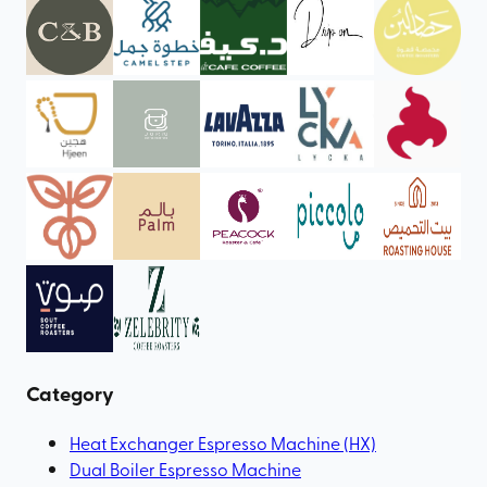
Category
Heat Exchanger Espresso Machine (HX)
Dual Boiler Espresso Machine