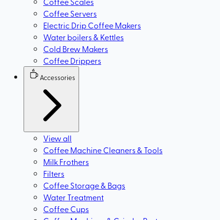
Coffee Scales
Coffee Servers
Electric Drip Coffee Makers
Water boilers & Kettles
Cold Brew Makers
Coffee Drippers
Accessories
View all
Coffee Machine Cleaners & Tools
Milk Frothers
Filters
Coffee Storage & Bags
Water Treatment
Coffee Cups