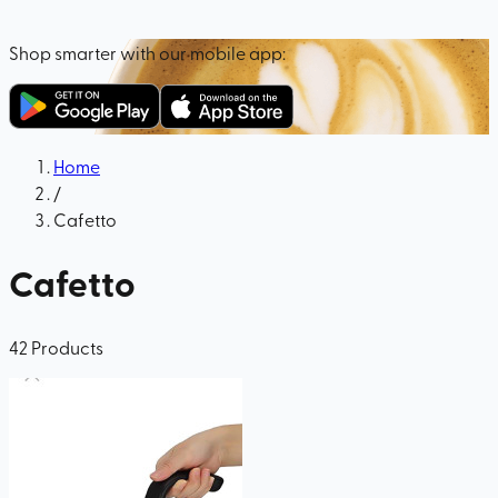
Shop smarter with our mobile app:
Home
/
Cafetto
Cafetto
42
Products