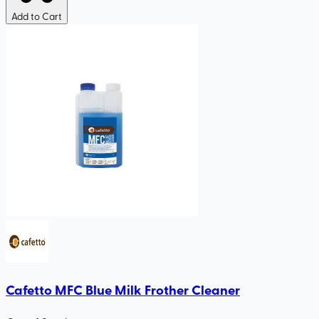
Add to Cart
Cafetto MFC Blue Milk Frother Cleaner