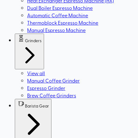
Heat Exchanger Espresso Machine (HX)
Dual Boiler Espresso Machine
Automatic Coffee Machine
Thermoblock Espresso Machine
Manual Espresso Machine
Grinders
View all
Manual Coffee Grinder
Espresso Grinder
Brew Coffee Grinders
Barista Gear