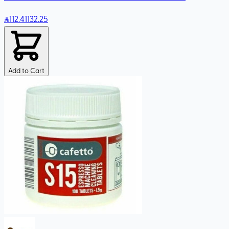
112
.41
132.25
Add to Cart