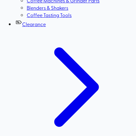
Coffee Machines & Grinder Parts
Blenders & Shakers
Coffee Tasting Tools
Clearance