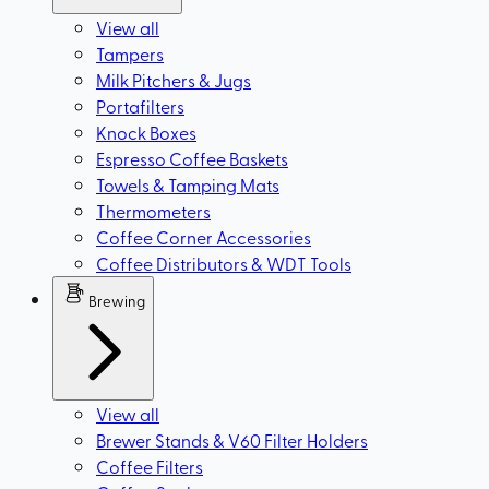
View all
Tampers
Milk Pitchers & Jugs
Portafilters
Knock Boxes
Espresso Coffee Baskets
Towels & Tamping Mats
Thermometers
Coffee Corner Accessories
Coffee Distributors & WDT Tools
Brewing
View all
Brewer Stands & V60 Filter Holders
Coffee Filters