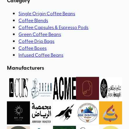
Category
Single Origin Coffee Beans
Coffee Blends
Coffee Capsules & Espresso Pods
Green Coffee Beans
Coffee Drip Bags
Coffee Boxes
Infused Coffee Beans
Manufacturers