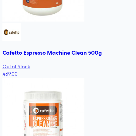
Cafetto Espresso Machine Clean 500g
Out of Stock
69
.00