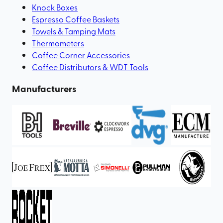
Knock Boxes
Espresso Coffee Baskets
Towels & Tamping Mats
Thermometers
Coffee Corner Accessories
Coffee Distributors & WDT Tools
Manufacturers