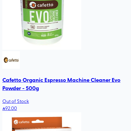
Cafetto Organic Espresso Machine Cleaner Evo
Powder - 500g
Out of Stock
92
.00