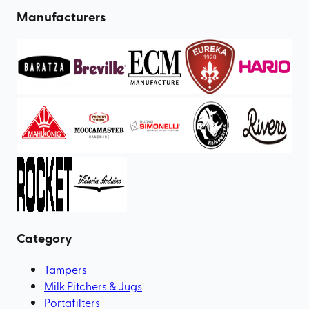
Manufacturers
Category
Tampers
Milk Pitchers & Jugs
Portafilters