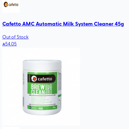
Cafetto AMC Automatic Milk System Cleaner 45g
Out of Stock
54
.05