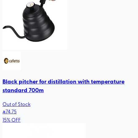
Black pitcher for distillation with temperature
standard 700m
Out of Stock
74
.75
15
%
OFF