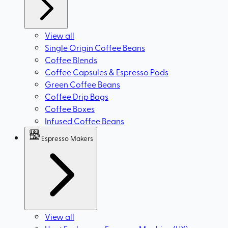
View all
Single Origin Coffee Beans
Coffee Blends
Coffee Capsules & Espresso Pods
Green Coffee Beans
Coffee Drip Bags
Coffee Boxes
Infused Coffee Beans
Espresso Makers
View all