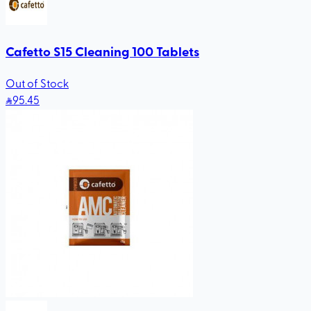
Cafetto S15 Cleaning 100 Tablets
Out of Stock
95
.45