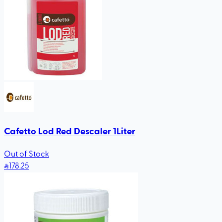
Cafetto Lod Red Descaler 1Liter
Out of Stock
178
.25