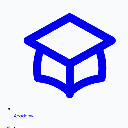
Academy