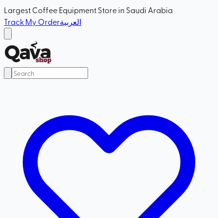
Largest Coffee Equipment Store in Saudi Arabia
Track My Order
العربية