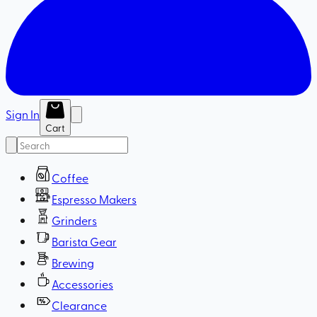
Sign In
Cart
Coffee
Espresso Makers
Grinders
Barista Gear
Brewing
Accessories
Clearance