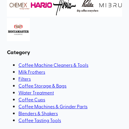
Category
Coffee Machine Cleaners & Tools
Milk Frothers
Filters
Coffee Storage & Bags
Water Treatment
Coffee Cups
Coffee Machines & Grinder Parts
Blenders & Shakers
Coffee Tasting Tools