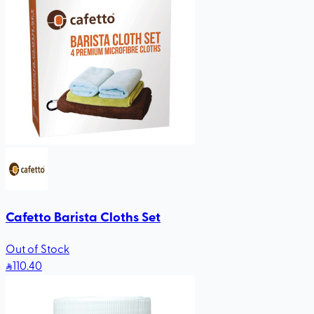
Cafetto Barista Cloths Set
Out of Stock
110
.40