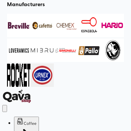
Manufacturers
Coffee