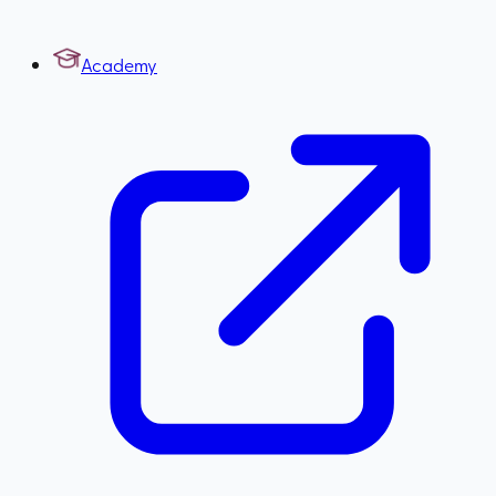
Academy