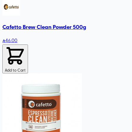
Cafetto Brew Clean Powder 500g
46
.00
Add to Cart