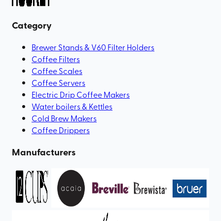
Category
Brewer Stands & V60 Filter Holders
Coffee Filters
Coffee Scales
Coffee Servers
Electric Drip Coffee Makers
Water boilers & Kettles
Cold Brew Makers
Coffee Drippers
Manufacturers