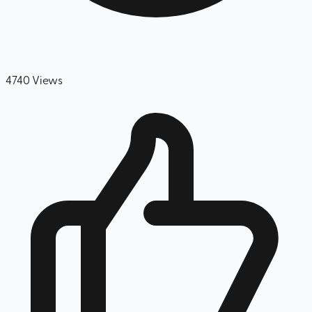
4740
Views