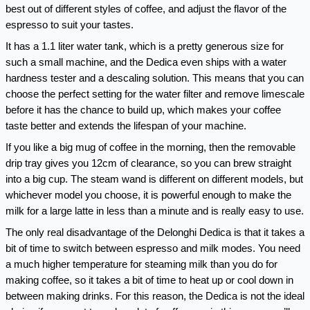
best out of different styles of coffee, and adjust the flavor of the 
espresso to suit your tastes.
It has a 1.1 liter water tank, which is a pretty generous size for 
such a small machine, and the Dedica even ships with a water 
hardness tester and a descaling solution. This means that you can 
choose the perfect setting for the water filter and remove limescale 
before it has the chance to build up, which makes your coffee 
taste better and extends the lifespan of your machine.
If you like a big mug of coffee in the morning, then the removable 
drip tray gives you 12cm of clearance, so you can brew straight 
into a big cup. The steam wand is different on different models, but 
whichever model you choose, it is powerful enough to make the 
milk for a large latte in less than a minute and is really easy to use.
The only real disadvantage of the Delonghi Dedica is that it takes a 
bit of time to switch between espresso and milk modes. You need 
a much higher temperature for steaming milk than you do for 
making coffee, so it takes a bit of time to heat up or cool down in 
between making drinks. For this reason, the Dedica is not the ideal 