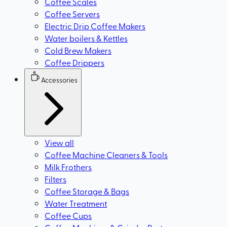
Coffee Scales
Coffee Servers
Electric Drip Coffee Makers
Water boilers & Kettles
Cold Brew Makers
Coffee Drippers
Accessories
View all
Coffee Machine Cleaners & Tools
Milk Frothers
Filters
Coffee Storage & Bags
Water Treatment
Coffee Cups