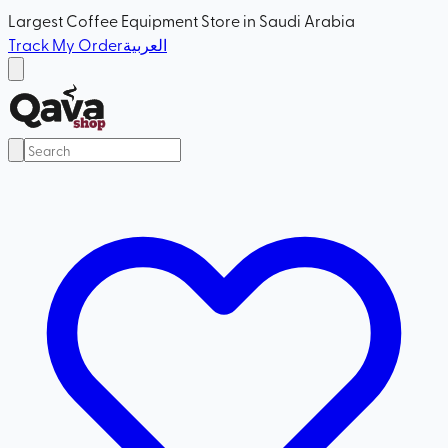
Largest Coffee Equipment Store in Saudi Arabia
Track My Order
العربية