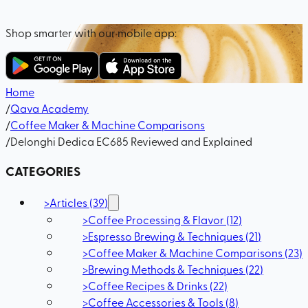
Shop smarter with our mobile app:
Home
/
Qava Academy
/
Coffee Maker & Machine Comparisons
/
Delonghi Dedica EC685 Reviewed and Explained
CATEGORIES
>
Articles
(
39
)
>
Coffee Processing & Flavor
(
12
)
>
Espresso Brewing & Techniques
(
21
)
>
Coffee Maker & Machine Comparisons
(
23
)
>
Brewing Methods & Techniques
(
22
)
>
Coffee Recipes & Drinks
(
22
)
>
Coffee Accessories & Tools
(
8
)