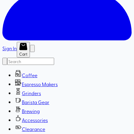
Sign In
Cart
Coffee
Espresso Makers
Grinders
Barista Gear
Brewing
Accessories
Clearance