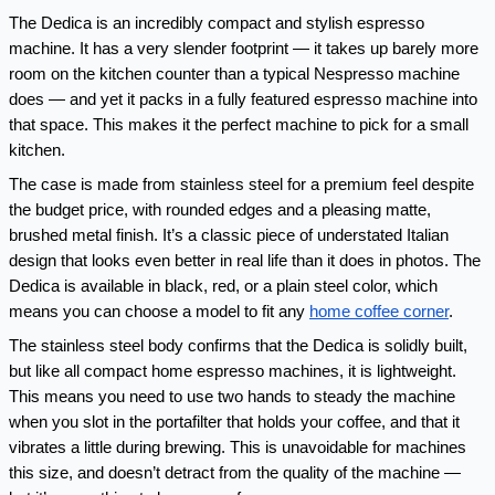
The Dedica is an incredibly compact and stylish espresso 
machine. It has a very slender footprint — it takes up barely more 
room on the kitchen counter than a typical Nespresso machine 
does — and yet it packs in a fully featured espresso machine into 
that space. This makes it the perfect machine to pick for a small 
kitchen.
The case is made from stainless steel for a premium feel despite 
the budget price, with rounded edges and a pleasing matte, 
brushed metal finish. It’s a classic piece of understated Italian 
design that looks even better in real life than it does in photos. The 
Dedica is available in black, red, or a plain steel color, which 
means you can choose a model to fit any 
home coffee corner
.
The stainless steel body confirms that the Dedica is solidly built, 
but like all compact home espresso machines, it is lightweight. 
This means you need to use two hands to steady the machine 
when you slot in the portafilter that holds your coffee, and that it 
vibrates a little during brewing. This is unavoidable for machines 
this size, and doesn’t detract from the quality of the machine — 