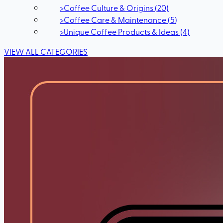
>
Coffee Culture & Origins
(
20
)
>
Coffee Care & Maintenance
(
5
)
>
Unique Coffee Products & Ideas
(
4
)
VIEW ALL CATEGORIES