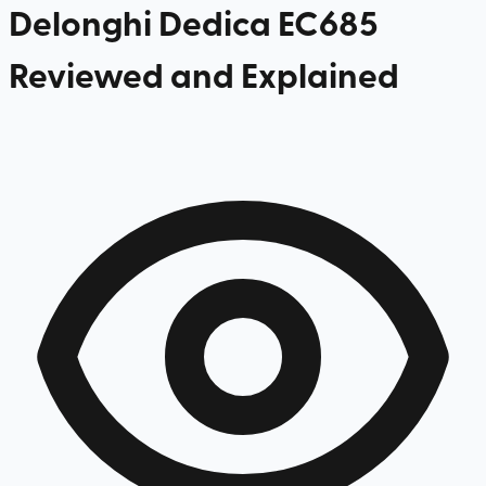
Delonghi Dedica EC685
Reviewed and Explained