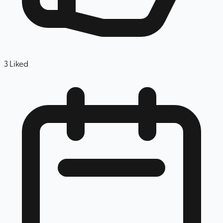
3
Liked