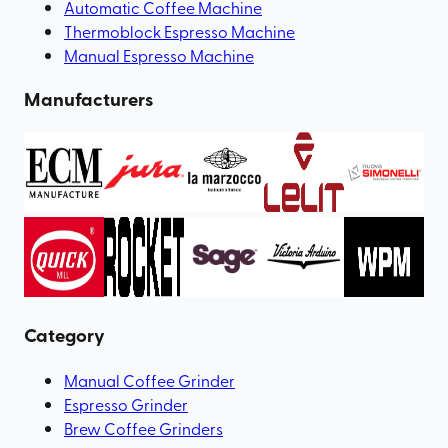
Automatic Coffee Machine
Thermoblock Espresso Machine
Manual Espresso Machine
Manufacturers
Category
Manual Coffee Grinder
Espresso Grinder
Brew Coffee Grinders