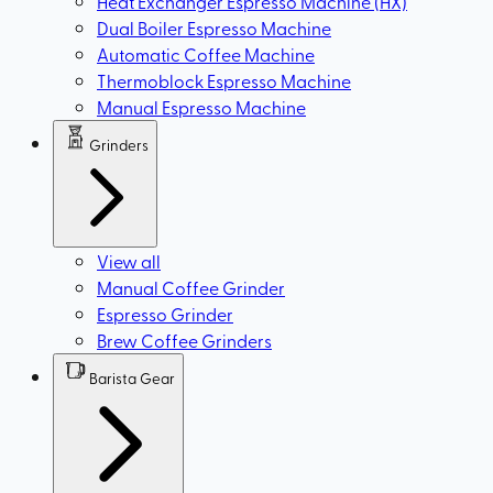
Heat Exchanger Espresso Machine (HX)
Dual Boiler Espresso Machine
Automatic Coffee Machine
Thermoblock Espresso Machine
Manual Espresso Machine
Grinders
View all
Manual Coffee Grinder
Espresso Grinder
Brew Coffee Grinders
Barista Gear