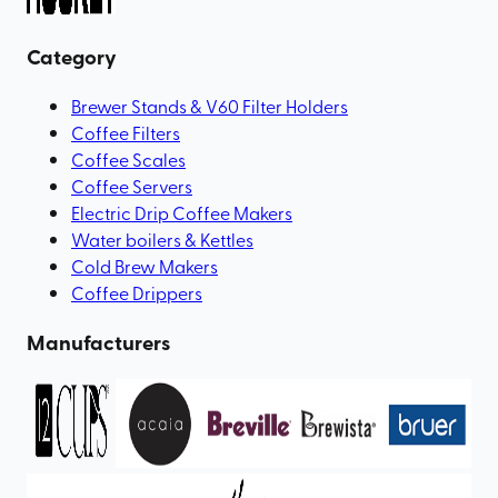
Category
Brewer Stands & V60 Filter Holders
Coffee Filters
Coffee Scales
Coffee Servers
Electric Drip Coffee Makers
Water boilers & Kettles
Cold Brew Makers
Coffee Drippers
Manufacturers