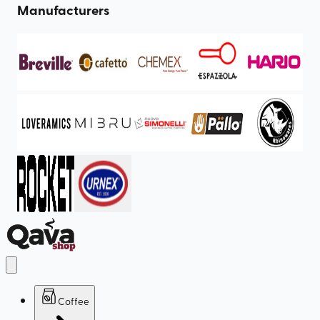
Manufacturers
Coffee