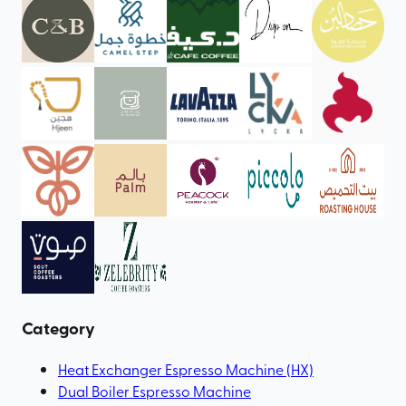
Category
Heat Exchanger Espresso Machine (HX)
Dual Boiler Espresso Machine