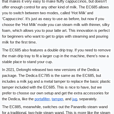
that makes it very easy to make fluffy cappuccinos, but doesn’t 
offer enough control for any other kind of milk. The EC685 allows 
you to switch between two modes, called ‘Hot Milk’ and 
‘Cappuccino’. It’s just as easy to use as before, but now if you 
choose the ‘Hot Milk’ mode you can steam milk with thinner, silky 
foam, which allows you to pour latte art. This innovation is perfect 
for beginners who want to get to grips with steaming and pouring 
milk for the first time.
The EC685 also features a double drip tray. If you need to remove 
the main drip tray to fit a larger cup in the machine, there’s now a 
stable place to stand your cup.
In 2021, Delonghi released two new versions of the Dedica 
package. The Dedica EC785 is the same as the EC685, but 
includes a milk jug and a metal tamper to replace the basic plastic 
tamper included with the EC685. This is nice to have, but we 
prefer to choose our own setup and get the extra accessories for 
the Dedica, like the 
portafilter
, 
tamper
, and 
jug
, separately.
The EC885, meanwhile, switches out the Panarello steam wand 
for a traditional, two-hole steam wand. This is more like the steam 