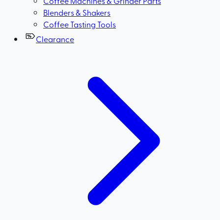
Coffee Machines & Grinder Parts
Blenders & Shakers
Coffee Tasting Tools
Clearance