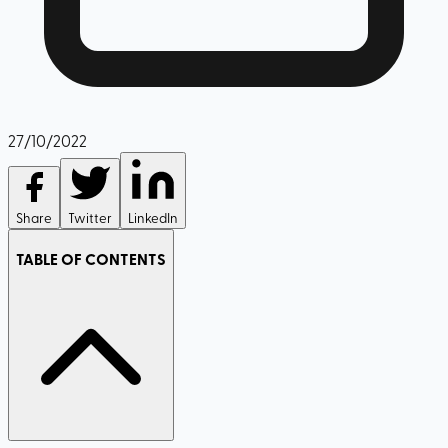
27/10/2022
Share
Twitter
LinkedIn
TABLE OF CONTENTS