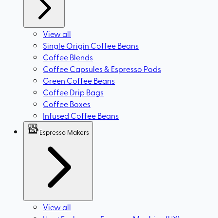
View all
Single Origin Coffee Beans
Coffee Blends
Coffee Capsules & Espresso Pods
Green Coffee Beans
Coffee Drip Bags
Coffee Boxes
Infused Coffee Beans
Espresso Makers
View all