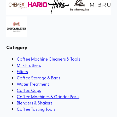
Category
Coffee Machine Cleaners & Tools
Milk Frothers
Filters
Coffee Storage & Bags
Water Treatment
Coffee Cups
Coffee Machines & Grinder Parts
Blenders & Shakers
Coffee Tasting Tools