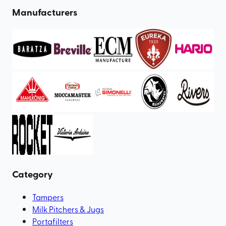
Manufacturers
Category
Tampers
Milk Pitchers & Jugs
Portafilters