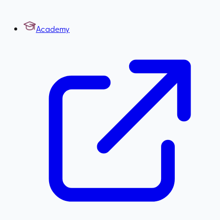
Academy