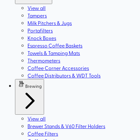
View all
Tampers
Milk Pitchers & Jugs
Portafilters
Knock Boxes
Espresso Coffee Baskets
Towels & Tamping Mats
Thermometers
Coffee Corner Accessories
Coffee Distributors & WDT Tools
Brewing
View all
Brewer Stands & V60 Filter Holders
Coffee Filters