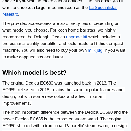
choice if you want to make a lot of coffees — in this case, you’ll 
want to choose a larger machine such as the 
La Specialista 
Maestro
. 
The provided accessories are also pretty basic, depending on 
what model you choose. For keen home baristas, we highly 
recommend the Delonghi Dedica 
upgrade kit
 which includes a 
professional-quality portafilter and tools made to fit this compact 
machine. You will also need to buy your own 
milk jug
, if you want 
to make cappuccinos and lattes.
Which model is best?
The original Dedica EC680 was launched back in 2013. The 
EC685, released in 2018, retains the same popular features and 
design, but with some new colors and a few important 
improvements. 
The most important difference between the Dedica EC680 and the 
newer Dedica EC685 is the improved steam wand. The original 
EC680 shipped with a traditional ‘Panarello’ steam wand, a design 