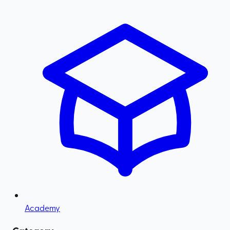
Academy