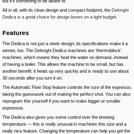
but it’s something to be aware of.
Delonghi 
All in all, with its clean design and compact footprint, the 
Dedica is a great choice for design lovers on a tight budget.
Features
The Dedica is not just a sleek design; its specifications make it a 
winner, too. The Delonghi Dedica machines are ‘thermoblock’ 
machines, which means they heat the water on demand, instead 
of having a boiler. This allows the machine to be small, but has 
another benefit: it heats up very quickly and is ready to use about 
30 seconds after you turn it on.
The Automatic Flow Stop feature controls the size of the espresso, 
taking the guesswork out of making the perfect shot. You can also 
reprogram this yourself if you want to make bigger or smaller 
espressos.
The Dedica also gives you some control over the brewing 
temperature — this is really unusual in machines this size and a 
really nice feature. Changing the temperature can help you get the 