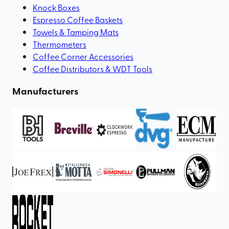
Knock Boxes
Espresso Coffee Baskets
Towels & Tamping Mats
Thermometers
Coffee Corner Accessories
Coffee Distributors & WDT Tools
Manufacturers