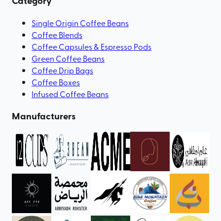
Category
Single Origin Coffee Beans
Coffee Blends
Coffee Capsules & Espresso Pods
Green Coffee Beans
Coffee Drip Bags
Coffee Boxes
Infused Coffee Beans
Manufacturers