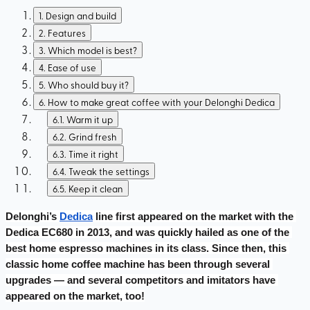
1
.
Design and build
2
.
Features
3
.
Which model is best?
4
.
Ease of use
5
.
Who should buy it?
6
.
How to make great coffee with your Delonghi Dedica
6.1
.
Warm it up
6.2
.
Grind fresh
6.3
.
Time it right
6.4
.
Tweak the settings
6.5
.
Keep it clean
Delonghi’s 
Dedica
 line first appeared on the market with the 
Dedica EC680 in 2013, and was quickly hailed as one of the 
best home espresso machines in its class. Since then, this 
classic home coffee machine has been through several 
upgrades — and several competitors and imitators have 
appeared on the market, too!