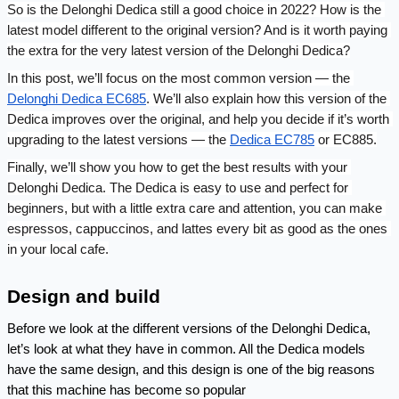
So is the Delonghi Dedica still a good choice in 2022? How is the 
latest model different to the original version? And is it worth paying 
the extra for the very latest version of the Delonghi Dedica?
In this post, we’ll focus on the most common version — the 
Delonghi Dedica EC685
. We’ll also explain how this version of the 
Dedica improves over the original, and help you decide if it’s worth 
upgrading to the latest versions — the 
Dedica EC785
 or EC885.
Finally, we’ll show you how to get the best results with your 
Delonghi Dedica. The Dedica is easy to use and perfect for 
beginners, but with a little extra care and attention, you can make 
espressos, cappuccinos, and lattes every bit as good as the ones 
in your local cafe.
Design and build
Before we look at the different versions of the Delonghi Dedica, 
let’s look at what they have in common. All the Dedica models 
have the same design, and this design is one of the big reasons 
that this machine has become so popular