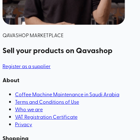
QAVASHOP MARKETPLACE
Sell your products
on Qavashop
Register as a supplier
About
Coffee Machine Maintenance in Saudi Arabia
Terms and Conditions of Use
Who we are
VAT Registration Certificate
Privacy
Shopping