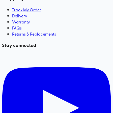
Track My Order
Delivery
Warranty
FAQs
Returns & Replacements
Stay connected