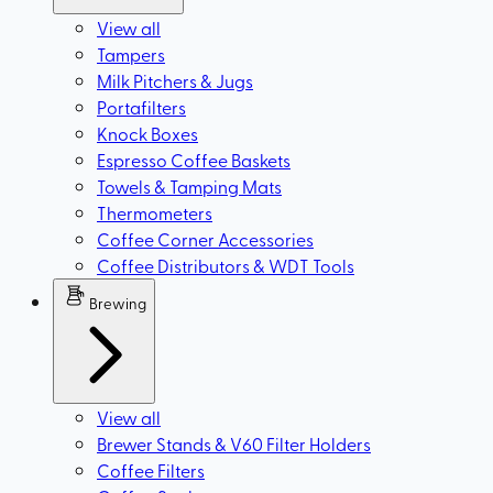
View all
Tampers
Milk Pitchers & Jugs
Portafilters
Knock Boxes
Espresso Coffee Baskets
Towels & Tamping Mats
Thermometers
Coffee Corner Accessories
Coffee Distributors & WDT Tools
Brewing
View all
Brewer Stands & V60 Filter Holders
Coffee Filters