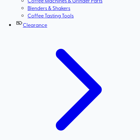
Coffee Machines & Grinder Parts
Blenders & Shakers
Coffee Tasting Tools
Clearance