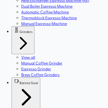
Heat Exchanger Espresso Machine (HX)
Dual Boiler Espresso Machine
Automatic Coffee Machine
Thermoblock Espresso Machine
Manual Espresso Machine
Grinders
View all
Manual Coffee Grinder
Espresso Grinder
Brew Coffee Grinders
Barista Gear