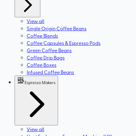
View all
Single Origin Coffee Beans
Coffee Blends
Coffee Capsules & Espresso Pods
Green Coffee Beans
Coffee Drip Bags
Coffee Boxes
Infused Coffee Beans
Espresso Makers
View all