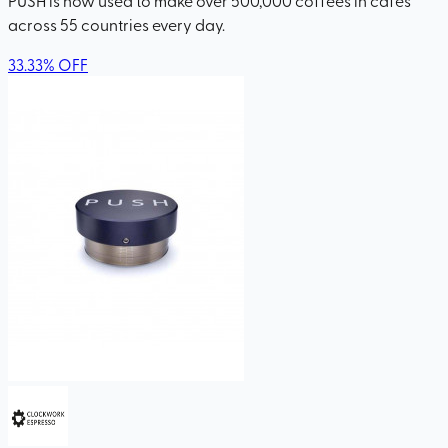
across 55 countries every day.
33.33
%
OFF