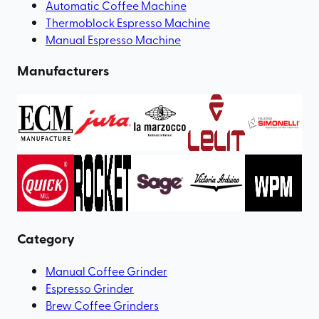
Automatic Coffee Machine
Thermoblock Espresso Machine
Manual Espresso Machine
Manufacturers
Category
Manual Coffee Grinder
Espresso Grinder
Brew Coffee Grinders