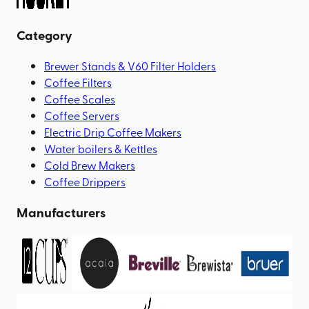
Category
Brewer Stands & V60 Filter Holders
Coffee Filters
Coffee Scales
Coffee Servers
Electric Drip Coffee Makers
Water boilers & Kettles
Cold Brew Makers
Coffee Drippers
Manufacturers