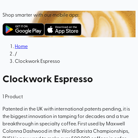
Shop smarter with our mobile app:
Home
/
Clockwork Espresso
Clockwork Espresso
1
Product
Patented in the UK with international patents pending, it is
the biggest innovation in tamping for decades and a true
breakthrough in specialty coffee. First used by Maxwell
Colonna Dashwood in the World Barista Championships,
PUSH is now used to make over 500,000 coffees in cafes