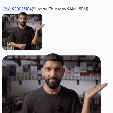
+966-920035104
(Sunday-Thursday 9AM - 5PM)