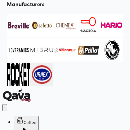
Manufacturers
Coffee