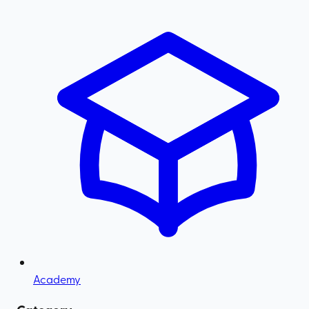
Academy