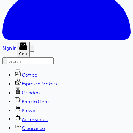
Sign In
Cart
Coffee
Espresso Makers
Grinders
Barista Gear
Brewing
Accessories
Clearance