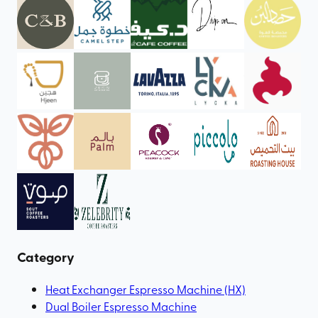
Category
Heat Exchanger Espresso Machine (HX)
Dual Boiler Espresso Machine