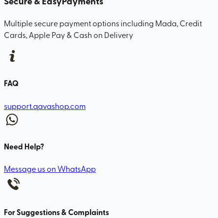
Secure & Easy
Payments
Multiple secure payment options including Mada, Credit
Cards, Apple Pay & Cash on Delivery
FAQ
support.qavashop.com
Need Help?
Message us on WhatsApp
For Suggestions & Complaints