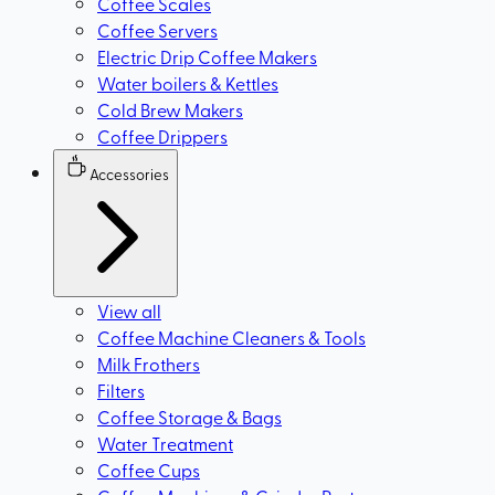
Coffee Scales
Coffee Servers
Electric Drip Coffee Makers
Water boilers & Kettles
Cold Brew Makers
Coffee Drippers
Accessories
View all
Coffee Machine Cleaners & Tools
Milk Frothers
Filters
Coffee Storage & Bags
Water Treatment
Coffee Cups