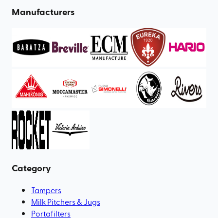
Manufacturers
Category
Tampers
Milk Pitchers & Jugs
Portafilters