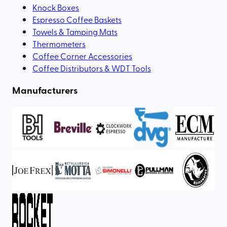
Knock Boxes
Espresso Coffee Baskets
Towels & Tamping Mats
Thermometers
Coffee Corner Accessories
Coffee Distributors & WDT Tools
Manufacturers