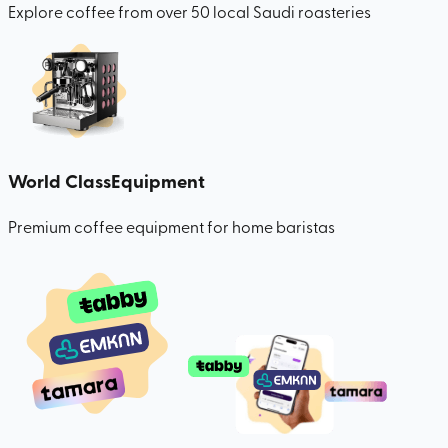
Explore coffee from over 50 local Saudi roasteries
World Class
Equipment
Premium coffee equipment for home baristas