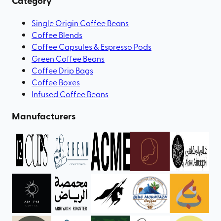
Category
Single Origin Coffee Beans
Coffee Blends
Coffee Capsules & Espresso Pods
Green Coffee Beans
Coffee Drip Bags
Coffee Boxes
Infused Coffee Beans
Manufacturers