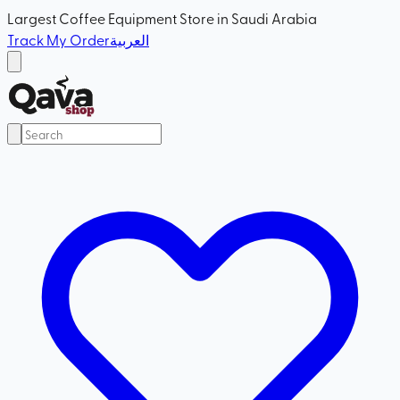
Largest Coffee Equipment Store in Saudi Arabia
Track My Order
العربية