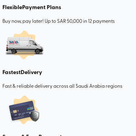
Flexible
Payment Plans
Buy now, pay later! Up to SAR 50,000 in 12 payments
Fastest
Delivery
Fast & reliable delivery across all Saudi Arabia regions