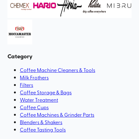
Category
Coffee Machine Cleaners & Tools
Milk Frothers
Filters
Coffee Storage & Bags
Water Treatment
Coffee Cups
Coffee Machines & Grinder Parts
Blenders & Shakers
Coffee Tasting Tools