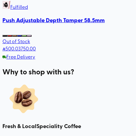
Fulfilled
Push Adjustable Depth Tamper 58.5mm
Out of Stock
500
.03
750.00
Free Delivery
Why to shop with us?
Fresh & Local
Speciality Coffee