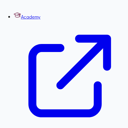
Academy