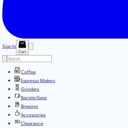
Sign In
Cart
Coffee
Espresso Makers
Grinders
Barista Gear
Brewing
Accessories
Clearance