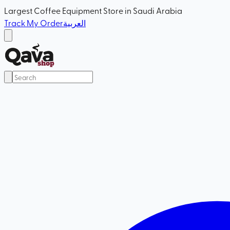
Largest Coffee Equipment Store in Saudi Arabia
Track My Order
العربية