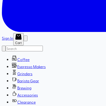
Sign In
Cart
Coffee
Espresso Makers
Grinders
Barista Gear
Brewing
Accessories
Clearance