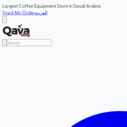
Largest Coffee Equipment Store in Saudi Arabia
Track My Order
العربية