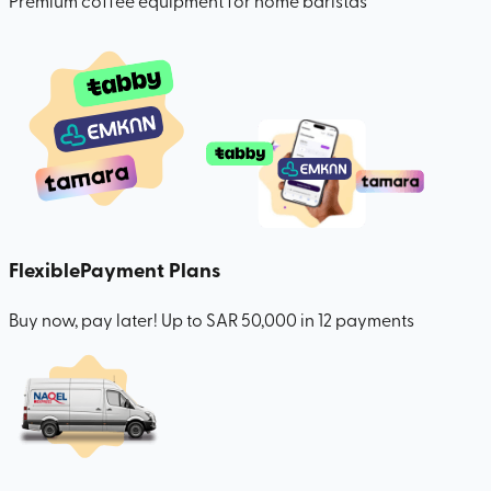
Premium coffee equipment for home baristas
Flexible
Payment Plans
Buy now, pay later! Up to SAR 50,000 in 12 payments