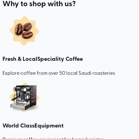
Why to shop with us?
Fresh & Local
Speciality Coffee
Explore coffee from over 50 local Saudi roasteries
World Class
Equipment