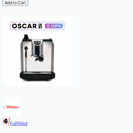
Add to Cart
Fulfilled