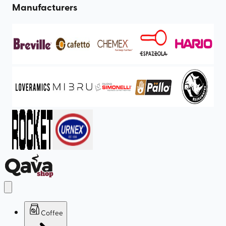
Manufacturers
Coffee