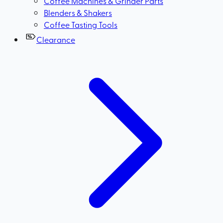
Coffee Machines & Grinder Parts
Blenders & Shakers
Coffee Tasting Tools
Clearance