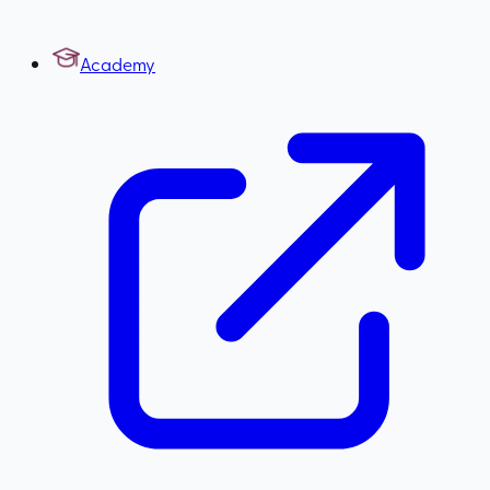
Academy