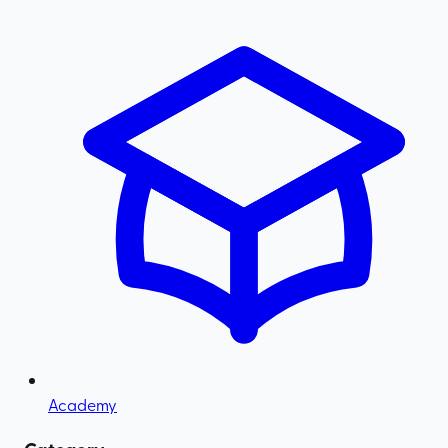
Academy