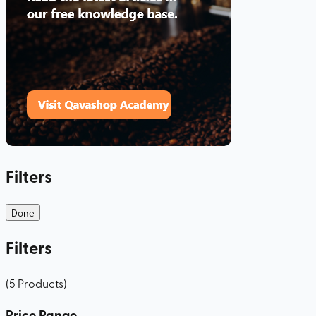
Filters
Done
Filters
(
5
Products
)
Price Range