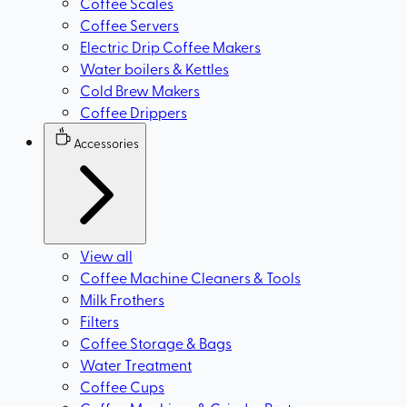
Coffee Scales
Coffee Servers
Electric Drip Coffee Makers
Water boilers & Kettles
Cold Brew Makers
Coffee Drippers
Accessories
View all
Coffee Machine Cleaners & Tools
Milk Frothers
Filters
Coffee Storage & Bags
Water Treatment
Coffee Cups