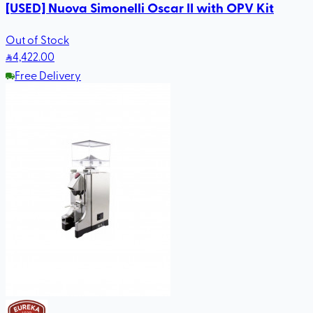
[USED] Nuova Simonelli Oscar II with OPV Kit
Out of Stock
4,422
.00
Free Delivery