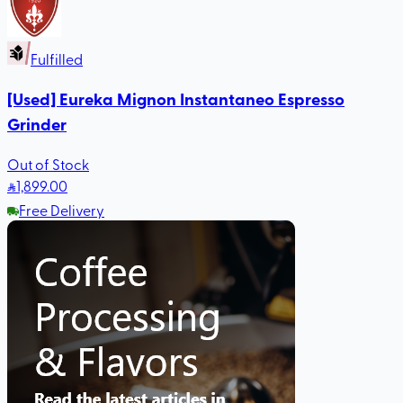
Fulfilled
[Used] Eureka Mignon Instantaneo Espresso
Grinder
Out of Stock
1,899
.00
Free Delivery