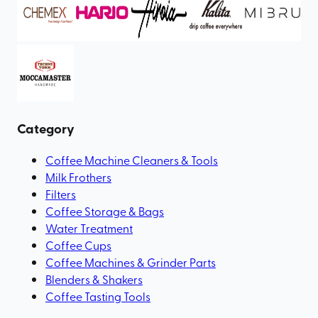
Category
Coffee Machine Cleaners & Tools
Milk Frothers
Filters
Coffee Storage & Bags
Water Treatment
Coffee Cups
Coffee Machines & Grinder Parts
Blenders & Shakers
Coffee Tasting Tools