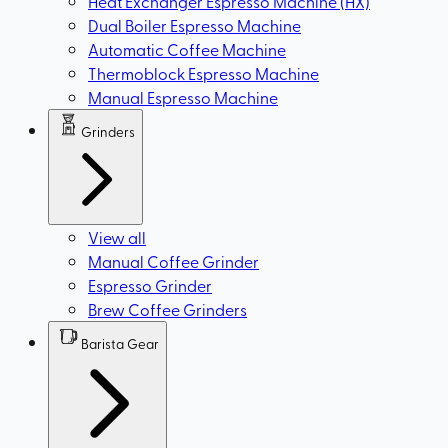
Heat Exchanger Espresso Machine (HX)
Dual Boiler Espresso Machine
Automatic Coffee Machine
Thermoblock Espresso Machine
Manual Espresso Machine
Grinders
View all
Manual Coffee Grinder
Espresso Grinder
Brew Coffee Grinders
Barista Gear