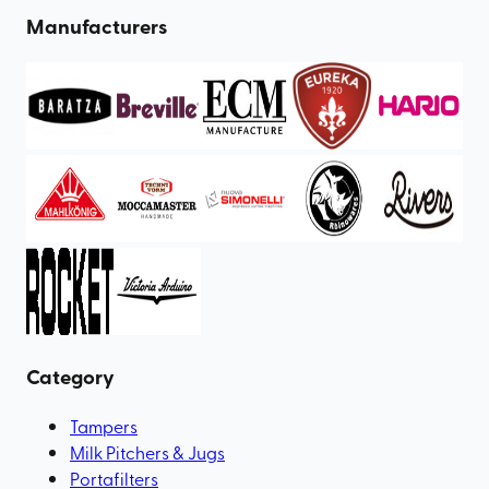
Manufacturers
Category
Tampers
Milk Pitchers & Jugs
Portafilters