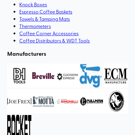
Knock Boxes
Espresso Coffee Baskets
Towels & Tamping Mats
Thermometers
Coffee Corner Accessories
Coffee Distributors & WDT Tools
Manufacturers