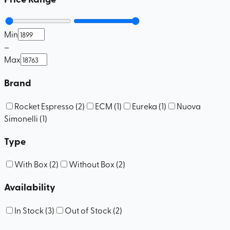
Min
–
Max
Brand
Rocket Espresso
(
2
)
ECM
(
1
)
Eureka
(
1
)
Nuova
Simonelli
(
1
)
Type
With Box
(
2
)
Without Box
(
2
)
Availability
In Stock
(
3
)
Out of Stock
(
2
)