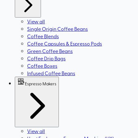
View all
Single Origin Coffee Beans
Coffee Blends
Coffee Capsules & Espresso Pods
Green Coffee Beans
Coffee Drip Bags
Coffee Boxes
Infused Coffee Beans
Espresso Makers
View all