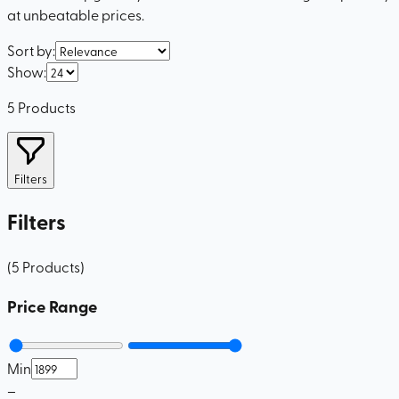
at unbeatable prices.
Sort by
:
Show
:
5
Products
Filters
Filters
(
5
Products
)
Price Range
Min
–