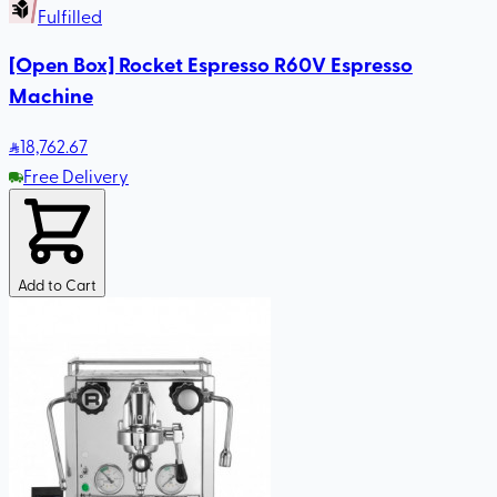
Fulfilled
[Open Box] Rocket Espresso R60V Espresso
Machine
18,762
.67
Free Delivery
Add to Cart