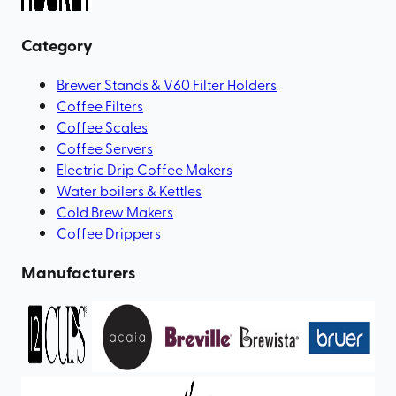
Category
Brewer Stands & V60 Filter Holders
Coffee Filters
Coffee Scales
Coffee Servers
Electric Drip Coffee Makers
Water boilers & Kettles
Cold Brew Makers
Coffee Drippers
Manufacturers