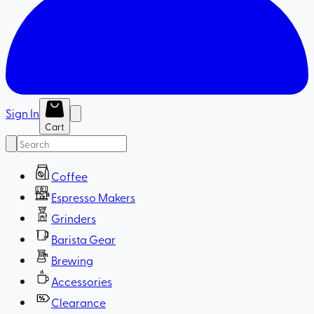
Sign In
Cart
Coffee
Espresso Makers
Grinders
Barista Gear
Brewing
Accessories
Clearance