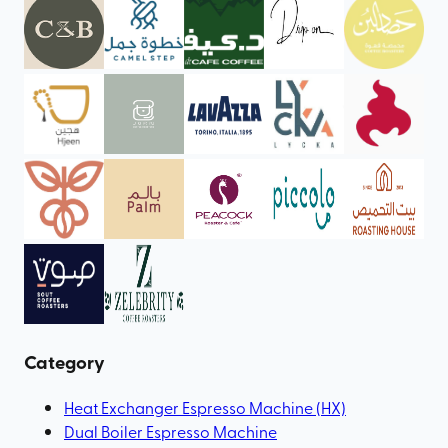
Category
Heat Exchanger Espresso Machine (HX)
Dual Boiler Espresso Machine