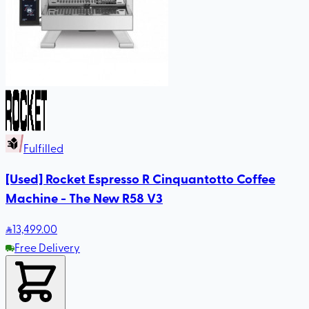
Fulfilled
[Used] Rocket Espresso R Cinquantotto Coffee
Machine - The New R58 V3
13,499
.00
Free Delivery