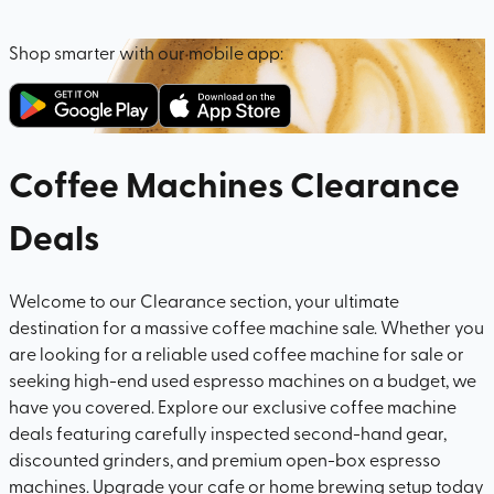
Shop smarter with our mobile app:
Coffee Machines Clearance
Deals
Welcome to our Clearance section, your ultimate
destination for a massive coffee machine sale. Whether you
are looking for a reliable used coffee machine for sale or
seeking high-end used espresso machines on a budget, we
have you covered. Explore our exclusive coffee machine
deals featuring carefully inspected second-hand gear,
discounted grinders, and premium open-box espresso
machines. Upgrade your cafe or home brewing setup today