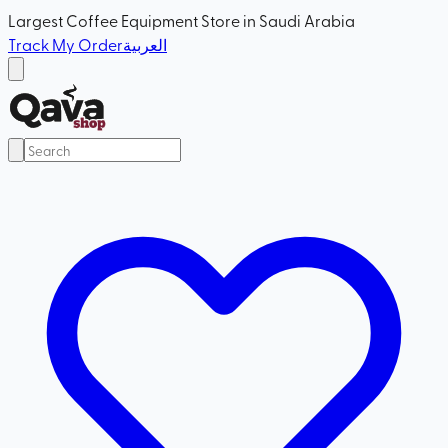
Largest Coffee Equipment Store in Saudi Arabia
Track My Order
العربية