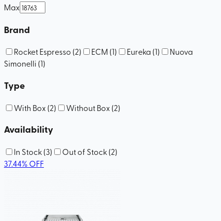
Max
Brand
Rocket Espresso
(
2
)
ECM
(
1
)
Eureka
(
1
)
Nuova
Simonelli
(
1
)
Type
With Box
(
2
)
Without Box
(
2
)
Availability
In Stock
(
3
)
Out of Stock
(
2
)
37.44
%
OFF