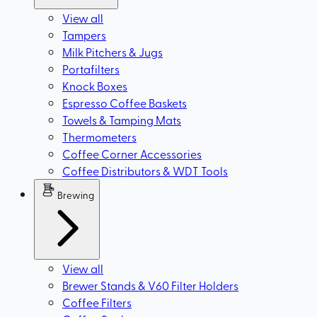
View all
Tampers
Milk Pitchers & Jugs
Portafilters
Knock Boxes
Espresso Coffee Baskets
Towels & Tamping Mats
Thermometers
Coffee Corner Accessories
Coffee Distributors & WDT Tools
Brewing
View all
Brewer Stands & V60 Filter Holders
Coffee Filters