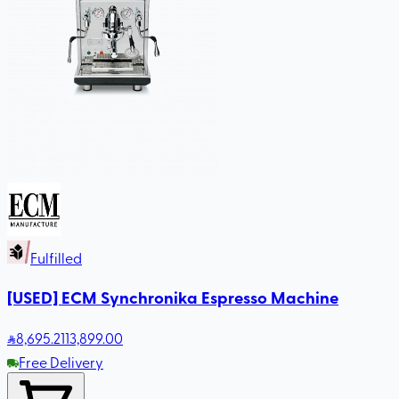
Fulfilled
[USED] ECM Synchronika Espresso Machine
8,695
.21
13,899.00
Free Delivery