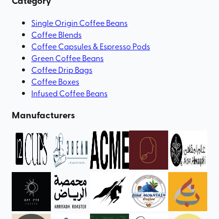
Category
Single Origin Coffee Beans
Coffee Blends
Coffee Capsules & Espresso Pods
Green Coffee Beans
Coffee Drip Bags
Coffee Boxes
Infused Coffee Beans
Manufacturers