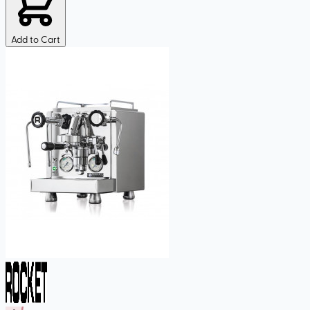
Add to Cart