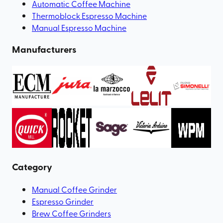
Automatic Coffee Machine
Thermoblock Espresso Machine
Manual Espresso Machine
Manufacturers
Category
Manual Coffee Grinder
Espresso Grinder
Brew Coffee Grinders