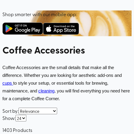
Shop smarter with our mobile app:
Coffee Accessories
Coffee Accessories are the small details that make all the
difference. Whether you are looking for aesthetic add-ons and
cups
to style your setup, or essential tools for brewing,
maintenance, and
cleaning
, you will find everything you need here
for a complete Coffee Corner.
Sort by
:
Show
:
1403
Products