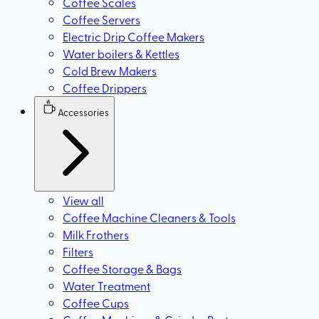
Coffee Scales
Coffee Servers
Electric Drip Coffee Makers
Water boilers & Kettles
Cold Brew Makers
Coffee Drippers
Accessories
View all
Coffee Machine Cleaners & Tools
Milk Frothers
Filters
Coffee Storage & Bags
Water Treatment
Coffee Cups