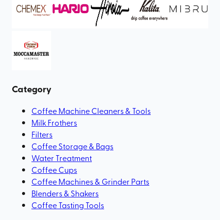
Category
Coffee Machine Cleaners & Tools
Milk Frothers
Filters
Coffee Storage & Bags
Water Treatment
Coffee Cups
Coffee Machines & Grinder Parts
Blenders & Shakers
Coffee Tasting Tools