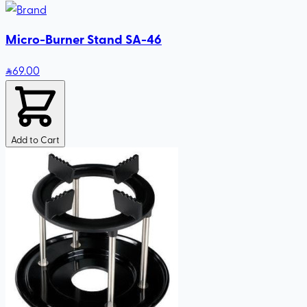
Micro-Burner Stand SA-46
69
.00
Add to Cart