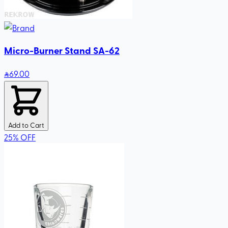
Micro-Burner Stand SA-62
69
.00
Add to Cart
25
%
OFF