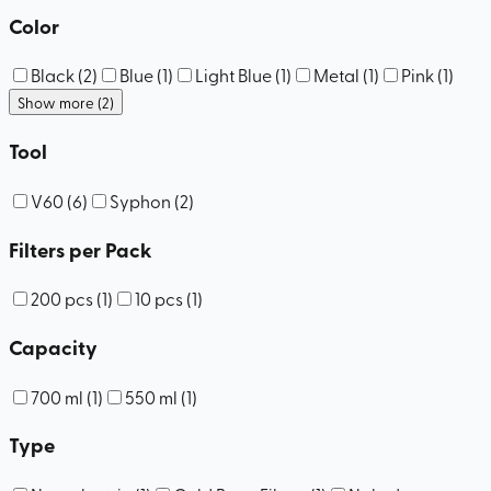
Color
Black
(
2
)
Blue
(
1
)
Light Blue
(
1
)
Metal
(
1
)
Pink
(
1
)
Show more (2)
Tool
V60
(
6
)
Syphon
(
2
)
Filters per Pack
200 pcs
(
1
)
10 pcs
(
1
)
Capacity
700 ml
(
1
)
550 ml
(
1
)
Type