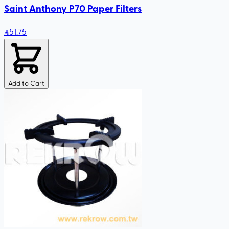
Saint Anthony P70 Paper Filters
51
.75
Add to Cart