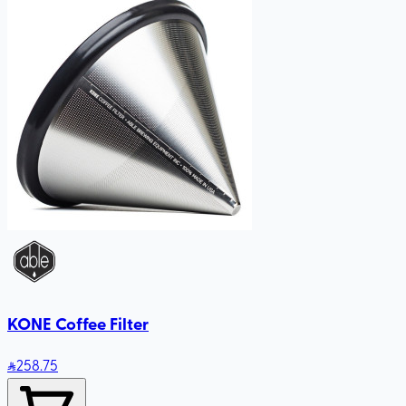
KONE Coffee Filter
258
.75