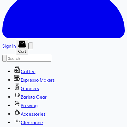
Sign In
Cart
Coffee
Espresso Makers
Grinders
Barista Gear
Brewing
Accessories
Clearance