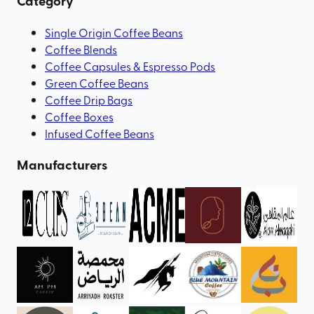
Category
Single Origin Coffee Beans
Coffee Blends
Coffee Capsules & Espresso Pods
Green Coffee Beans
Coffee Drip Bags
Coffee Boxes
Infused Coffee Beans
Manufacturers