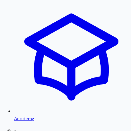
Academy