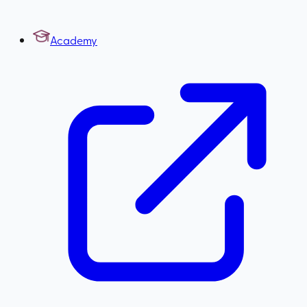
Academy