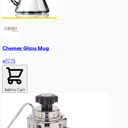
Chemex Glass Mug
97
.75
Add to Cart