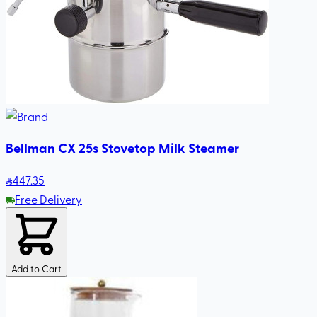
Bellman CX 25s Stovetop Milk Steamer
447
.35
Free Delivery
Add to Cart