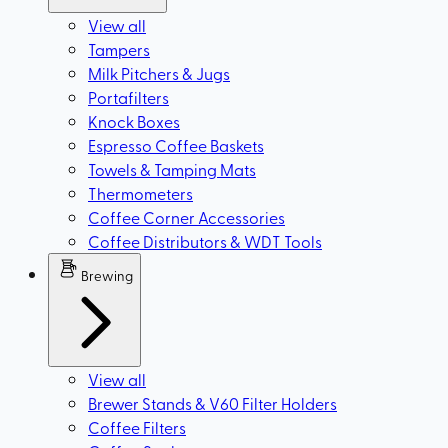
View all
Tampers
Milk Pitchers & Jugs
Portafilters
Knock Boxes
Espresso Coffee Baskets
Towels & Tamping Mats
Thermometers
Coffee Corner Accessories
Coffee Distributors & WDT Tools
Brewing
View all
Brewer Stands & V60 Filter Holders
Coffee Filters