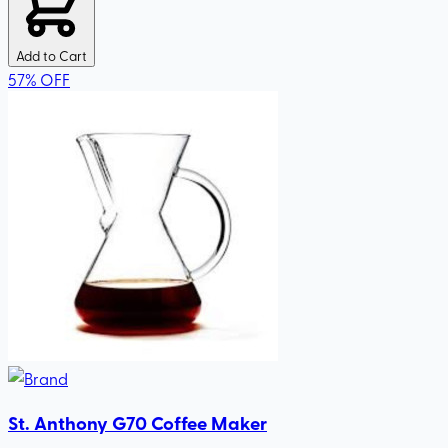
Add to Cart
57
%
OFF
St. Anthony G70 Coffee Maker