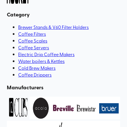
Category
Brewer Stands & V60 Filter Holders
Coffee Filters
Coffee Scales
Coffee Servers
Electric Drip Coffee Makers
Water boilers & Kettles
Cold Brew Makers
Coffee Drippers
Manufacturers