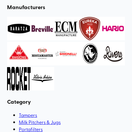
Manufacturers
Category
Tampers
Milk Pitchers & Jugs
Portafilters