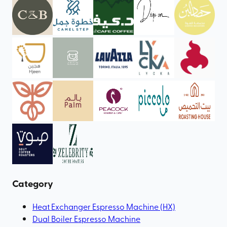
Category
Heat Exchanger Espresso Machine (HX)
Dual Boiler Espresso Machine