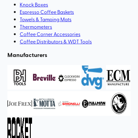
Knock Boxes
Espresso Coffee Baskets
Towels & Tamping Mats
Thermometers
Coffee Corner Accessories
Coffee Distributors & WDT Tools
Manufacturers