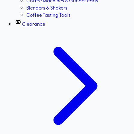
Coffee Machines & Grinder Parts
Blenders & Shakers
Coffee Tasting Tools
Clearance