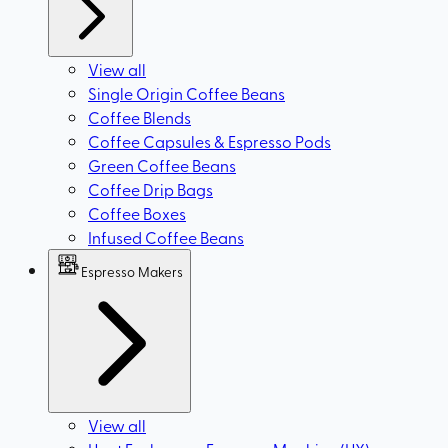
View all
Single Origin Coffee Beans
Coffee Blends
Coffee Capsules & Espresso Pods
Green Coffee Beans
Coffee Drip Bags
Coffee Boxes
Infused Coffee Beans
Espresso Makers
View all