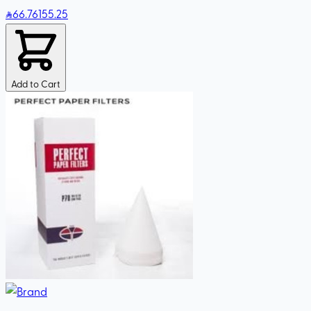
66
.76
155.25
Add to Cart