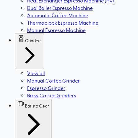
Heat Exchanger Espresso Machine (HX)
Dual Boiler Espresso Machine
Automatic Coffee Machine
Thermoblock Espresso Machine
Manual Espresso Machine
Grinders
View all
Manual Coffee Grinder
Espresso Grinder
Brew Coffee Grinders
Barista Gear