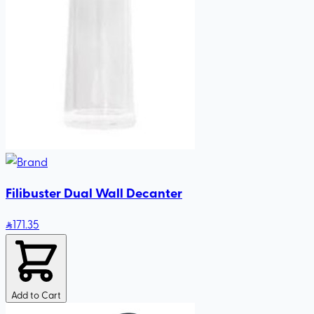
Filibuster Dual Wall Decanter
171
.35
Add to Cart