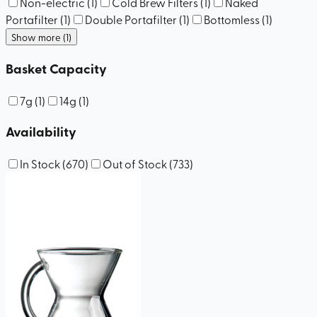
Non-electric
(
1
)
Cold Brew Filters
(
1
)
Naked
Portafilter
(
1
)
Double Portafilter
(
1
)
Bottomless
(
1
)
Show more (1)
Basket Capacity
7g
(
1
)
14g
(
1
)
Availability
In Stock
(
670
)
Out of Stock
(
733
)