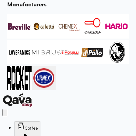
Manufacturers
Coffee