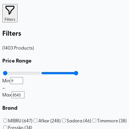
Filters
Filters
(
1403
Products
)
Price Range
Min
–
Max
Brand
MIBRU
(
647
)
Afkar
(
248
)
Sadara
(
46
)
Timemore
(
38
)
Fressko
(
34
)