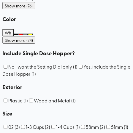
Show more (76)
Color
Wh
Show more (24)
Include Single Dose Hopper?
No I want the Setting Dial only
(
1
)
Yes, include the Single
Dose Hopper
(
1
)
Exterior
Plastic
(
1
)
Wood and Metal
(
1
)
Size
02
(
3
)
1-3 Cups
(
2
)
1-4 Cups
(
1
)
58mm
(
2
)
51mm
(
1
)