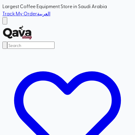
Largest Coffee Equipment Store in Saudi Arabia
Track My Order
العربية