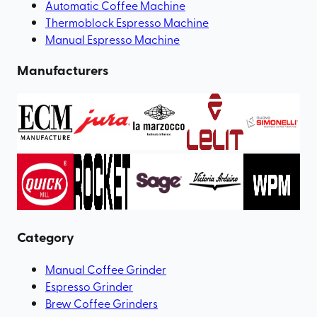
Automatic Coffee Machine
Thermoblock Espresso Machine
Manual Espresso Machine
Manufacturers
Category
Manual Coffee Grinder
Espresso Grinder
Brew Coffee Grinders