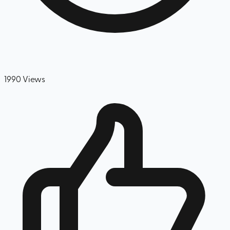
1990
Views