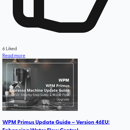
6
Liked
Read more
WPM Primus Update Guide – Version 46EU:
Enhancing Water Flow Control