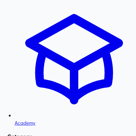
Academy