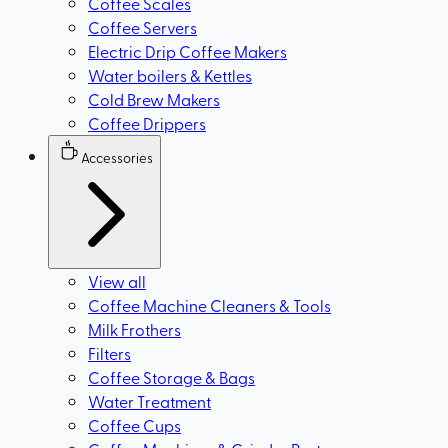
Coffee Scales
Coffee Servers
Electric Drip Coffee Makers
Water boilers & Kettles
Cold Brew Makers
Coffee Drippers
Accessories
View all
Coffee Machine Cleaners & Tools
Milk Frothers
Filters
Coffee Storage & Bags
Water Treatment
Coffee Cups