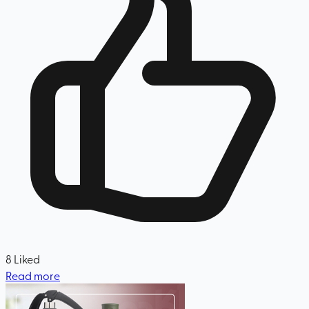
8
Liked
Read more