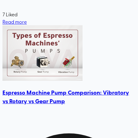
7
Liked
Read more
Espresso Machine Pump Comparison: Vibratory
vs Rotary vs Gear Pump