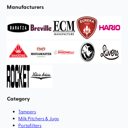
Manufacturers
Category
Tampers
Milk Pitchers & Jugs
Portafilters