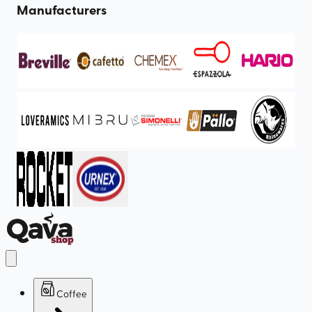
Manufacturers
Coffee