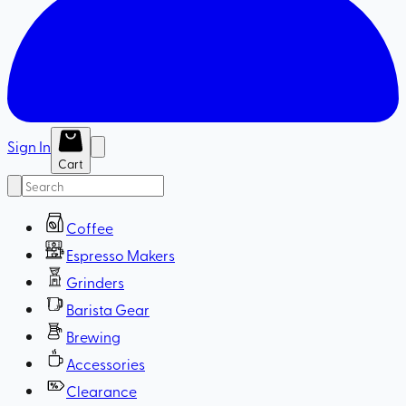
Sign In
Cart
Coffee
Espresso Makers
Grinders
Barista Gear
Brewing
Accessories
Clearance