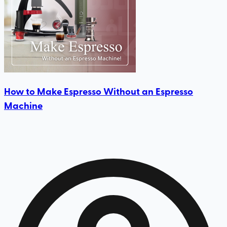
How to Make Espresso Without an Espresso
Machine