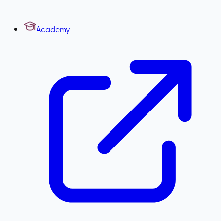
Academy