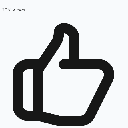
2051
Views