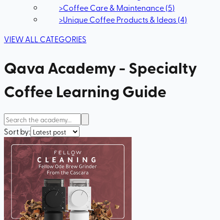
>
Coffee Care & Maintenance
(
5
)
>
Unique Coffee Products & Ideas
(
4
)
VIEW ALL CATEGORIES
Qava Academy - Specialty
Coffee Learning Guide
Sort by: