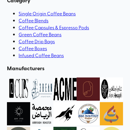
Category
Single Origin Coffee Beans
Coffee Blends
Coffee Capsules & Espresso Pods
Green Coffee Beans
Coffee Drip Bags
Coffee Boxes
Infused Coffee Beans
Manufacturers