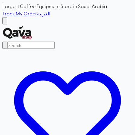
Largest Coffee Equipment Store in Saudi Arabia
Track My Order
العربية