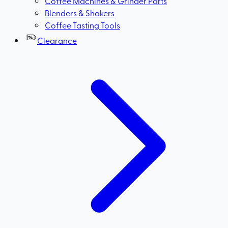
Coffee Machines & Grinder Parts
Blenders & Shakers
Coffee Tasting Tools
Clearance