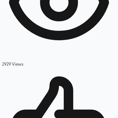
2929
Views