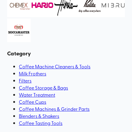
Category
Coffee Machine Cleaners & Tools
Milk Frothers
Filters
Coffee Storage & Bags
Water Treatment
Coffee Cups
Coffee Machines & Grinder Parts
Blenders & Shakers
Coffee Tasting Tools