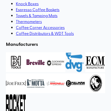
Knock Boxes
Espresso Coffee Baskets
Towels & Tamping Mats
Thermometers
Coffee Corner Accessories
Coffee Distributors & WDT Tools
Manufacturers