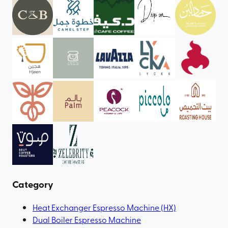
Category
Heat Exchanger Espresso Machine (HX)
Dual Boiler Espresso Machine