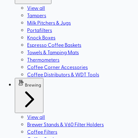
View all
Tampers
Milk Pitchers & Jugs
Portafilters
Knock Boxes
Espresso Coffee Baskets
Towels & Tamping Mats
Thermometers
Coffee Corner Accessories
Coffee Distributors & WDT Tools
Brewing
View all
Brewer Stands & V60 Filter Holders
Coffee Filters