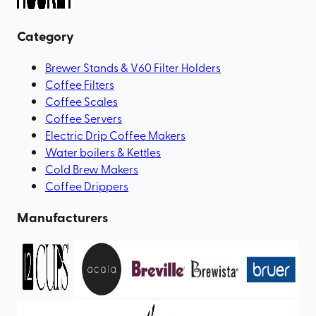
Category
Brewer Stands & V60 Filter Holders
Coffee Filters
Coffee Scales
Coffee Servers
Electric Drip Coffee Makers
Water boilers & Kettles
Cold Brew Makers
Coffee Drippers
Manufacturers