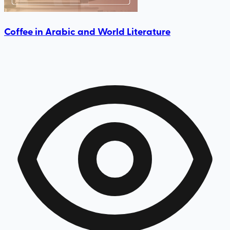
Coffee in Arabic and World Literature