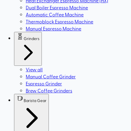
Heat Exchanger Espresso Machine (HX)
Dual Boiler Espresso Machine
Automatic Coffee Machine
Thermoblock Espresso Machine
Manual Espresso Machine
Grinders
View all
Manual Coffee Grinder
Espresso Grinder
Brew Coffee Grinders
Barista Gear