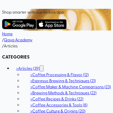
Shop smarter with our mobile app:
Home
/
Qava Academy
/
Articles
CATEGORIES
>
Articles
(
39
)
>
Coffee Processing & Flavor
(
12
)
>
Espresso Brewing & Techniques
(
21
)
>
Coffee Maker & Machine Comparisons
(
23
)
>
Brewing Methods & Techniques
(
22
)
>
Coffee Recipes & Drinks
(
22
)
>
Coffee Accessories & Tools
(
8
)
>
Coffee Culture & Origins
(
20
)