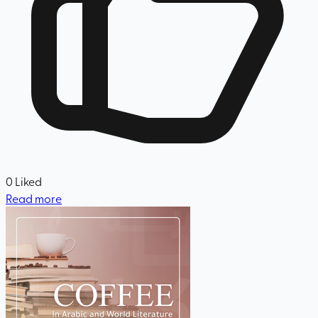
0
Liked
Read more