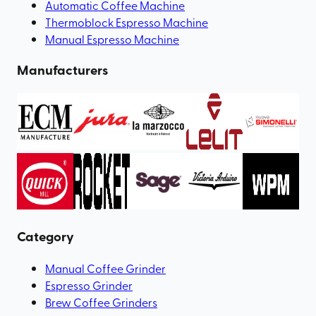
Automatic Coffee Machine
Thermoblock Espresso Machine
Manual Espresso Machine
Manufacturers
Category
Manual Coffee Grinder
Espresso Grinder
Brew Coffee Grinders