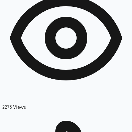
2275
Views