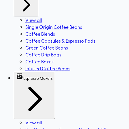
View all
Single Origin Coffee Beans
Coffee Blends
Coffee Capsules & Espresso Pods
Green Coffee Beans
Coffee Drip Bags
Coffee Boxes
Infused Coffee Beans
Espresso Makers
View all