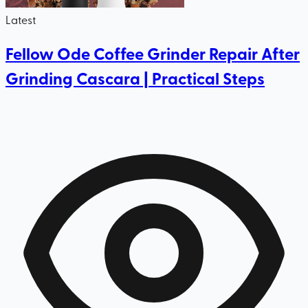
Latest
Fellow Ode Coffee Grinder Repair After
Grinding Cascara | Practical Steps