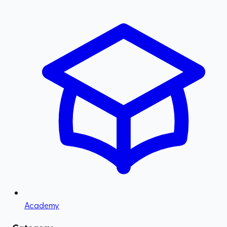
Academy