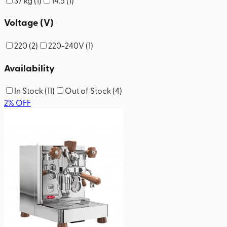
Voltage (V)
220
(
2
)
220-240V
(
1
)
Availability
In Stock
(
11
)
Out of Stock
(
4
)
2
%
OFF