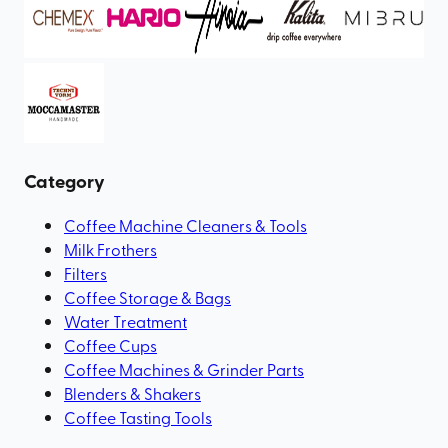
Category
Coffee Machine Cleaners & Tools
Milk Frothers
Filters
Coffee Storage & Bags
Water Treatment
Coffee Cups
Coffee Machines & Grinder Parts
Blenders & Shakers
Coffee Tasting Tools