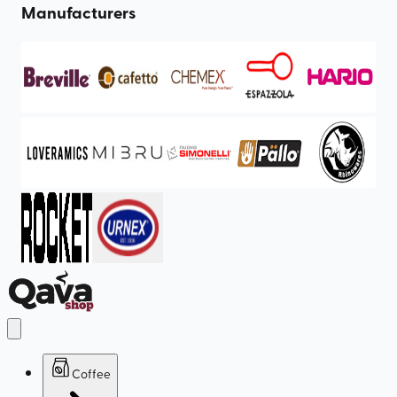
Manufacturers
Coffee