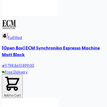
Fulfilled
[Open Box] ECM Synchronika Espresso Machine
Matt Black
11,798
.86
13,899.00
Free Delivery
Add to Cart