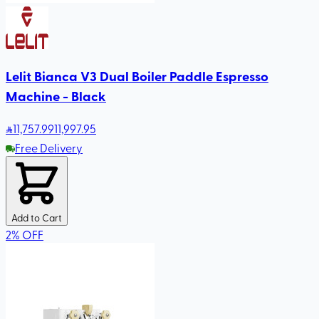
Lelit Bianca V3 Dual Boiler Paddle Espresso
Machine - Black
11,757
.99
11,997.95
Free Delivery
Add to Cart
2
%
OFF