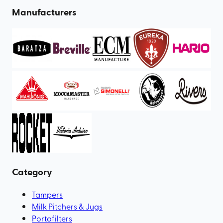
Manufacturers
Category
Tampers
Milk Pitchers & Jugs
Portafilters