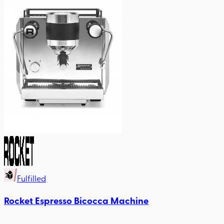
Fulfilled
Rocket Espresso Bicocca Machine