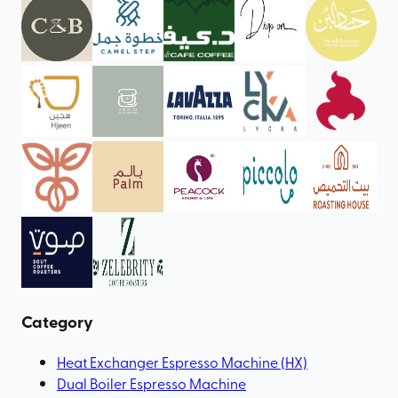
Category
Heat Exchanger Espresso Machine (HX)
Dual Boiler Espresso Machine