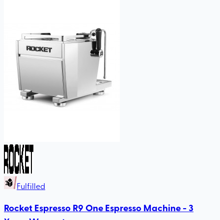
Fulfilled
Rocket Espresso R9 One Espresso Machine - 3