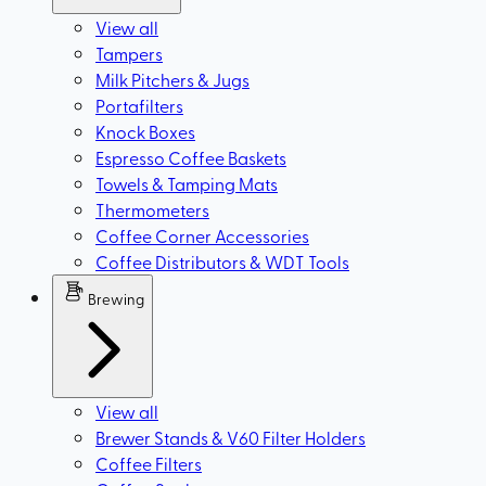
View all
Tampers
Milk Pitchers & Jugs
Portafilters
Knock Boxes
Espresso Coffee Baskets
Towels & Tamping Mats
Thermometers
Coffee Corner Accessories
Coffee Distributors & WDT Tools
Brewing
View all
Brewer Stands & V60 Filter Holders
Coffee Filters