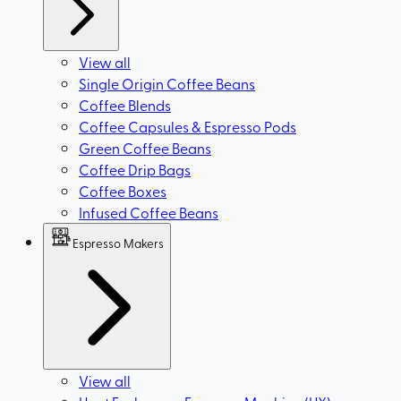
View all
Single Origin Coffee Beans
Coffee Blends
Coffee Capsules & Espresso Pods
Green Coffee Beans
Coffee Drip Bags
Coffee Boxes
Infused Coffee Beans
Espresso Makers
View all