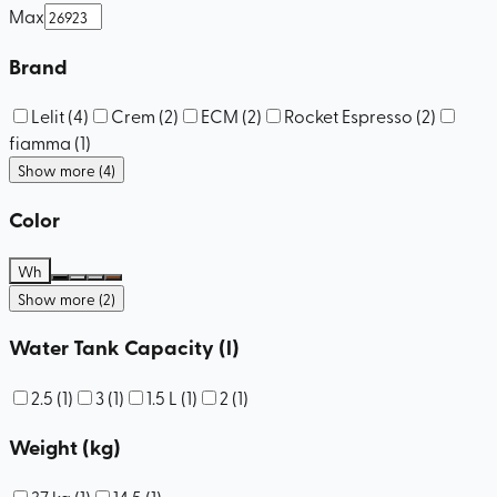
Max
Brand
Lelit
(
4
)
Crem
(
2
)
ECM
(
2
)
Rocket Espresso
(
2
)
fiamma
(
1
)
Show more (4)
Color
Wh
Show more (2)
Water Tank Capacity (l)
2.5
(
1
)
3
(
1
)
1.5 L
(
1
)
2
(
1
)
Weight (kg)
37 kg
(
1
)
14.5
(
1
)