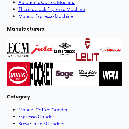
Automatic Coffee Machine
Thermoblock Espresso Machine
Manual Espresso Machine
Manufacturers
Category
Manual Coffee Grinder
Espresso Grinder
Brew Coffee Grinders