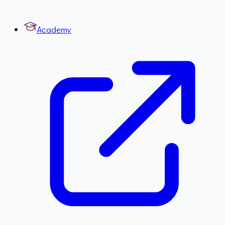
Academy