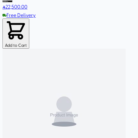
22,500
.00
Free Delivery
Add to Cart