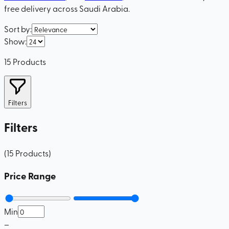
free delivery across Saudi Arabia.
Sort by
:
Show
:
15
Products
Filters
Filters
(
15
Products
)
Price Range
Min
–