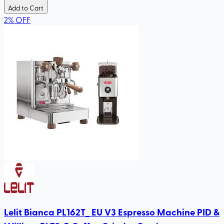
Add to Cart
2
%
OFF
Lelit Bianca PL162T_ EU V3 Espresso Machine PID &