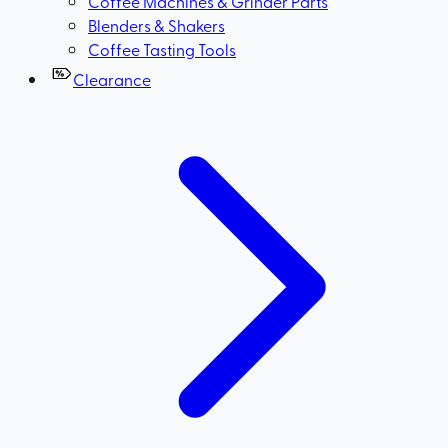
Coffee Machines & Grinder Parts
Blenders & Shakers
Coffee Tasting Tools
Clearance