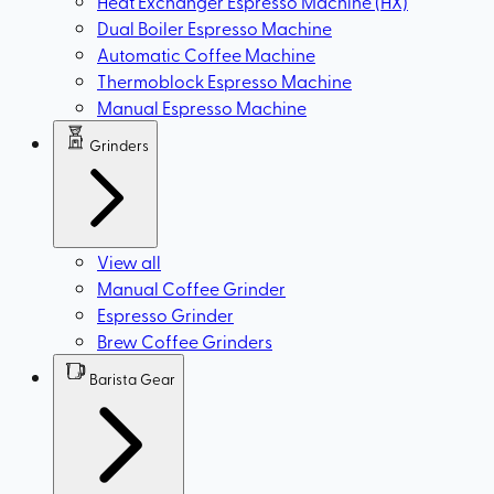
Heat Exchanger Espresso Machine (HX)
Dual Boiler Espresso Machine
Automatic Coffee Machine
Thermoblock Espresso Machine
Manual Espresso Machine
Grinders
View all
Manual Coffee Grinder
Espresso Grinder
Brew Coffee Grinders
Barista Gear