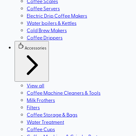
Coffee Scales
Coffee Servers
Electric Drip Coffee Makers
Water boilers & Kettles
Cold Brew Makers
Coffee Drippers
Accessories
View all
Coffee Machine Cleaners & Tools
Milk Frothers
Filters
Coffee Storage & Bags
Water Treatment
Coffee Cups