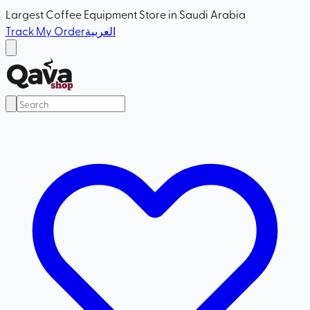
Largest Coffee Equipment Store in Saudi Arabia
Track My Order
العربية