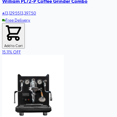
William PL72-P Coffee Grinder Combo
13,129
.55
13,397.50
Free Delivery
Add to Cart
15.11
%
OFF