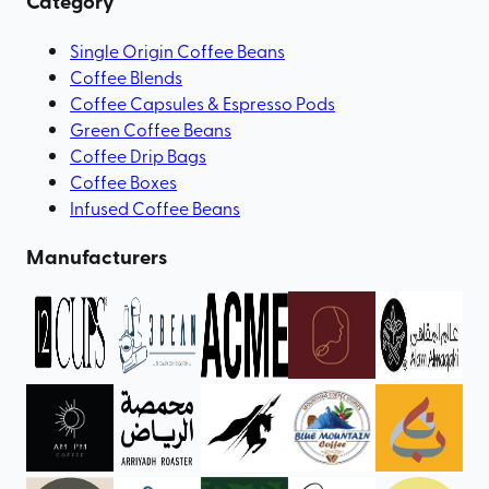
Category
Single Origin Coffee Beans
Coffee Blends
Coffee Capsules & Espresso Pods
Green Coffee Beans
Coffee Drip Bags
Coffee Boxes
Infused Coffee Beans
Manufacturers