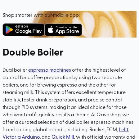
Shop smarter with our mobile app:
Double Boiler
Dual boiler
espresso machines
offer the highest level of
control for coffee preparation by using two separate
boilers, one for brewing espresso and the other for
steaming milk. This system offers excellent temperature
stability, faster drink preparation, and precise control
through PID systems, making it an ideal choice for those
who want café-quality results at home. At Qavashop, we
offer a curated selection of dual boiler espresso machines
from leading global brands, including Rocket, ECM,
Lelit
,
Victoria Arduino
, and
Quick Mill
, with official warranty and