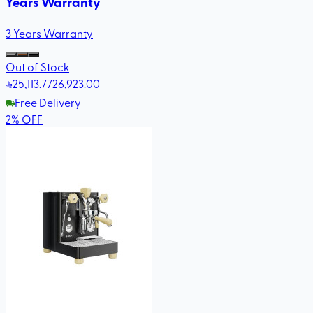
Years Warranty
3 Years Warranty
Out of Stock
25,113
.77
26,923.00
Free Delivery
2
%
OFF