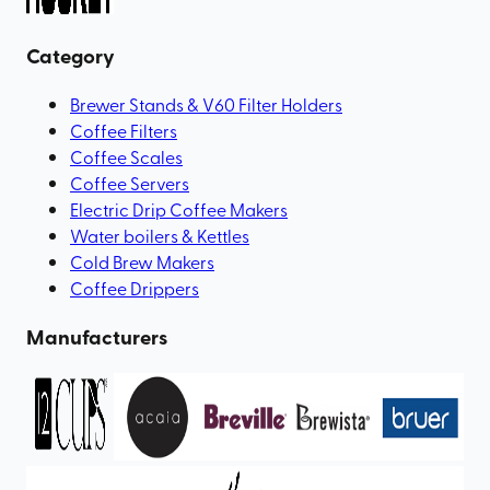
Category
Brewer Stands & V60 Filter Holders
Coffee Filters
Coffee Scales
Coffee Servers
Electric Drip Coffee Makers
Water boilers & Kettles
Cold Brew Makers
Coffee Drippers
Manufacturers