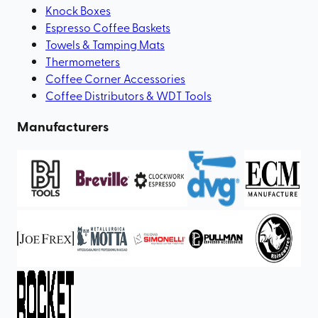
Knock Boxes
Espresso Coffee Baskets
Towels & Tamping Mats
Thermometers
Coffee Corner Accessories
Coffee Distributors & WDT Tools
Manufacturers