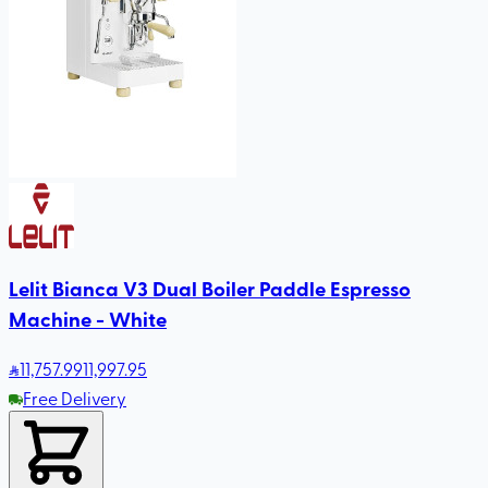
Lelit Bianca V3 Dual Boiler Paddle Espresso
Machine - White
11,757
.99
11,997.95
Free Delivery