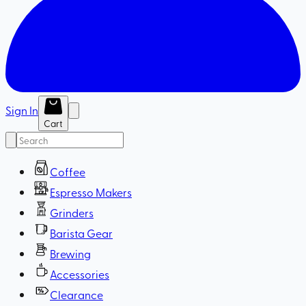
Sign In
Cart
Coffee
Espresso Makers
Grinders
Barista Gear
Brewing
Accessories
Clearance