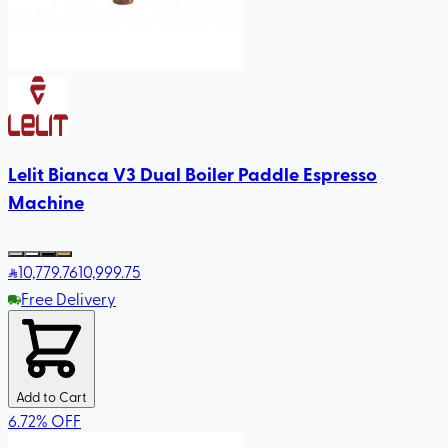
Lelit Bianca V3 Dual Boiler Paddle Espresso
Machine
10,779
.76
10,999.75
Free Delivery
Add to Cart
6.72
%
OFF