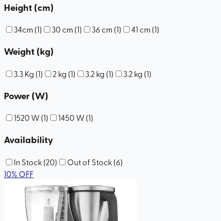
Height (cm)
34cm
(
1
)
30 cm
(
1
)
36 cm
(
1
)
41 cm
(
1
)
Weight (kg)
3.3 Kg
(
1
)
2 kg
(
1
)
3.2 kg
(
1
)
3.2 kg
(
1
)
Power (W)
1520 W
(
1
)
1450 W
(
1
)
Availability
In Stock
(
20
)
Out of Stock
(
6
)
10
%
OFF