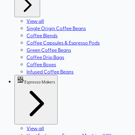
View all
Single Origin Coffee Beans
Coffee Blends
Coffee Capsules & Espresso Pods
Green Coffee Beans
Coffee Drip Bags
Coffee Boxes
Infused Coffee Beans
Espresso Makers
View all