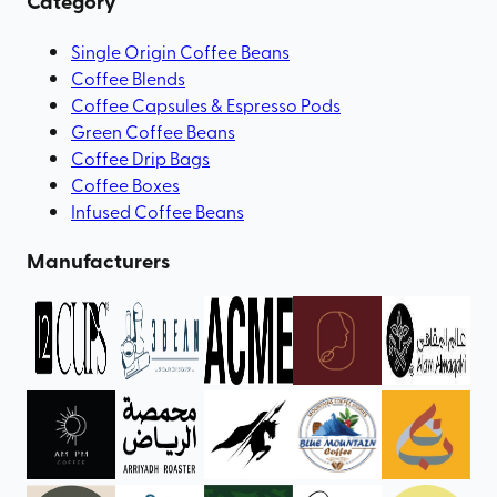
Category
Single Origin Coffee Beans
Coffee Blends
Coffee Capsules & Espresso Pods
Green Coffee Beans
Coffee Drip Bags
Coffee Boxes
Infused Coffee Beans
Manufacturers