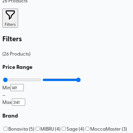
26
Products
Filters
Filters
(
26
Products
)
Price Range
Min
–
Max
Brand
Bonavita
(
5
)
MIBRU
(
4
)
Sage
(
4
)
MoccaMaster
(
3
)