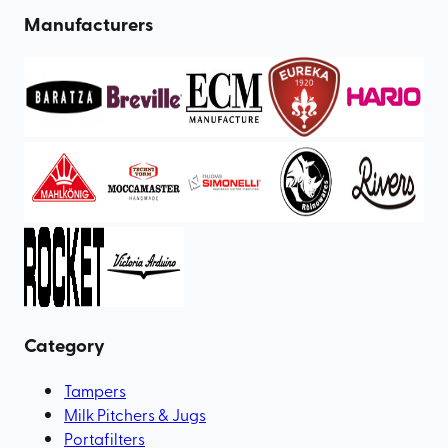
Manufacturers
Category
Tampers
Milk Pitchers & Jugs
Portafilters