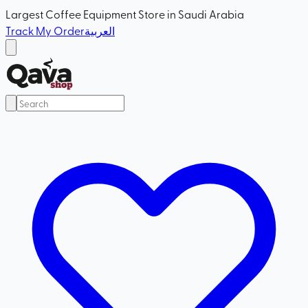
Largest Coffee Equipment Store in Saudi Arabia
Track My Order
العربية