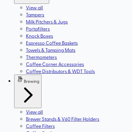
View all
Tampers
Milk Pitchers & Jugs
Portafilters
Knock Boxes
Espresso Coffee Baskets
Towels & Tamping Mats
Thermometers
Coffee Corner Accessories
Coffee Distributors & WDT Tools
Brewing
View all
Brewer Stands & V60 Filter Holders
Coffee Filters