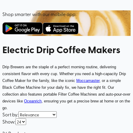
Shop smarter with our mobile app:
Electric Drip Coffee Makers
Drip Brewers are the staple of a perfect morning routine, delivering
consistent flavor with every cup. Whether you need a high-capacity Drip
Coffee Maker for the family, like the iconic
Moccamaster
, or a simple
Black Coffee Machine for your daily fix, we have the right fit. Our
collection also features portable Filter Coffee Machines and auto-pour-over
devices like
Oceanrich
, ensuring you get a precise brew at home or on the
go.
Sort by
:
Show
: