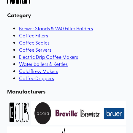
Category
Brewer Stands & V60 Filter Holders
Coffee Filters
Coffee Scales
Coffee Servers
Electric Drip Coffee Makers
Water boilers & Kettles
Cold Brew Makers
Coffee Drippers
Manufacturers