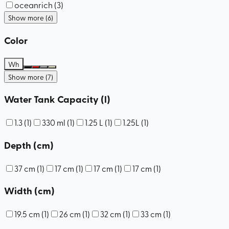
oceanrich
(
3
)
Show more (6)
Color
Wh
Show more (7)
Water Tank Capacity (l)
1.3
(
1
)
330 ml
(
1
)
1.25 L
(
1
)
1.25L
(
1
)
Depth (cm)
37 cm
(
1
)
17 cm
(
1
)
17 cm
(
1
)
17 cm
(
1
)
Width (cm)
19.5 cm
(
1
)
26 cm
(
1
)
32 cm
(
1
)
33 cm
(
1
)