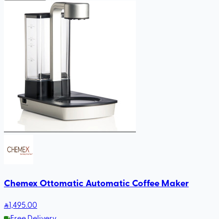
Chemex Ottomatic Automatic Coffee Maker
1,495
.00
Free Delivery