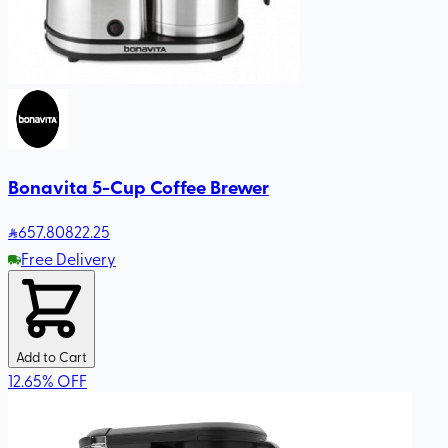
Bonavita 5-Cup Coffee Brewer
657
.80
822.25
Free Delivery
Add to Cart
12.65
%
OFF