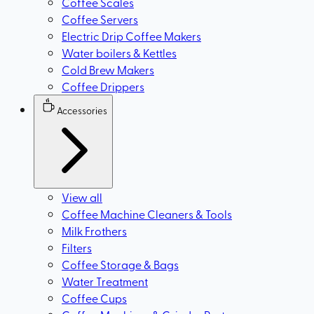
Coffee Scales
Coffee Servers
Electric Drip Coffee Makers
Water boilers & Kettles
Cold Brew Makers
Coffee Drippers
Accessories
View all
Coffee Machine Cleaners & Tools
Milk Frothers
Filters
Coffee Storage & Bags
Water Treatment
Coffee Cups