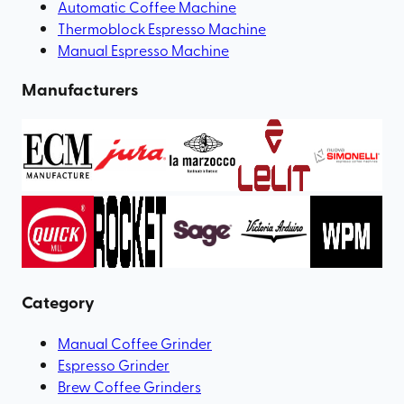
Automatic Coffee Machine
Thermoblock Espresso Machine
Manual Espresso Machine
Manufacturers
Category
Manual Coffee Grinder
Espresso Grinder
Brew Coffee Grinders