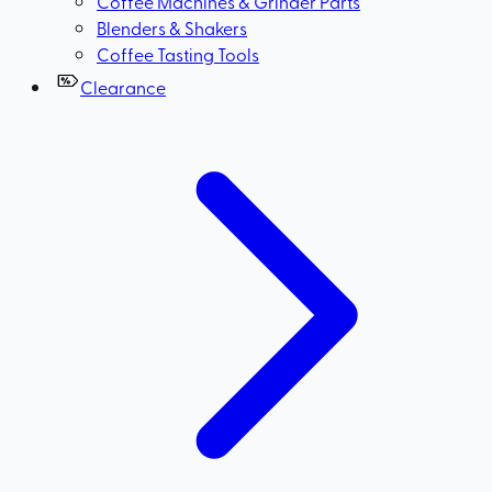
Coffee Machines & Grinder Parts
Blenders & Shakers
Coffee Tasting Tools
Clearance