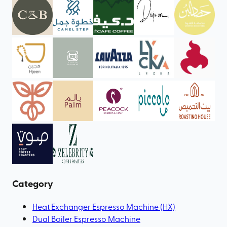
Category
Heat Exchanger Espresso Machine (HX)
Dual Boiler Espresso Machine