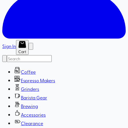
Sign In
Cart
Coffee
Espresso Makers
Grinders
Barista Gear
Brewing
Accessories
Clearance