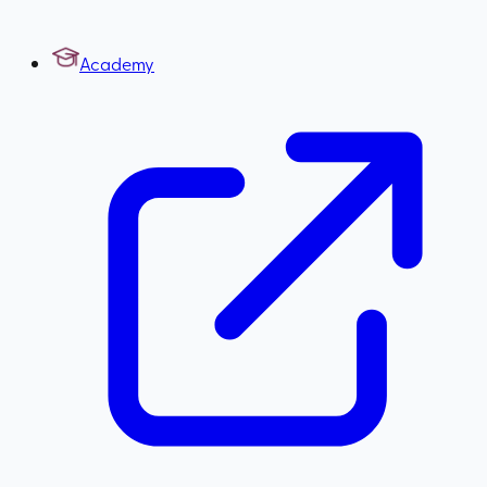
Academy