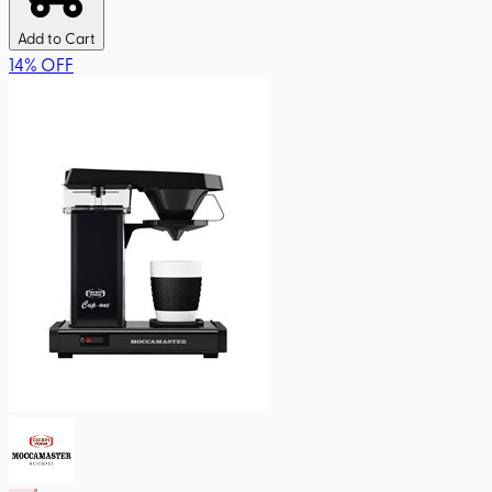
Add to Cart
14
%
OFF