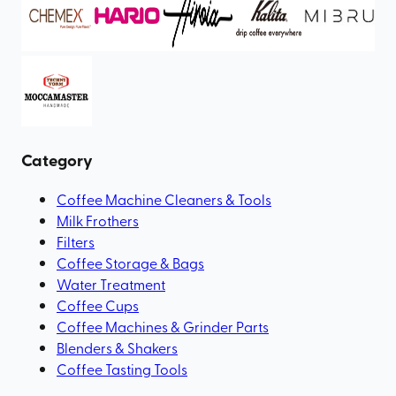
Category
Coffee Machine Cleaners & Tools
Milk Frothers
Filters
Coffee Storage & Bags
Water Treatment
Coffee Cups
Coffee Machines & Grinder Parts
Blenders & Shakers
Coffee Tasting Tools