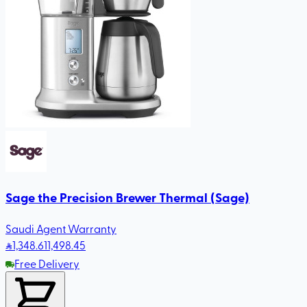
Sage the Precision Brewer Thermal (Sage)
Saudi Agent Warranty
1,348
.61
1,498.45
Free Delivery