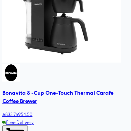
Bonavita 8 -Cup One-Touch Thermal Carafe
Coffee Brewer
833
.76
954.50
Free Delivery