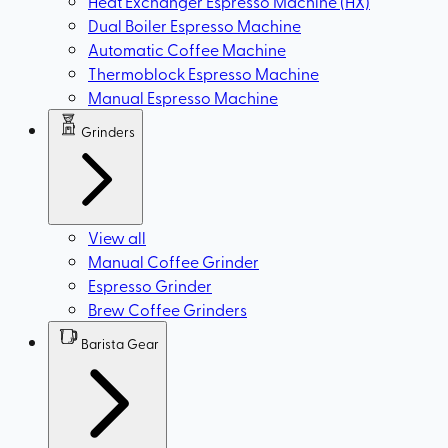
Heat Exchanger Espresso Machine (HX)
Dual Boiler Espresso Machine
Automatic Coffee Machine
Thermoblock Espresso Machine
Manual Espresso Machine
Grinders
View all
Manual Coffee Grinder
Espresso Grinder
Brew Coffee Grinders
Barista Gear