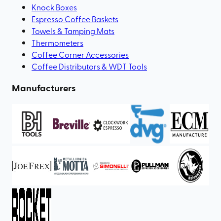
Knock Boxes
Espresso Coffee Baskets
Towels & Tamping Mats
Thermometers
Coffee Corner Accessories
Coffee Distributors & WDT Tools
Manufacturers