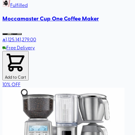
Fulfilled
Moccamaster Cup One Coffee Maker
1,125
.14
1,279.00
Free Delivery
Add to Cart
10
%
OFF