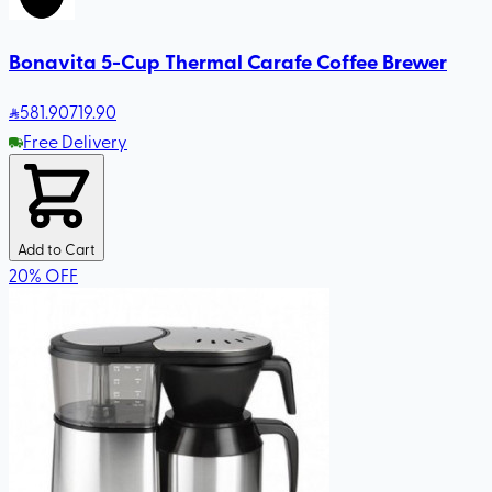
Bonavita 5-Cup Thermal Carafe Coffee Brewer
581
.90
719.90
Free Delivery
Add to Cart
20
%
OFF