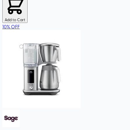
Add to Cart
10
%
OFF