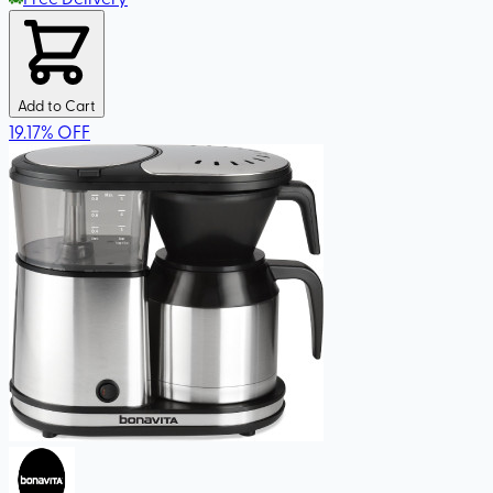
Add to Cart
19.17
%
OFF