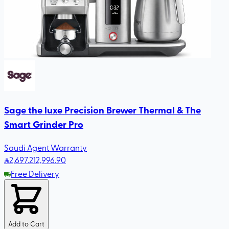
Sage the luxe Precision Brewer Thermal & The
Smart Grinder Pro
Saudi Agent Warranty
2,697
.21
2,996.90
Free Delivery
Add to Cart