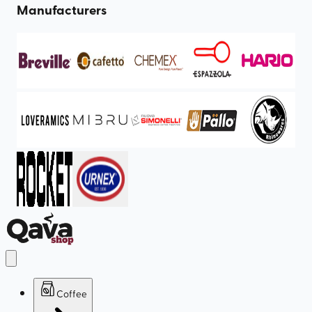
Manufacturers
Coffee