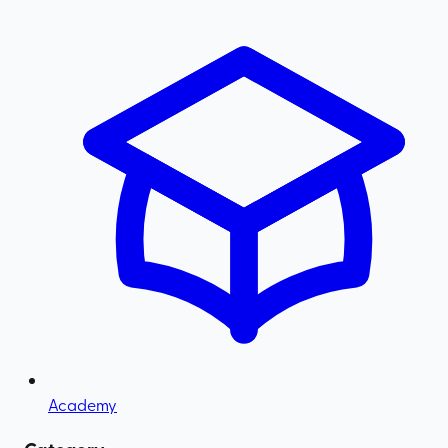
Academy