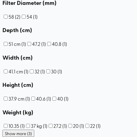
Filter Diameter (mm)
58
(
2
)
54
(
1
)
Depth (cm)
51 cm
(
1
)
47.2
(
1
)
40.8
(
1
)
Width (cm)
41.1 cm
(
1
)
32
(
1
)
30
(
1
)
Height (cm)
37.9 cm
(
1
)
40.6
(
1
)
40
(
1
)
Weight (kg)
10.35
(
1
)
37 kg
(
1
)
27.2
(
1
)
20
(
1
)
22
(
1
)
Show more (3)