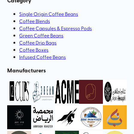
Category
Single Origin Coffee Beans
Coffee Blends
Coffee Capsules & Espresso Pods
Green Coffee Beans
Coffee Drip Bags
Coffee Boxes
Infused Coffee Beans
Manufacturers