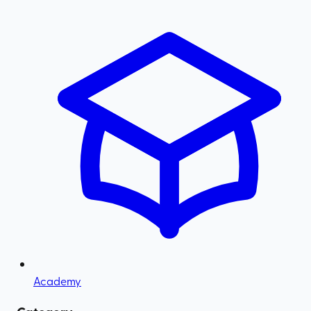
Academy