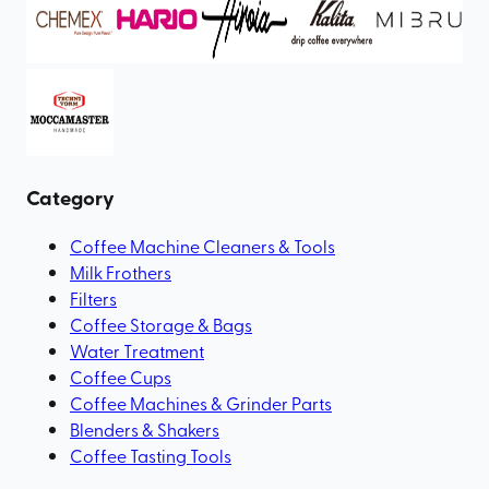
Category
Coffee Machine Cleaners & Tools
Milk Frothers
Filters
Coffee Storage & Bags
Water Treatment
Coffee Cups
Coffee Machines & Grinder Parts
Blenders & Shakers
Coffee Tasting Tools