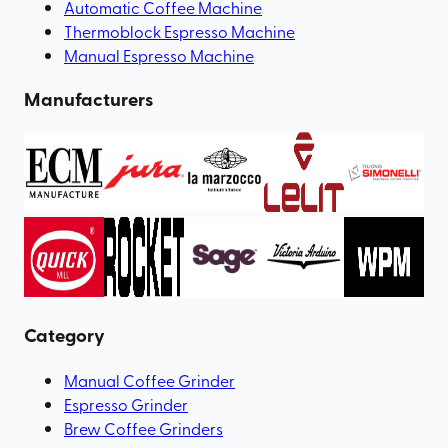
Automatic Coffee Machine
Thermoblock Espresso Machine
Manual Espresso Machine
Manufacturers
Category
Manual Coffee Grinder
Espresso Grinder
Brew Coffee Grinders