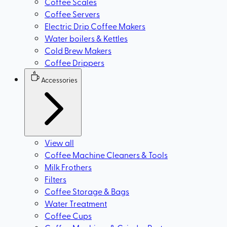
Coffee Scales
Coffee Servers
Electric Drip Coffee Makers
Water boilers & Kettles
Cold Brew Makers
Coffee Drippers
Accessories
View all
Coffee Machine Cleaners & Tools
Milk Frothers
Filters
Coffee Storage & Bags
Water Treatment
Coffee Cups