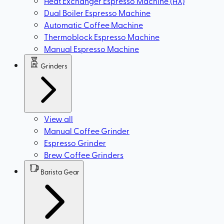
Heat Exchanger Espresso Machine (HX)
Dual Boiler Espresso Machine
Automatic Coffee Machine
Thermoblock Espresso Machine
Manual Espresso Machine
Grinders
View all
Manual Coffee Grinder
Espresso Grinder
Brew Coffee Grinders
Barista Gear