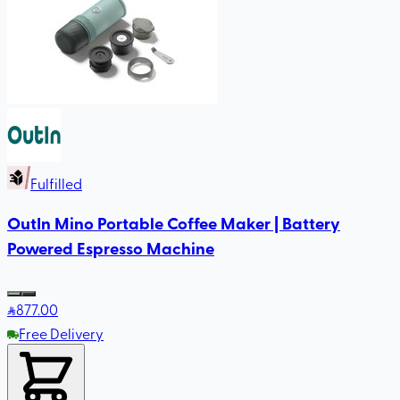
Fulfilled
OutIn Mino Portable Coffee Maker | Battery
Powered Espresso Machine
877
.00
Free Delivery