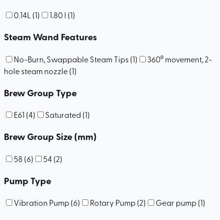
0.14L
(
1
)
1.80 l
(
1
)
Steam Wand Features
No-Burn, Swappable Steam Tips
(
1
)
360⁰ movement, 2-
hole steam nozzle
(
1
)
Brew Group Type
E61
(
4
)
Saturated
(
1
)
Brew Group Size (mm)
58
(
6
)
54
(
2
)
Pump Type
Vibration Pump
(
6
)
Rotary Pump
(
2
)
Gear pump
(
1
)