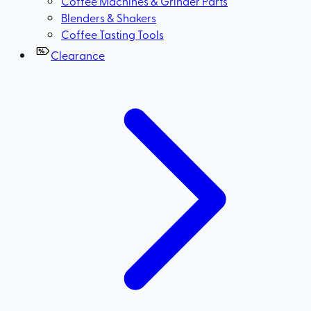
Coffee Machines & Grinder Parts
Blenders & Shakers
Coffee Tasting Tools
Clearance