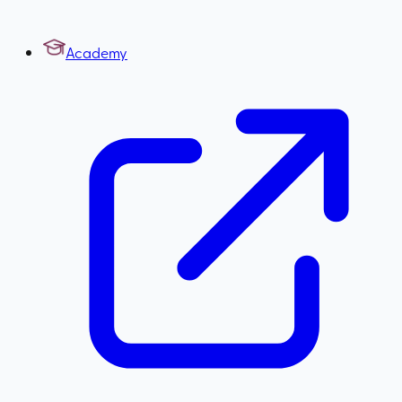
Academy