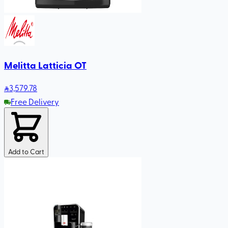
Melitta Latticia OT
3,579
.78
Free Delivery
Add to Cart