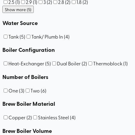
2.5
(
1
)
2.9
(
1
)
3
(
2
)
2.8
(
2
)
1.8
(
2
)
Show more (5)
Water Source
Tank
(
5
)
Tank/ Plumb In
(
4
)
Boiler Configuration
Heat-Exchanger
(
5
)
Dual Boiler
(
2
)
Thermoblock
(
1
)
Number of Boilers
One
(
3
)
Two
(
6
)
Brew Boiler Material
Copper
(
2
)
Stainless Steel
(
4
)
Brew Boiler Volume