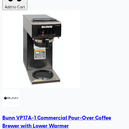
Add to Cart
Bunn VP17A-1 Commercial Pour-Over Coffee
Brewer with Lower Warmer