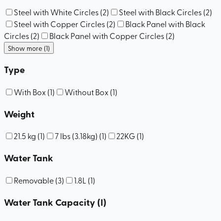
Steel with White Circles
(
2
)
Steel with Black Circles
(
2
)
Steel with Copper Circles
(
2
)
Black Panel with Black
Circles
(
2
)
Black Panel with Copper Circles
(
2
)
Show more (1)
Type
With Box
(
1
)
Without Box
(
1
)
Weight
21.5 kg
(
1
)
7 lbs (3.18kg)
(
1
)
22KG
(
1
)
Water Tank
Removable
(
3
)
1.8L
(
1
)
Water Tank Capacity (l)