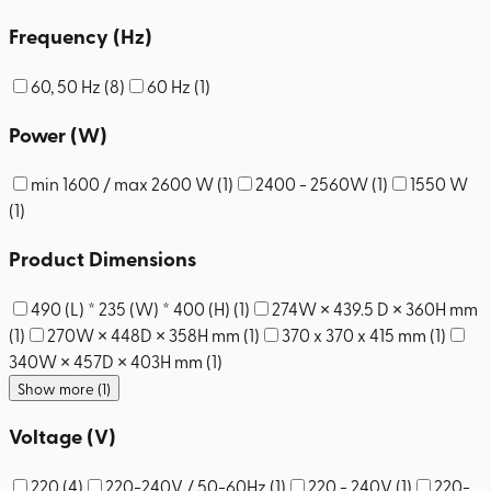
Frequency (Hz)
60, 50 Hz
(
8
)
60 Hz
(
1
)
Power (W)
min 1600 / max 2600 W
(
1
)
2400 - 2560W
(
1
)
1550 W
(
1
)
Product Dimensions
490 (L) * 235 (W) * 400 (H)
(
1
)
274W × 439.5 D × 360H mm
(
1
)
270W × 448D × 358H mm
(
1
)
370 x 370 x 415 mm
(
1
)
340W × 457D × 403H mm
(
1
)
Show more (1)
Voltage (V)
220
(
4
)
220-240V / 50-60Hz
(
1
)
220 - 240V
(
1
)
220-