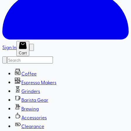
Sign In
Cart
Coffee
Espresso Makers
Grinders
Barista Gear
Brewing
Accessories
Clearance