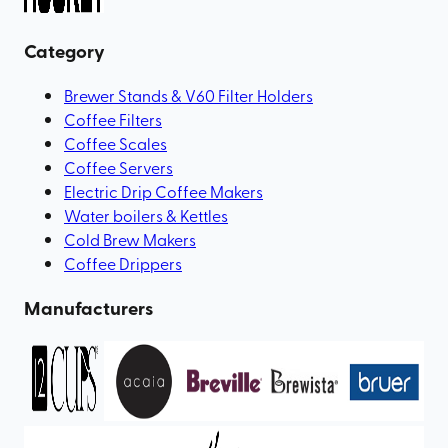
Category
Brewer Stands & V60 Filter Holders
Coffee Filters
Coffee Scales
Coffee Servers
Electric Drip Coffee Makers
Water boilers & Kettles
Cold Brew Makers
Coffee Drippers
Manufacturers