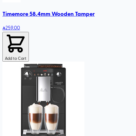
Timemore 58.4mm Wooden Tamper
259
.00
Add to Cart