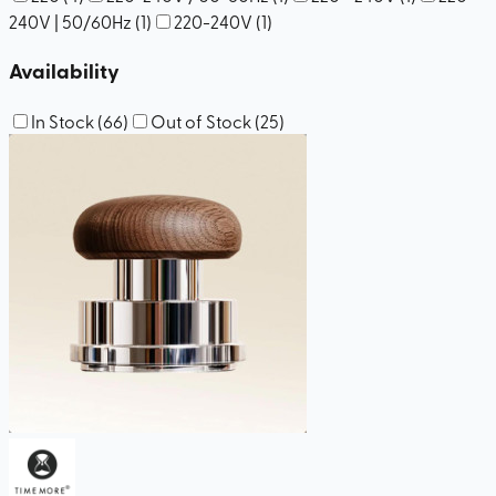
240V | 50/60Hz
(
1
)
220-240V
(
1
)
Availability
In Stock
(
66
)
Out of Stock
(
25
)