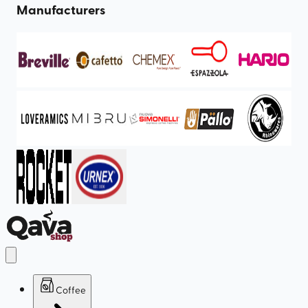
Manufacturers
Coffee