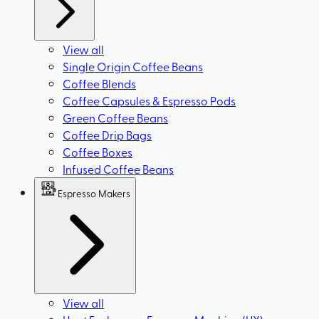
View all
Single Origin Coffee Beans
Coffee Blends
Coffee Capsules & Espresso Pods
Green Coffee Beans
Coffee Drip Bags
Coffee Boxes
Infused Coffee Beans
Espresso Makers
View all