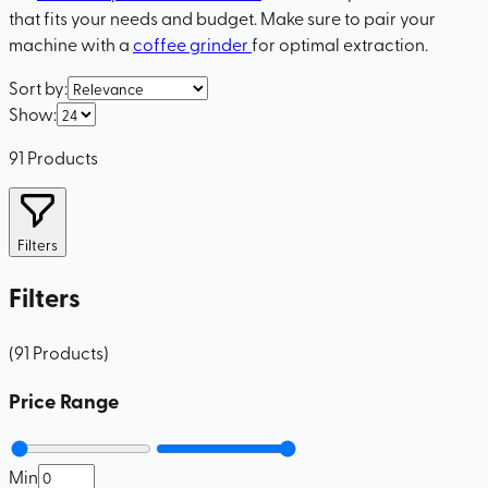
that fits your needs and budget. Make sure to pair your
machine with a
coffee grinder
for optimal extraction.
Sort by
:
Show
:
91
Products
Filters
Filters
(
91
Products
)
Price Range
Min