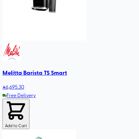
Melitta Barista TS Smart
6,695
.30
Free Delivery
Add to Cart