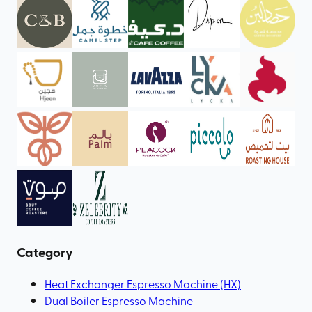
Category
Heat Exchanger Espresso Machine (HX)
Dual Boiler Espresso Machine