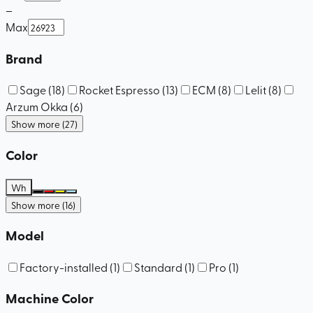
–
Max
Brand
Sage
(
18
)
Rocket Espresso
(
13
)
ECM
(
8
)
Lelit
(
8
)
Arzum Okka
(
6
)
Show more (27)
Color
Wh
Show more (16)
Model
Factory-installed
(
1
)
Standard
(
1
)
Pro
(
1
)
Machine Color