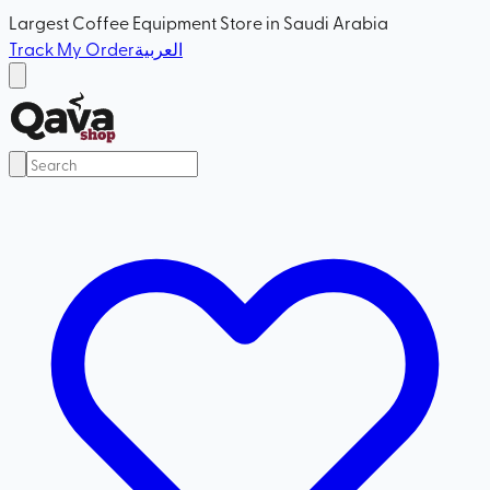
Largest Coffee Equipment Store in Saudi Arabia
Track My Order
العربية