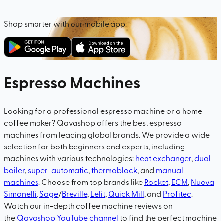
Shop smarter with our mobile app:
Espresso Machines
Looking for a professional espresso machine or a home
coffee maker? Qavashop offers the best espresso
machines from leading global brands. We provide a wide
selection for both beginners and experts, including
machines with various technologies:
heat exchanger
,
dual
boiler
,
super-automatic
,
thermoblock
, and
manual
machines
. Choose from top brands like
Rocket
,
ECM
,
Nuova
Simonelli
,
Sage
/
Breville
,
Lelit
,
Quick Mill
, and
Profitec
.
Watch our in-depth coffee machine reviews on
the
Qavashop YouTube channel
to find the perfect machine