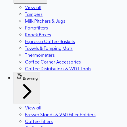
View all
Tampers
Milk Pitchers & Jugs
Portafilters
Knock Boxes
Espresso Coffee Baskets
Towels & Tamping Mats
Thermometers
Coffee Corner Accessories
Coffee Distributors & WDT Tools
Brewing
View all
Brewer Stands & V60 Filter Holders
Coffee Filters