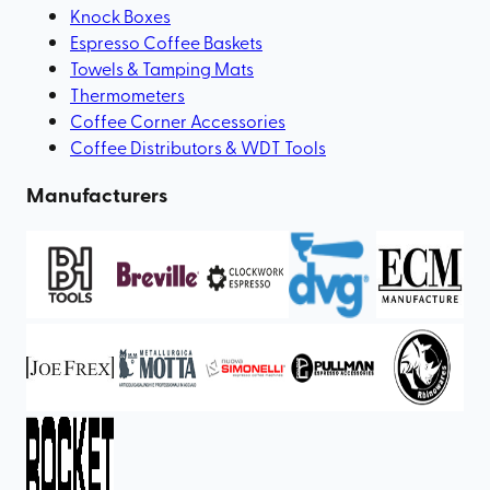
Knock Boxes
Espresso Coffee Baskets
Towels & Tamping Mats
Thermometers
Coffee Corner Accessories
Coffee Distributors & WDT Tools
Manufacturers