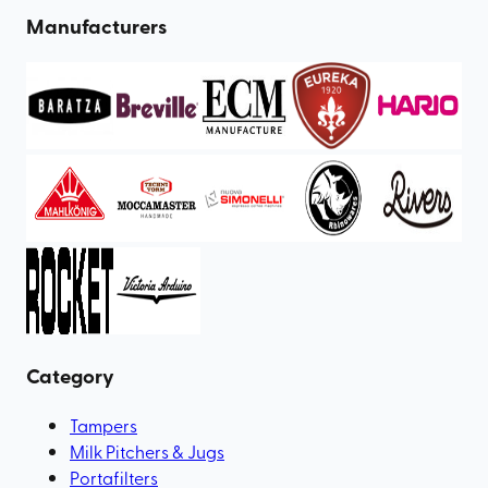
Manufacturers
Category
Tampers
Milk Pitchers & Jugs
Portafilters