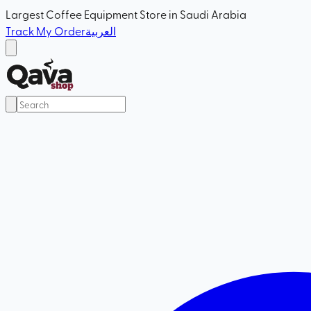
Largest Coffee Equipment Store in Saudi Arabia
Track My Order
العربية