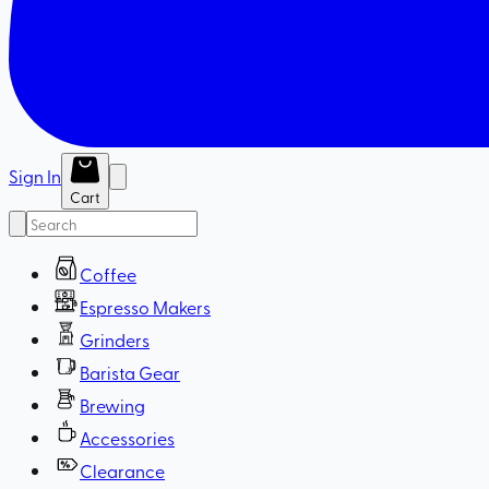
Sign In
Cart
Coffee
Espresso Makers
Grinders
Barista Gear
Brewing
Accessories
Clearance