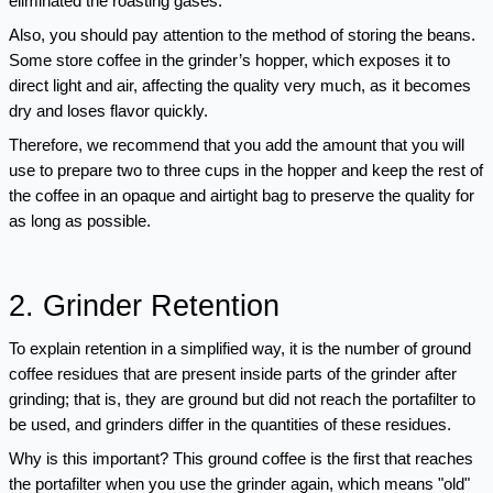
eliminated the roasting gases.
Also, you should pay attention to the method of storing the beans. 
Some store coffee in the grinder’s hopper, which exposes it to 
direct light and air, affecting the quality very much, as it becomes 
dry and loses flavor quickly.
Therefore, we recommend that you add the amount that you will 
use to prepare two to three cups in the hopper and keep the rest of 
the coffee in an opaque and airtight bag to preserve the quality for 
as long as possible.
2. Grinder Retention
To explain retention in a simplified way, it is the number of ground 
coffee residues that are present inside parts of the grinder after 
grinding; that is, they are ground but did not reach the portafilter to 
be used, and grinders differ in the quantities of these residues. 
Why is this important? This ground coffee is the first that reaches 
the portafilter when you use the grinder again, which means "old" 