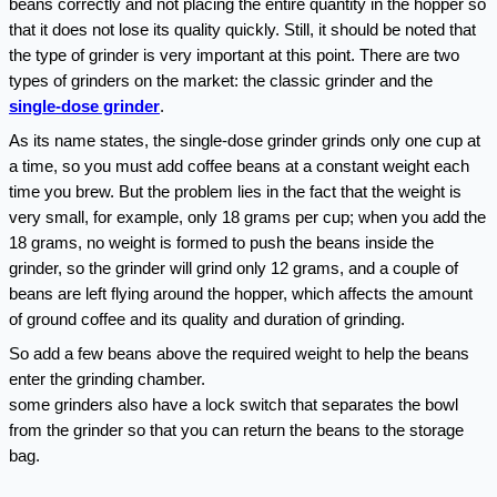
beans correctly and not placing the entire quantity in the hopper so 
that it does not lose its quality quickly. Still, it should be noted that 
the type of grinder is very important at this point. There are two 
types of grinders on the market: the classic grinder and the 
single-dose grinder
.
As its name states, the single-dose grinder grinds only one cup at 
a time, so you must add coffee beans at a constant weight each 
time you brew. But the problem lies in the fact that the weight is 
very small, for example, only 18 grams per cup; when you add the 
18 grams, no weight is formed to push the beans inside the 
grinder, so the grinder will grind only 12 grams, and a couple of 
beans are left flying around the hopper, which affects the amount 
of ground coffee and its quality and duration of grinding.
So add a few beans above the required weight to help the beans 
enter the grinding chamber.
some grinders also have a lock switch that separates the bowl 
from the grinder so that you can return the beans to the storage 
bag.