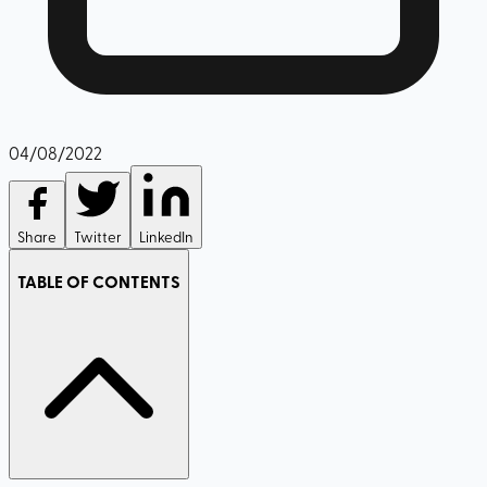
04/08/2022
Share
Twitter
LinkedIn
TABLE OF CONTENTS