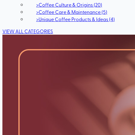
>
Coffee Culture & Origins
(
20
)
>
Coffee Care & Maintenance
(
5
)
>
Unique Coffee Products & Ideas
(
4
)
VIEW ALL CATEGORIES