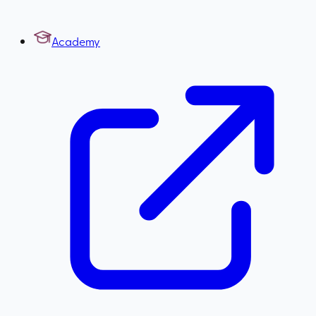
Academy