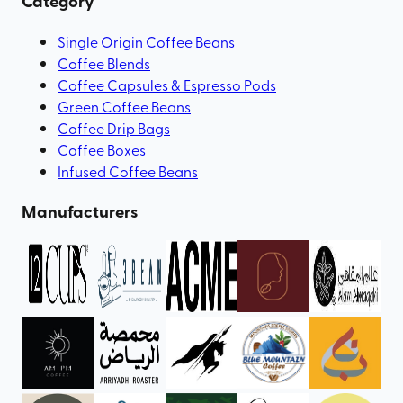
Category
Single Origin Coffee Beans
Coffee Blends
Coffee Capsules & Espresso Pods
Green Coffee Beans
Coffee Drip Bags
Coffee Boxes
Infused Coffee Beans
Manufacturers