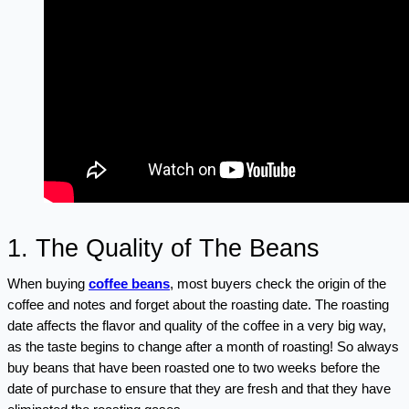
1. The Quality of The Beans
When buying 
coffee beans
, most buyers check the origin of the 
coffee and notes and forget about the roasting date. The roasting 
date affects the flavor and quality of the coffee in a very big way, 
as the taste begins to change after a month of roasting! So always 
buy beans that have been roasted one to two weeks before the 
date of purchase to ensure that they are fresh and that they have 