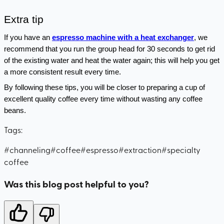
Extra tip
If you have an 
espresso machine with a heat exchanger
, we 
recommend that you run the group head for 30 seconds to get rid 
of the existing water and heat the water again; this will help you get 
a more consistent result every time.
By following these tips, you will be closer to preparing a cup of 
excellent quality coffee every time without wasting any coffee 
beans.
Tags:
#
channeling
#
coffee
#
espresso
#
extraction
#
specialty
coffee
Was this blog post helpful to you?