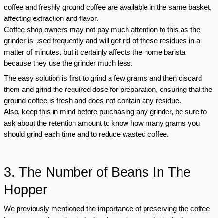
coffee and freshly ground coffee are available in the same basket, 
affecting extraction and flavor.
Coffee shop owners may not pay much attention to this as the 
grinder is used frequently and will get rid of these residues in a 
matter of minutes, but it certainly affects the home barista 
because they use the grinder much less.
The easy solution is first to grind a few grams and then discard 
them and grind the required dose for preparation, ensuring that the 
ground coffee is fresh and does not contain any residue.
Also, keep this in mind before purchasing any grinder, be sure to 
ask about the retention amount to know how many grams you 
should grind each time and to reduce wasted coffee.
3. The Number of Beans In The 
Hopper 
We previously mentioned the importance of preserving the coffee 