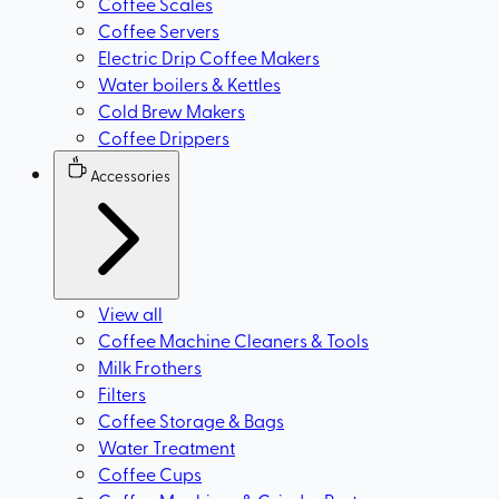
Coffee Scales
Coffee Servers
Electric Drip Coffee Makers
Water boilers & Kettles
Cold Brew Makers
Coffee Drippers
Accessories
View all
Coffee Machine Cleaners & Tools
Milk Frothers
Filters
Coffee Storage & Bags
Water Treatment
Coffee Cups