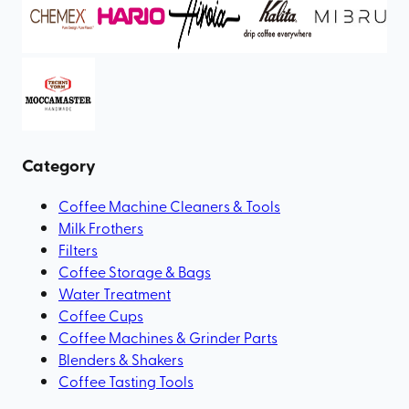
Category
Coffee Machine Cleaners & Tools
Milk Frothers
Filters
Coffee Storage & Bags
Water Treatment
Coffee Cups
Coffee Machines & Grinder Parts
Blenders & Shakers
Coffee Tasting Tools