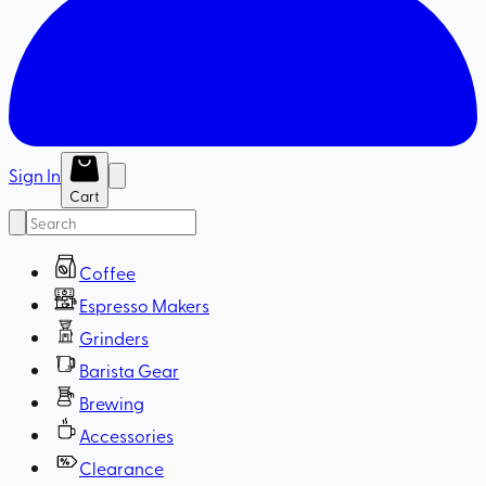
Sign In
Cart
Coffee
Espresso Makers
Grinders
Barista Gear
Brewing
Accessories
Clearance