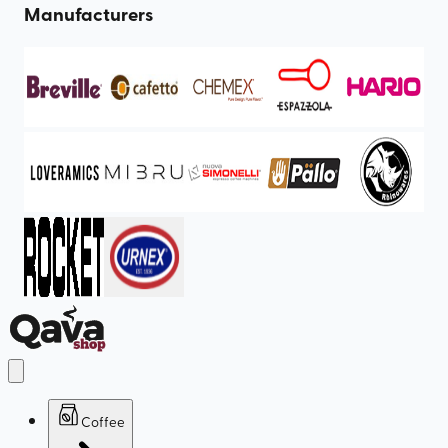
Manufacturers
Coffee