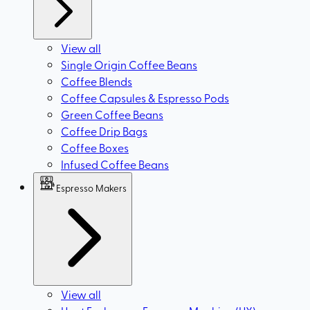
View all
Single Origin Coffee Beans
Coffee Blends
Coffee Capsules & Espresso Pods
Green Coffee Beans
Coffee Drip Bags
Coffee Boxes
Infused Coffee Beans
Espresso Makers
View all