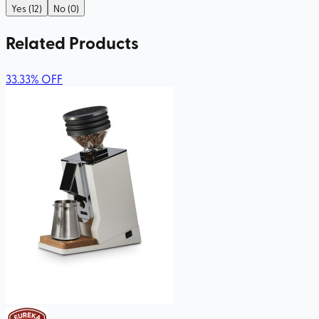
Yes (12)
No (0)
Related Products
33.33
%
OFF