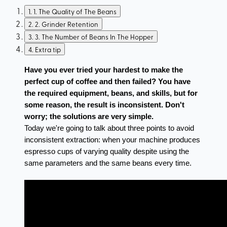
1
.
1. The Quality of The Beans
2
.
2. Grinder Retention
3
.
3. The Number of Beans In The Hopper
4
.
Extra tip
Have you ever tried your hardest to make the 
perfect cup of coffee and then failed? You have 
the required equipment, beans, and skills, but for 
some reason, the result is inconsistent. Don't 
worry; the solutions are very simple.
Today we're going to talk about three points to avoid 
inconsistent extraction: when your machine produces 
espresso cups of varying quality despite using the 
same parameters and the same beans every time.