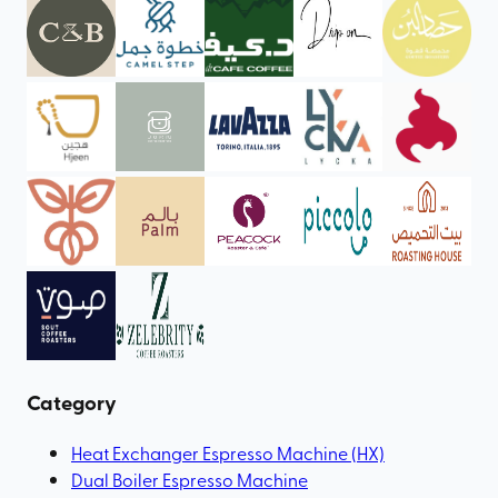
Category
Heat Exchanger Espresso Machine (HX)
Dual Boiler Espresso Machine