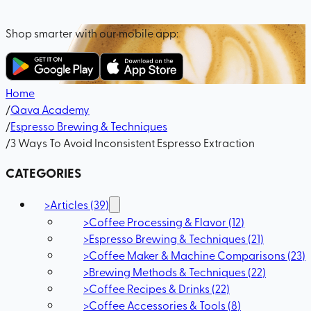
Shop smarter with our mobile app:
Home
/
Qava Academy
/
Espresso Brewing & Techniques
/
3 Ways To Avoid Inconsistent Espresso Extraction
CATEGORIES
>
Articles
(
39
)
>
Coffee Processing & Flavor
(
12
)
>
Espresso Brewing & Techniques
(
21
)
>
Coffee Maker & Machine Comparisons
(
23
)
>
Brewing Methods & Techniques
(
22
)
>
Coffee Recipes & Drinks
(
22
)
>
Coffee Accessories & Tools
(
8
)