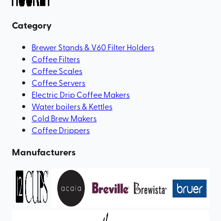
Category
Brewer Stands & V60 Filter Holders
Coffee Filters
Coffee Scales
Coffee Servers
Electric Drip Coffee Makers
Water boilers & Kettles
Cold Brew Makers
Coffee Drippers
Manufacturers