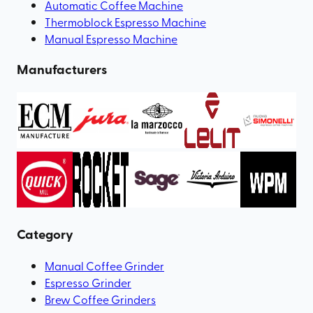
Automatic Coffee Machine
Thermoblock Espresso Machine
Manual Espresso Machine
Manufacturers
Category
Manual Coffee Grinder
Espresso Grinder
Brew Coffee Grinders