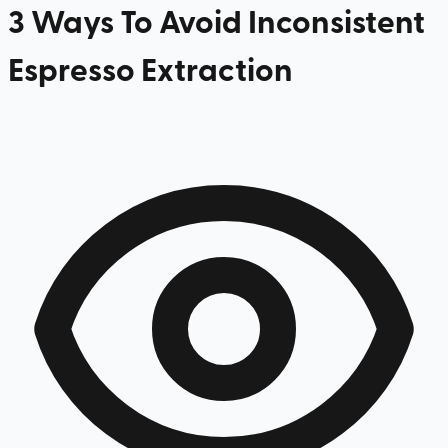
3 Ways To Avoid Inconsistent
Espresso Extraction