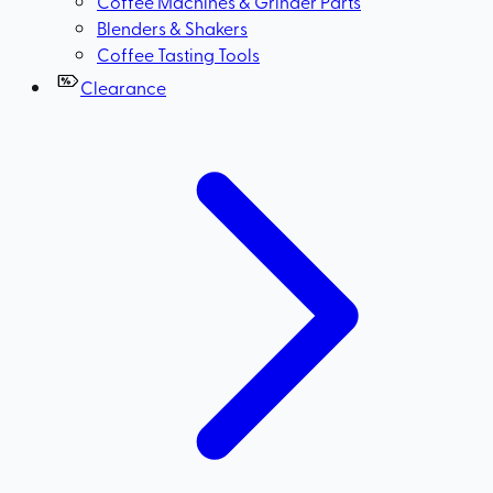
Coffee Machines & Grinder Parts
Blenders & Shakers
Coffee Tasting Tools
Clearance