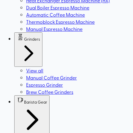
Heat Exchanger Espresso Machine (HX)
Dual Boiler Espresso Machine
Automatic Coffee Machine
Thermoblock Espresso Machine
Manual Espresso Machine
Grinders
View all
Manual Coffee Grinder
Espresso Grinder
Brew Coffee Grinders
Barista Gear