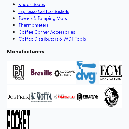
Knock Boxes
Espresso Coffee Baskets
Towels & Tamping Mats
Thermometers
Coffee Corner Accessories
Coffee Distributors & WDT Tools
Manufacturers