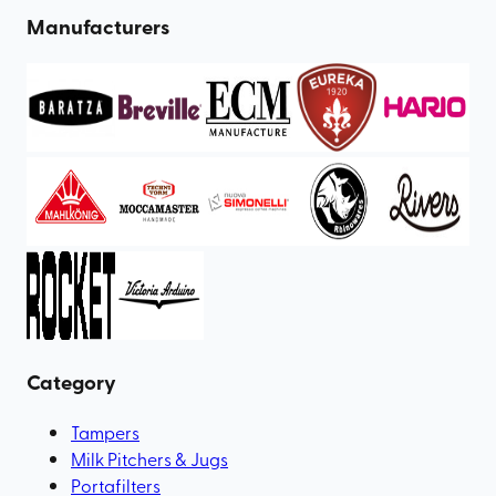
Manufacturers
Category
Tampers
Milk Pitchers & Jugs
Portafilters