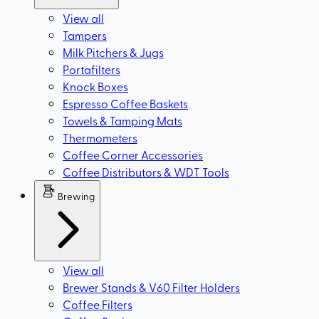
View all
Tampers
Milk Pitchers & Jugs
Portafilters
Knock Boxes
Espresso Coffee Baskets
Towels & Tamping Mats
Thermometers
Coffee Corner Accessories
Coffee Distributors & WDT Tools
Brewing
View all
Brewer Stands & V60 Filter Holders
Coffee Filters