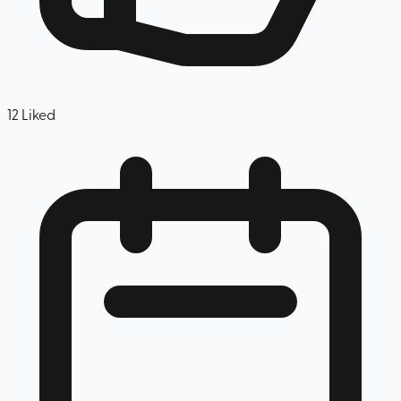
12
Liked