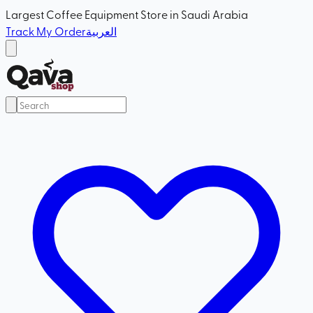
Largest Coffee Equipment Store in Saudi Arabia
Track My Order
العربية