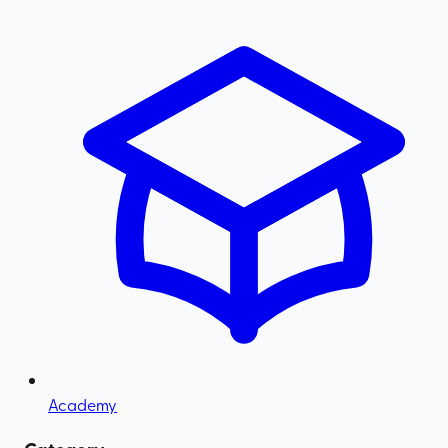
Academy