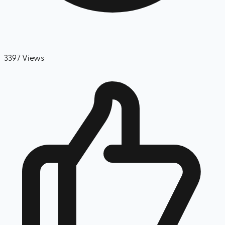
3397
Views