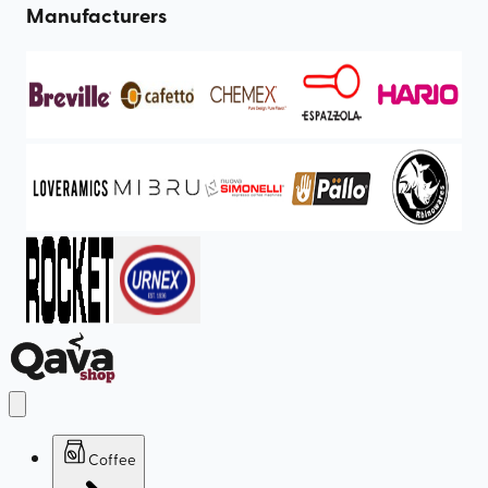
Manufacturers
Coffee