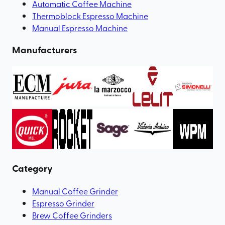
Automatic Coffee Machine
Thermoblock Espresso Machine
Manual Espresso Machine
Manufacturers
Category
Manual Coffee Grinder
Espresso Grinder
Brew Coffee Grinders