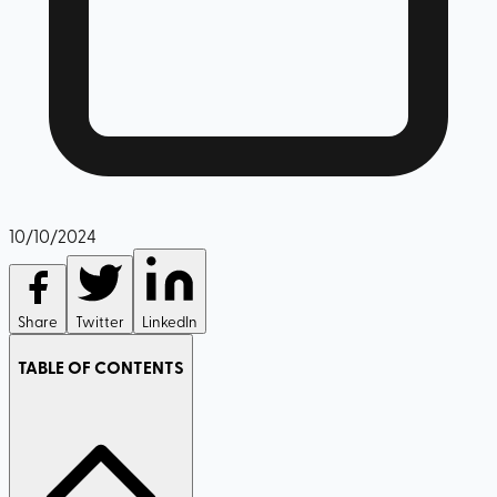
10/10/2024
Share
Twitter
LinkedIn
TABLE OF CONTENTS