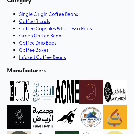
Category
Single Origin Coffee Beans
Coffee Blends
Coffee Capsules & Espresso Pods
Green Coffee Beans
Coffee Drip Bags
Coffee Boxes
Infused Coffee Beans
Manufacturers