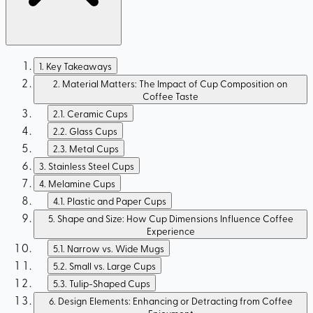
1
.
Key Takeaways
2
.
Material Matters: The Impact of Cup Composition on
Coffee Taste
2.1
.
Ceramic Cups
2.2
.
Glass Cups
2.3
.
Metal Cups
3
.
Stainless Steel Cups
4
.
Melamine Cups
4.1
.
Plastic and Paper Cups
5
.
Shape and Size: How Cup Dimensions Influence Coffee
Experience
5.1
.
Narrow vs. Wide Mugs
5.2
.
Small vs. Large Cups
5.3
.
Tulip-Shaped Cups
6
.
Design Elements: Enhancing or Detracting from Coffee