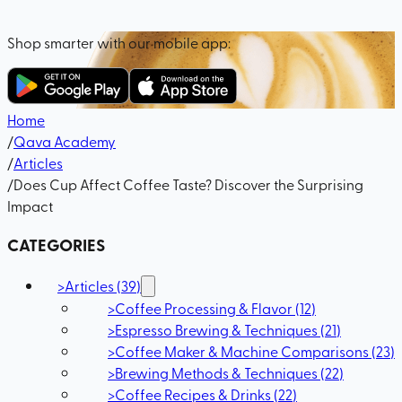
Shop smarter with our mobile app:
Home
/
Qava Academy
/
Articles
/
Does Cup Affect Coffee Taste? Discover the Surprising
Impact
CATEGORIES
>
Articles
(
39
)
>
Coffee Processing & Flavor
(
12
)
>
Espresso Brewing & Techniques
(
21
)
>
Coffee Maker & Machine Comparisons
(
23
)
>
Brewing Methods & Techniques
(
22
)
>
Coffee Recipes & Drinks
(
22
)