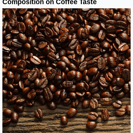
Composition on Coffee Taste