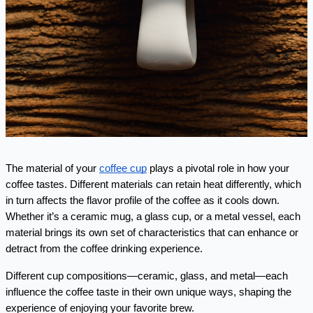
The material of your 
coffee cup
 plays a pivotal role in how your 
coffee tastes. Different materials can retain heat differently, which 
in turn affects the flavor profile of the coffee as it cools down. 
Whether it’s a ceramic mug, a glass cup, or a metal vessel, each 
material brings its own set of characteristics that can enhance or 
detract from the coffee drinking experience.
Different cup compositions—ceramic, glass, and metal—each 
influence the coffee taste in their own unique ways, shaping the 
experience of enjoying your favorite brew.