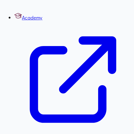
Academy