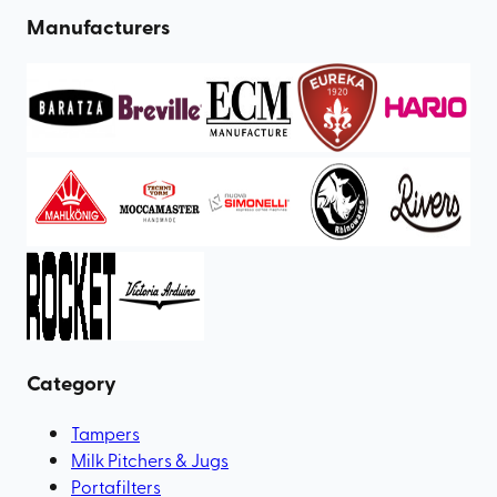
Manufacturers
Category
Tampers
Milk Pitchers & Jugs
Portafilters