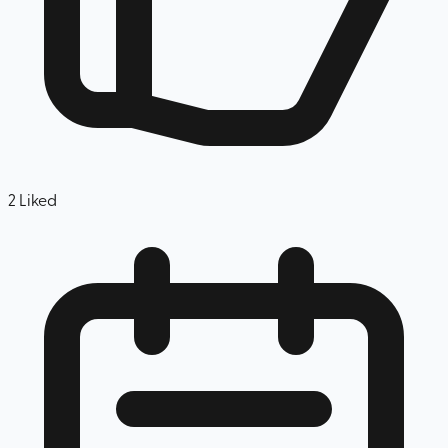
2
Liked