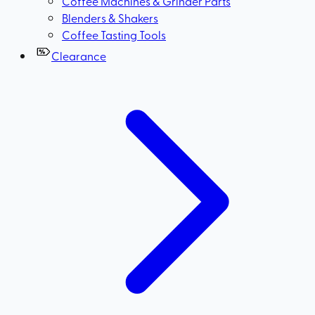
Coffee Machines & Grinder Parts
Blenders & Shakers
Coffee Tasting Tools
Clearance