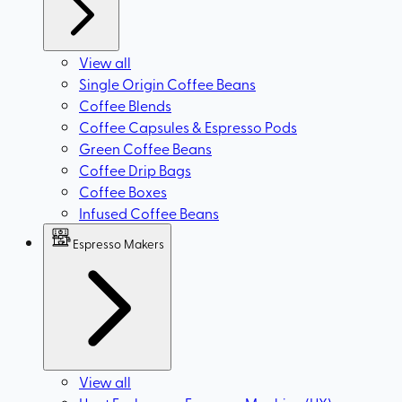
View all
Single Origin Coffee Beans
Coffee Blends
Coffee Capsules & Espresso Pods
Green Coffee Beans
Coffee Drip Bags
Coffee Boxes
Infused Coffee Beans
Espresso Makers
View all