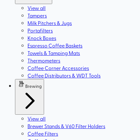
View all
Tampers
Milk Pitchers & Jugs
Portafilters
Knock Boxes
Espresso Coffee Baskets
Towels & Tamping Mats
Thermometers
Coffee Corner Accessories
Coffee Distributors & WDT Tools
Brewing
View all
Brewer Stands & V60 Filter Holders
Coffee Filters