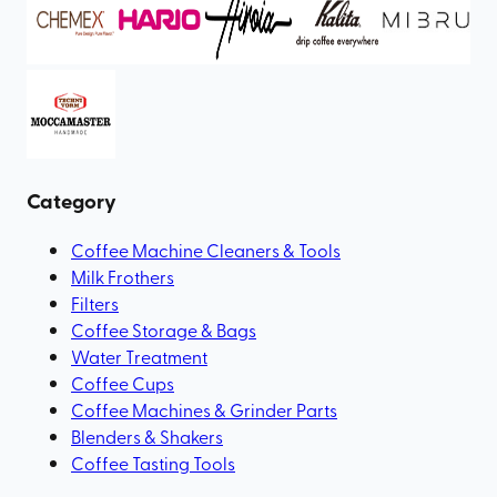
Category
Coffee Machine Cleaners & Tools
Milk Frothers
Filters
Coffee Storage & Bags
Water Treatment
Coffee Cups
Coffee Machines & Grinder Parts
Blenders & Shakers
Coffee Tasting Tools