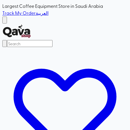
Largest Coffee Equipment Store in Saudi Arabia
Track My Order
العربية