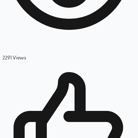
2291
Views