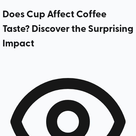
Does Cup Affect Coffee
Taste? Discover the Surprising
Impact