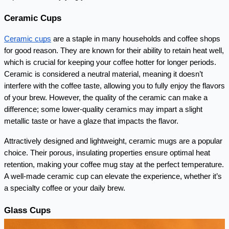
Ceramic Cups
Ceramic cups
 are a staple in many households and coffee shops 
for good reason. They are known for their ability to retain heat well, 
which is crucial for keeping your coffee hotter for longer periods. 
Ceramic is considered a neutral material, meaning it doesn’t 
interfere with the coffee taste, allowing you to fully enjoy the flavors 
of your brew. However, the quality of the ceramic can make a 
difference; some lower-quality ceramics may impart a slight 
metallic taste or have a glaze that impacts the flavor.
Attractively designed and lightweight, ceramic mugs are a popular 
choice. Their porous, insulating properties ensure optimal heat 
retention, making your coffee mug stay at the perfect temperature. 
A well-made ceramic cup can elevate the experience, whether it’s 
a specialty coffee or your daily brew.
Glass Cups