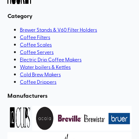
Category
Brewer Stands & V60 Filter Holders
Coffee Filters
Coffee Scales
Coffee Servers
Electric Drip Coffee Makers
Water boilers & Kettles
Cold Brew Makers
Coffee Drippers
Manufacturers