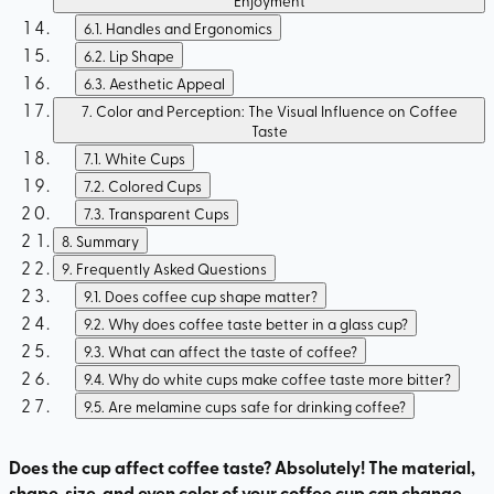
Enjoyment
6.1
.
Handles and Ergonomics
6.2
.
Lip Shape
6.3
.
Aesthetic Appeal
7
.
Color and Perception: The Visual Influence on Coffee
Taste
7.1
.
White Cups
7.2
.
Colored Cups
7.3
.
Transparent Cups
8
.
Summary
9
.
Frequently Asked Questions
9.1
.
Does coffee cup shape matter?
9.2
.
Why does coffee taste better in a glass cup?
9.3
.
What can affect the taste of coffee?
9.4
.
Why do white cups make coffee taste more bitter?
9.5
.
Are melamine cups safe for drinking coffee?
Does the cup affect coffee taste? Absolutely! The material,
shape, size, and even color of your coffee cup can change