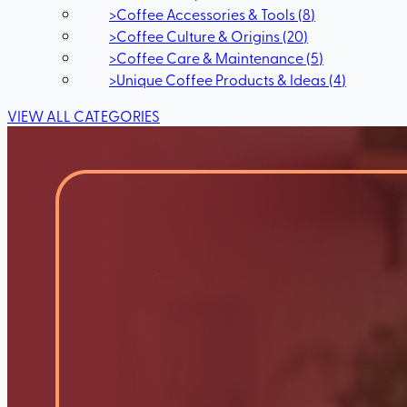
>
Coffee Accessories & Tools
(
8
)
>
Coffee Culture & Origins
(
20
)
>
Coffee Care & Maintenance
(
5
)
>
Unique Coffee Products & Ideas
(
4
)
VIEW ALL CATEGORIES