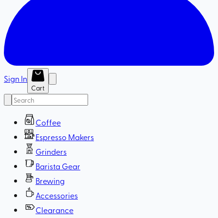
Sign In
Cart
Coffee
Espresso Makers
Grinders
Barista Gear
Brewing
Accessories
Clearance