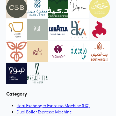
Category
Heat Exchanger Espresso Machine (HX)
Dual Boiler Espresso Machine