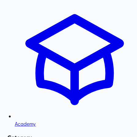
Academy