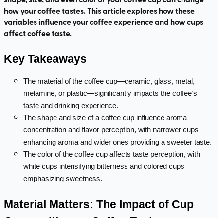
how your coffee tastes. This article explores how these
variables influence your coffee experience and how cups
affect coffee taste.
Key Takeaways
The material of the coffee cup—ceramic, glass, metal,
melamine, or plastic—significantly impacts the coffee’s
taste and drinking experience.
The shape and size of a coffee cup influence aroma
concentration and flavor perception, with narrower cups
enhancing aroma and wider ones providing a sweeter taste.
The color of the coffee cup affects taste perception, with
white cups intensifying bitterness and colored cups
emphasizing sweetness.
Material Matters: The Impact of Cup 