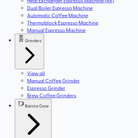
Heat Exchanger Espresso Machine (HX)
Dual Boiler Espresso Machine
Automatic Coffee Machine
Thermoblock Espresso Machine
Manual Espresso Machine
Grinders
View all
Manual Coffee Grinder
Espresso Grinder
Brew Coffee Grinders
Barista Gear