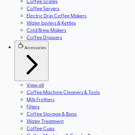
Coffee Scales
Coffee Servers
Electric Drip Coffee Makers
Water boilers & Kettles
Cold Brew Makers
Coffee Drippers
Accessories
View all
Coffee Machine Cleaners & Tools
Milk Frothers
Filters
Coffee Storage & Bags
Water Treatment
Coffee Cups