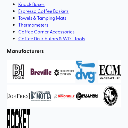
Knock Boxes
Espresso Coffee Baskets
Towels & Tamping Mats
Thermometers
Coffee Corner Accessories
Coffee Distributors & WDT Tools
Manufacturers