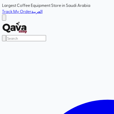
Largest Coffee Equipment Store in Saudi Arabia
Track My Order
العربية