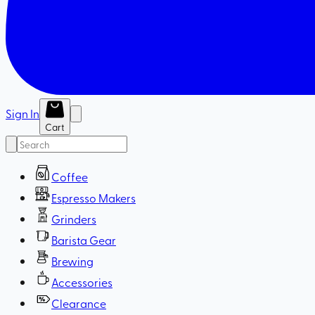
Sign In
Cart
Coffee
Espresso Makers
Grinders
Barista Gear
Brewing
Accessories
Clearance