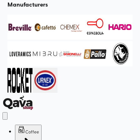
Manufacturers
Coffee