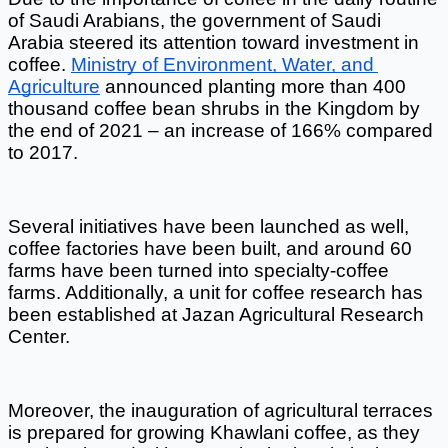
of Saudi Arabians, the government of Saudi 
Arabia steered its attention toward investment in 
coffee.
Ministry of Environment, Water, and 
Agriculture
 announced planting more than 400 
thousand coffee bean shrubs in the Kingdom by 
the end of 2021 – an increase of 166% compared 
to 2017. 
Several initiatives have been launched as well, 
coffee factories have been built, and around 60 
farms have been turned into specialty-coffee 
farms. Additionally, a unit for coffee research has 
been established at Jazan Agricultural Research 
Center.  
Moreover, the inauguration of agricultural terraces 
is prepared for growing Khawlani coffee, as they 