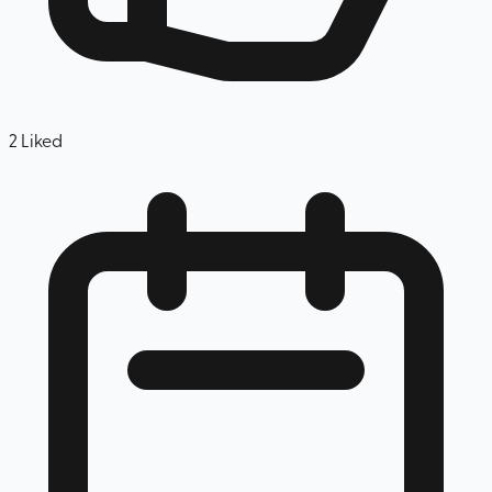
2
Liked