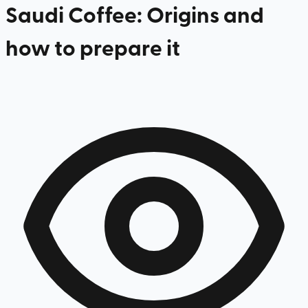
Saudi Coffee: Origins and
how to prepare it