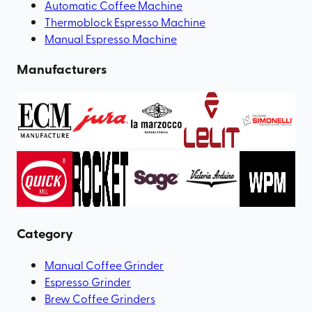
Automatic Coffee Machine
Thermoblock Espresso Machine
Manual Espresso Machine
Manufacturers
Category
Manual Coffee Grinder
Espresso Grinder
Brew Coffee Grinders