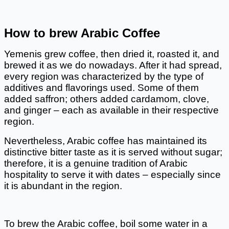
How to brew Arabic Coffee
Yemenis grew coffee, then dried it, roasted it, and 
brewed it as we do nowadays. After it had spread, 
every region was characterized by the type of 
additives and flavorings used. Some of them 
added saffron; others added cardamom, clove, 
and ginger – each as available in their respective 
region. 
Nevertheless, Arabic coffee has maintained its 
distinctive bitter taste as it is served without sugar; 
therefore, it is a genuine tradition of Arabic 
hospitality to serve it with dates – especially since 
it is abundant in the region. 
To brew the Arabic coffee, boil some water in a 