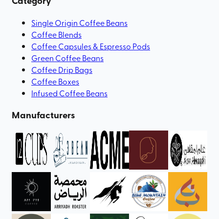
Category
Single Origin Coffee Beans
Coffee Blends
Coffee Capsules & Espresso Pods
Green Coffee Beans
Coffee Drip Bags
Coffee Boxes
Infused Coffee Beans
Manufacturers