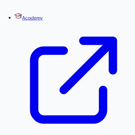
Academy