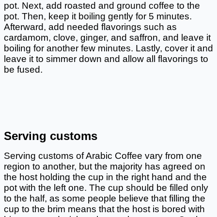
pot. Next, add roasted and ground coffee to the 
pot. Then, keep it boiling gently for 5 minutes. 
Afterward, add needed flavorings such as 
cardamom, clove, ginger, and saffron, and leave it 
boiling for another few minutes. Lastly, cover it and 
leave it to simmer down and allow all flavorings to 
be fused. 
Serving customs
Serving customs of Arabic Coffee vary from one 
region to another, but the majority has agreed on 
the host holding the cup in the right hand and the 
pot with the left one. The cup should be filled only 
to the half, as some people believe that filling the 
cup to the brim means that the host is bored with 