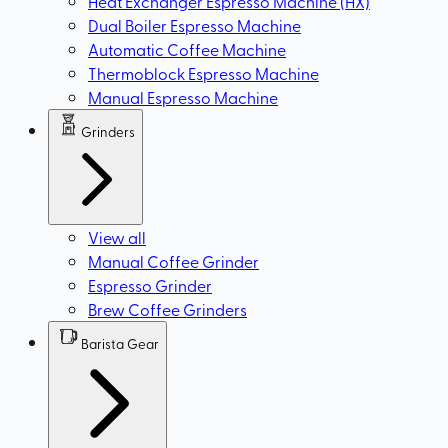
Heat Exchanger Espresso Machine (HX)
Dual Boiler Espresso Machine
Automatic Coffee Machine
Thermoblock Espresso Machine
Manual Espresso Machine
Grinders
View all
Manual Coffee Grinder
Espresso Grinder
Brew Coffee Grinders
Barista Gear