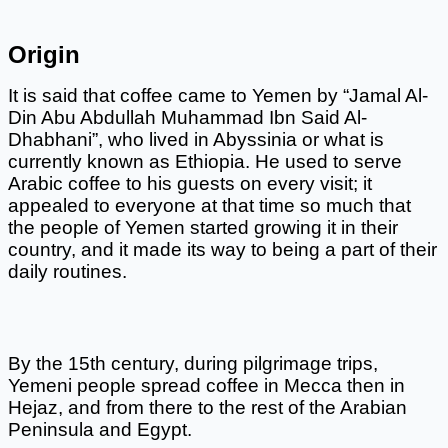
Origin
It is said that coffee came to Yemen by “Jamal Al-
Din Abu Abdullah Muhammad Ibn Said Al-
Dhabhani”, who lived in Abyssinia or what is 
currently known as Ethiopia. He used to serve 
Arabic coffee to his guests on every visit; it 
appealed to everyone at that time so much that 
the people of Yemen started growing it in their 
country, and it made its way to being a part of their 
daily routines. 
By the 15th century, during pilgrimage trips, 
Yemeni people spread coffee in Mecca then in 
Hejaz, and from there to the rest of the Arabian 
Peninsula and Egypt. 