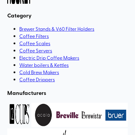
Category
Brewer Stands & V60 Filter Holders
Coffee Filters
Coffee Scales
Coffee Servers
Electric Drip Coffee Makers
Water boilers & Kettles
Cold Brew Makers
Coffee Drippers
Manufacturers