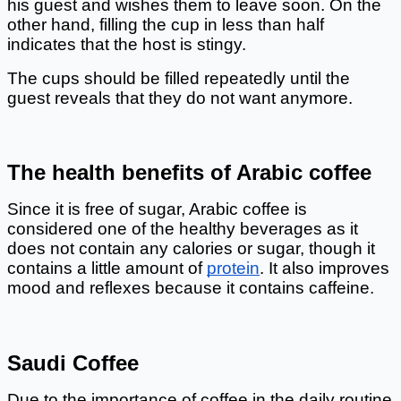
his guest and wishes them to leave soon. On the 
other hand, filling the cup in less than half 
indicates that the host is stingy. 
The cups should be filled repeatedly until the 
guest reveals that they do not want anymore. 
The health benefits of Arabic coffee
Since it is free of sugar, Arabic coffee is 
considered one of the healthy beverages as it 
does not contain any calories or sugar, though it 
contains a little amount of
protein
. It also improves 
mood and reflexes because it contains caffeine. 
Saudi Coffee
Due to the importance of coffee in the daily routine 