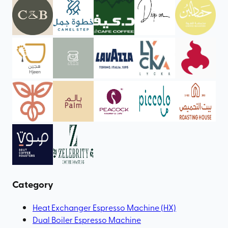
Category
Heat Exchanger Espresso Machine (HX)
Dual Boiler Espresso Machine