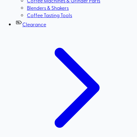
Coffee Machines & Grinder Parts
Blenders & Shakers
Coffee Tasting Tools
Clearance