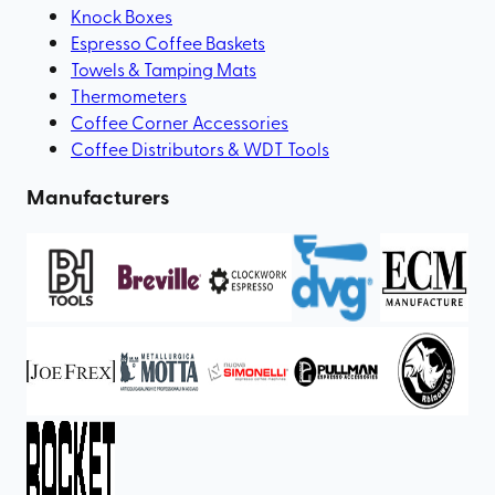
Knock Boxes
Espresso Coffee Baskets
Towels & Tamping Mats
Thermometers
Coffee Corner Accessories
Coffee Distributors & WDT Tools
Manufacturers