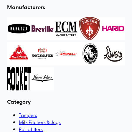
Manufacturers
Category
Tampers
Milk Pitchers & Jugs
Portafilters