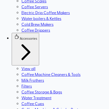
Coffee Scales
Coffee Servers
Electric Drip Coffee Makers
Water boilers & Kettles
Cold Brew Makers
Coffee Drippers
Accessories
View all
Coffee Machine Cleaners & Tools
Milk Frothers
Filters
Coffee Storage & Bags
Water Treatment
Coffee Cups