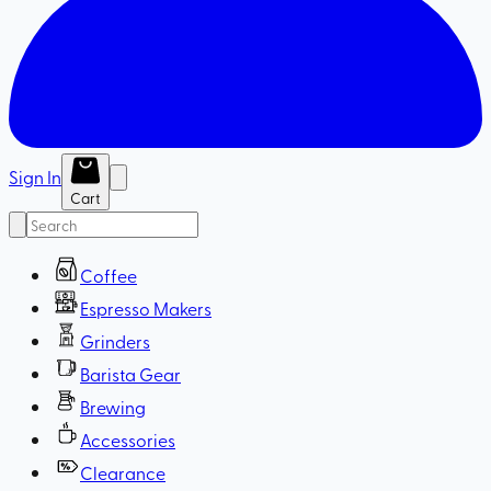
Sign In
Cart
Coffee
Espresso Makers
Grinders
Barista Gear
Brewing
Accessories
Clearance