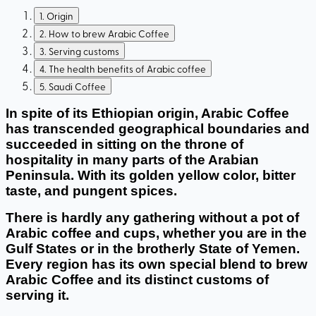
1
.
Origin
2
.
How to brew Arabic Coffee
3
.
Serving customs
4
.
The health benefits of Arabic coffee
5
.
Saudi Coffee
In spite of its Ethiopian origin, Arabic Coffee 
has transcended geographical boundaries and 
succeeded in sitting on the throne of 
hospitality in many parts of the Arabian 
Peninsula. With its golden yellow color, bitter 
taste, and pungent spices. 
There is hardly any gathering without a pot of 
Arabic coffee and cups, whether you are in the 
Gulf States or in the brotherly State of Yemen. 
Every region has its own special blend to brew 
Arabic Coffee and its distinct customs of 
serving it. 