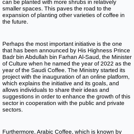
can be planted with more shrubs in relatively 
smaller spaces. This paves the road to the 
expansion of planting other varieties of coffee in 
the future. 
Perhaps the most important initiative is the one 
that has been announced by His Highness Prince 
Badr bin Abdullah bin Farhan Al-Saud, the Minister 
of Culture when he named the year of 2022 as the 
year of the Saudi Coffee. The Ministry started its 
project with the inauguration of an online platform, 
which explains the initiative and its goals, and 
allows individuals to share their ideas and 
suggestions in order to enhance the growth of this 
sector in cooperation with the public and private 
sectors. 
Furthermore, Arabic Coffee, which is known by 