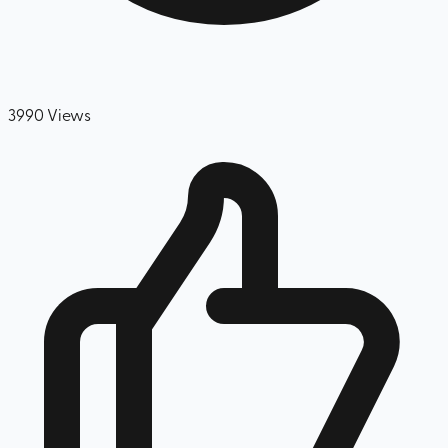
3990
Views