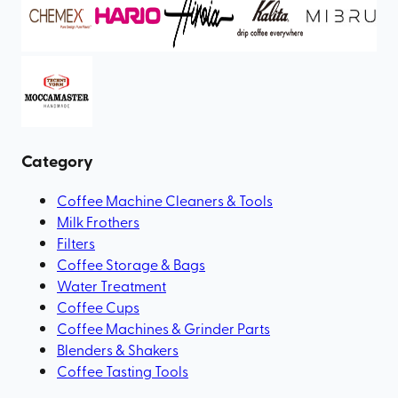
Category
Coffee Machine Cleaners & Tools
Milk Frothers
Filters
Coffee Storage & Bags
Water Treatment
Coffee Cups
Coffee Machines & Grinder Parts
Blenders & Shakers
Coffee Tasting Tools