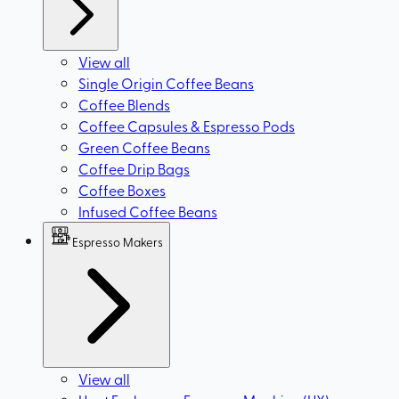
View all
Single Origin Coffee Beans
Coffee Blends
Coffee Capsules & Espresso Pods
Green Coffee Beans
Coffee Drip Bags
Coffee Boxes
Infused Coffee Beans
Espresso Makers
View all