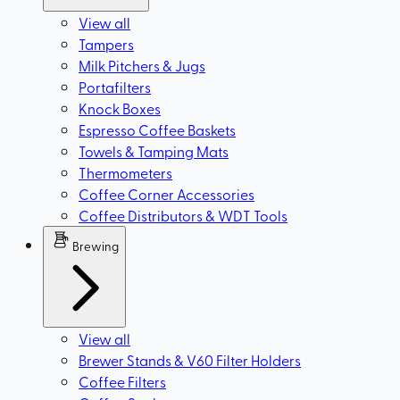
View all
Tampers
Milk Pitchers & Jugs
Portafilters
Knock Boxes
Espresso Coffee Baskets
Towels & Tamping Mats
Thermometers
Coffee Corner Accessories
Coffee Distributors & WDT Tools
Brewing
View all
Brewer Stands & V60 Filter Holders
Coffee Filters