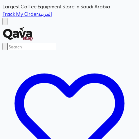
Largest Coffee Equipment Store in Saudi Arabia
Track My Order
العربية