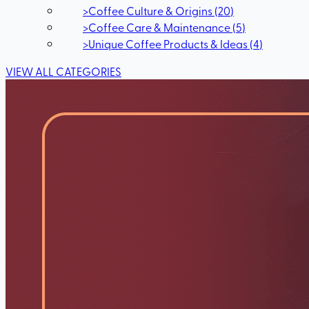
>
Coffee Culture & Origins
(
20
)
>
Coffee Care & Maintenance
(
5
)
>
Unique Coffee Products & Ideas
(
4
)
VIEW ALL CATEGORIES