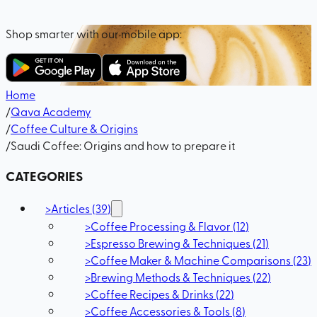
Shop smarter with our mobile app:
Home
/
Qava Academy
/
Coffee Culture & Origins
/
Saudi Coffee: Origins and how to prepare it
CATEGORIES
>
Articles
(
39
)
>
Coffee Processing & Flavor
(
12
)
>
Espresso Brewing & Techniques
(
21
)
>
Coffee Maker & Machine Comparisons
(
23
)
>
Brewing Methods & Techniques
(
22
)
>
Coffee Recipes & Drinks
(
22
)
>
Coffee Accessories & Tools
(
8
)