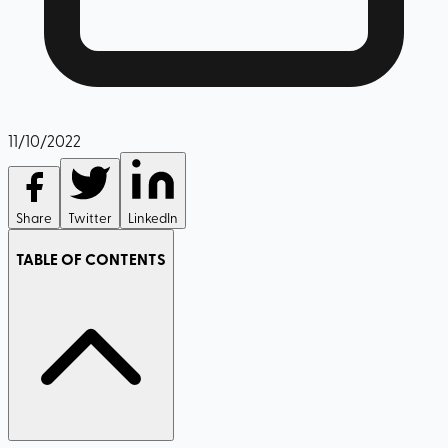
11/10/2022
Share
Twitter
LinkedIn
TABLE OF CONTENTS