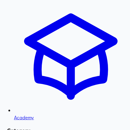
Academy