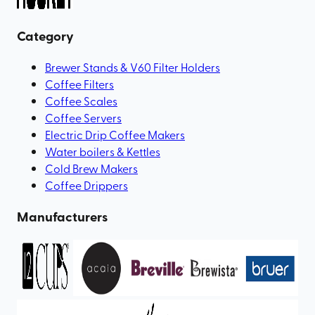
Category
Brewer Stands & V60 Filter Holders
Coffee Filters
Coffee Scales
Coffee Servers
Electric Drip Coffee Makers
Water boilers & Kettles
Cold Brew Makers
Coffee Drippers
Manufacturers