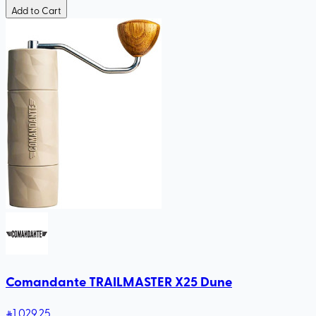
Add to Cart
Comandante TRAILMASTER X25 Dune
1,029
.25