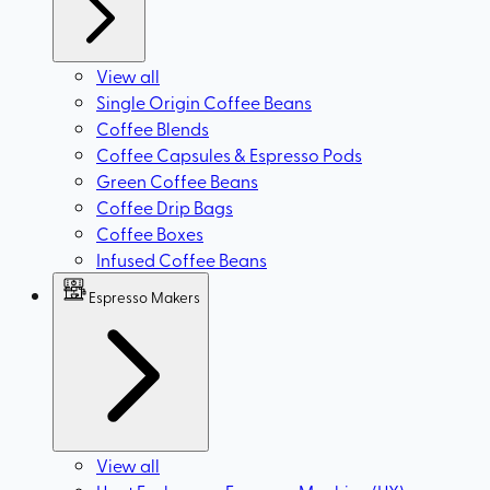
View all
Single Origin Coffee Beans
Coffee Blends
Coffee Capsules & Espresso Pods
Green Coffee Beans
Coffee Drip Bags
Coffee Boxes
Infused Coffee Beans
Espresso Makers
View all