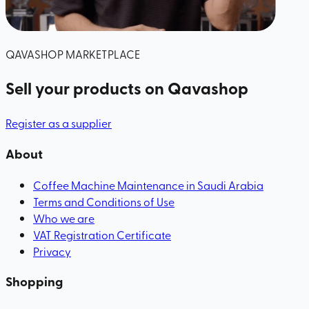
QAVASHOP MARKETPLACE
Sell your products
on Qavashop
Register as a supplier
About
Coffee Machine Maintenance in Saudi Arabia
Terms and Conditions of Use
Who we are
VAT Registration Certificate
Privacy
Shopping