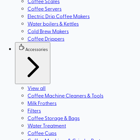
Coffee Scales
Coffee Servers
Electric Drip Coffee Makers
Water boilers & Kettles
Cold Brew Makers
Coffee Drippers
Accessories
View all
Coffee Machine Cleaners & Tools
Milk Frothers
Filters
Coffee Storage & Bags
Water Treatment
Coffee Cups