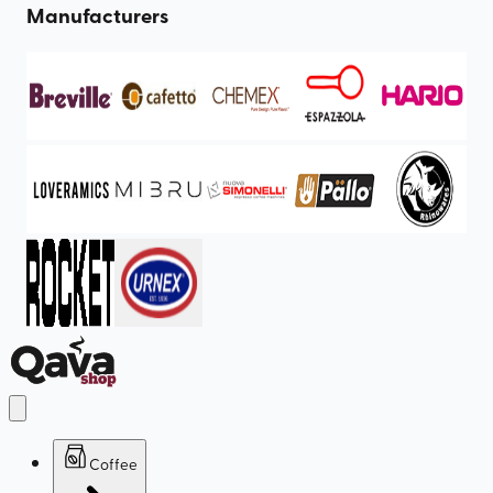
Manufacturers
Coffee