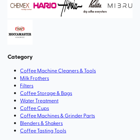
Category
Coffee Machine Cleaners & Tools
Milk Frothers
Filters
Coffee Storage & Bags
Water Treatment
Coffee Cups
Coffee Machines & Grinder Parts
Blenders & Shakers
Coffee Tasting Tools