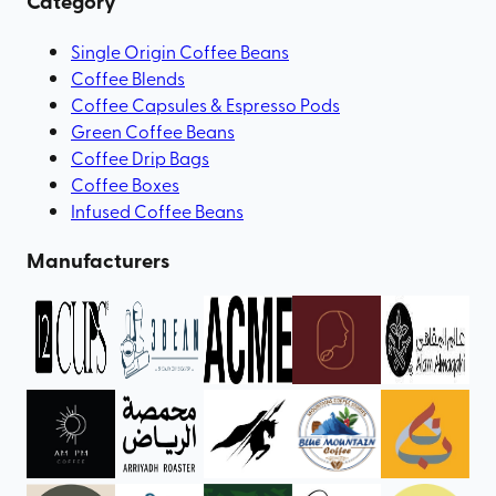
Category
Single Origin Coffee Beans
Coffee Blends
Coffee Capsules & Espresso Pods
Green Coffee Beans
Coffee Drip Bags
Coffee Boxes
Infused Coffee Beans
Manufacturers