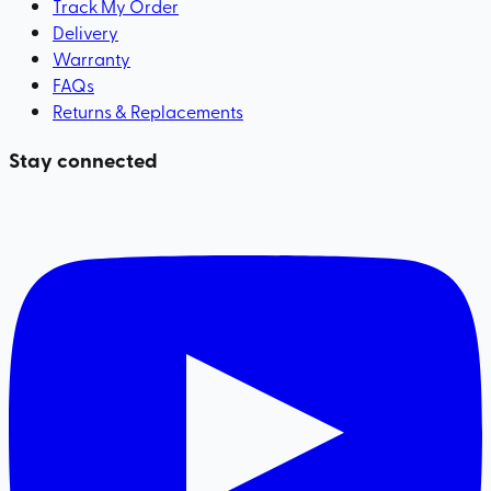
Track My Order
Delivery
Warranty
FAQs
Returns & Replacements
Stay connected