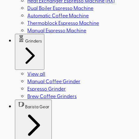
Heat Exchanger Espresso Machine (HX)
Dual Boiler Espresso Machine
Automatic Coffee Machine
Thermoblock Espresso Machine
Manual Espresso Machine
Grinders
View all
Manual Coffee Grinder
Espresso Grinder
Brew Coffee Grinders
Barista Gear