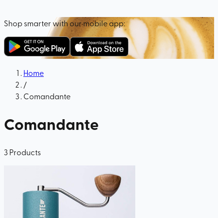
Shop smarter with our mobile app:
Home
/
Comandante
Comandante
3
Products