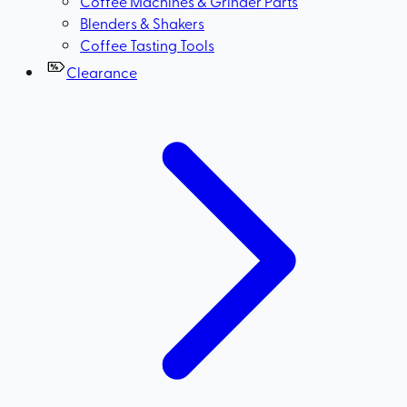
Coffee Machines & Grinder Parts
Blenders & Shakers
Coffee Tasting Tools
Clearance