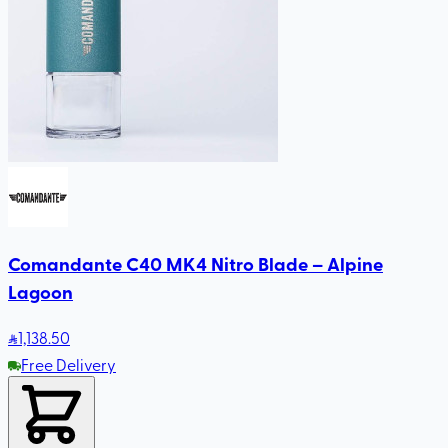
Comandante C40 MK4 Nitro Blade – Alpine
Lagoon
1,138
.50
Free Delivery