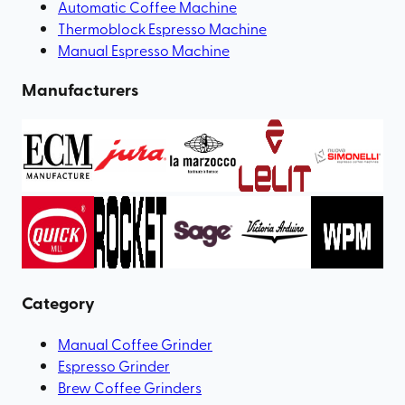
Automatic Coffee Machine
Thermoblock Espresso Machine
Manual Espresso Machine
Manufacturers
Category
Manual Coffee Grinder
Espresso Grinder
Brew Coffee Grinders