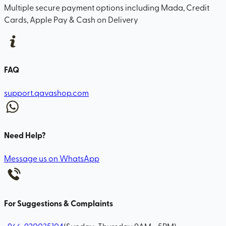
Multiple secure payment options including Mada, Credit
Cards, Apple Pay & Cash on Delivery
FAQ
support.qavashop.com
Need Help?
Message us on WhatsApp
For Suggestions & Complaints