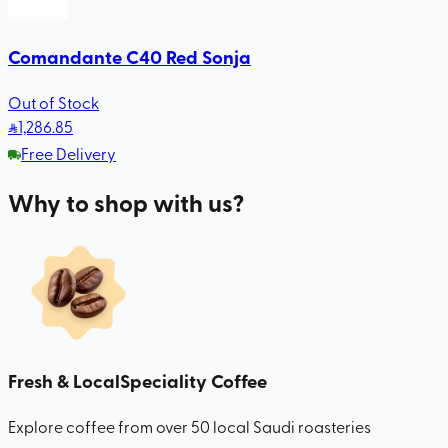
Comandante C40 Red Sonja
Out of Stock
1,286
.85
Free Delivery
Why to shop with us?
Fresh & Local
Speciality Coffee
Explore coffee from over 50 local Saudi roasteries