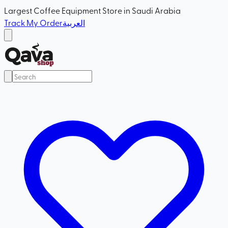
Largest Coffee Equipment Store in Saudi Arabia
Track My Order
العربية