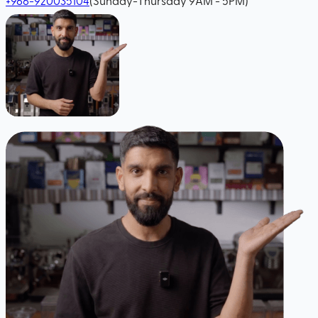
+966-920035104
(Sunday-Thursday 9AM - 5PM)