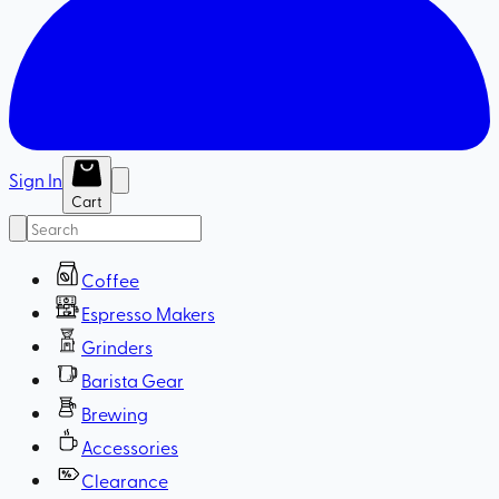
Sign In
Cart
Coffee
Espresso Makers
Grinders
Barista Gear
Brewing
Accessories
Clearance