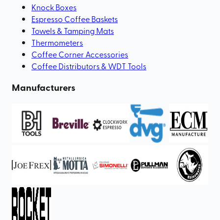
Knock Boxes
Espresso Coffee Baskets
Towels & Tamping Mats
Thermometers
Coffee Corner Accessories
Coffee Distributors & WDT Tools
Manufacturers