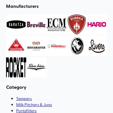
Manufacturers
Category
Tampers
Milk Pitchers & Jugs
Portafilters