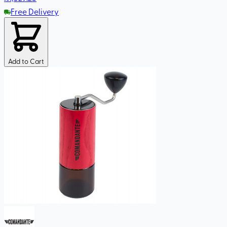
Free Delivery
Add to Cart