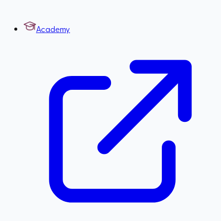
Academy