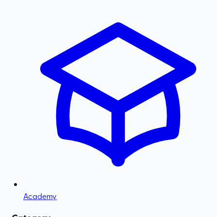
Academy