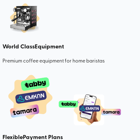
World Class
Equipment
Premium coffee equipment for home baristas
Flexible
Payment Plans