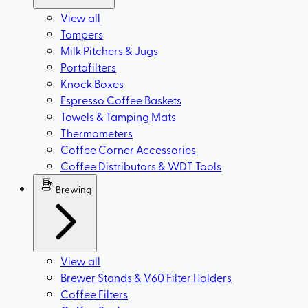
View all
Tampers
Milk Pitchers & Jugs
Portafilters
Knock Boxes
Espresso Coffee Baskets
Towels & Tamping Mats
Thermometers
Coffee Corner Accessories
Coffee Distributors & WDT Tools
Brewing
View all
Brewer Stands & V60 Filter Holders
Coffee Filters