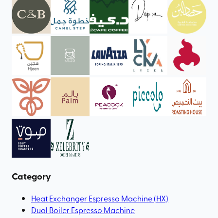
Category
Heat Exchanger Espresso Machine (HX)
Dual Boiler Espresso Machine