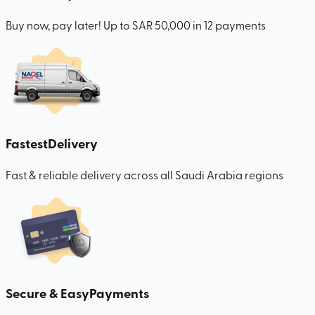
Buy now, pay later! Up to SAR 50,000 in 12 payments
Fastest
Delivery
Fast & reliable delivery across all Saudi Arabia regions
Secure & Easy
Payments