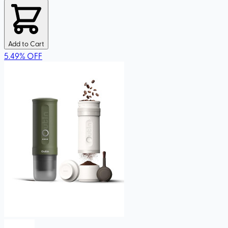
Add to Cart
5.49
%
OFF