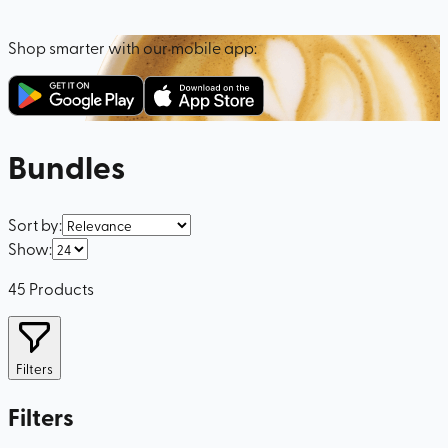
Shop smarter with our mobile app:
Bundles
Sort by
:
Show
:
45
Products
Filters
Filters