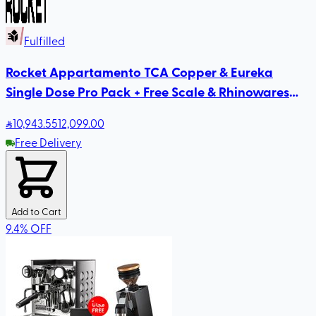
Fulfilled
Rocket Appartamento TCA Copper & Eureka
Single Dose Pro Pack + Free Scale & Rhinowares
Milk Pitcher
10,943
.55
12,099.00
Free Delivery
Add to Cart
9.4
%
OFF