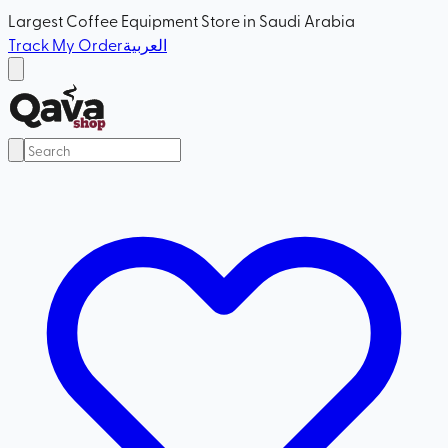
Largest Coffee Equipment Store in Saudi Arabia
Track My Order
العربية