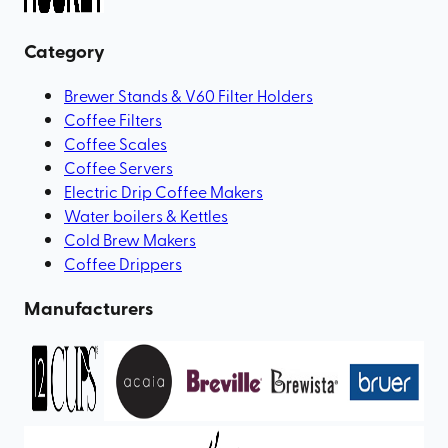
Category
Brewer Stands & V60 Filter Holders
Coffee Filters
Coffee Scales
Coffee Servers
Electric Drip Coffee Makers
Water boilers & Kettles
Cold Brew Makers
Coffee Drippers
Manufacturers