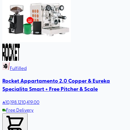
Fulfilled
Rocket Appartamento 2.0 Copper & Eureka
Specialita Smart + Free Pitcher & Scale
10,198
.12
10,419.00
Free Delivery