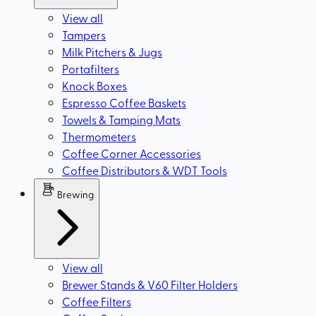
View all
Tampers
Milk Pitchers & Jugs
Portafilters
Knock Boxes
Espresso Coffee Baskets
Towels & Tamping Mats
Thermometers
Coffee Corner Accessories
Coffee Distributors & WDT Tools
Brewing
View all
Brewer Stands & V60 Filter Holders
Coffee Filters