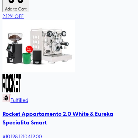
Add to Cart
2.12
%
OFF
Fulfilled
Rocket Appartamento 2.0 White & Eureka
Specialita Smart
10,198
.12
10,419.00