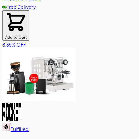
Free Delivery
Add to Cart
8.85
%
OFF
Fulfilled