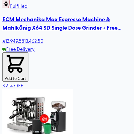
Fulfilled
ECM Mechanika Max Espresso Machine &
Mahlkönig X64 SD Single Dose Grinder + Free
Rhinowares Milk Pitcher
12,949
.58
13,462.50
Free Delivery
Add to Cart
3.21
%
OFF