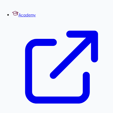
Academy