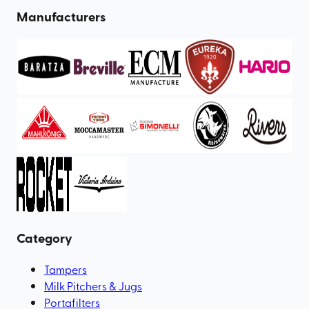
Manufacturers
Category
Tampers
Milk Pitchers & Jugs
Portafilters