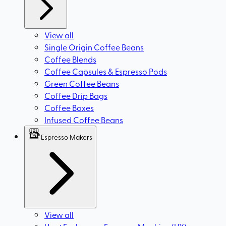
View all
Single Origin Coffee Beans
Coffee Blends
Coffee Capsules & Espresso Pods
Green Coffee Beans
Coffee Drip Bags
Coffee Boxes
Infused Coffee Beans
Espresso Makers
View all