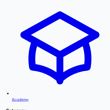
Academy