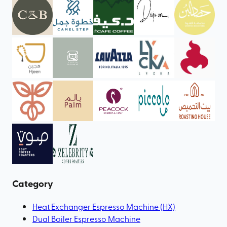
Category
Heat Exchanger Espresso Machine (HX)
Dual Boiler Espresso Machine