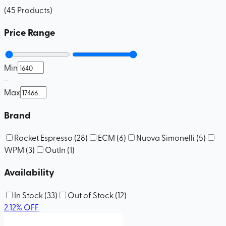
(
45
Products
)
Price Range
Min
–
Max
Brand
Rocket Espresso
(
28
)
ECM
(
6
)
Nuova Simonelli
(
5
)
WPM
(
3
)
OutIn
(
1
)
Availability
In Stock
(
33
)
Out of Stock
(
12
)
2.12
%
OFF