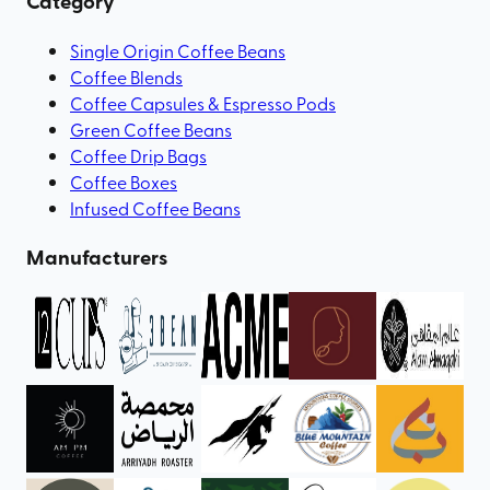
Category
Single Origin Coffee Beans
Coffee Blends
Coffee Capsules & Espresso Pods
Green Coffee Beans
Coffee Drip Bags
Coffee Boxes
Infused Coffee Beans
Manufacturers