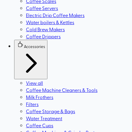
Coffee Scales
Coffee Servers
Electric Drip Coffee Makers
Water boilers & Kettles
Cold Brew Makers
Coffee Drippers
Accessories
View all
Coffee Machine Cleaners & Tools
Milk Frothers
Filters
Coffee Storage & Bags
Water Treatment
Coffee Cups