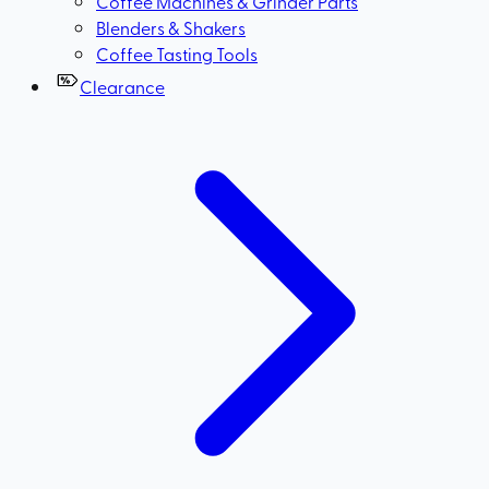
Coffee Machines & Grinder Parts
Blenders & Shakers
Coffee Tasting Tools
Clearance