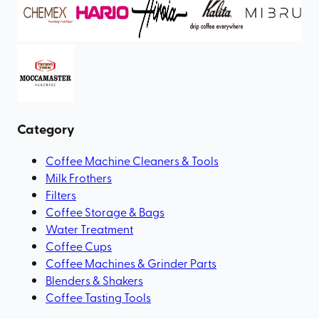
Category
Coffee Machine Cleaners & Tools
Milk Frothers
Filters
Coffee Storage & Bags
Water Treatment
Coffee Cups
Coffee Machines & Grinder Parts
Blenders & Shakers
Coffee Tasting Tools