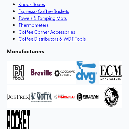
Knock Boxes
Espresso Coffee Baskets
Towels & Tamping Mats
Thermometers
Coffee Corner Accessories
Coffee Distributors & WDT Tools
Manufacturers