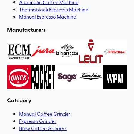
Automatic Coffee Machine
Thermoblock Espresso Machine
Manual Espresso Machine
Manufacturers
Category
Manual Coffee Grinder
Espresso Grinder
Brew Coffee Grinders