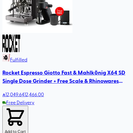
Fulfilled
Rocket Espresso Giotto Fast & Mahlkönig X64 SD
Single Dose Grinder + Free Scale & Rhinowares
Milk Pitcher
12,049
.64
12,466.00
Free Delivery
Add to Cart