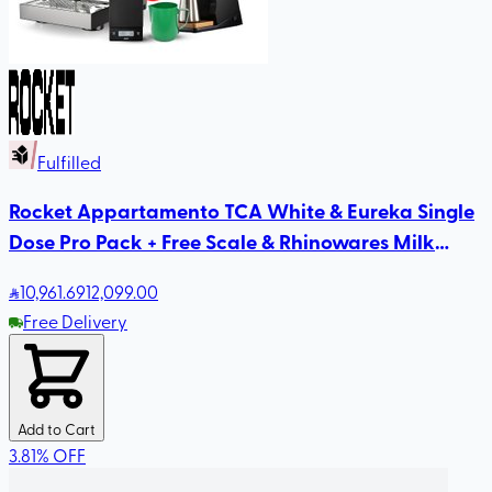
Fulfilled
Rocket Appartamento TCA White & Eureka Single
Dose Pro Pack + Free Scale & Rhinowares Milk
Pitcher
10,961
.69
12,099.00
Free Delivery
Add to Cart
3.81
%
OFF