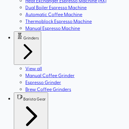
Heat Exchanger Espresso Machine (HX)
Dual Boiler Espresso Machine
Automatic Coffee Machine
Thermoblock Espresso Machine
Manual Espresso Machine
Grinders
View all
Manual Coffee Grinder
Espresso Grinder
Brew Coffee Grinders
Barista Gear