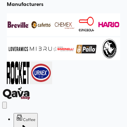
Manufacturers
Coffee