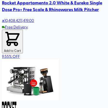
Rocket Appartamento 2.0 White & Eureka Single
Dose Pro+ Free Scale & Rhinowares Milk Pitcher
10,408
.42
11,419.00
Free Delivery
Add to Cart
9.55
%
OFF