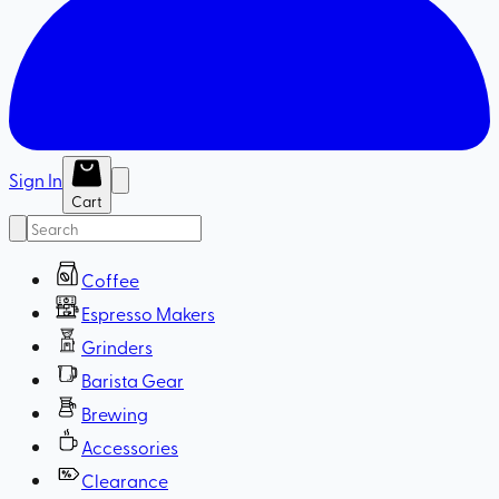
Sign In
Cart
Coffee
Espresso Makers
Grinders
Barista Gear
Brewing
Accessories
Clearance