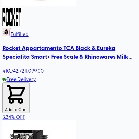
Fulfilled
Rocket Appartamento TCA Black & Eureka
Specialita Smart+ Free Scale & Rhinowares Milk
Pitcher
10,742
.72
11,099.00
Free Delivery
Add to Cart
3.34
%
OFF