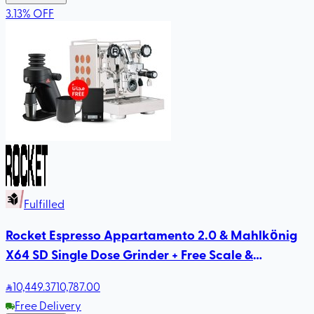
3.13
%
OFF
Fulfilled
Rocket Espresso Appartamento 2.0 & Mahlkönig
X64 SD Single Dose Grinder + Free Scale &
Rhinowares Milk Pitcher
10,449
.37
10,787.00
Free Delivery