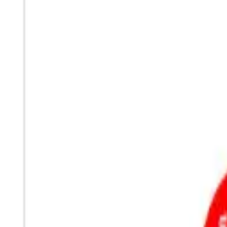
Sign In
Cart
Coffee
Espresso Makers
Grinders
Barista Gear
Brewing
Accessories
Clearance