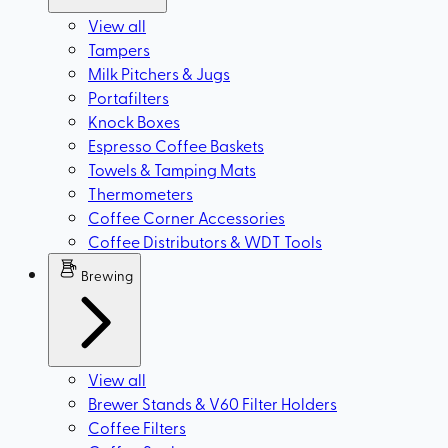
View all
Tampers
Milk Pitchers & Jugs
Portafilters
Knock Boxes
Espresso Coffee Baskets
Towels & Tamping Mats
Thermometers
Coffee Corner Accessories
Coffee Distributors & WDT Tools
Brewing
View all
Brewer Stands & V60 Filter Holders
Coffee Filters