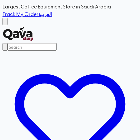
Largest Coffee Equipment Store in Saudi Arabia
Track My Order
العربية