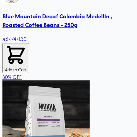
Blue Mountain Decaf Colombia Medellín ,
Roasted Coffee Beans - 250g
67
.74
71.30
Add to Cart
30
%
OFF