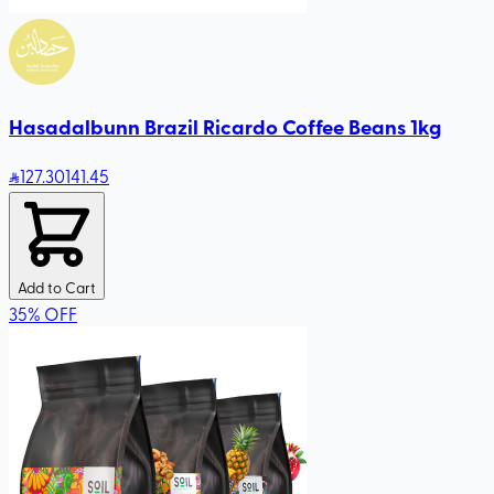
Hasadalbunn Brazil Ricardo Coffee Beans 1kg
127
.30
141.45
Add to Cart
35
%
OFF