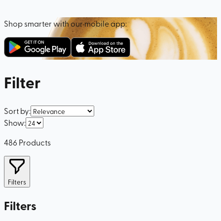
Shop smarter with our mobile app:
Filter
Sort by
:
Show
:
486
Products
Filters
Filters