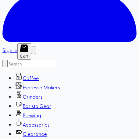
Sign In
Cart
Coffee
Espresso Makers
Grinders
Barista Gear
Brewing
Accessories
Clearance