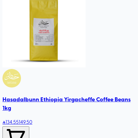
Hasadalbunn Ethiopia Yirgacheffe Coffee Beans
1kg
134
.55
149.50