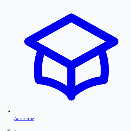
Academy