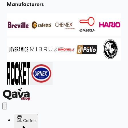
Manufacturers
Coffee