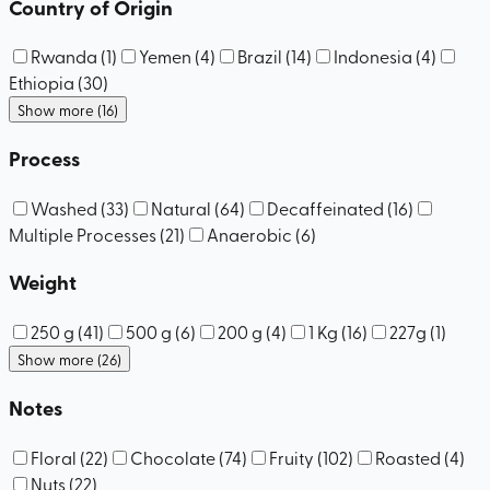
Country of Origin
Rwanda
(
1
)
Yemen
(
4
)
Brazil
(
14
)
Indonesia
(
4
)
Ethiopia
(
30
)
Show more (16)
Process
Washed
(
33
)
Natural
(
64
)
Decaffeinated
(
16
)
Multiple Processes
(
21
)
Anaerobic
(
6
)
Weight
250 g
(
41
)
500 g
(
6
)
200 g
(
4
)
1 Kg
(
16
)
227g
(
1
)
Show more (26)
Notes
Floral
(
22
)
Chocolate
(
74
)
Fruity
(
102
)
Roasted
(
4
)
Nuts
(
22
)