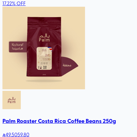
17.22
%
OFF
Palm Roaster Costa Rica Coffee Beans 250g
49
.50
59.80