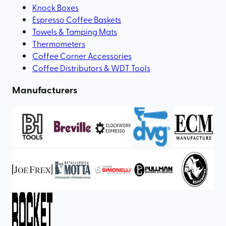
Knock Boxes
Espresso Coffee Baskets
Towels & Tamping Mats
Thermometers
Coffee Corner Accessories
Coffee Distributors & WDT Tools
Manufacturers