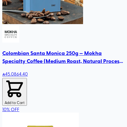
Colombian Santa Monica 250g — Mokha
Specialty Coffee (Medium Roast, Natural Process)
| Blueberry & Honey Notes
45
.08
64.40
Add to Cart
10
%
OFF