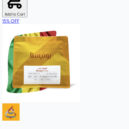
Add to Cart
15
%
OFF