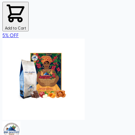
Add to Cart
5
%
OFF