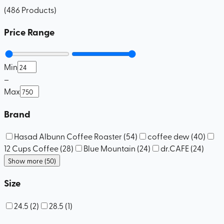
(
486
Products
)
Price Range
Min
–
Max
Brand
Hasad Albunn Coffee Roaster
(
54
)
coffee dew
(
40
)
12 Cups Coffee
(
28
)
Blue Mountain
(
24
)
dr.CAFE
(
24
)
Show more (50)
Size
24.5
(
2
)
28.5
(
1
)