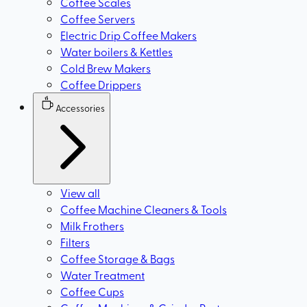
Coffee Scales
Coffee Servers
Electric Drip Coffee Makers
Water boilers & Kettles
Cold Brew Makers
Coffee Drippers
Accessories
View all
Coffee Machine Cleaners & Tools
Milk Frothers
Filters
Coffee Storage & Bags
Water Treatment
Coffee Cups