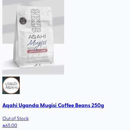
Aqahi Uganda Mugisi Coffee Beans 250g
Out of Stock
65
.00