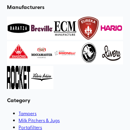
Manufacturers
Category
Tampers
Milk Pitchers & Jugs
Portafilters