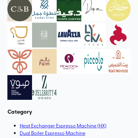
Category
Heat Exchanger Espresso Machine (HX)
Dual Boiler Espresso Machine