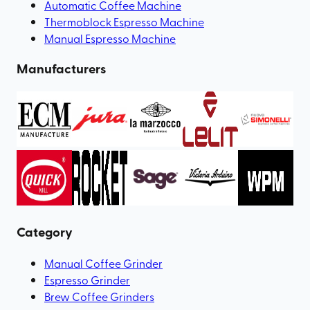
Automatic Coffee Machine
Thermoblock Espresso Machine
Manual Espresso Machine
Manufacturers
Category
Manual Coffee Grinder
Espresso Grinder
Brew Coffee Grinders