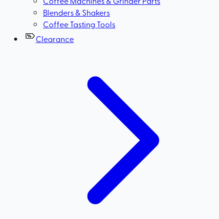
Coffee Machines & Grinder Parts
Blenders & Shakers
Coffee Tasting Tools
Clearance