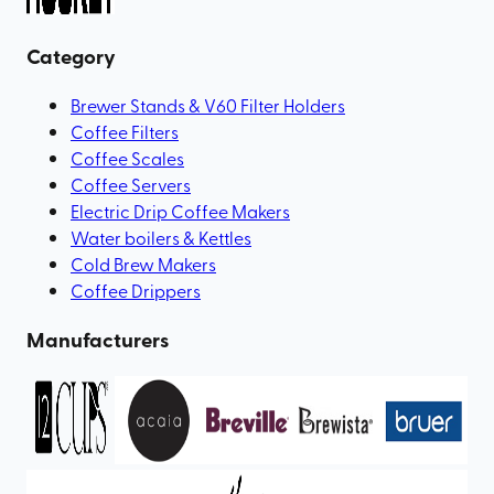
Category
Brewer Stands & V60 Filter Holders
Coffee Filters
Coffee Scales
Coffee Servers
Electric Drip Coffee Makers
Water boilers & Kettles
Cold Brew Makers
Coffee Drippers
Manufacturers