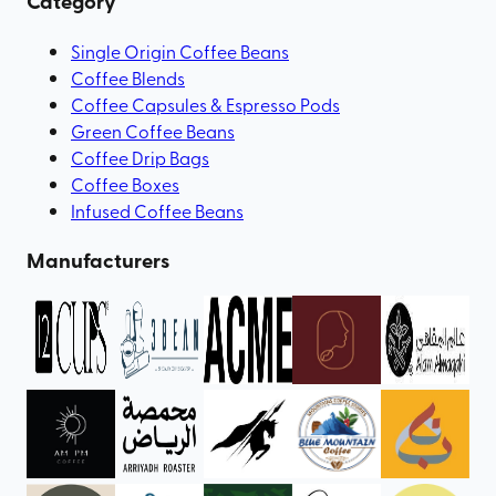
Category
Single Origin Coffee Beans
Coffee Blends
Coffee Capsules & Espresso Pods
Green Coffee Beans
Coffee Drip Bags
Coffee Boxes
Infused Coffee Beans
Manufacturers