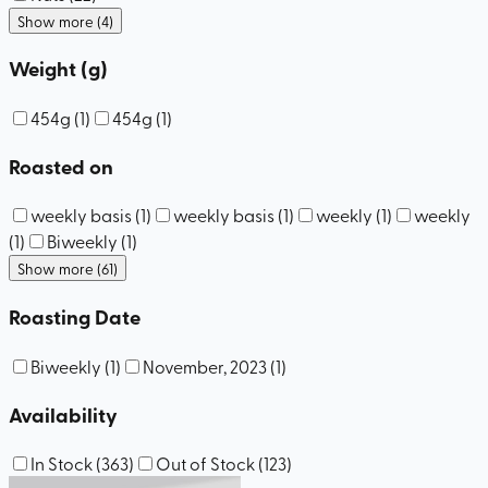
Show more (4)
Weight (g)
454g
(
1
)
454g
(
1
)
Roasted on
weekly basis
(
1
)
weekly basis
(
1
)
weekly
(
1
)
weekly
(
1
)
Biweekly
(
1
)
Show more (61)
Roasting Date
Biweekly
(
1
)
November, 2023
(
1
)
Availability
In Stock
(
363
)
Out of Stock
(
123
)