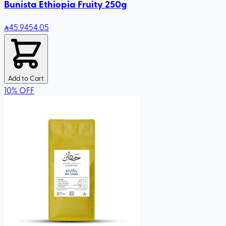
Bunista Ethiopia Fruity 250g
45
.94
54.05
Add to Cart
10
%
OFF