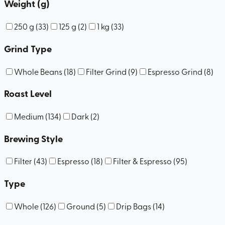
Weight (g)
250 g
(
33
)
125 g
(
2
)
1 kg
(
33
)
Grind Type
Whole Beans
(
18
)
Filter Grind
(
9
)
Espresso Grind
(
8
)
Roast Level
Medium
(
134
)
Dark
(
2
)
Brewing Style
Filter
(
43
)
Espresso
(
18
)
Filter & Espresso
(
95
)
Type
Whole
(
126
)
Ground
(
5
)
Drip Bags
(
14
)