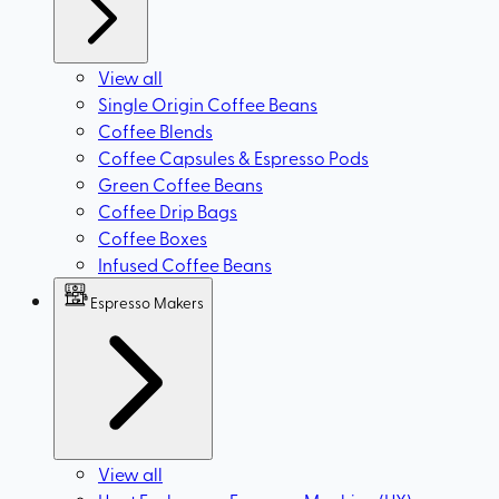
View all
Single Origin Coffee Beans
Coffee Blends
Coffee Capsules & Espresso Pods
Green Coffee Beans
Coffee Drip Bags
Coffee Boxes
Infused Coffee Beans
Espresso Makers
View all