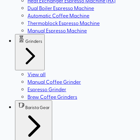
Heat Exchanger Espresso Machine (HX)
Dual Boiler Espresso Machine
Automatic Coffee Machine
Thermoblock Espresso Machine
Manual Espresso Machine
Grinders
View all
Manual Coffee Grinder
Espresso Grinder
Brew Coffee Grinders
Barista Gear