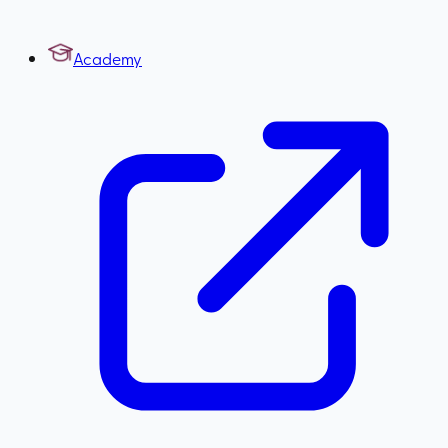
Academy