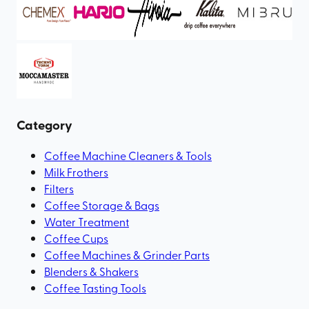
Category
Coffee Machine Cleaners & Tools
Milk Frothers
Filters
Coffee Storage & Bags
Water Treatment
Coffee Cups
Coffee Machines & Grinder Parts
Blenders & Shakers
Coffee Tasting Tools