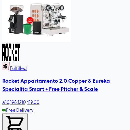
Fulfilled
Rocket Appartamento 2.0 Copper & Eureka
Specialita Smart + Free Pitcher & Scale
10,198
.12
10,419.00
Free Delivery