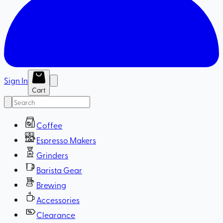
Sign In
Cart
Coffee
Espresso Makers
Grinders
Barista Gear
Brewing
Accessories
Clearance