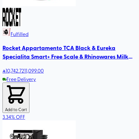
Fulfilled
Rocket Appartamento TCA Black & Eureka
Specialita Smart+ Free Scale & Rhinowares Milk
Pitcher
10,742
.72
11,099.00
Free Delivery
Add to Cart
3.34
%
OFF