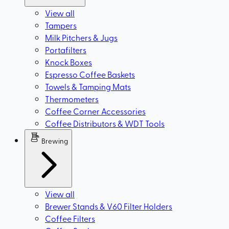
View all
Tampers
Milk Pitchers & Jugs
Portafilters
Knock Boxes
Espresso Coffee Baskets
Towels & Tamping Mats
Thermometers
Coffee Corner Accessories
Coffee Distributors & WDT Tools
Brewing
View all
Brewer Stands & V60 Filter Holders
Coffee Filters