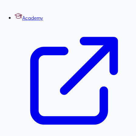
Academy