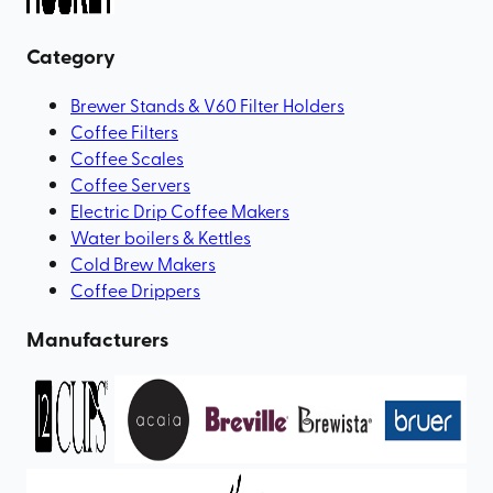
Category
Brewer Stands & V60 Filter Holders
Coffee Filters
Coffee Scales
Coffee Servers
Electric Drip Coffee Makers
Water boilers & Kettles
Cold Brew Makers
Coffee Drippers
Manufacturers