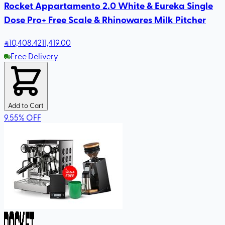
Rocket Appartamento 2.0 White & Eureka Single
Dose Pro+ Free Scale & Rhinowares Milk Pitcher
10,408
.42
11,419.00
Free Delivery
Add to Cart
9.55
%
OFF