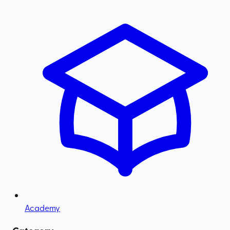
Academy