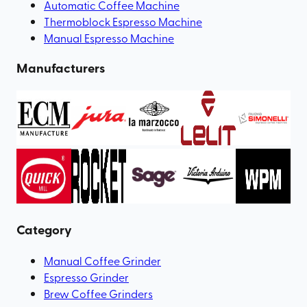
Automatic Coffee Machine
Thermoblock Espresso Machine
Manual Espresso Machine
Manufacturers
Category
Manual Coffee Grinder
Espresso Grinder
Brew Coffee Grinders