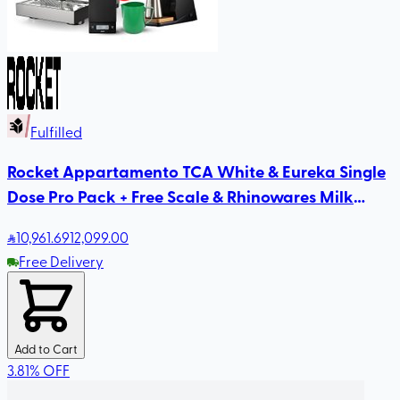
Fulfilled
Rocket Appartamento TCA White & Eureka Single
Dose Pro Pack + Free Scale & Rhinowares Milk
Pitcher
10,961
.69
12,099.00
Free Delivery
Add to Cart
3.81
%
OFF