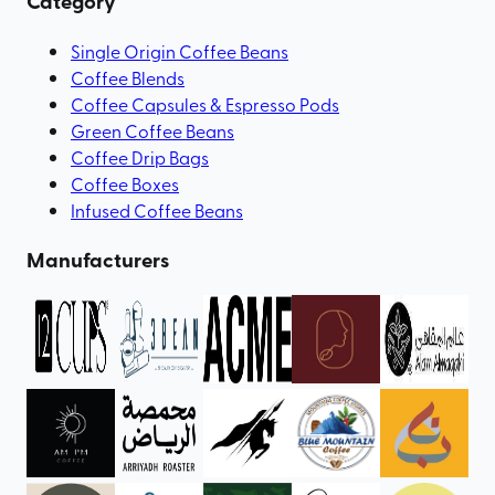
Category
Single Origin Coffee Beans
Coffee Blends
Coffee Capsules & Espresso Pods
Green Coffee Beans
Coffee Drip Bags
Coffee Boxes
Infused Coffee Beans
Manufacturers