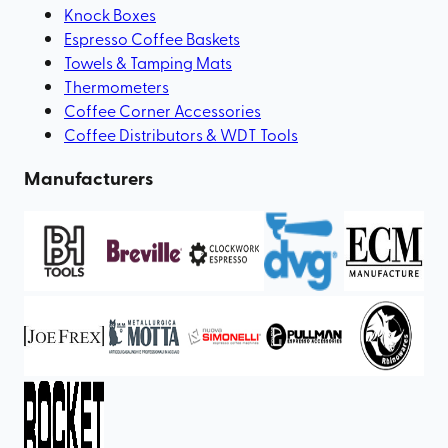
Knock Boxes
Espresso Coffee Baskets
Towels & Tamping Mats
Thermometers
Coffee Corner Accessories
Coffee Distributors & WDT Tools
Manufacturers