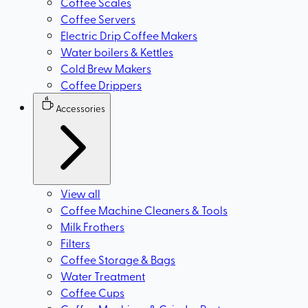
Coffee Scales
Coffee Servers
Electric Drip Coffee Makers
Water boilers & Kettles
Cold Brew Makers
Coffee Drippers
Accessories
View all
Coffee Machine Cleaners & Tools
Milk Frothers
Filters
Coffee Storage & Bags
Water Treatment
Coffee Cups