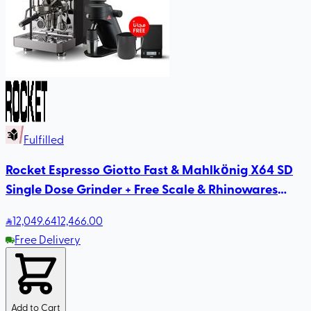
Fulfilled
Rocket Espresso Giotto Fast & Mahlkönig X64 SD
Single Dose Grinder + Free Scale & Rhinowares
Milk Pitcher
12,049
.64
12,466.00
Free Delivery
Add to Cart