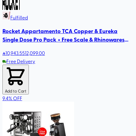
Fulfilled
Rocket Appartamento TCA Copper & Eureka
Single Dose Pro Pack + Free Scale & Rhinowares
Milk Pitcher
10,943
.55
12,099.00
Free Delivery
Add to Cart
9.4
%
OFF