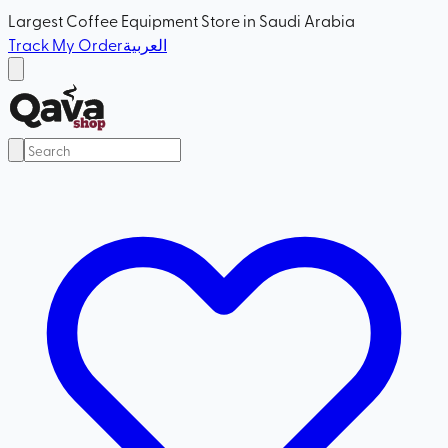
Largest Coffee Equipment Store in Saudi Arabia
Track My Order
العربية