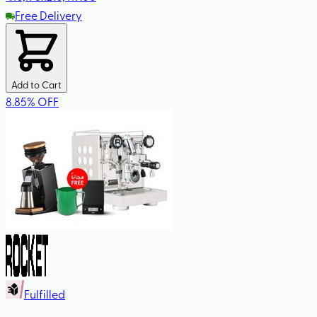
Free Delivery
Add to Cart
8.85
%
OFF
Fulfilled