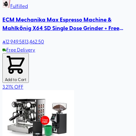
Fulfilled
ECM Mechanika Max Espresso Machine &
Mahlkönig X64 SD Single Dose Grinder + Free
Rhinowares Milk Pitcher
12,949
.58
13,462.50
Free Delivery
Add to Cart
3.21
%
OFF