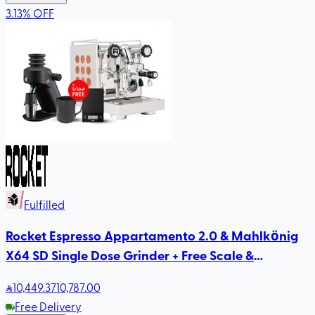
3.13
%
OFF
Fulfilled
Rocket Espresso Appartamento 2.0 & Mahlkönig
X64 SD Single Dose Grinder + Free Scale &
Rhinowares Milk Pitcher
10,449
.37
10,787.00
Free Delivery