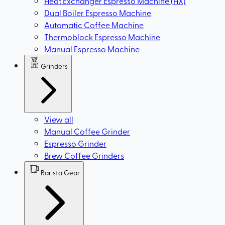
Heat Exchanger Espresso Machine (HX)
Dual Boiler Espresso Machine
Automatic Coffee Machine
Thermoblock Espresso Machine
Manual Espresso Machine
Grinders
View all
Manual Coffee Grinder
Espresso Grinder
Brew Coffee Grinders
Barista Gear