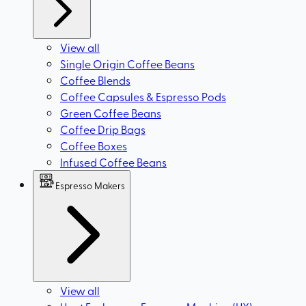
View all
Single Origin Coffee Beans
Coffee Blends
Coffee Capsules & Espresso Pods
Green Coffee Beans
Coffee Drip Bags
Coffee Boxes
Infused Coffee Beans
Espresso Makers
View all