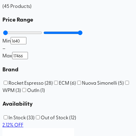
(
45
Products
)
Price Range
Min
–
Max
Brand
Rocket Espresso
(
28
)
ECM
(
6
)
Nuova Simonelli
(
5
)
WPM
(
3
)
OutIn
(
1
)
Availability
In Stock
(
33
)
Out of Stock
(
12
)
2.12
%
OFF