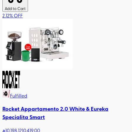
Add to Cart
2.12
%
OFF
Fulfilled
Rocket Appartamento 2.0 White & Eureka
Specialita Smart
10,198
.12
10,419.00