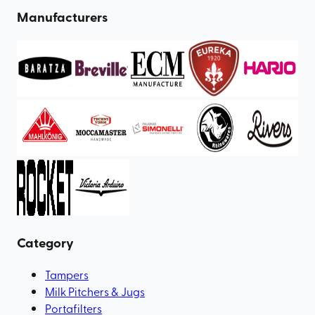
Manufacturers
Category
Tampers
Milk Pitchers & Jugs
Portafilters