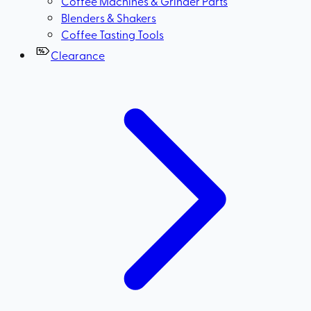
Coffee Machines & Grinder Parts
Blenders & Shakers
Coffee Tasting Tools
Clearance