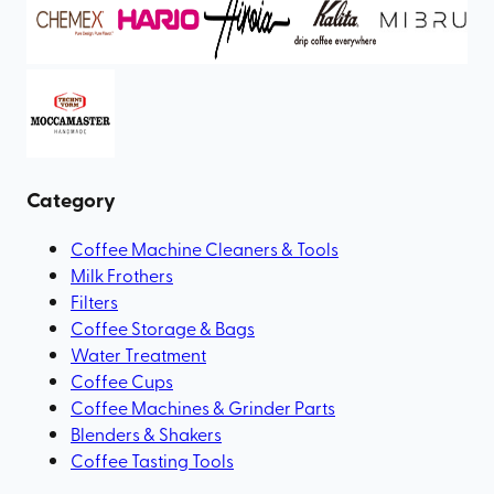
Category
Coffee Machine Cleaners & Tools
Milk Frothers
Filters
Coffee Storage & Bags
Water Treatment
Coffee Cups
Coffee Machines & Grinder Parts
Blenders & Shakers
Coffee Tasting Tools