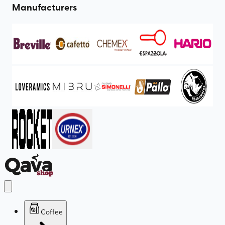
Manufacturers
Coffee