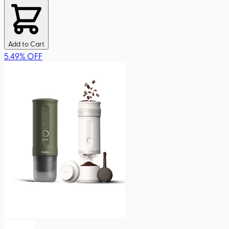
Add to Cart
5.49
%
OFF