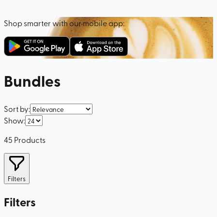
Shop smarter with our mobile app:
Bundles
Sort by
:
Show
:
45
Products
Filters
Filters