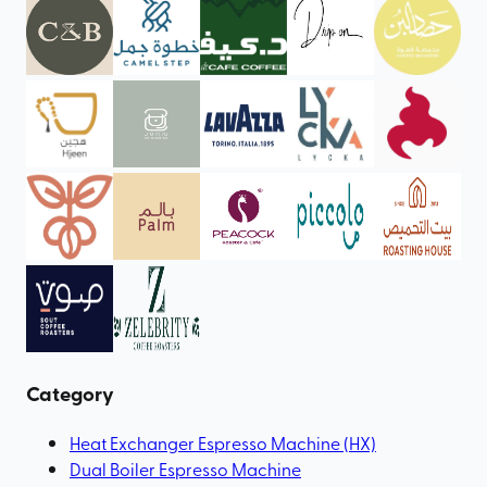
Category
Heat Exchanger Espresso Machine (HX)
Dual Boiler Espresso Machine