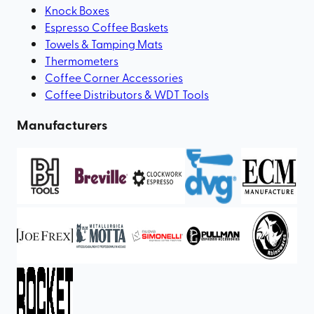
Knock Boxes
Espresso Coffee Baskets
Towels & Tamping Mats
Thermometers
Coffee Corner Accessories
Coffee Distributors & WDT Tools
Manufacturers