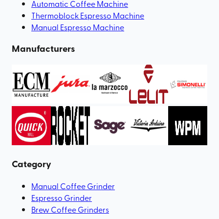
Automatic Coffee Machine
Thermoblock Espresso Machine
Manual Espresso Machine
Manufacturers
Category
Manual Coffee Grinder
Espresso Grinder
Brew Coffee Grinders