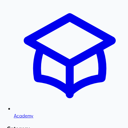
Academy