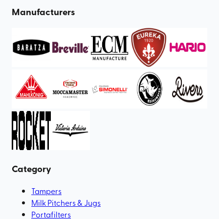
Manufacturers
Category
Tampers
Milk Pitchers & Jugs
Portafilters