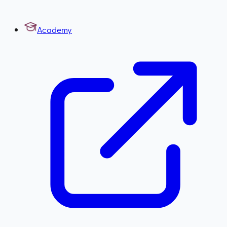
Academy