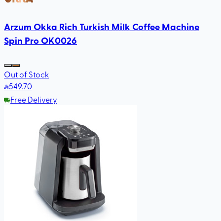
Arzum Okka Rich Turkish Milk Coffee Machine
Spin Pro OK0026
Out of Stock
549
.70
Free Delivery