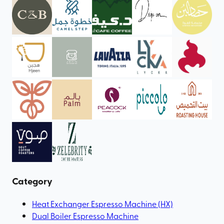
Category
Heat Exchanger Espresso Machine (HX)
Dual Boiler Espresso Machine