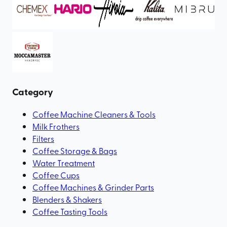
Category
Coffee Machine Cleaners & Tools
Milk Frothers
Filters
Coffee Storage & Bags
Water Treatment
Coffee Cups
Coffee Machines & Grinder Parts
Blenders & Shakers
Coffee Tasting Tools