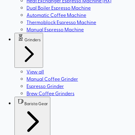
Heat Exchanger Espresso Machine (HX)
Dual Boiler Espresso Machine
Automatic Coffee Machine
Thermoblock Espresso Machine
Manual Espresso Machine
Grinders
View all
Manual Coffee Grinder
Espresso Grinder
Brew Coffee Grinders
Barista Gear