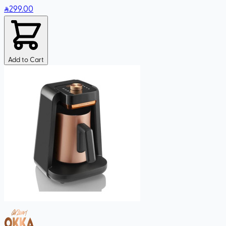
299
.00
Add to Cart