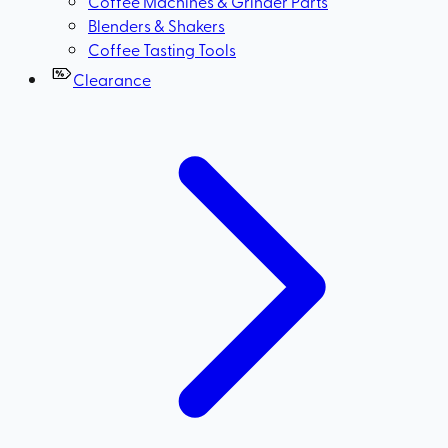
Coffee Machines & Grinder Parts
Blenders & Shakers
Coffee Tasting Tools
Clearance