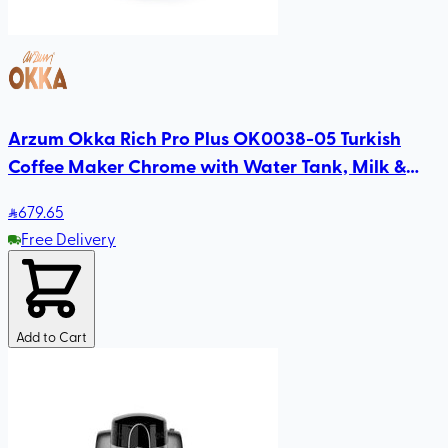
Arzum Okka Rich Pro Plus OK0038-05 Turkish
Coffee Maker Chrome with Water Tank, Milk &
Choco Functions, Slow Brew, Self-Cleaning
679
.65
Free Delivery
Add to Cart