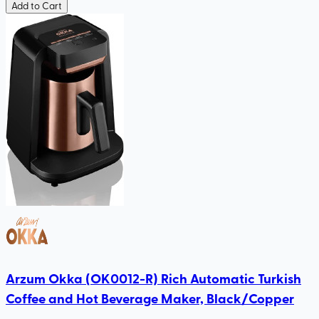
Add to Cart
Arzum Okka (OK0012-R) Rich Automatic Turkish
Coffee and Hot Beverage Maker, Black/Copper