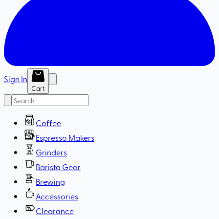
Sign In
Cart
Coffee
Espresso Makers
Grinders
Barista Gear
Brewing
Accessories
Clearance