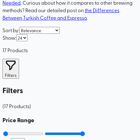
Needed
. Curious about how it compares to other brewing
methods? Read our detailed post on
the Differences
Between Turkish Coffee and Espresso
.
Sort by
:
Show
:
17
Products
Filters
Filters
(
17
Products
)
Price Range