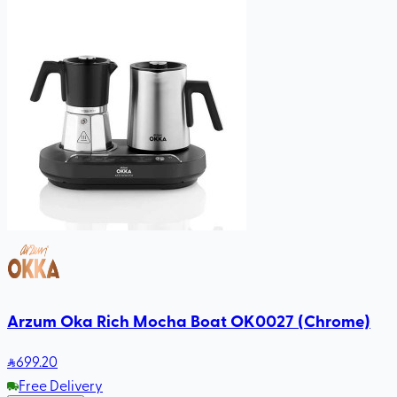
Arzum Oka Rich Mocha Boat OK0027 (Chrome)
699
.20
Free Delivery