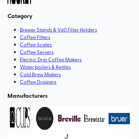
Category
Brewer Stands & V60 Filter Holders
Coffee Filters
Coffee Scales
Coffee Servers
Electric Drip Coffee Makers
Water boilers & Kettles
Cold Brew Makers
Coffee Drippers
Manufacturers