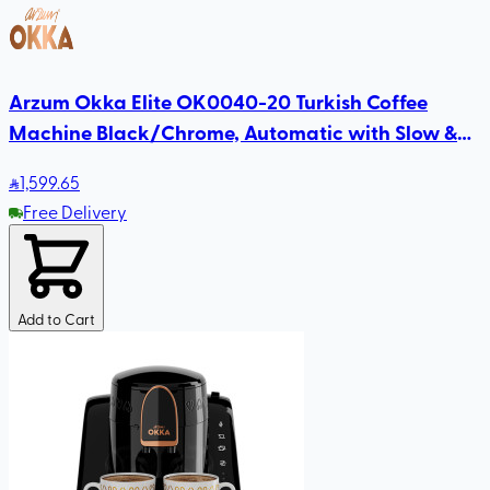
Arzum Okka Elite OK0040-20 Turkish Coffee
Machine Black/Chrome, Automatic with Slow &
Fast Brewing, Direct-to-Cup, Self-Cleaning
1,599
.65
Free Delivery
Add to Cart