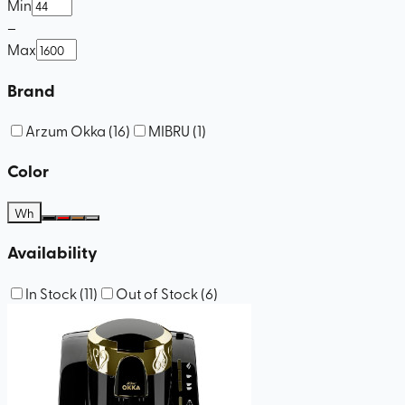
Min
–
Max
Brand
Arzum Okka
(
16
)
MIBRU
(
1
)
Color
Wh
Availability
In Stock
(
11
)
Out of Stock
(
6
)