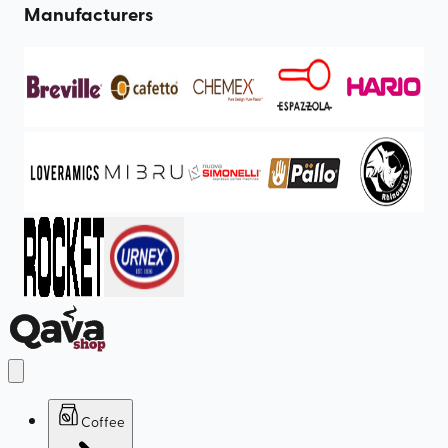
Manufacturers
Coffee