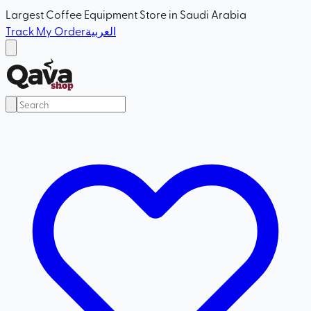
Largest Coffee Equipment Store in Saudi Arabia
Track My Order
العربية