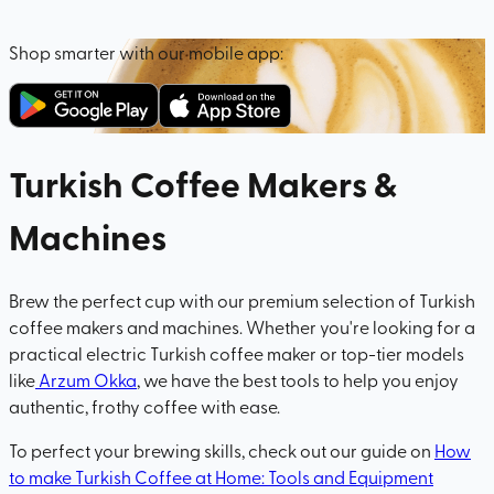
Shop smarter with our mobile app:
Turkish Coffee Makers &
Machines
Brew the perfect cup with our premium selection of Turkish
coffee makers and machines. Whether you're looking for a
practical electric Turkish coffee maker or top-tier models
like
Arzum Okka
, we have the best tools to help you enjoy
authentic, frothy coffee with ease.
To perfect your brewing skills, check out our guide on
How
to make Turkish Coffee at Home: Tools and Equipment