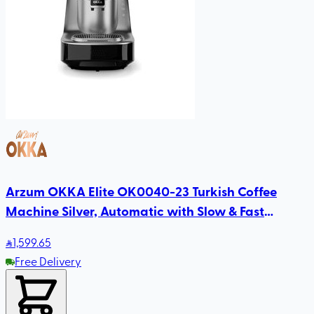
Arzum OKKA Elite OK0040-23 Turkish Coffee
Machine Silver, Automatic with Slow & Fast
Brewing, Direct-to-Cup, Self-Cleaning
1,599
.65
Free Delivery