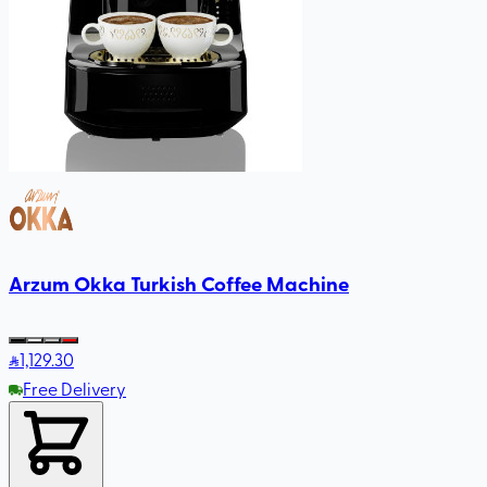
Arzum Okka Turkish Coffee Machine
1,129
.30
Free Delivery