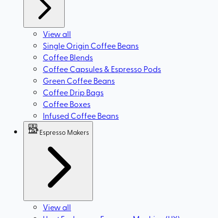
View all
Single Origin Coffee Beans
Coffee Blends
Coffee Capsules & Espresso Pods
Green Coffee Beans
Coffee Drip Bags
Coffee Boxes
Infused Coffee Beans
Espresso Makers
View all