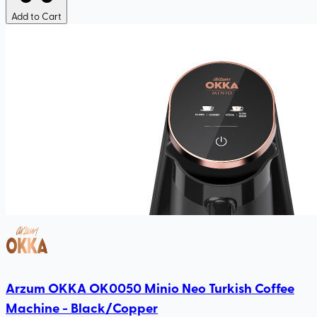
Add to Cart
Arzum OKKA OK0050 Minio Neo Turkish Coffee
Machine - Black/Copper