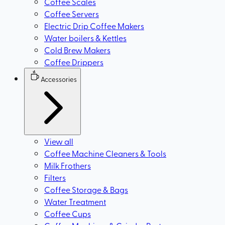
Coffee Scales
Coffee Servers
Electric Drip Coffee Makers
Water boilers & Kettles
Cold Brew Makers
Coffee Drippers
Accessories
View all
Coffee Machine Cleaners & Tools
Milk Frothers
Filters
Coffee Storage & Bags
Water Treatment
Coffee Cups