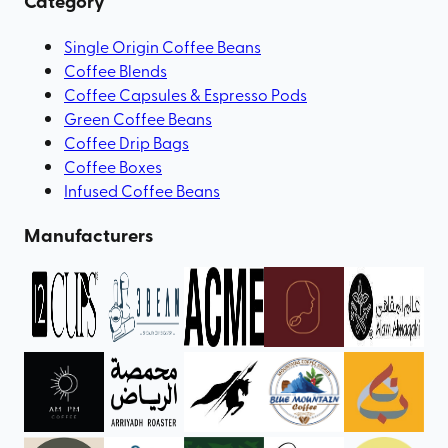
Category
Single Origin Coffee Beans
Coffee Blends
Coffee Capsules & Espresso Pods
Green Coffee Beans
Coffee Drip Bags
Coffee Boxes
Infused Coffee Beans
Manufacturers