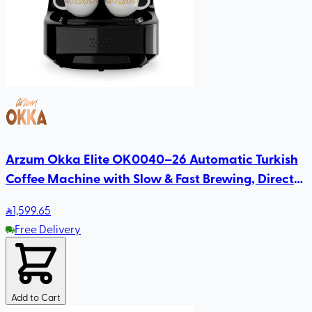
Arzum Okka Elite OK0040–26 Automatic Turkish
Coffee Machine with Slow & Fast Brewing, Direct-
to-Cup Serving, Self-Cleaning
1,599
.65
Free Delivery
Add to Cart