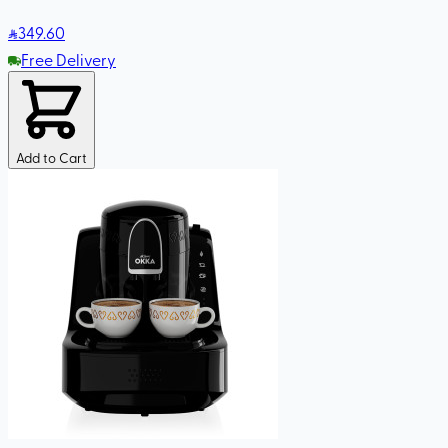
349
.60
Free Delivery
Add to Cart