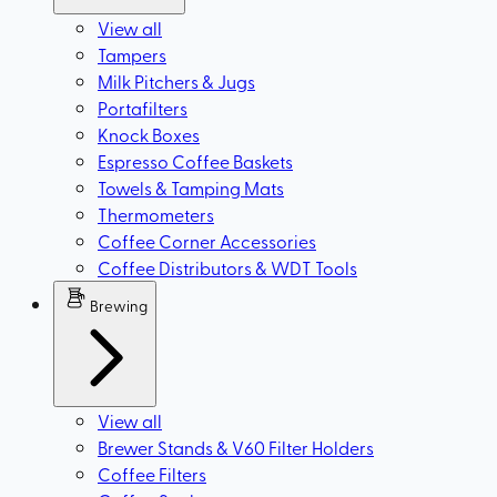
View all
Tampers
Milk Pitchers & Jugs
Portafilters
Knock Boxes
Espresso Coffee Baskets
Towels & Tamping Mats
Thermometers
Coffee Corner Accessories
Coffee Distributors & WDT Tools
Brewing
View all
Brewer Stands & V60 Filter Holders
Coffee Filters