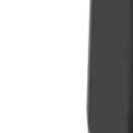
Sign In
Cart
Coffee
Espresso Makers
Grinders
Barista Gear
Brewing
Accessories
Clearance