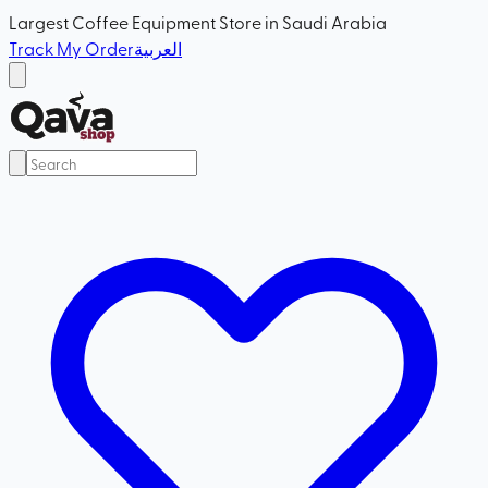
Largest Coffee Equipment Store in Saudi Arabia
Track My Order
العربية