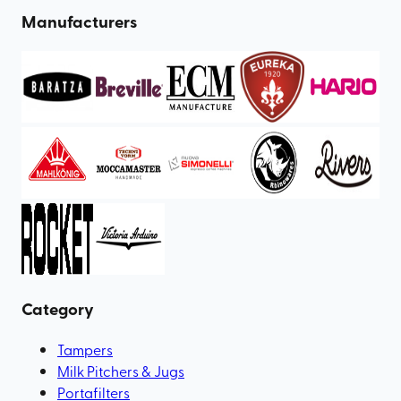
Manufacturers
Category
Tampers
Milk Pitchers & Jugs
Portafilters