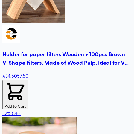
Holder for paper filters Wooden + 100pcs Brown
V-Shape Filters, Made of Wood Pulp, Ideal for V60
& Pour Over Coffee Makers
34
.50
57.50
Add to Cart
32
%
OFF