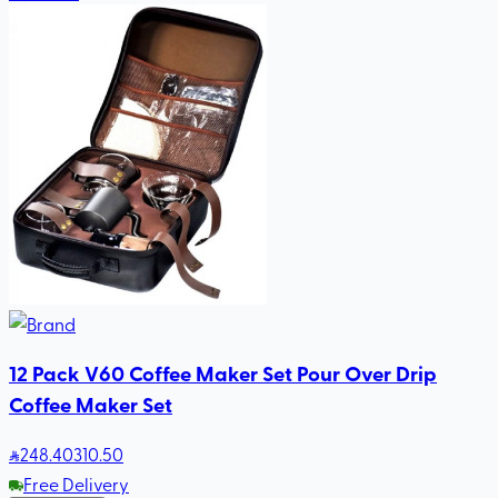
12 Pack V60 Coffee Maker Set Pour Over Drip
Coffee Maker Set
248
.40
310.50
Free Delivery