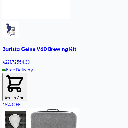
Barista Geine V60 Brewing Kit
221
.72
554.30
Free Delivery
Add to Cart
48
%
OFF