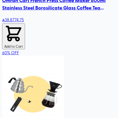
Omran Cart French Press Coffee Maker 600ml
Stainless Steel Borosilicate Glass Coffee Tea
Maker, Travel Coffee Presses
38
.87
74.75
Add to Cart
60
%
OFF