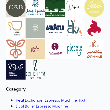
Category
Heat Exchanger Espresso Machine (HX)
Dual Boiler Espresso Machine