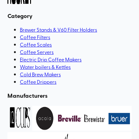
Category
Brewer Stands & V60 Filter Holders
Coffee Filters
Coffee Scales
Coffee Servers
Electric Drip Coffee Makers
Water boilers & Kettles
Cold Brew Makers
Coffee Drippers
Manufacturers