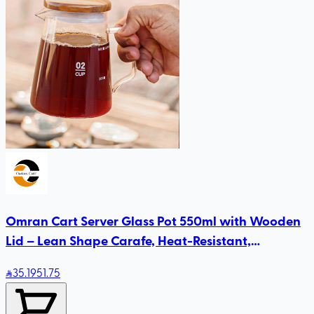
Omran Cart Server Glass Pot 550ml with Wooden
Lid – Lean Shape Carafe, Heat-Resistant,
Compatible with Size 2 & 4 Drippers
35
.19
51.75