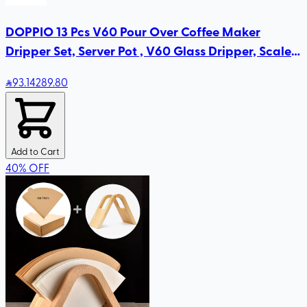
DOPPIO 13 Pcs V60 Pour Over Coffee Maker
Dripper Set, Server Pot , V60 Glass Dripper, Scale
for Home Office
93
.14
289.80
Add to Cart
40
%
OFF