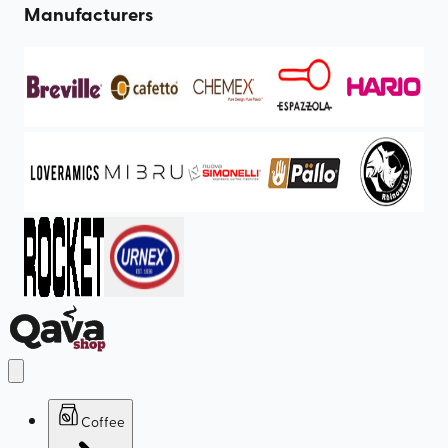
Manufacturers
Coffee