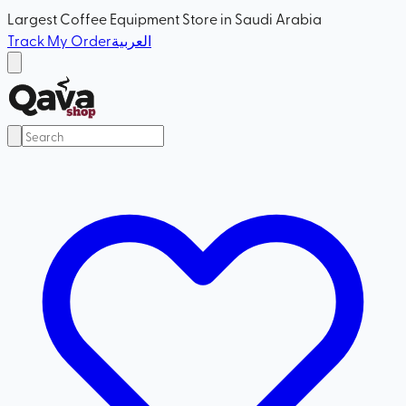
Largest Coffee Equipment Store in Saudi Arabia
Track My Order
العربية