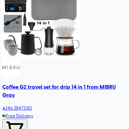
Coffee G2 travel set for drip 14 in 1 from MIBRU
Gray
246
.38
473.80
Free Delivery