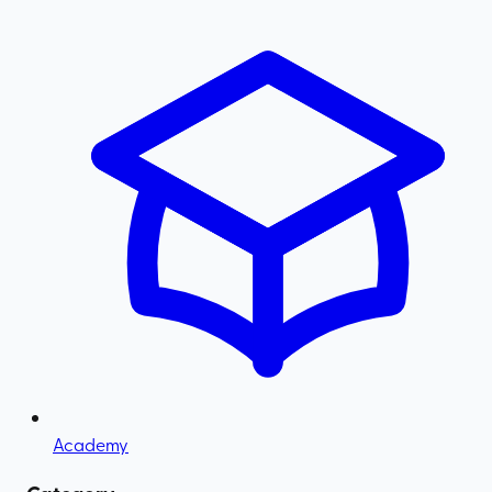
Academy