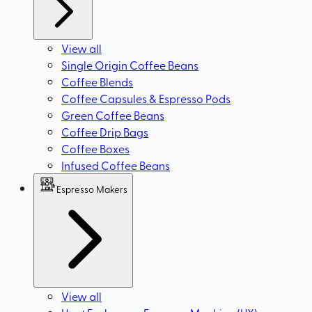
View all
Single Origin Coffee Beans
Coffee Blends
Coffee Capsules & Espresso Pods
Green Coffee Beans
Coffee Drip Bags
Coffee Boxes
Infused Coffee Beans
Espresso Makers
View all