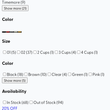
Timemore
(
9
)
Show more (21)
Color
Size
01
(
5
)
02
(
37
)
2 Cups
(
1
)
3 Cups
(
4
)
4 Cups
(
1
)
Color
Black
(
18
)
Brown
(
10
)
Clear
(
4
)
Green
(
1
)
Pink
(
1
)
Show more (5)
Availability
In Stock
(
68
)
Out of Stock
(
94
)
20
%
OFF