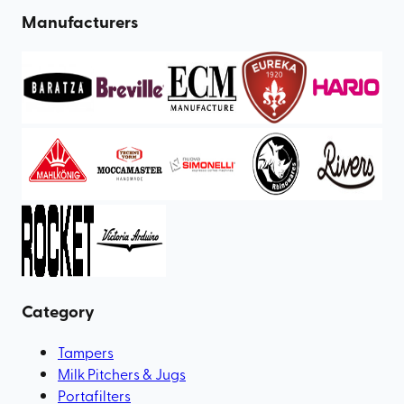
Manufacturers
Category
Tampers
Milk Pitchers & Jugs
Portafilters