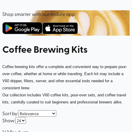
Shop smarter with our mobile app:
Coffee Brewing Kits
Coffee brewing kits offer a complete and convenient way to prepare pour-
over coffee, whether at home or while traveling. Each kit may include a
V60 dripper, filters, server, and other essential tools needed for a
consistent brew.
Our collection includes V60 coffee kits, pour-over sets, and coffee travel
kits, carefully curated to suit beginners and professional brewers alike.
Sort by
:
Show
:
162
Products