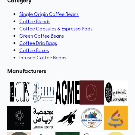
Category
Single Origin Coffee Beans
Coffee Blends
Coffee Capsules & Espresso Pods
Green Coffee Beans
Coffee Drip Bags
Coffee Boxes
Infused Coffee Beans
Manufacturers