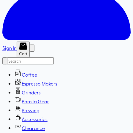
Sign In
Cart
Coffee
Espresso Makers
Grinders
Barista Gear
Brewing
Accessories
Clearance