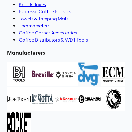
Knock Boxes
Espresso Coffee Baskets
Towels & Tamping Mats
Thermometers
Coffee Corner Accessories
Coffee Distributors & WDT Tools
Manufacturers