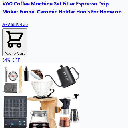
V60 Coffee Machine Set Filter Espresso Drip
Maker Funnel Ceramic Holder Hools For Home and
Kitchen Accessories
79
.68
194.35
Add to Cart
34
%
OFF