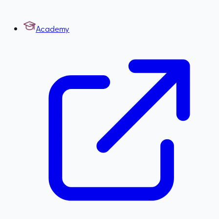
Academy