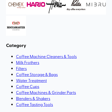
Category
Coffee Machine Cleaners & Tools
Milk Frothers
Filters
Coffee Storage & Bags
Water Treatment
Coffee Cups
Coffee Machines & Grinder Parts
Blenders & Shakers
Coffee Tasting Tools