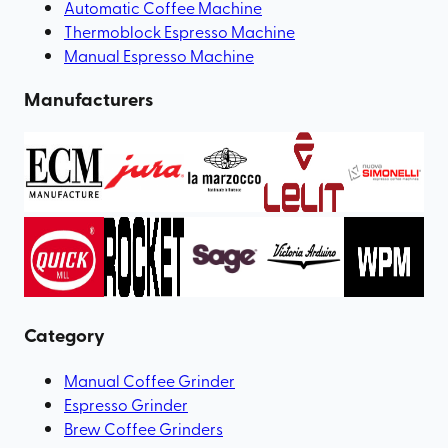
Automatic Coffee Machine
Thermoblock Espresso Machine
Manual Espresso Machine
Manufacturers
Category
Manual Coffee Grinder
Espresso Grinder
Brew Coffee Grinders