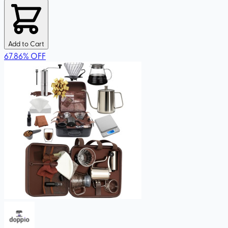
Add to Cart
67.86
%
OFF