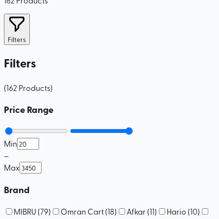
Filters
Filters
(
162
Products
)
Price Range
Min
–
Max
Brand
MIBRU
(
79
)
Omran Cart
(
18
)
Afkar
(
11
)
Hario
(
10
)