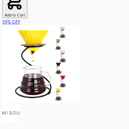
Add to Cart
59
%
OFF