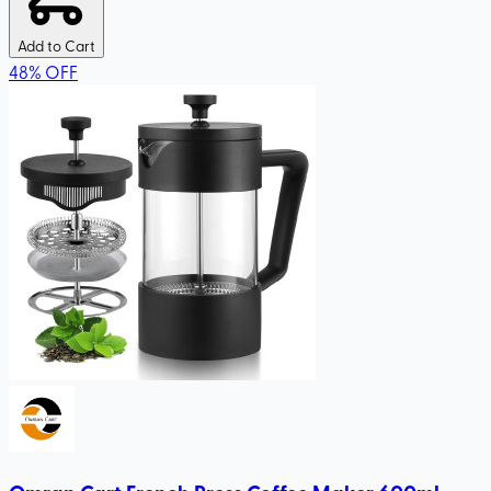
Add to Cart
48
%
OFF