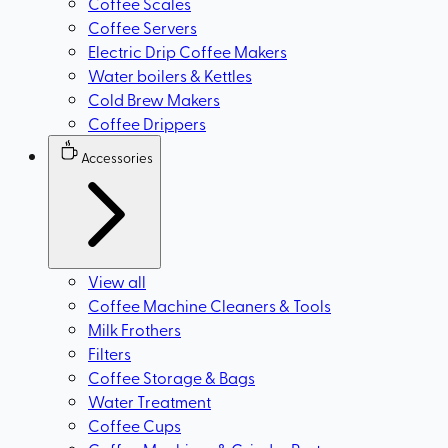
Coffee Scales
Coffee Servers
Electric Drip Coffee Makers
Water boilers & Kettles
Cold Brew Makers
Coffee Drippers
Accessories
View all
Coffee Machine Cleaners & Tools
Milk Frothers
Filters
Coffee Storage & Bags
Water Treatment
Coffee Cups