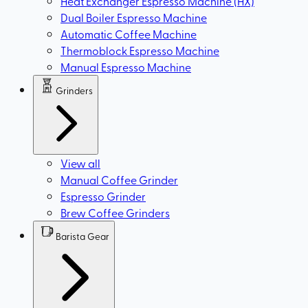
Heat Exchanger Espresso Machine (HX)
Dual Boiler Espresso Machine
Automatic Coffee Machine
Thermoblock Espresso Machine
Manual Espresso Machine
Grinders
View all
Manual Coffee Grinder
Espresso Grinder
Brew Coffee Grinders
Barista Gear