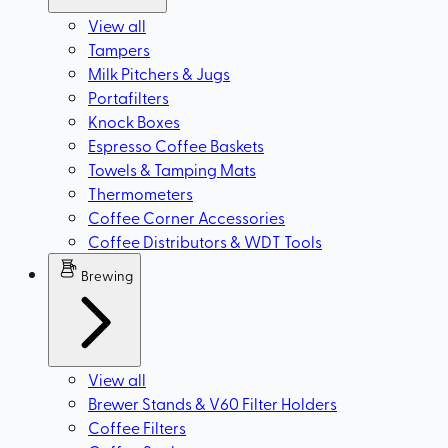
View all
Tampers
Milk Pitchers & Jugs
Portafilters
Knock Boxes
Espresso Coffee Baskets
Towels & Tamping Mats
Thermometers
Coffee Corner Accessories
Coffee Distributors & WDT Tools
Brewing
View all
Brewer Stands & V60 Filter Holders
Coffee Filters