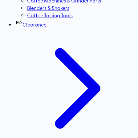
Coffee Machines & Grinder Parts
Blenders & Shakers
Coffee Tasting Tools
Clearance