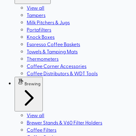
View all
Tampers
Milk Pitchers & Jugs
Portafilters
Knock Boxes
Espresso Coffee Baskets
Towels & Tamping Mats
Thermometers
Coffee Corner Accessories
Coffee Distributors & WDT Tools
Brewing
View all
Brewer Stands & V60 Filter Holders
Coffee Filters