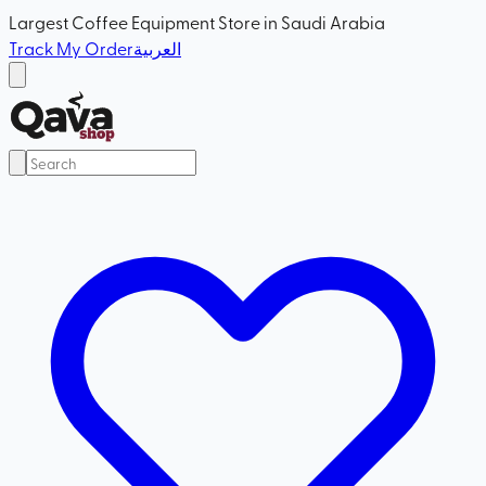
Largest Coffee Equipment Store in Saudi Arabia
Track My Order
العربية