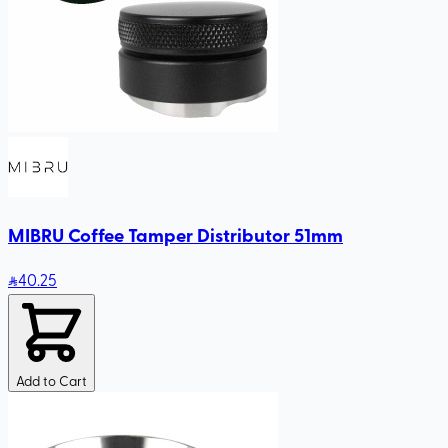
MIBRU Coffee Tamper Distributor 51mm
40
.25
Add to Cart