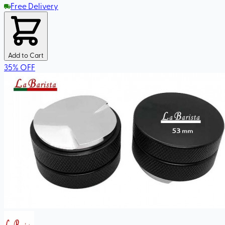
Free Delivery
Add to Cart
35
%
OFF