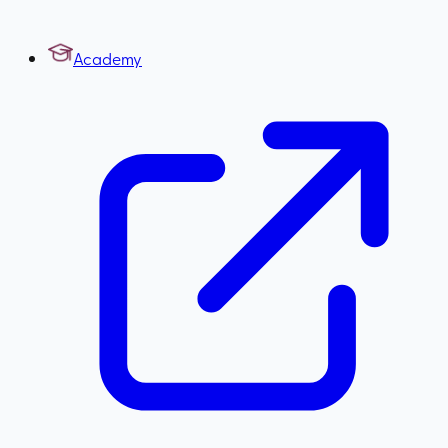
Academy