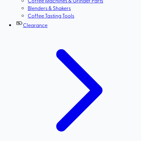
Coffee Machines & Grinder Parts
Blenders & Shakers
Coffee Tasting Tools
Clearance