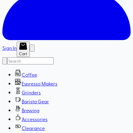
Sign In
Cart
Coffee
Espresso Makers
Grinders
Barista Gear
Brewing
Accessories
Clearance