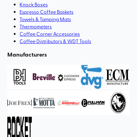
Knock Boxes
Espresso Coffee Baskets
Towels & Tamping Mats
Thermometers
Coffee Corner Accessories
Coffee Distributors & WDT Tools
Manufacturers