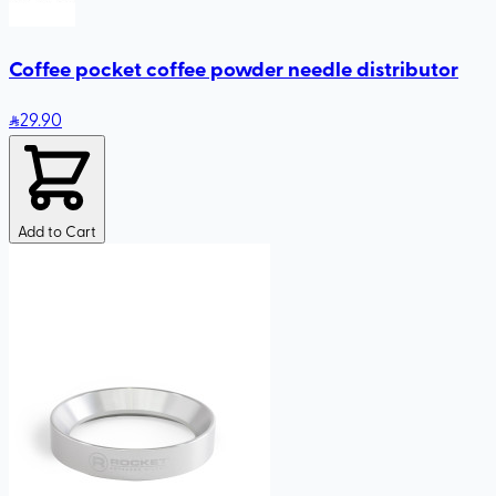
Coffee pocket coffee powder needle distributor
29
.90
Add to Cart