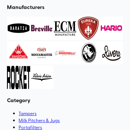
Manufacturers
Category
Tampers
Milk Pitchers & Jugs
Portafilters