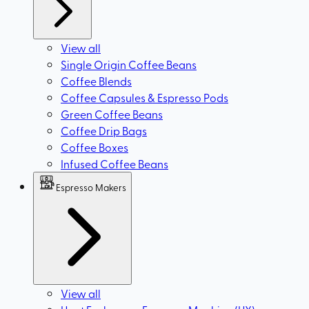
View all
Single Origin Coffee Beans
Coffee Blends
Coffee Capsules & Espresso Pods
Green Coffee Beans
Coffee Drip Bags
Coffee Boxes
Infused Coffee Beans
Espresso Makers
View all