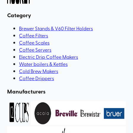
Category
Brewer Stands & V60 Filter Holders
Coffee Filters
Coffee Scales
Coffee Servers
Electric Drip Coffee Makers
Water boilers & Kettles
Cold Brew Makers
Coffee Drippers
Manufacturers