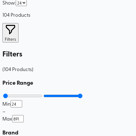
Show
:
104
Products
Filters
Filters
(
104
Products
)
Price Range
Min
–
Max
Brand