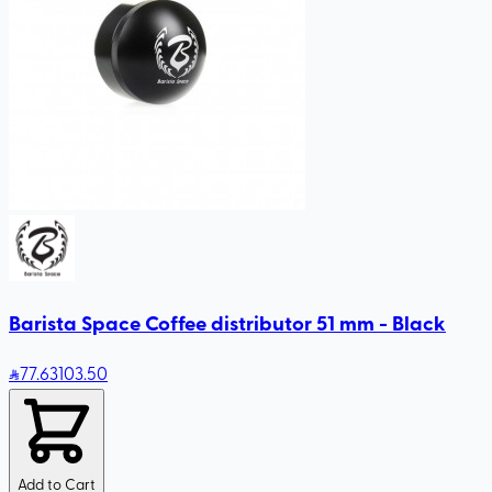
Barista Space Coffee distributor 51 mm - Black
77
.63
103.50
Add to Cart