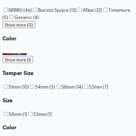
MIBRU
(
46
)
Barista Space
(
13
)
Afkar
(
12
)
Timemore
(
5
)
Generic
(
4
)
Show more (12)
Color
Show more (1)
Tamper Size
51mm
(
10
)
54mm
(
5
)
58mm
(
14
)
53mm
(
7
)
Size
58mm
(
1
)
53mm
(
1
)
Color