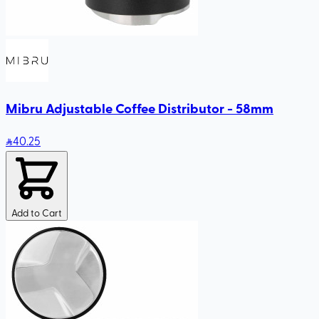
Mibru Adjustable Coffee Distributor - 58mm
40
.25
Add to Cart