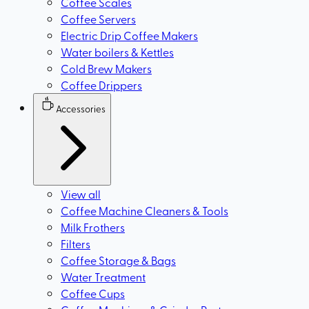
Coffee Scales
Coffee Servers
Electric Drip Coffee Makers
Water boilers & Kettles
Cold Brew Makers
Coffee Drippers
Accessories
View all
Coffee Machine Cleaners & Tools
Milk Frothers
Filters
Coffee Storage & Bags
Water Treatment
Coffee Cups