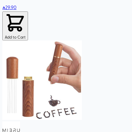
29
.90
Add to Cart