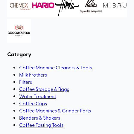
Category
Coffee Machine Cleaners & Tools
Milk Frothers
Filters
Coffee Storage & Bags
Water Treatment
Coffee Cups
Coffee Machines & Grinder Parts
Blenders & Shakers
Coffee Tasting Tools