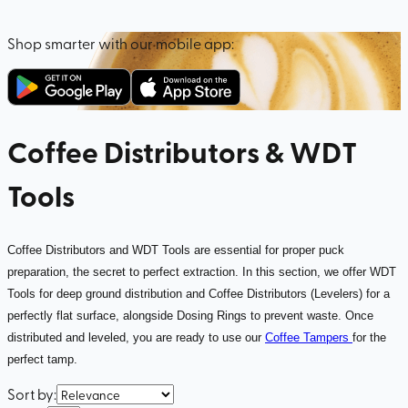
Shop smarter with our mobile app:
Coffee Distributors & WDT
Tools
Coffee Distributors and WDT Tools are essential for proper puck
preparation, the secret to perfect extraction. In this section, we offer WDT
Tools for deep ground distribution and Coffee Distributors (Levelers) for a
perfectly flat surface, alongside Dosing Rings to prevent waste. Once
distributed and leveled, you are ready to use our
Coffee Tampers
for the
perfect tamp.
Sort by
: