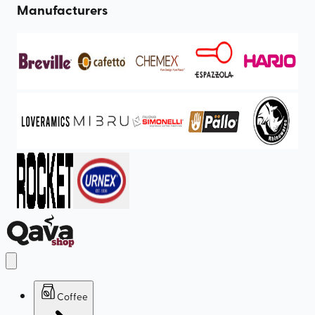
Manufacturers
Coffee