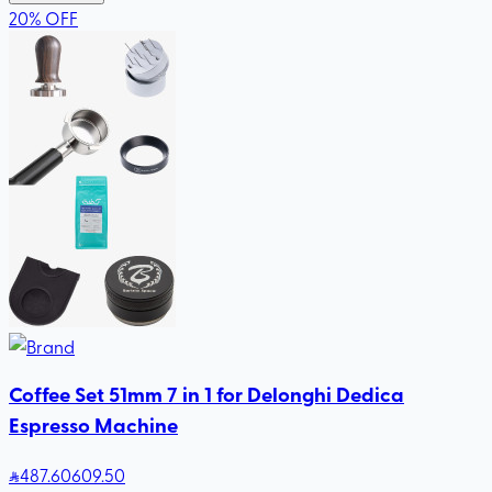
20
%
OFF
Coffee Set 51mm 7 in 1 for Delonghi Dedica
Espresso Machine
487
.60
609.50