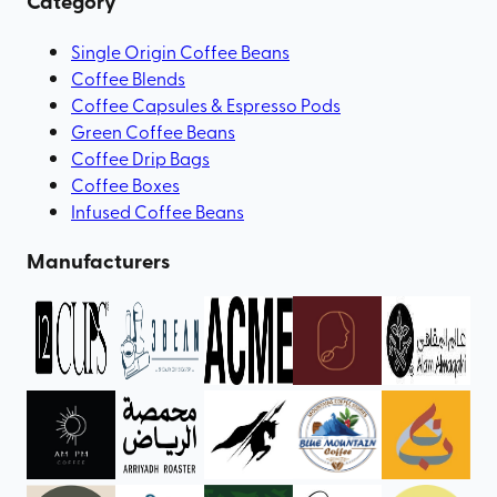
Category
Single Origin Coffee Beans
Coffee Blends
Coffee Capsules & Espresso Pods
Green Coffee Beans
Coffee Drip Bags
Coffee Boxes
Infused Coffee Beans
Manufacturers