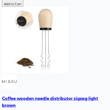
Add to Cart
Coffee wooden needle distributor zigzag light
brown