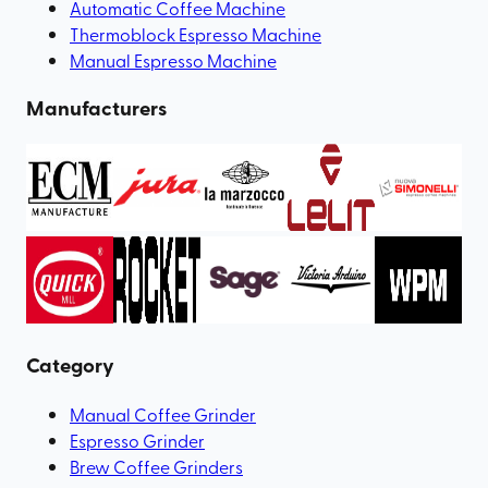
Automatic Coffee Machine
Thermoblock Espresso Machine
Manual Espresso Machine
Manufacturers
Category
Manual Coffee Grinder
Espresso Grinder
Brew Coffee Grinders