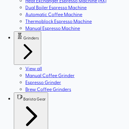
Heat Exchanger Espresso Machine (HX)
Dual Boiler Espresso Machine
Automatic Coffee Machine
Thermoblock Espresso Machine
Manual Espresso Machine
Grinders
View all
Manual Coffee Grinder
Espresso Grinder
Brew Coffee Grinders
Barista Gear