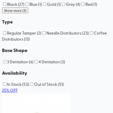
Black
(
27
)
Blue
(
1
)
Gold
(
1
)
Grey
(
4
)
Red
(
1
)
Show more (3)
Type
Regular Tamper
(
2
)
Needle Distributors
(
23
)
Coffee
Distributors
(
13
)
Base Shape
3 Dentation
(
6
)
4 Dentation
(
3
)
Availability
In Stock
(
53
)
Out of Stock
(
51
)
25
%
OFF