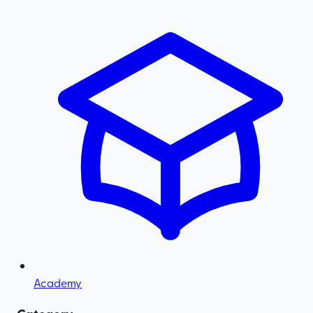
Academy