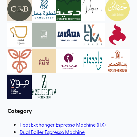
Category
Heat Exchanger Espresso Machine (HX)
Dual Boiler Espresso Machine