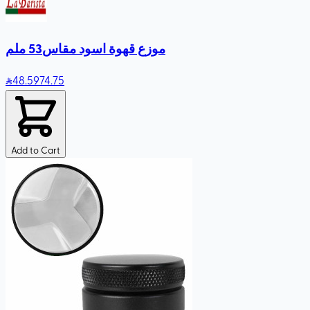
موزع قهوة اسود مقاس53 ملم
48
.59
74.75
Add to Cart