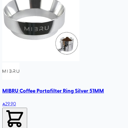
MIBRU Coffee Portafilter Ring Silver 51MM
29
.90