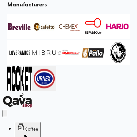
Manufacturers
Coffee