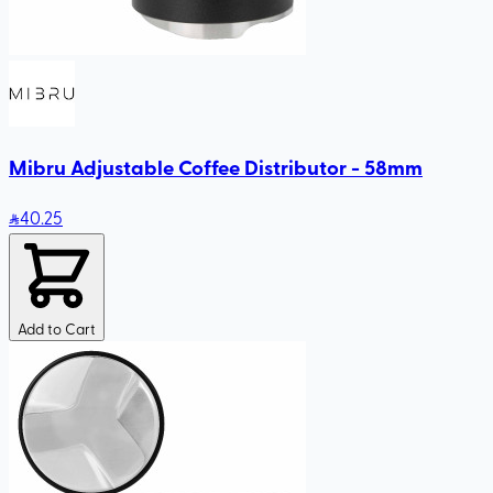
Mibru Adjustable Coffee Distributor - 58mm
40
.25
Add to Cart