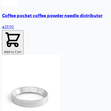
Coffee pocket coffee powder needle distributor
29
.90
Add to Cart