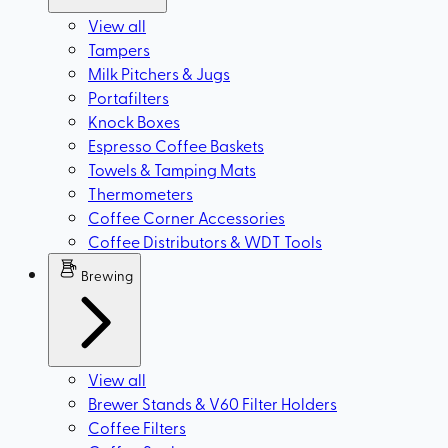
View all
Tampers
Milk Pitchers & Jugs
Portafilters
Knock Boxes
Espresso Coffee Baskets
Towels & Tamping Mats
Thermometers
Coffee Corner Accessories
Coffee Distributors & WDT Tools
Brewing
View all
Brewer Stands & V60 Filter Holders
Coffee Filters