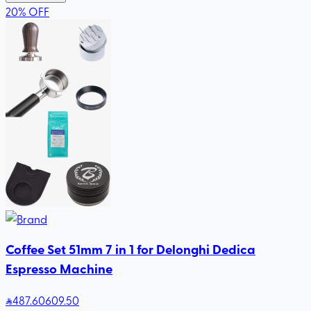
20
%
OFF
Coffee Set 51mm 7 in 1 for Delonghi Dedica
Espresso Machine
487
.60
609.50