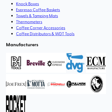
Knock Boxes
Espresso Coffee Baskets
Towels & Tamping Mats
Thermometers
Coffee Corner Accessories
Coffee Distributors & WDT Tools
Manufacturers