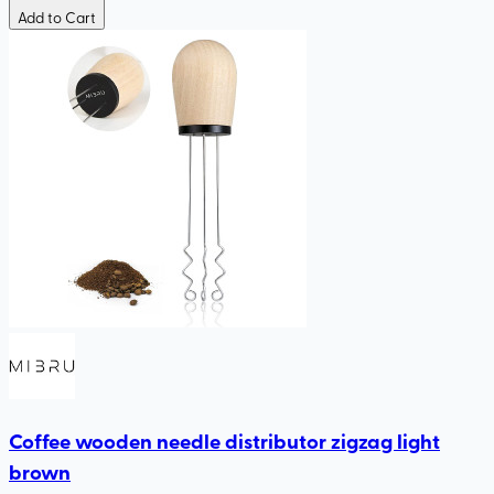
Add to Cart
Coffee wooden needle distributor zigzag light
brown