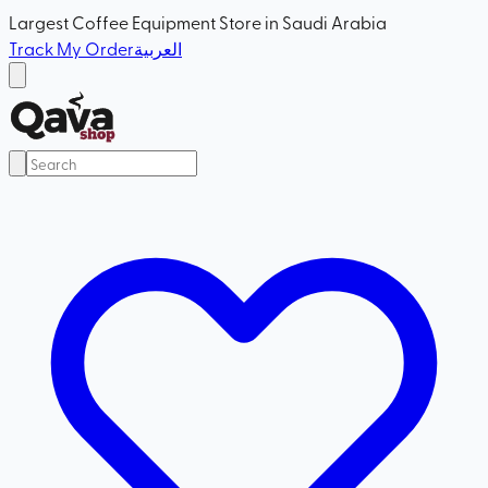
Largest Coffee Equipment Store in Saudi Arabia
Track My Order
العربية