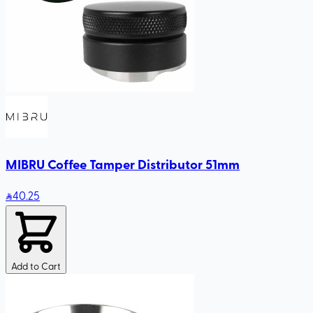
MIBRU Coffee Tamper Distributor 51mm
40
.25
Add to Cart