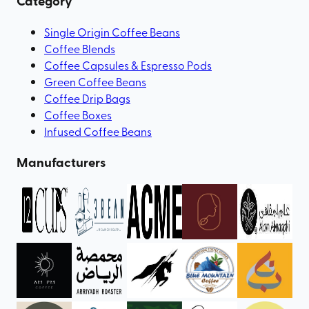
Category
Single Origin Coffee Beans
Coffee Blends
Coffee Capsules & Espresso Pods
Green Coffee Beans
Coffee Drip Bags
Coffee Boxes
Infused Coffee Beans
Manufacturers