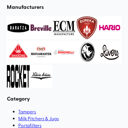
Manufacturers
Category
Tampers
Milk Pitchers & Jugs
Portafilters