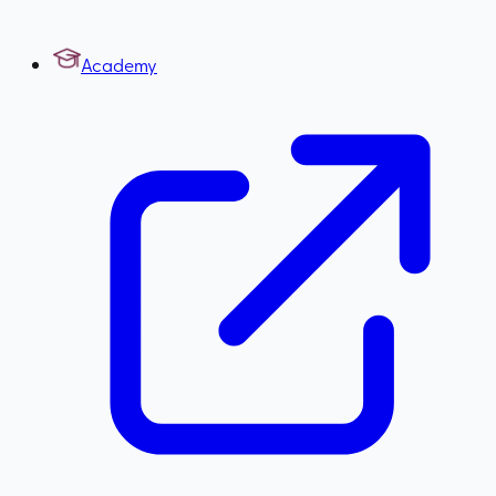
Academy