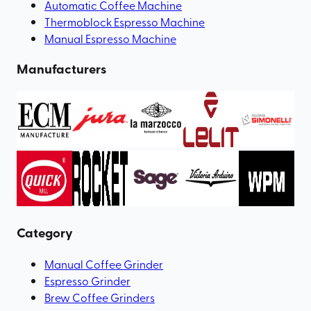
Automatic Coffee Machine
Thermoblock Espresso Machine
Manual Espresso Machine
Manufacturers
Category
Manual Coffee Grinder
Espresso Grinder
Brew Coffee Grinders