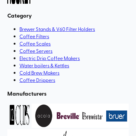
Category
Brewer Stands & V60 Filter Holders
Coffee Filters
Coffee Scales
Coffee Servers
Electric Drip Coffee Makers
Water boilers & Kettles
Cold Brew Makers
Coffee Drippers
Manufacturers