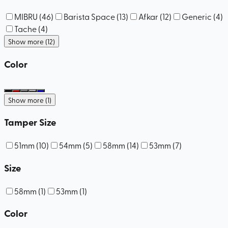
MIBRU
(
46
)
Barista Space
(
13
)
Afkar
(
12
)
Generic
(
4
)
Tache
(
4
)
Show more (12)
Color
Show more (1)
Tamper Size
51mm
(
10
)
54mm
(
5
)
58mm
(
14
)
53mm
(
7
)
Size
58mm
(
1
)
53mm
(
1
)
Color