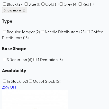
Black
(
27
)
Blue
(
1
)
Gold
(
1
)
Grey
(
4
)
Red
(
1
)
Show more (3)
Type
Regular Tamper
(
2
)
Needle Distributors
(
23
)
Coffee
Distributors
(
13
)
Base Shape
3 Dentation
(
6
)
4 Dentation
(
3
)
Availability
In Stock
(
52
)
Out of Stock
(
51
)
25
%
OFF