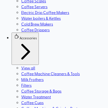
Coffee Scales
Coffee Servers
Electric Drip Coffee Makers
Water boilers & Kettles
Cold Brew Makers
Coffee Drippers
Accessories
View all
Coffee Machine Cleaners & Tools
Milk Frothers
Filters
Coffee Storage & Bags
Water Treatment
Coffee Cups