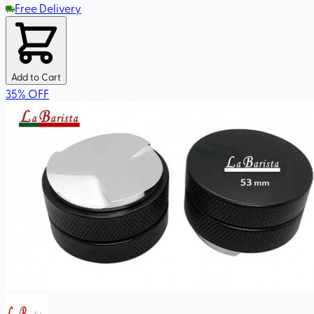
Free Delivery
Add to Cart
35
%
OFF