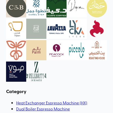
Category
Heat Exchanger Espresso Machine (HX)
Dual Boiler Espresso Machine