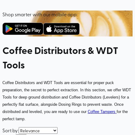
Shop smarter with our mobile app:
Coffee Distributors & WDT
Tools
Coffee Distributors and WDT Tools are essential for proper puck
preparation, the secret to perfect extraction. In this section, we offer WDT
Tools for deep ground distribution and Coffee Distributors (Levelers) for a
perfectly flat surface, alongside Dosing Rings to prevent waste. Once
distributed and leveled, you are ready to use our
Coffee Tampers
for the
perfect tamp.
Sort by
: