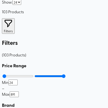
Show
:
103
Products
Filters
Filters
(
103
Products
)
Price Range
Min
–
Max
Brand