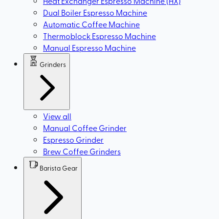
Heat Exchanger Espresso Machine (HX)
Dual Boiler Espresso Machine
Automatic Coffee Machine
Thermoblock Espresso Machine
Manual Espresso Machine
Grinders
View all
Manual Coffee Grinder
Espresso Grinder
Brew Coffee Grinders
Barista Gear