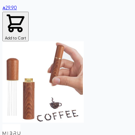
29
.90
Add to Cart