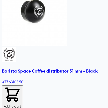
Barista Space Coffee distributor 51 mm - Black
77
.63
103.50
Add to Cart