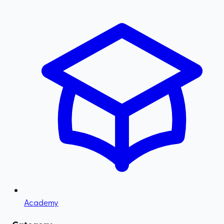
Academy