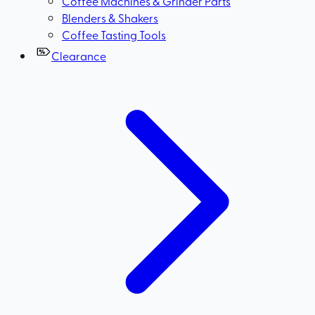
Coffee Machines & Grinder Parts
Blenders & Shakers
Coffee Tasting Tools
Clearance