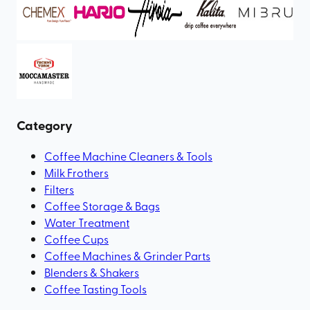
Category
Coffee Machine Cleaners & Tools
Milk Frothers
Filters
Coffee Storage & Bags
Water Treatment
Coffee Cups
Coffee Machines & Grinder Parts
Blenders & Shakers
Coffee Tasting Tools