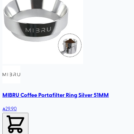
MIBRU Coffee Portafilter Ring Silver 51MM
29
.90