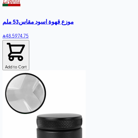
موزع قهوة اسود مقاس53 ملم
48
.59
74.75
Add to Cart