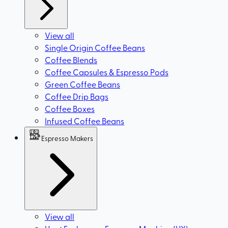
View all
Single Origin Coffee Beans
Coffee Blends
Coffee Capsules & Espresso Pods
Green Coffee Beans
Coffee Drip Bags
Coffee Boxes
Infused Coffee Beans
Espresso Makers
View all