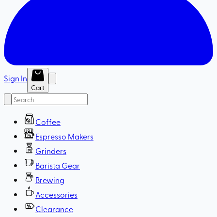
Sign In
Cart
Coffee
Espresso Makers
Grinders
Barista Gear
Brewing
Accessories
Clearance