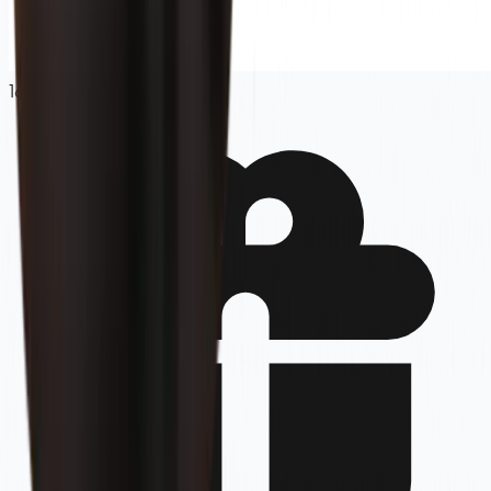
16.67
%
OFF