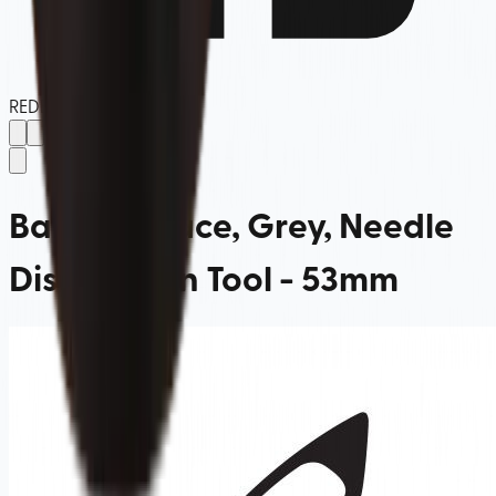
REDBOX
Barista Space, Grey, Needle
Distribution Tool - 53mm