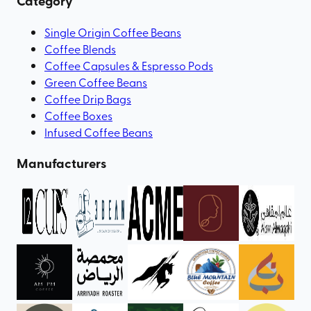
Category
Single Origin Coffee Beans
Coffee Blends
Coffee Capsules & Espresso Pods
Green Coffee Beans
Coffee Drip Bags
Coffee Boxes
Infused Coffee Beans
Manufacturers