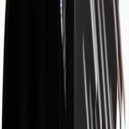
Coffee Machines & Grinder Parts
Blenders & Shakers
Coffee Tasting Tools
Clearance