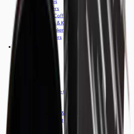
Coffee Scales
Coffee Servers
Electric Drip Coffee Makers
Water boilers & Kettles
Cold Brew Makers
Coffee Drippers
Accessories
View all
Coffee Machine Cleaners & Tools
Milk Frothers
Filters
Coffee Storage & Bags
Water Treatment
Coffee Cups