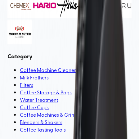
Category
Coffee Machine Cleaners & Tools
Milk Frothers
Filters
Coffee Storage & Bags
Water Treatment
Coffee Cups
Coffee Machines & Grinder Parts
Blenders & Shakers
Coffee Tasting Tools