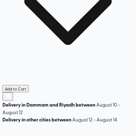
Add to Cart
Delivery in Dammam and Riyadh between
August 10 -
August 12
Delivery in other cities between
August 12 - August 14