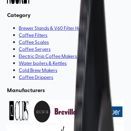
Category
Brewer Stands & V60 Filter Holders
Coffee Filters
Coffee Scales
Coffee Servers
Electric Drip Coffee Makers
Water boilers & Kettles
Cold Brew Makers
Coffee Drippers
Manufacturers