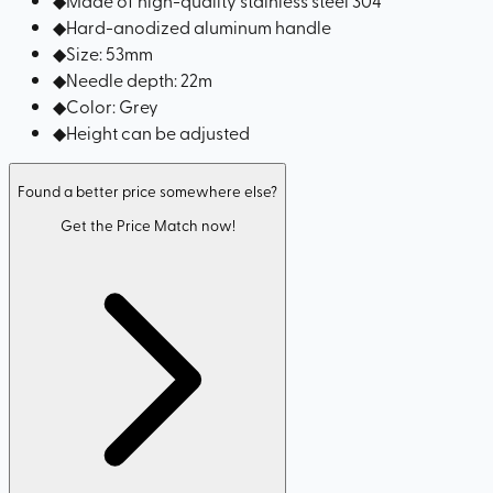
◆
Hard-anodized aluminum handle
◆
Size: 53mm
◆
Needle depth: 22m
◆
Color: Grey
◆
Height can be adjusted
Found a better price somewhere else?
Get the Price Match now!