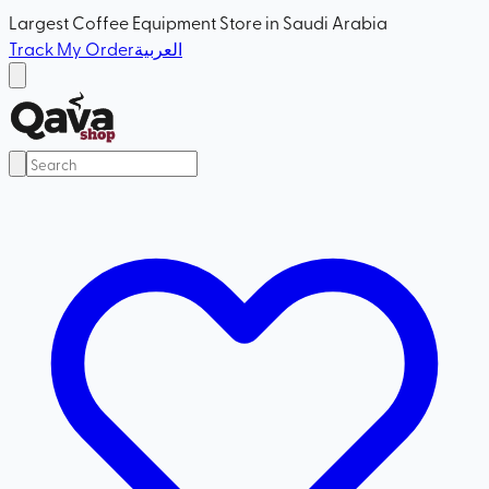
Largest Coffee Equipment Store in Saudi Arabia
Track My Order
العربية