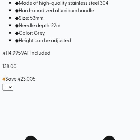
◆
Made of high-quality stainless steel 304
◆
Hard-anodized aluminum handle
◆
Size: 53mm
◆
Needle depth: 22m
◆
Color: Grey
◆
Height can be adjusted
114
.995
VAT Included
138.00
Save
23.005