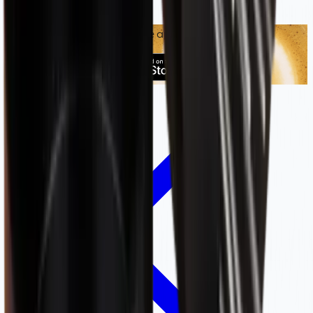
Shop smarter with our mobile app: