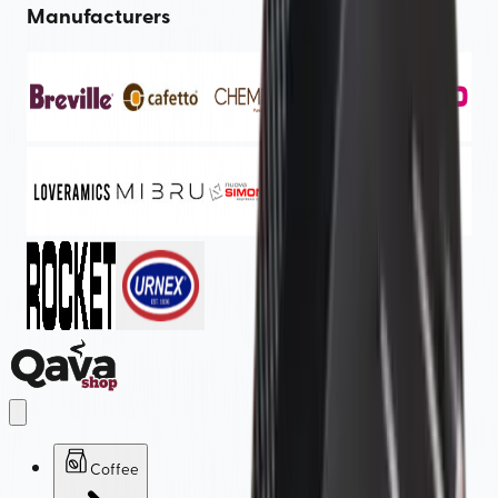
Manufacturers
Coffee