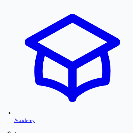
Academy