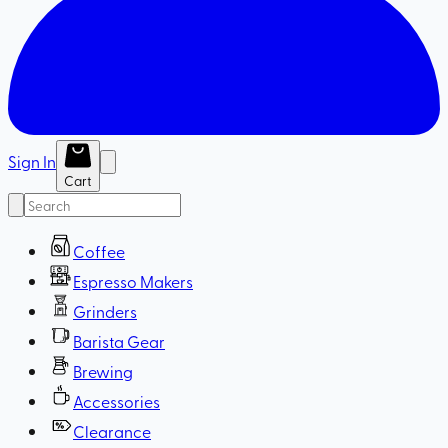
Sign In
Cart
Coffee
Espresso Makers
Grinders
Barista Gear
Brewing
Accessories
Clearance