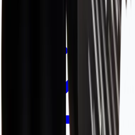
Academy