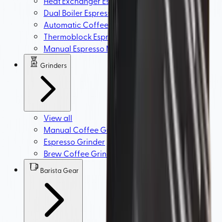
Heat Exchanger Espresso Machine (HX)
Dual Boiler Espresso Machine
Automatic Coffee Machine
Thermoblock Espresso Machine
Manual Espresso Machine
Grinders
View all
Manual Coffee Grinder
Espresso Grinder
Brew Coffee Grinders
Barista Gear