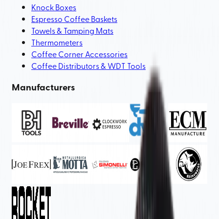
Knock Boxes
Espresso Coffee Baskets
Towels & Tamping Mats
Thermometers
Coffee Corner Accessories
Coffee Distributors & WDT Tools
Manufacturers