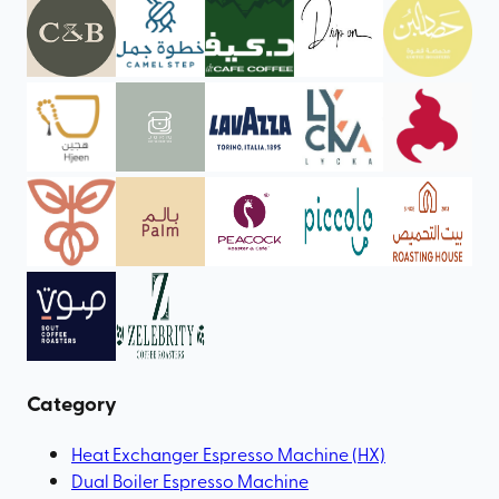
Category
Heat Exchanger Espresso Machine (HX)
Dual Boiler Espresso Machine