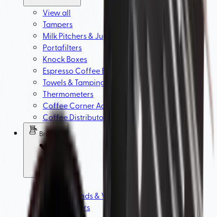
View all
Tampers
Milk Pitchers & Jugs
Portafilters
Knock Boxes
Espresso Coffee Baskets
Towels & Tamping Mats
Thermometers
Coffee Corner Accessories
Coffee Distributors & WDT Tools
Brewing
View all
Brewer Stands & V60 Filter Holders
Coffee Filters