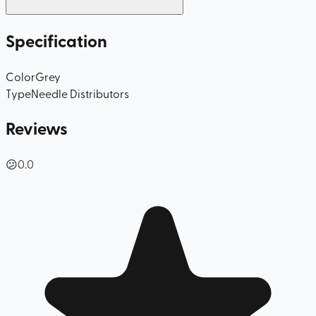
Specification
Color
Grey
Type
Needle Distributors
Reviews
😕
0.0