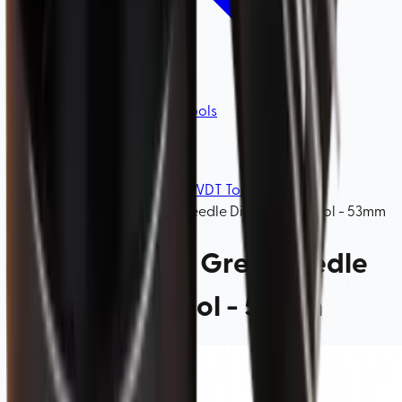
Coffee Distributors & WDT Tools
Home
/
Barista Tools
/
Coffee Distributors & WDT Tools
/
Barista Space, Grey, Needle Distribution Tool - 53mm
Barista Space, Grey, Needle
Distribution Tool - 53mm