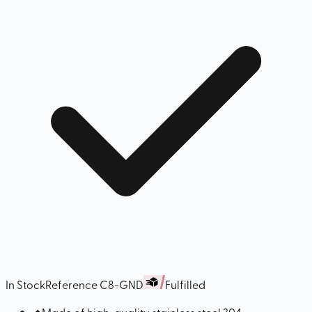
In Stock
Reference
C8-GND
Fulfilled
◆
Made of high-quality stainless steel 304