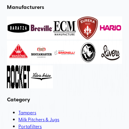
Manufacturers
Category
Tampers
Milk Pitchers & Jugs
Portafilters