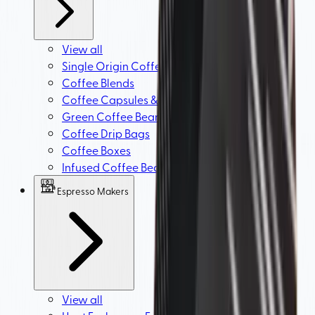
View all
Single Origin Coffee Beans
Coffee Blends
Coffee Capsules & Espresso Pods
Green Coffee Beans
Coffee Drip Bags
Coffee Boxes
Infused Coffee Beans
Espresso Makers
View all