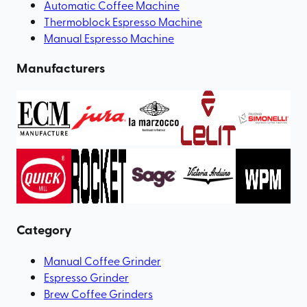
Automatic Coffee Machine
Thermoblock Espresso Machine
Manual Espresso Machine
Manufacturers
Category
Manual Coffee Grinder
Espresso Grinder
Brew Coffee Grinders