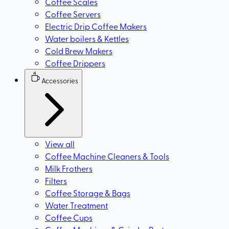
Coffee Scales
Coffee Servers
Electric Drip Coffee Makers
Water boilers & Kettles
Cold Brew Makers
Coffee Drippers
Accessories
View all
Coffee Machine Cleaners & Tools
Milk Frothers
Filters
Coffee Storage & Bags
Water Treatment
Coffee Cups