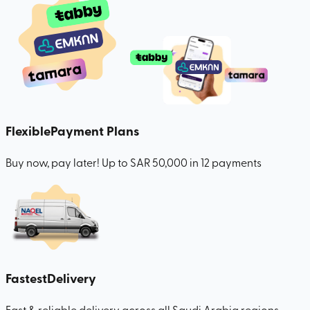
Flexible
Payment Plans
Buy now, pay later! Up to SAR 50,000 in 12 payments
Fastest
Delivery
Fast & reliable delivery across all Saudi Arabia regions