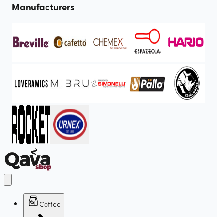
Manufacturers
Coffee