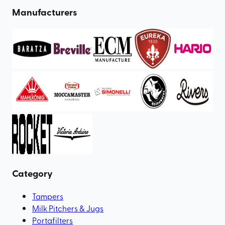
Manufacturers
Category
Tampers
Milk Pitchers & Jugs
Portafilters