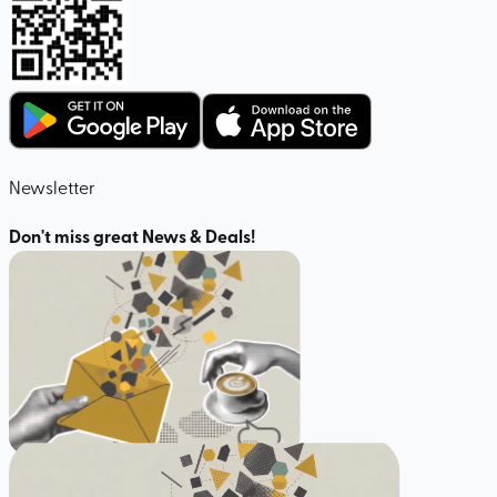
Newsletter
Don't miss great News & Deals!