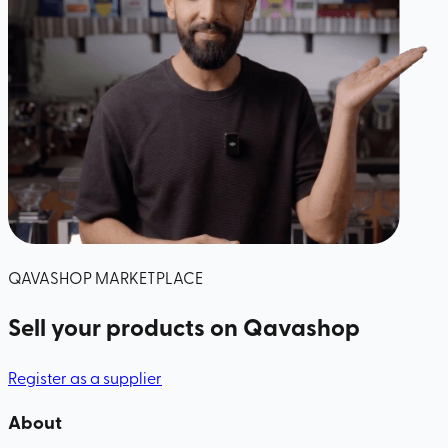
QAVASHOP MARKETPLACE
Sell your products
on Qavashop
Register as a supplier
About