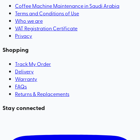
Coffee Machine Maintenance in Saudi Arabia
Terms and Conditions of Use
Who we are
VAT Registration Certificate
Privacy
Shopping
Track My Order
Delivery
Warranty
FAQs
Returns & Replacements
Stay connected