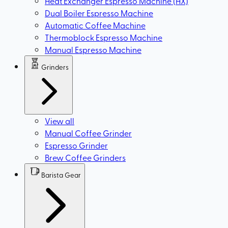
Heat Exchanger Espresso Machine (HX)
Dual Boiler Espresso Machine
Automatic Coffee Machine
Thermoblock Espresso Machine
Manual Espresso Machine
Grinders
View all
Manual Coffee Grinder
Espresso Grinder
Brew Coffee Grinders
Barista Gear