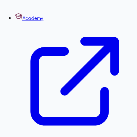
Academy