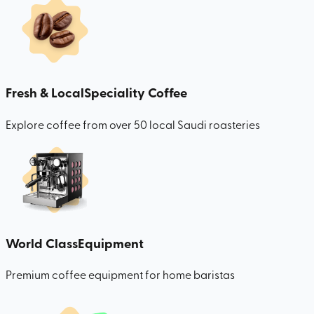
Fresh & Local
Speciality Coffee
Explore coffee from over 50 local Saudi roasteries
World Class
Equipment
Premium coffee equipment for home baristas