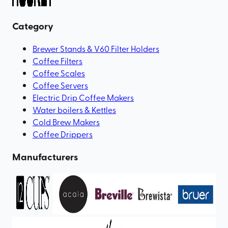
Category
Brewer Stands & V60 Filter Holders
Coffee Filters
Coffee Scales
Coffee Servers
Electric Drip Coffee Makers
Water boilers & Kettles
Cold Brew Makers
Coffee Drippers
Manufacturers