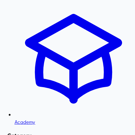
Academy