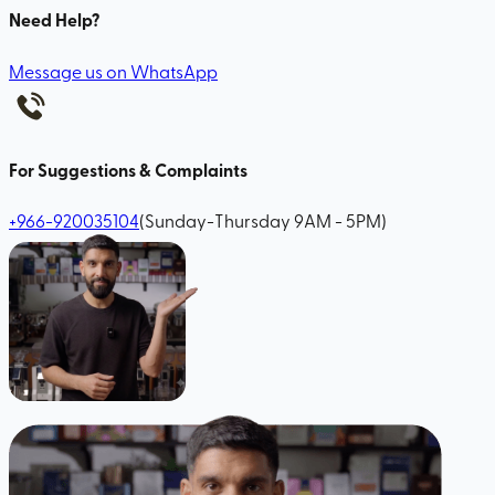
Need Help?
Message us on WhatsApp
For Suggestions & Complaints
+966-920035104
(Sunday-Thursday 9AM - 5PM)