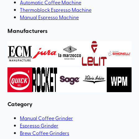
Automatic Coffee Machine
Thermoblock Espresso Machine
Manual Espresso Machine
Manufacturers
Category
Manual Coffee Grinder
Espresso Grinder
Brew Coffee Grinders