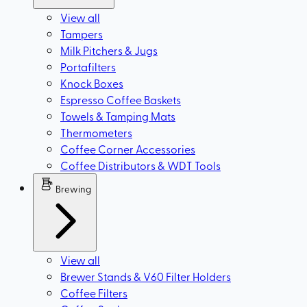
View all
Tampers
Milk Pitchers & Jugs
Portafilters
Knock Boxes
Espresso Coffee Baskets
Towels & Tamping Mats
Thermometers
Coffee Corner Accessories
Coffee Distributors & WDT Tools
Brewing
View all
Brewer Stands & V60 Filter Holders
Coffee Filters