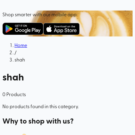
Shop smarter with our mobile app:
Home
/
shah
shah
0
Products
No products found in this category.
Why to shop with us?