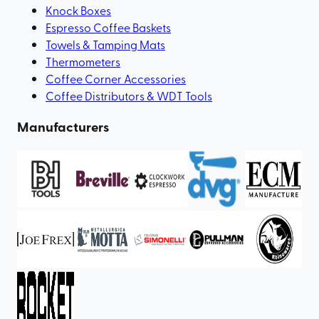
Knock Boxes
Espresso Coffee Baskets
Towels & Tamping Mats
Thermometers
Coffee Corner Accessories
Coffee Distributors & WDT Tools
Manufacturers