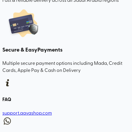
Secure & Easy
Payments
Multiple secure payment options including Mada, Credit
Cards, Apple Pay & Cash on Delivery
FAQ
support.qavashop.com