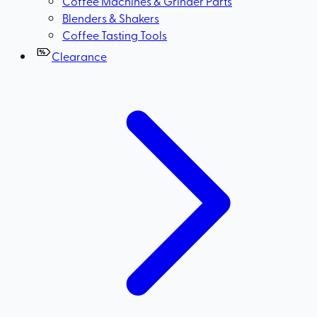
Coffee Machines & Grinder Parts
Blenders & Shakers
Coffee Tasting Tools
Clearance