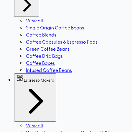
View all
Single Origin Coffee Beans
Coffee Blends
Coffee Capsules & Espresso Pods
Green Coffee Beans
Coffee Drip Bags
Coffee Boxes
Infused Coffee Beans
Espresso Makers
View all