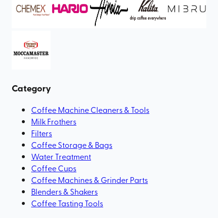
Category
Coffee Machine Cleaners & Tools
Milk Frothers
Filters
Coffee Storage & Bags
Water Treatment
Coffee Cups
Coffee Machines & Grinder Parts
Blenders & Shakers
Coffee Tasting Tools