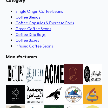
Category
Single Origin Coffee Beans
Coffee Blends
Coffee Capsules & Espresso Pods
Green Coffee Beans
Coffee Drip Bags
Coffee Boxes
Infused Coffee Beans
Manufacturers