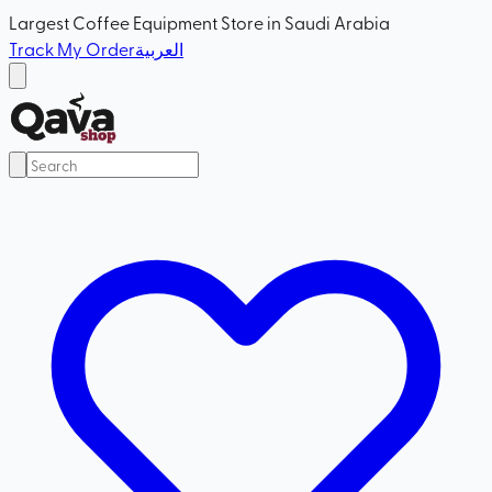
Largest Coffee Equipment Store in Saudi Arabia
Track My Order
العربية