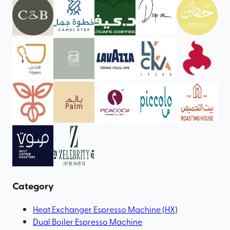
Category
Heat Exchanger Espresso Machine (HX)
Dual Boiler Espresso Machine