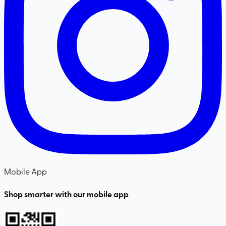
Mobile App
Shop smarter with our mobile app