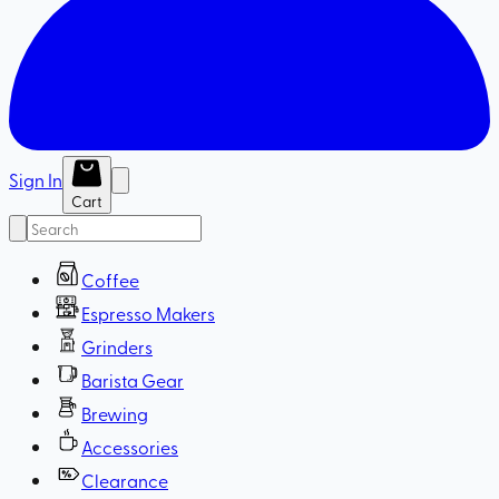
Sign In
Cart
Coffee
Espresso Makers
Grinders
Barista Gear
Brewing
Accessories
Clearance