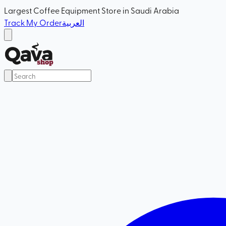
Largest Coffee Equipment Store in Saudi Arabia
Track My Order
العربية