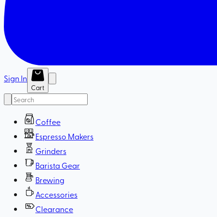
Sign In
Cart
Coffee
Espresso Makers
Grinders
Barista Gear
Brewing
Accessories
Clearance