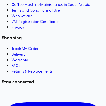
Coffee Machine Maintenance in Saudi Arabia
Terms and Conditions of Use
Who we are
VAT Registration Certificate
Privacy
Shopping
Track My Order
Delivery
Warranty
FAQs
Returns & Replacements
Stay connected