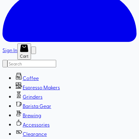
Sign In
Cart
Coffee
Espresso Makers
Grinders
Barista Gear
Brewing
Accessories
Clearance