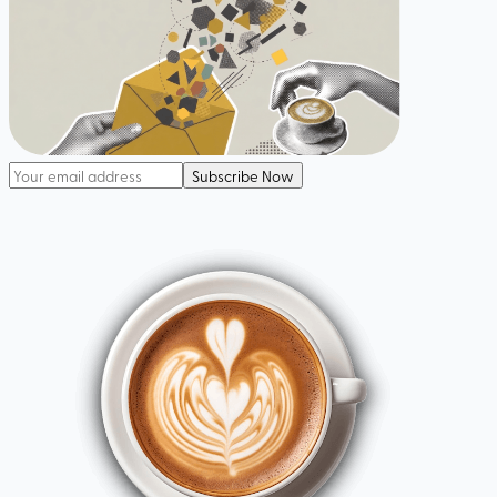
Subscribe Now