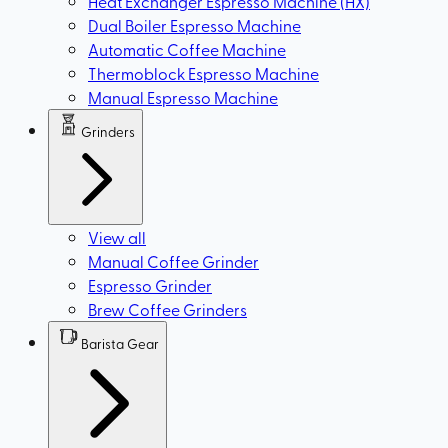
Heat Exchanger Espresso Machine (HX)
Dual Boiler Espresso Machine
Automatic Coffee Machine
Thermoblock Espresso Machine
Manual Espresso Machine
Grinders
View all
Manual Coffee Grinder
Espresso Grinder
Brew Coffee Grinders
Barista Gear