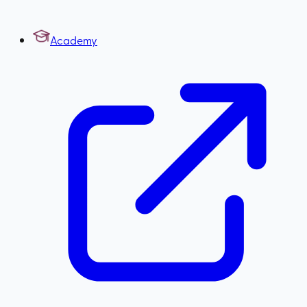
Academy