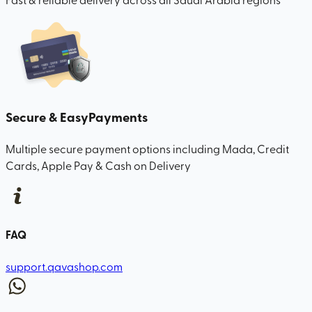
Secure & Easy
Payments
Multiple secure payment options including Mada, Credit
Cards, Apple Pay & Cash on Delivery
FAQ
support.qavashop.com