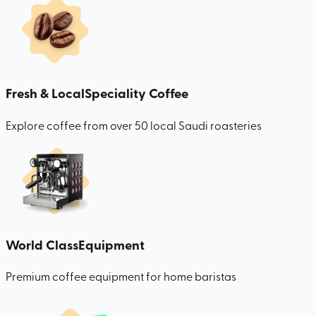
Fresh & Local
Speciality Coffee
Explore coffee from over 50 local Saudi roasteries
World Class
Equipment
Premium coffee equipment for home baristas