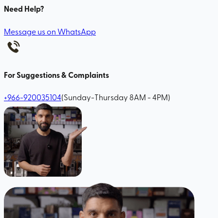
Need Help?
Message us on WhatsApp
For Suggestions & Complaints
+966-920035104
(Sunday-Thursday 8AM - 4PM)