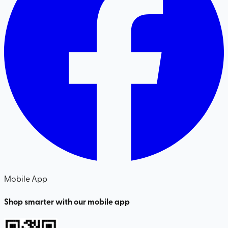
Mobile App
Shop smarter with our mobile app