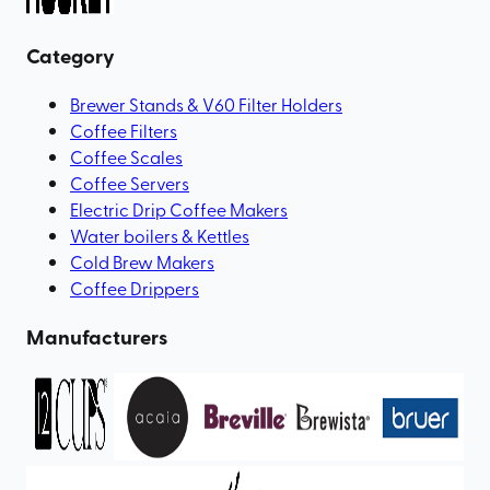
Category
Brewer Stands & V60 Filter Holders
Coffee Filters
Coffee Scales
Coffee Servers
Electric Drip Coffee Makers
Water boilers & Kettles
Cold Brew Makers
Coffee Drippers
Manufacturers