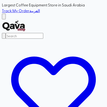
Largest Coffee Equipment Store in Saudi Arabia
Track My Order
العربية