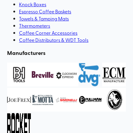
Knock Boxes
Espresso Coffee Baskets
Towels & Tamping Mats
Thermometers
Coffee Corner Accessories
Coffee Distributors & WDT Tools
Manufacturers