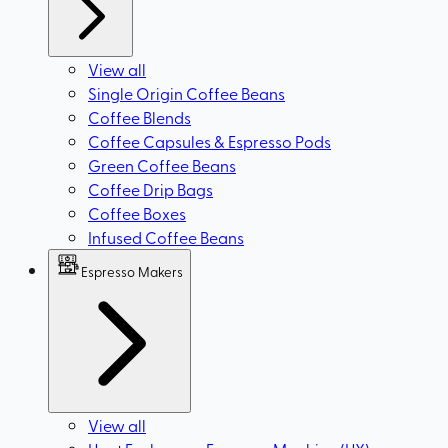
View all
Single Origin Coffee Beans
Coffee Blends
Coffee Capsules & Espresso Pods
Green Coffee Beans
Coffee Drip Bags
Coffee Boxes
Infused Coffee Beans
Espresso Makers
View all