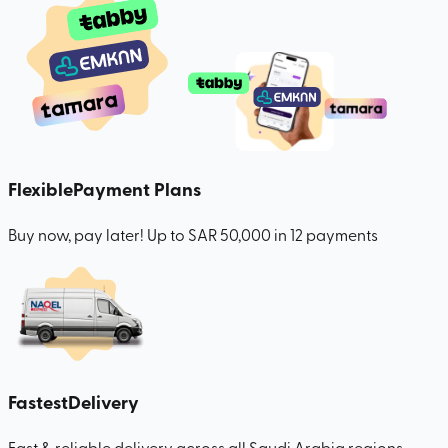
Flexible
Payment Plans
Buy now, pay later! Up to SAR 50,000 in 12 payments
Fastest
Delivery
Fast & reliable delivery across all Saudi Arabia regions