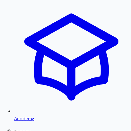
Academy