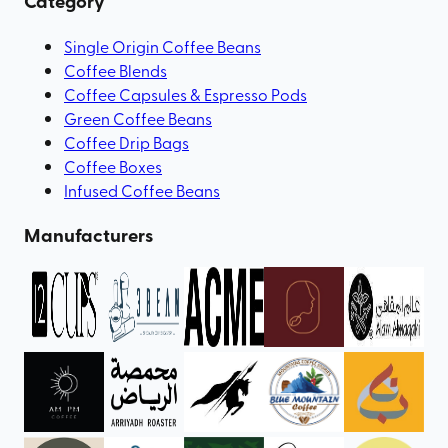
Category
Single Origin Coffee Beans
Coffee Blends
Coffee Capsules & Espresso Pods
Green Coffee Beans
Coffee Drip Bags
Coffee Boxes
Infused Coffee Beans
Manufacturers