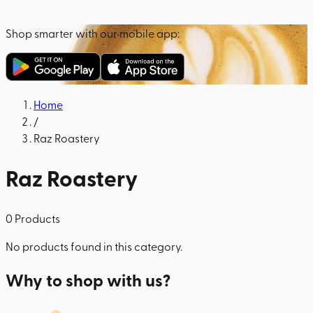
Shop smarter with our mobile app:
Home
/
Raz Roastery
Raz Roastery
0
Products
No products found in this category.
Why to shop with us?