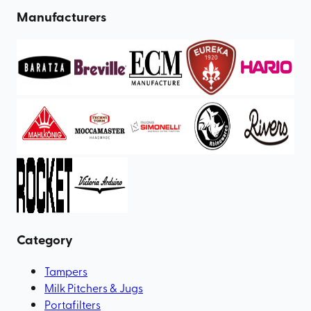
Manufacturers
Category
Tampers
Milk Pitchers & Jugs
Portafilters