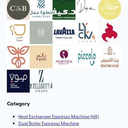
Category
Heat Exchanger Espresso Machine (HX)
Dual Boiler Espresso Machine