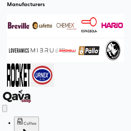
Manufacturers
Coffee