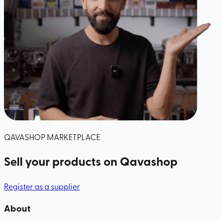
QAVASHOP MARKETPLACE
Sell your products
on Qavashop
Register as a supplier
About