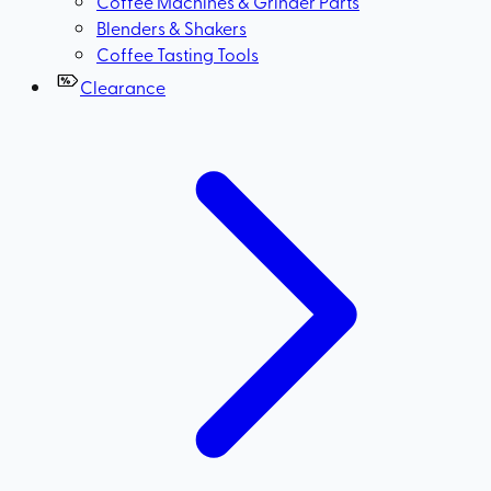
Coffee Machines & Grinder Parts
Blenders & Shakers
Coffee Tasting Tools
Clearance