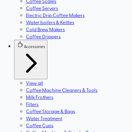
Coffee Scales
Coffee Servers
Electric Drip Coffee Makers
Water boilers & Kettles
Cold Brew Makers
Coffee Drippers
Accessories
View all
Coffee Machine Cleaners & Tools
Milk Frothers
Filters
Coffee Storage & Bags
Water Treatment
Coffee Cups