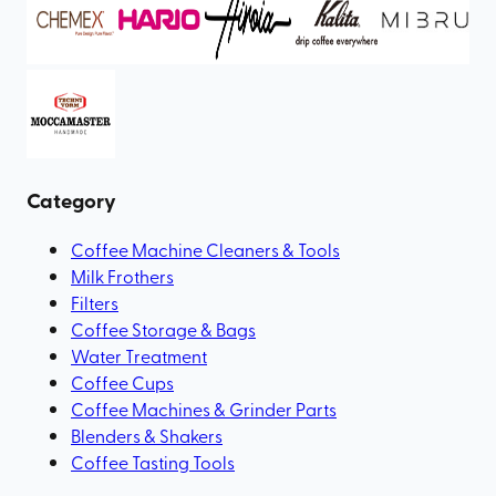
Category
Coffee Machine Cleaners & Tools
Milk Frothers
Filters
Coffee Storage & Bags
Water Treatment
Coffee Cups
Coffee Machines & Grinder Parts
Blenders & Shakers
Coffee Tasting Tools