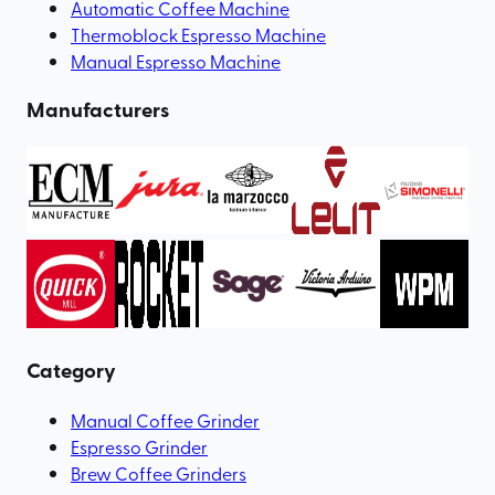
Automatic Coffee Machine
Thermoblock Espresso Machine
Manual Espresso Machine
Manufacturers
Category
Manual Coffee Grinder
Espresso Grinder
Brew Coffee Grinders