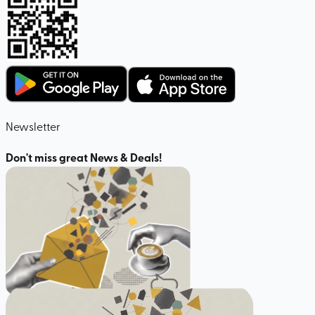
Newsletter
Don't miss great News & Deals!