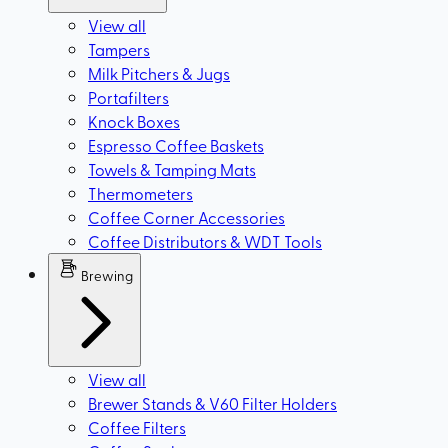
View all
Tampers
Milk Pitchers & Jugs
Portafilters
Knock Boxes
Espresso Coffee Baskets
Towels & Tamping Mats
Thermometers
Coffee Corner Accessories
Coffee Distributors & WDT Tools
Brewing
View all
Brewer Stands & V60 Filter Holders
Coffee Filters