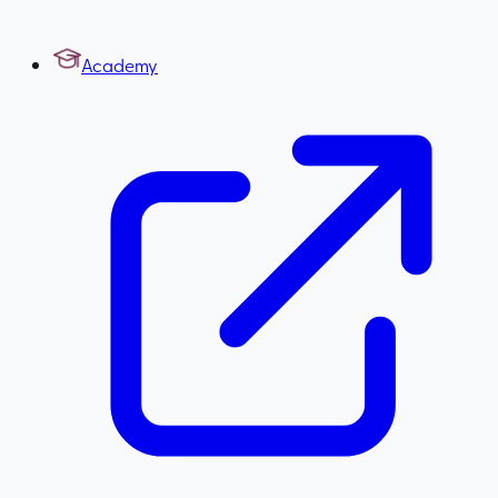
Academy