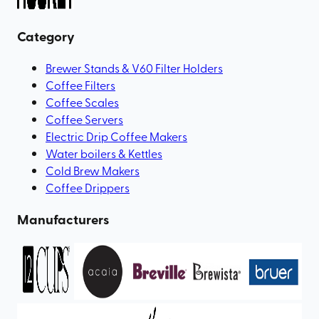
Category
Brewer Stands & V60 Filter Holders
Coffee Filters
Coffee Scales
Coffee Servers
Electric Drip Coffee Makers
Water boilers & Kettles
Cold Brew Makers
Coffee Drippers
Manufacturers