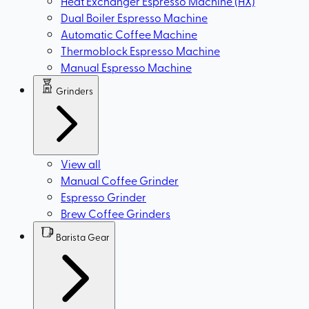
Heat Exchanger Espresso Machine (HX)
Dual Boiler Espresso Machine
Automatic Coffee Machine
Thermoblock Espresso Machine
Manual Espresso Machine
Grinders
View all
Manual Coffee Grinder
Espresso Grinder
Brew Coffee Grinders
Barista Gear