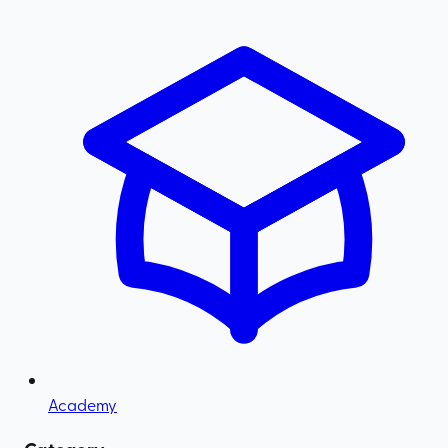
Academy