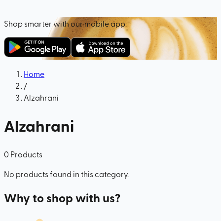
Shop smarter with our mobile app:
Home
/
Alzahrani
Alzahrani
0
Products
No products found in this category.
Why to shop with us?