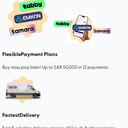
Flexible
Payment Plans
Buy now, pay later! Up to SAR 50,000 in 12 payments
Fastest
Delivery
Fast & reliable delivery across all Saudi Arabia regions