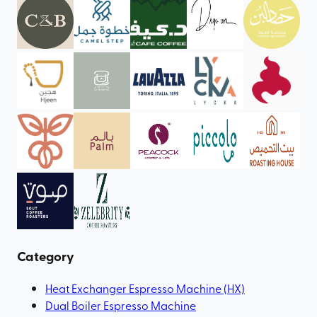
Category
Heat Exchanger Espresso Machine (HX)
Dual Boiler Espresso Machine