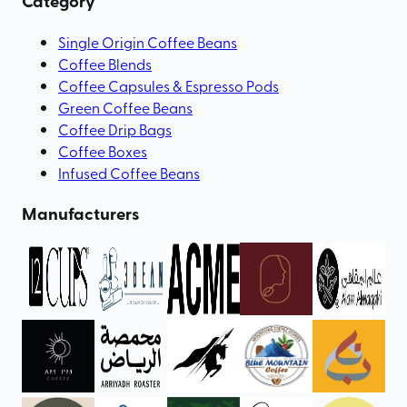
Category
Single Origin Coffee Beans
Coffee Blends
Coffee Capsules & Espresso Pods
Green Coffee Beans
Coffee Drip Bags
Coffee Boxes
Infused Coffee Beans
Manufacturers