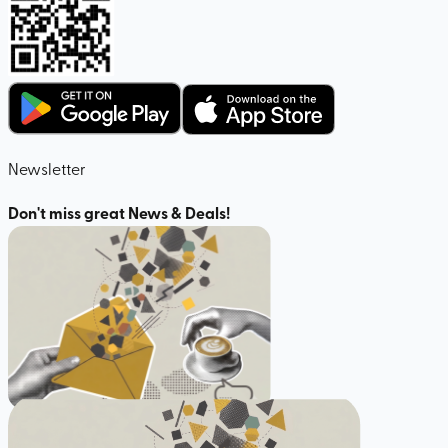
Newsletter
Don't miss great News & Deals!