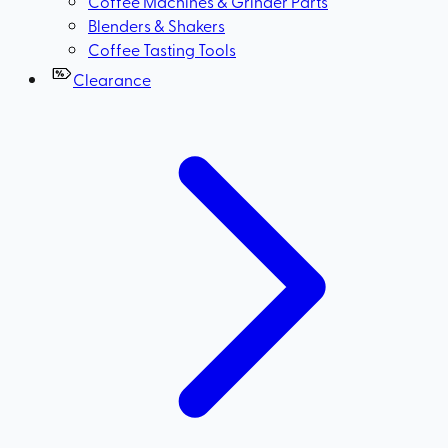
Coffee Machines & Grinder Parts
Blenders & Shakers
Coffee Tasting Tools
Clearance