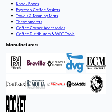
Knock Boxes
Espresso Coffee Baskets
Towels & Tamping Mats
Thermometers
Coffee Corner Accessories
Coffee Distributors & WDT Tools
Manufacturers