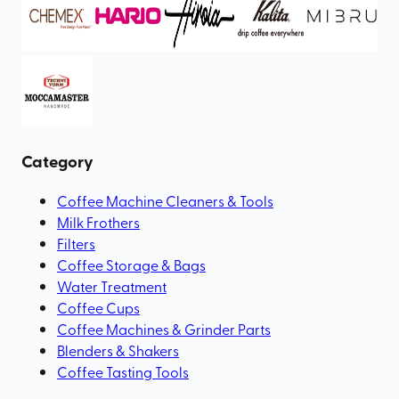
Category
Coffee Machine Cleaners & Tools
Milk Frothers
Filters
Coffee Storage & Bags
Water Treatment
Coffee Cups
Coffee Machines & Grinder Parts
Blenders & Shakers
Coffee Tasting Tools