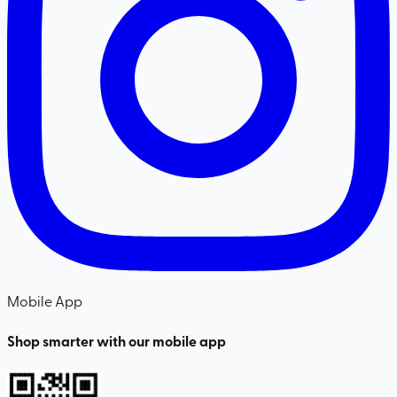
Mobile App
Shop smarter with our mobile app