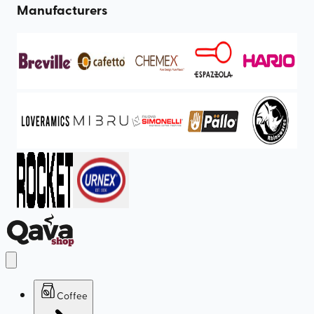
Manufacturers
Coffee