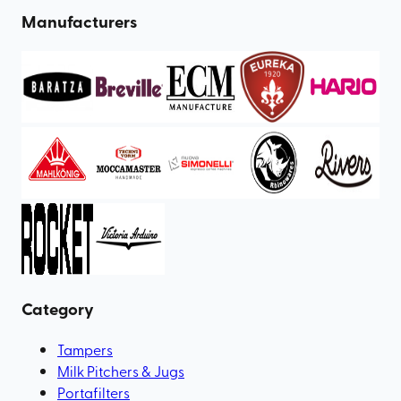
Manufacturers
Category
Tampers
Milk Pitchers & Jugs
Portafilters