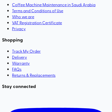
Coffee Machine Maintenance in Saudi Arabia
Terms and Conditions of Use
Who we are
VAT Registration Certificate
Privacy
Shopping
Track My Order
Delivery
Warranty
FAQs
Returns & Replacements
Stay connected