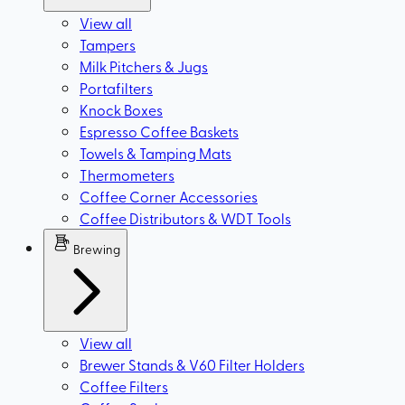
View all
Tampers
Milk Pitchers & Jugs
Portafilters
Knock Boxes
Espresso Coffee Baskets
Towels & Tamping Mats
Thermometers
Coffee Corner Accessories
Coffee Distributors & WDT Tools
Brewing
View all
Brewer Stands & V60 Filter Holders
Coffee Filters