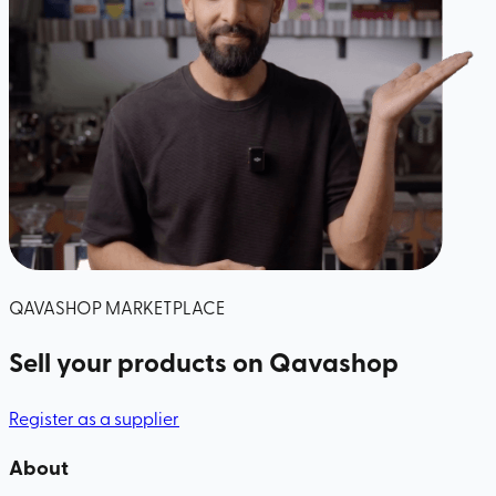
QAVASHOP MARKETPLACE
Sell your products
on Qavashop
Register as a supplier
About