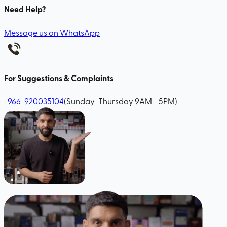
Need Help?
Message us on WhatsApp
For Suggestions & Complaints
+966-920035104
(Sunday-Thursday 9AM - 5PM)