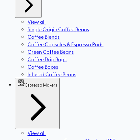
View all
Single Origin Coffee Beans
Coffee Blends
Coffee Capsules & Espresso Pods
Green Coffee Beans
Coffee Drip Bags
Coffee Boxes
Infused Coffee Beans
Espresso Makers
View all