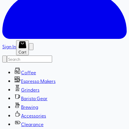
Sign In
Cart
Coffee
Espresso Makers
Grinders
Barista Gear
Brewing
Accessories
Clearance