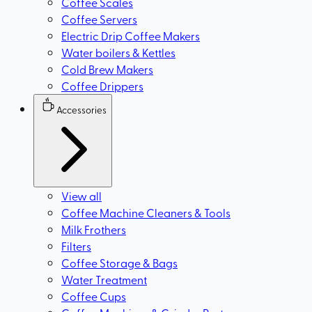
Coffee Scales
Coffee Servers
Electric Drip Coffee Makers
Water boilers & Kettles
Cold Brew Makers
Coffee Drippers
Accessories
View all
Coffee Machine Cleaners & Tools
Milk Frothers
Filters
Coffee Storage & Bags
Water Treatment
Coffee Cups