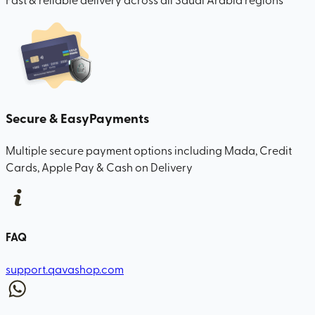
Secure & Easy
Payments
Multiple secure payment options including Mada, Credit
Cards, Apple Pay & Cash on Delivery
FAQ
support.qavashop.com