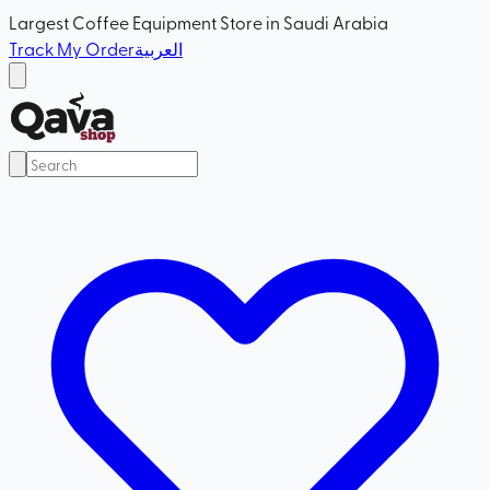
Largest Coffee Equipment Store in Saudi Arabia
Track My Order
العربية