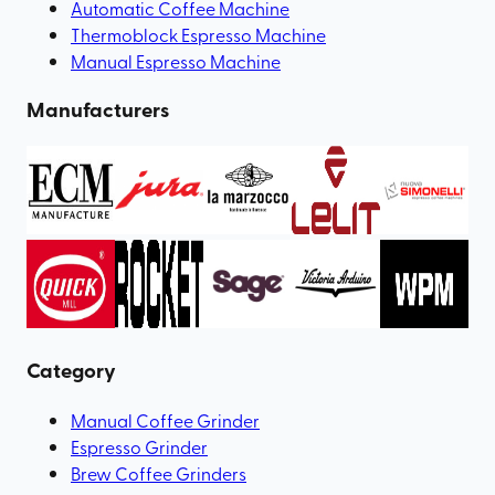
Automatic Coffee Machine
Thermoblock Espresso Machine
Manual Espresso Machine
Manufacturers
Category
Manual Coffee Grinder
Espresso Grinder
Brew Coffee Grinders