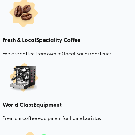
Fresh & Local
Speciality Coffee
Explore coffee from over 50 local Saudi roasteries
World Class
Equipment
Premium coffee equipment for home baristas