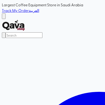
Largest Coffee Equipment Store in Saudi Arabia
Track My Order
العربية