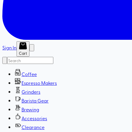
Sign In
Cart
Coffee
Espresso Makers
Grinders
Barista Gear
Brewing
Accessories
Clearance