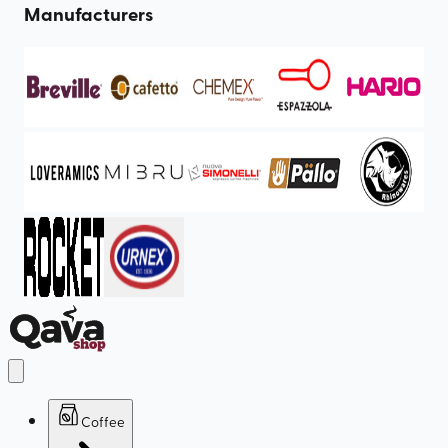
Manufacturers
Coffee