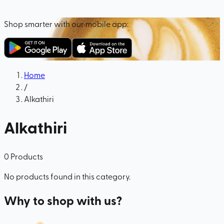
Shop smarter with our mobile app:
Home
/
Alkathiri
Alkathiri
0
Products
No products found in this category.
Why to shop with us?