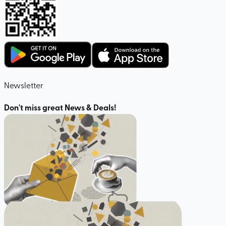
Newsletter
Don't miss great News & Deals!