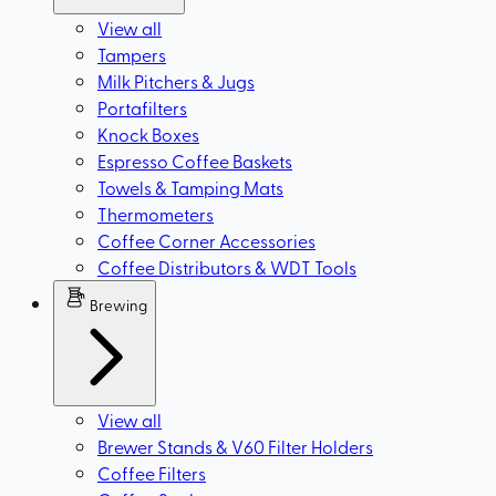
View all
Tampers
Milk Pitchers & Jugs
Portafilters
Knock Boxes
Espresso Coffee Baskets
Towels & Tamping Mats
Thermometers
Coffee Corner Accessories
Coffee Distributors & WDT Tools
Brewing
View all
Brewer Stands & V60 Filter Holders
Coffee Filters