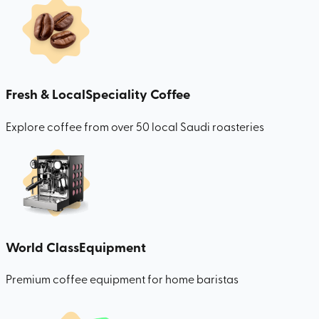
Fresh & Local
Speciality Coffee
Explore coffee from over 50 local Saudi roasteries
World Class
Equipment
Premium coffee equipment for home baristas