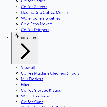
Coffee Scales
Coffee Servers
Electric Drip Coffee Makers
Water boilers & Kettles
Cold Brew Makers
Coffee Drippers
Accessories
View all
Coffee Machine Cleaners & Tools
Milk Frothers
Filters
Coffee Storage & Bags
Water Treatment
Coffee Cups