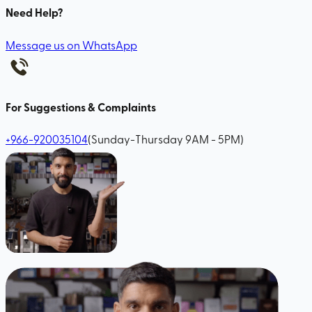
Need Help?
Message us on WhatsApp
For Suggestions & Complaints
+966-920035104
(Sunday-Thursday 9AM - 5PM)