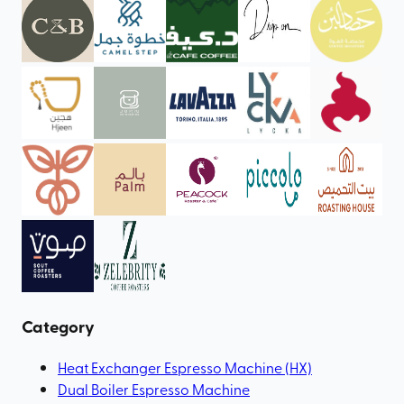
Category
Heat Exchanger Espresso Machine (HX)
Dual Boiler Espresso Machine