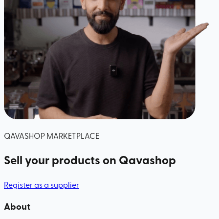
QAVASHOP MARKETPLACE
Sell your products
on Qavashop
Register as a supplier
About