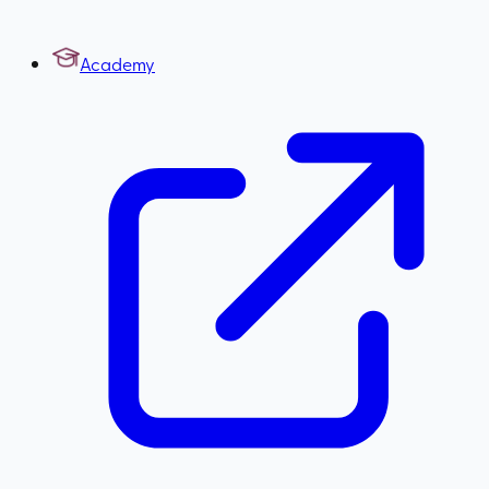
Academy