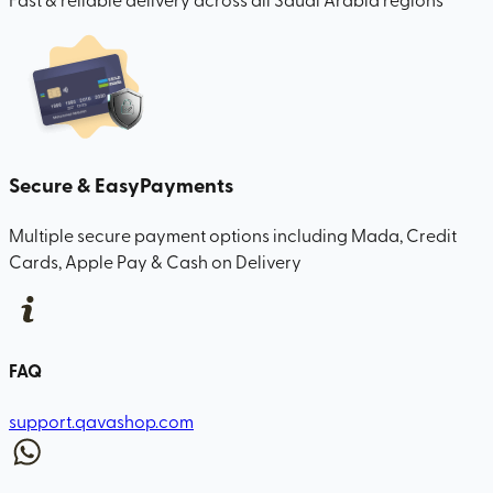
Secure & Easy
Payments
Multiple secure payment options including Mada, Credit
Cards, Apple Pay & Cash on Delivery
FAQ
support.qavashop.com