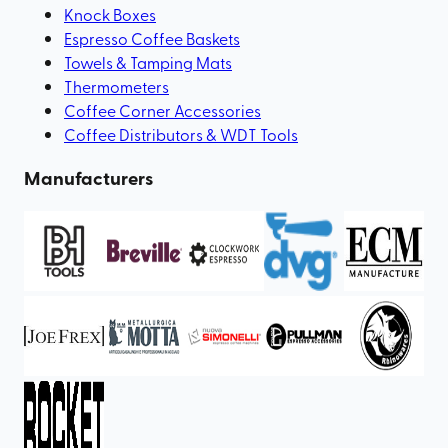
Knock Boxes
Espresso Coffee Baskets
Towels & Tamping Mats
Thermometers
Coffee Corner Accessories
Coffee Distributors & WDT Tools
Manufacturers