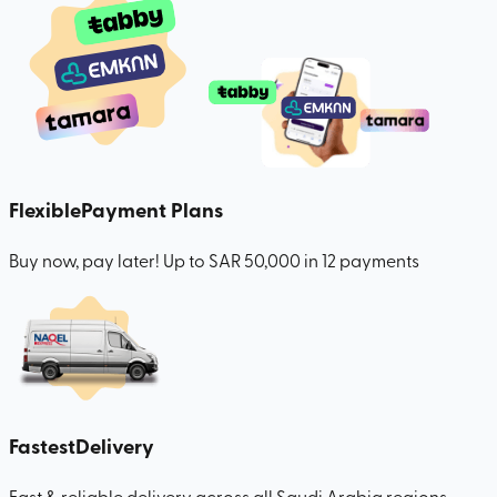
Flexible
Payment Plans
Buy now, pay later! Up to SAR 50,000 in 12 payments
Fastest
Delivery
Fast & reliable delivery across all Saudi Arabia regions