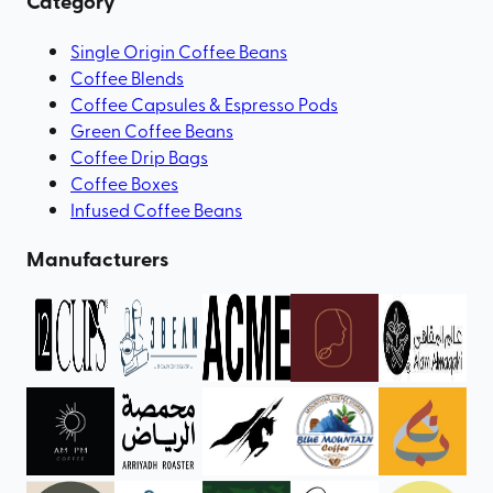
Category
Single Origin Coffee Beans
Coffee Blends
Coffee Capsules & Espresso Pods
Green Coffee Beans
Coffee Drip Bags
Coffee Boxes
Infused Coffee Beans
Manufacturers