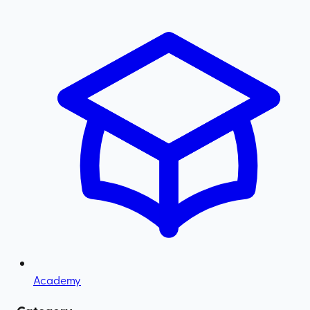
Academy