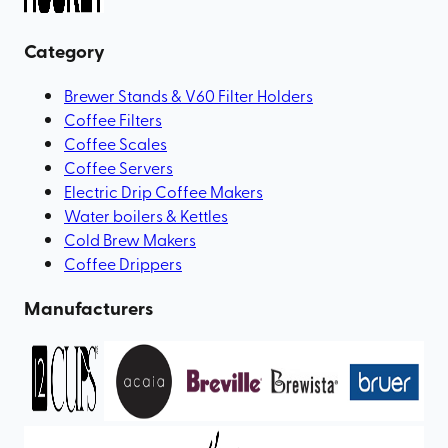
Category
Brewer Stands & V60 Filter Holders
Coffee Filters
Coffee Scales
Coffee Servers
Electric Drip Coffee Makers
Water boilers & Kettles
Cold Brew Makers
Coffee Drippers
Manufacturers