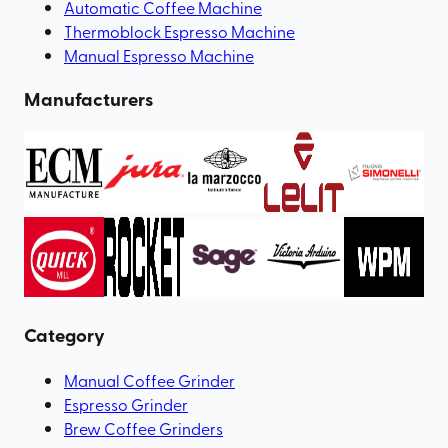
Automatic Coffee Machine
Thermoblock Espresso Machine
Manual Espresso Machine
Manufacturers
Category
Manual Coffee Grinder
Espresso Grinder
Brew Coffee Grinders