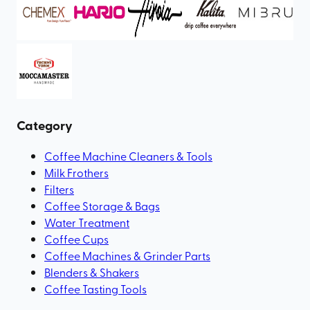
Category
Coffee Machine Cleaners & Tools
Milk Frothers
Filters
Coffee Storage & Bags
Water Treatment
Coffee Cups
Coffee Machines & Grinder Parts
Blenders & Shakers
Coffee Tasting Tools