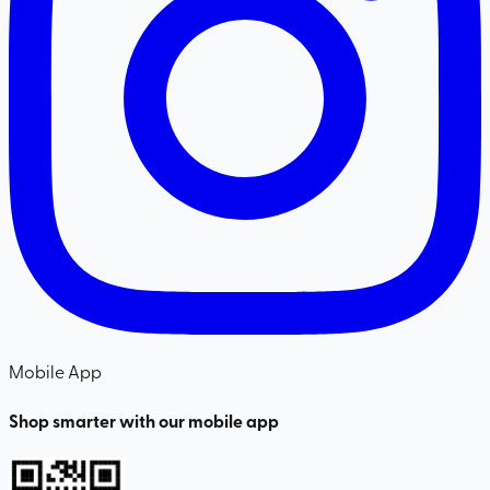
Mobile App
Shop smarter with our mobile app