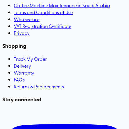
Coffee Machine Maintenance in Saudi Arabia
Terms and Conditions of Use
Who we are
VAT Registration Certificate
Privacy
Shopping
Track My Order
Delivery
Warranty
FAQs
Returns & Replacements
Stay connected