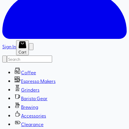
Sign In
Cart
Coffee
Espresso Makers
Grinders
Barista Gear
Brewing
Accessories
Clearance