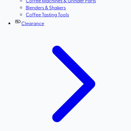
Coffee Machines & Grinder Parts
Blenders & Shakers
Coffee Tasting Tools
Clearance