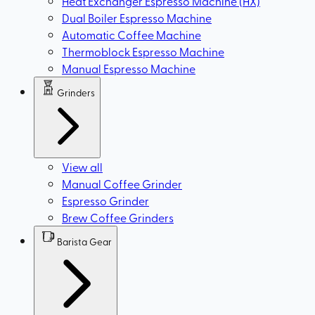
Heat Exchanger Espresso Machine (HX)
Dual Boiler Espresso Machine
Automatic Coffee Machine
Thermoblock Espresso Machine
Manual Espresso Machine
Grinders
View all
Manual Coffee Grinder
Espresso Grinder
Brew Coffee Grinders
Barista Gear