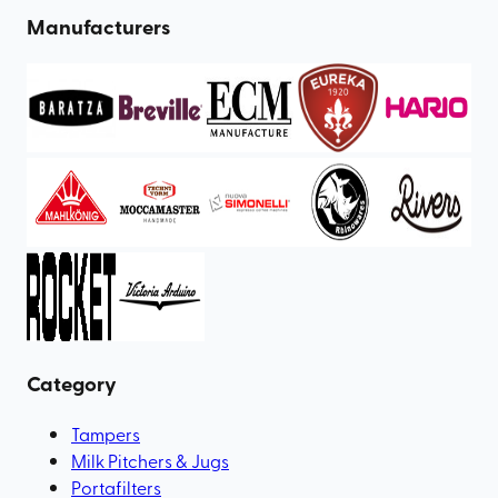
Manufacturers
Category
Tampers
Milk Pitchers & Jugs
Portafilters