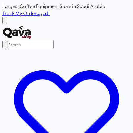
Largest Coffee Equipment Store in Saudi Arabia
Track My Order
العربية