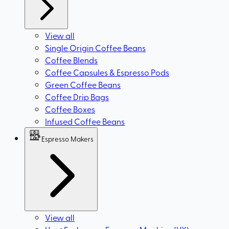
View all
Single Origin Coffee Beans
Coffee Blends
Coffee Capsules & Espresso Pods
Green Coffee Beans
Coffee Drip Bags
Coffee Boxes
Infused Coffee Beans
Espresso Makers
View all