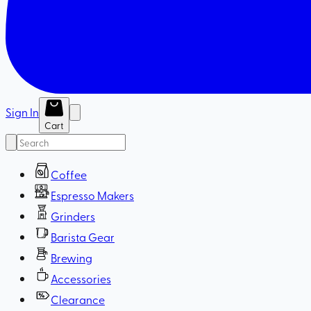
Sign In
Cart
Coffee
Espresso Makers
Grinders
Barista Gear
Brewing
Accessories
Clearance