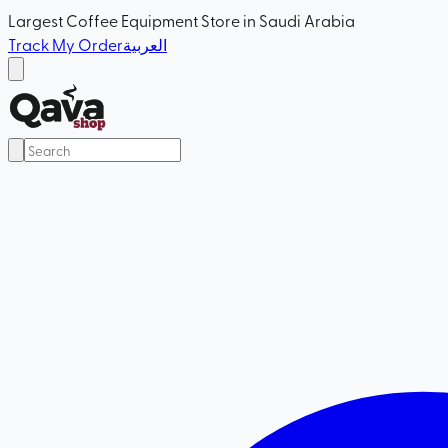
Largest Coffee Equipment Store in Saudi Arabia
Track My Order
العربية