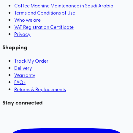
Coffee Machine Maintenance in Saudi Arabia
Terms and Conditions of Use
Who we are
VAT Registration Certificate
Privacy
Shopping
Track My Order
Delivery
Warranty
FAQs
Returns & Replacements
Stay connected