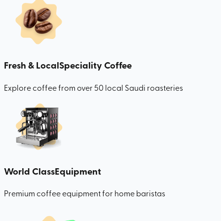
Fresh & Local
Speciality Coffee
Explore coffee from over 50 local Saudi roasteries
World Class
Equipment
Premium coffee equipment for home baristas