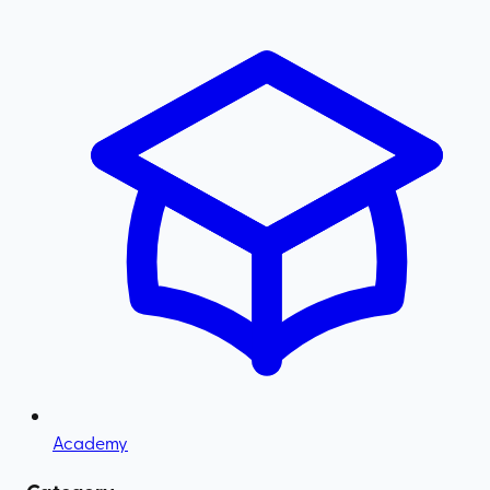
Academy