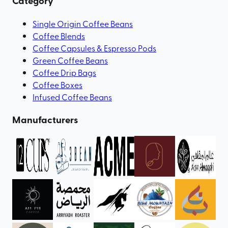
Category
Single Origin Coffee Beans
Coffee Blends
Coffee Capsules & Espresso Pods
Green Coffee Beans
Coffee Drip Bags
Coffee Boxes
Infused Coffee Beans
Manufacturers