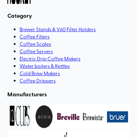
Category
Brewer Stands & V60 Filter Holders
Coffee Filters
Coffee Scales
Coffee Servers
Electric Drip Coffee Makers
Water boilers & Kettles
Cold Brew Makers
Coffee Drippers
Manufacturers