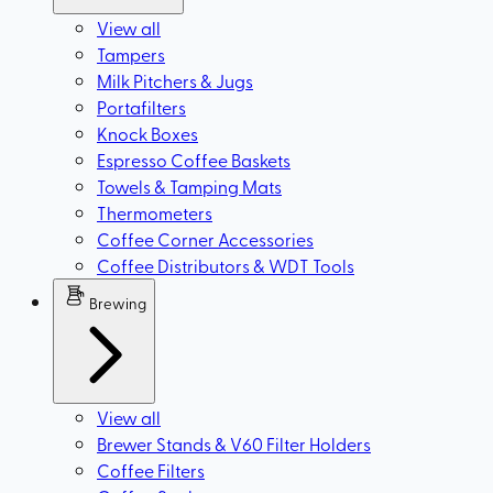
View all
Tampers
Milk Pitchers & Jugs
Portafilters
Knock Boxes
Espresso Coffee Baskets
Towels & Tamping Mats
Thermometers
Coffee Corner Accessories
Coffee Distributors & WDT Tools
Brewing
View all
Brewer Stands & V60 Filter Holders
Coffee Filters