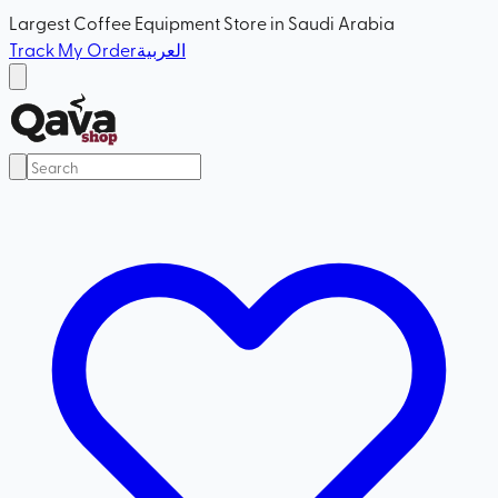
Largest Coffee Equipment Store in Saudi Arabia
Track My Order
العربية