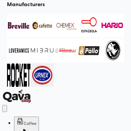
Manufacturers
Coffee