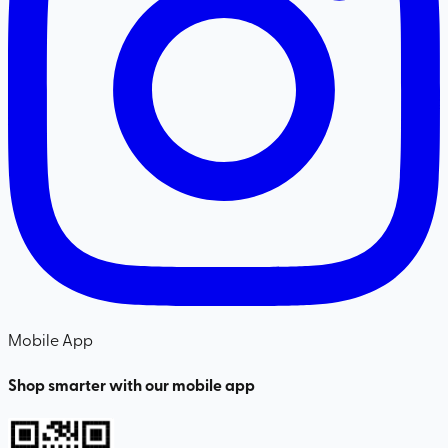
Mobile App
Shop smarter with our mobile app