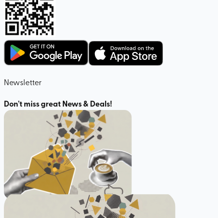
Newsletter
Don't miss great News & Deals!