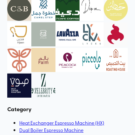
Category
Heat Exchanger Espresso Machine (HX)
Dual Boiler Espresso Machine