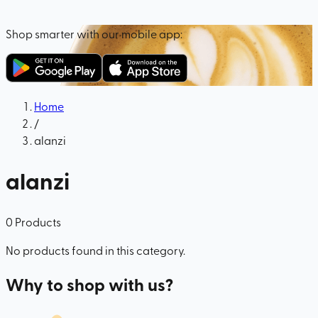
Shop smarter with our mobile app:
Home
/
alanzi
alanzi
0
Products
No products found in this category.
Why to shop with us?