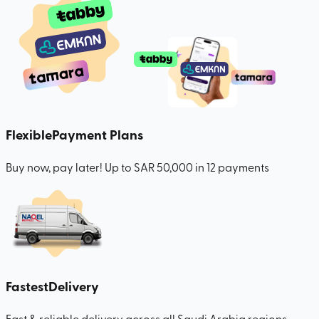
Flexible
Payment Plans
Buy now, pay later! Up to SAR 50,000 in 12 payments
Fastest
Delivery
Fast & reliable delivery across all Saudi Arabia regions