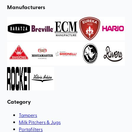
Manufacturers
Category
Tampers
Milk Pitchers & Jugs
Portafilters