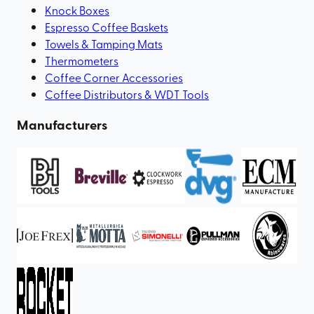
Knock Boxes
Espresso Coffee Baskets
Towels & Tamping Mats
Thermometers
Coffee Corner Accessories
Coffee Distributors & WDT Tools
Manufacturers