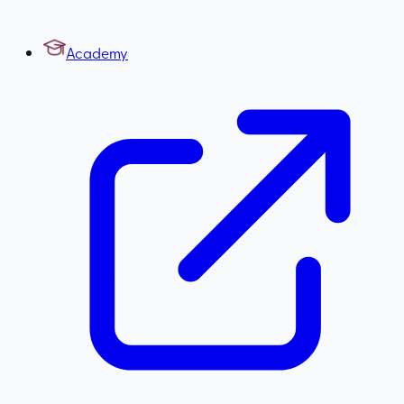
Academy