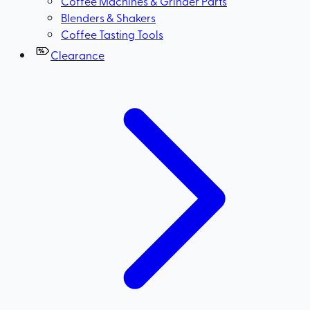
Coffee Machines & Grinder Parts
Blenders & Shakers
Coffee Tasting Tools
Clearance