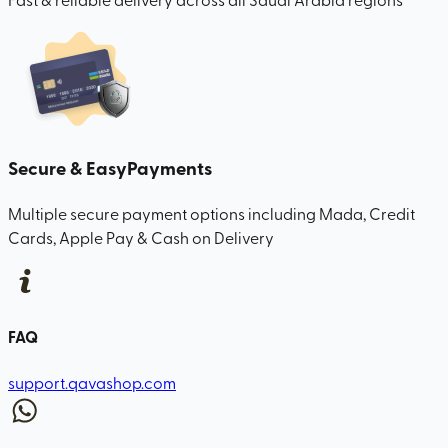
Secure & Easy
Payments
Multiple secure payment options including Mada, Credit
Cards, Apple Pay & Cash on Delivery
FAQ
support.qavashop.com