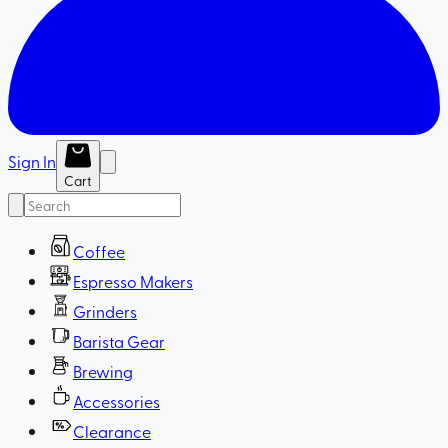
Sign In
Cart
Coffee
Espresso Makers
Grinders
Barista Gear
Brewing
Accessories
Clearance