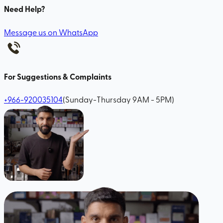
Need Help?
Message us on WhatsApp
For Suggestions & Complaints
+966-920035104
(Sunday-Thursday 9AM - 5PM)