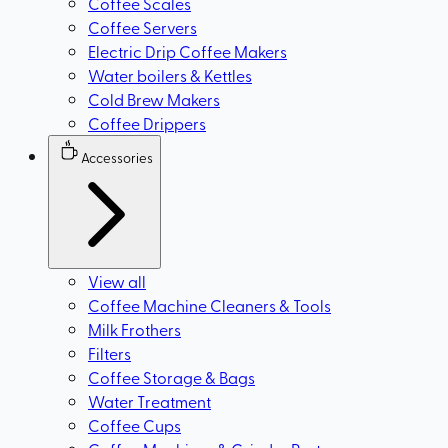
Coffee Scales
Coffee Servers
Electric Drip Coffee Makers
Water boilers & Kettles
Cold Brew Makers
Coffee Drippers
Accessories
View all
Coffee Machine Cleaners & Tools
Milk Frothers
Filters
Coffee Storage & Bags
Water Treatment
Coffee Cups