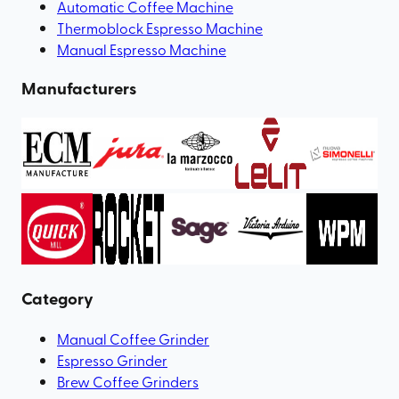
Automatic Coffee Machine
Thermoblock Espresso Machine
Manual Espresso Machine
Manufacturers
Category
Manual Coffee Grinder
Espresso Grinder
Brew Coffee Grinders