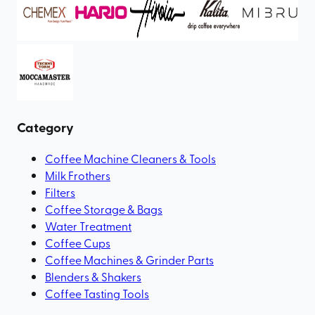
Category
Coffee Machine Cleaners & Tools
Milk Frothers
Filters
Coffee Storage & Bags
Water Treatment
Coffee Cups
Coffee Machines & Grinder Parts
Blenders & Shakers
Coffee Tasting Tools