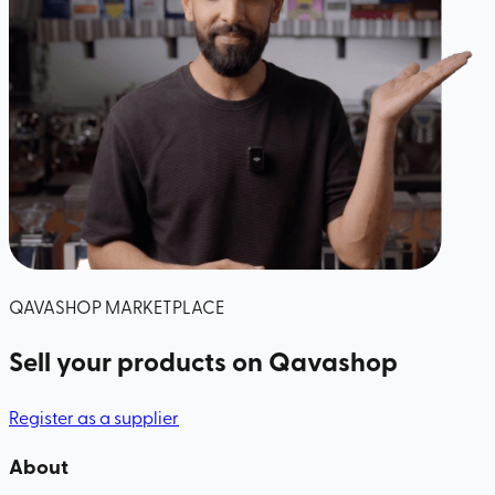
QAVASHOP MARKETPLACE
Sell your products
on Qavashop
Register as a supplier
About