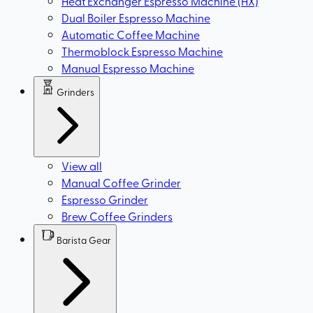
Heat Exchanger Espresso Machine (HX)
Dual Boiler Espresso Machine
Automatic Coffee Machine
Thermoblock Espresso Machine
Manual Espresso Machine
Grinders
View all
Manual Coffee Grinder
Espresso Grinder
Brew Coffee Grinders
Barista Gear