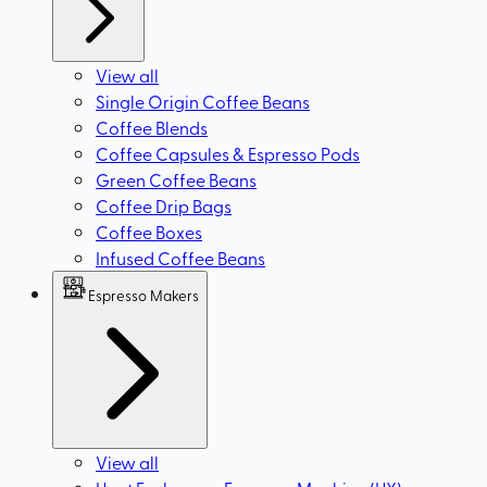
View all
Single Origin Coffee Beans
Coffee Blends
Coffee Capsules & Espresso Pods
Green Coffee Beans
Coffee Drip Bags
Coffee Boxes
Infused Coffee Beans
Espresso Makers
View all