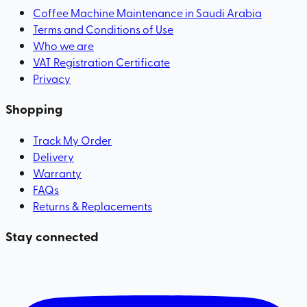
Coffee Machine Maintenance in Saudi Arabia
Terms and Conditions of Use
Who we are
VAT Registration Certificate
Privacy
Shopping
Track My Order
Delivery
Warranty
FAQs
Returns & Replacements
Stay connected