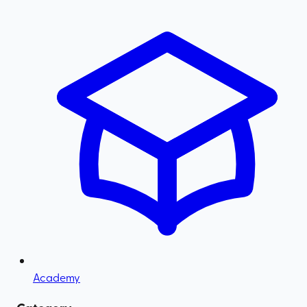
Academy