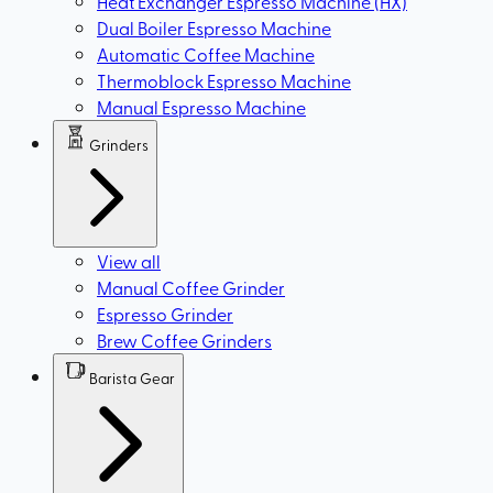
Heat Exchanger Espresso Machine (HX)
Dual Boiler Espresso Machine
Automatic Coffee Machine
Thermoblock Espresso Machine
Manual Espresso Machine
Grinders
View all
Manual Coffee Grinder
Espresso Grinder
Brew Coffee Grinders
Barista Gear