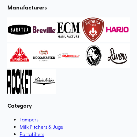
Manufacturers
Category
Tampers
Milk Pitchers & Jugs
Portafilters