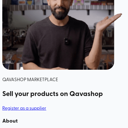
QAVASHOP MARKETPLACE
Sell your products
on Qavashop
Register as a supplier
About