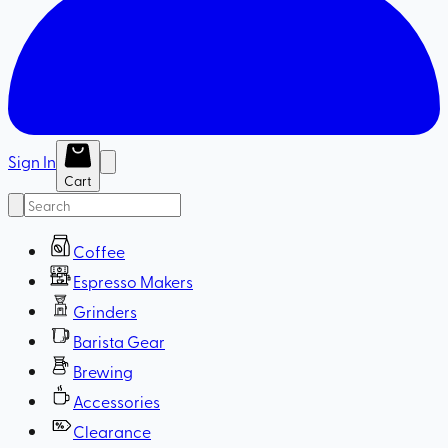
Sign In
Cart
Coffee
Espresso Makers
Grinders
Barista Gear
Brewing
Accessories
Clearance