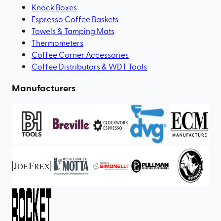
Knock Boxes
Espresso Coffee Baskets
Towels & Tamping Mats
Thermometers
Coffee Corner Accessories
Coffee Distributors & WDT Tools
Manufacturers