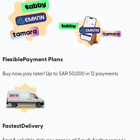
Flexible
Payment Plans
Buy now, pay later! Up to SAR 50,000 in 12 payments
Fastest
Delivery
Fast & reliable delivery across all Saudi Arabia regions