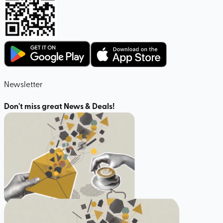
Newsletter
Don't miss great News & Deals!