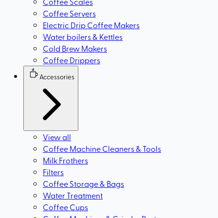
Coffee Scales
Coffee Servers
Electric Drip Coffee Makers
Water boilers & Kettles
Cold Brew Makers
Coffee Drippers
Accessories
View all
Coffee Machine Cleaners & Tools
Milk Frothers
Filters
Coffee Storage & Bags
Water Treatment
Coffee Cups