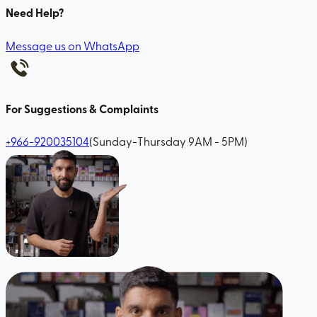
Need Help?
Message us on WhatsApp
For Suggestions & Complaints
+966-920035104
(Sunday-Thursday 9AM - 5PM)