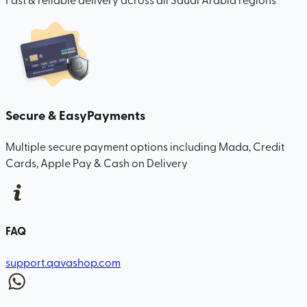
Secure & Easy
Payments
Multiple secure payment options including Mada, Credit
Cards, Apple Pay & Cash on Delivery
FAQ
support.qavashop.com