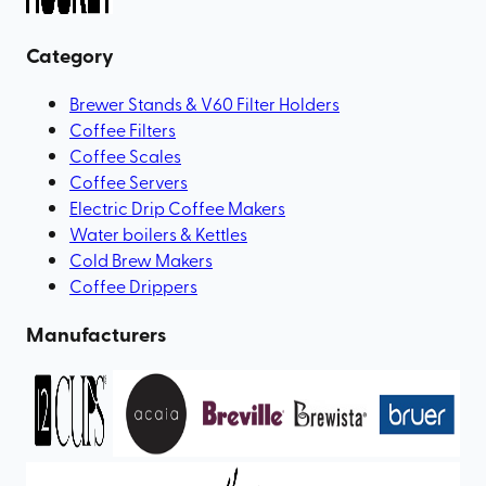
Category
Brewer Stands & V60 Filter Holders
Coffee Filters
Coffee Scales
Coffee Servers
Electric Drip Coffee Makers
Water boilers & Kettles
Cold Brew Makers
Coffee Drippers
Manufacturers