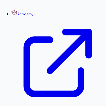
Academy