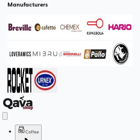
Manufacturers
Coffee