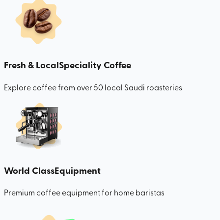
Fresh & Local
Speciality Coffee
Explore coffee from over 50 local Saudi roasteries
World Class
Equipment
Premium coffee equipment for home baristas