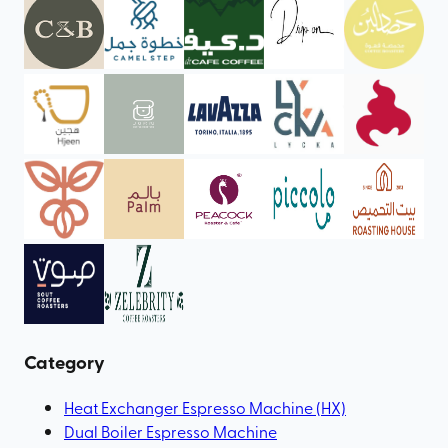
Category
Heat Exchanger Espresso Machine (HX)
Dual Boiler Espresso Machine