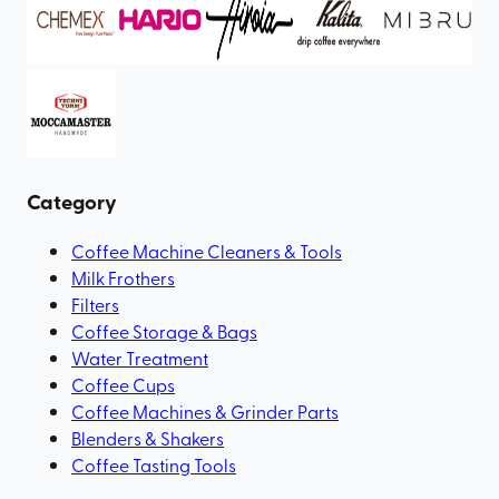
Category
Coffee Machine Cleaners & Tools
Milk Frothers
Filters
Coffee Storage & Bags
Water Treatment
Coffee Cups
Coffee Machines & Grinder Parts
Blenders & Shakers
Coffee Tasting Tools