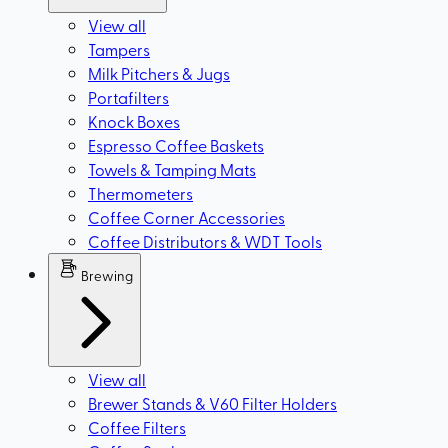
View all
Tampers
Milk Pitchers & Jugs
Portafilters
Knock Boxes
Espresso Coffee Baskets
Towels & Tamping Mats
Thermometers
Coffee Corner Accessories
Coffee Distributors & WDT Tools
Brewing
View all
Brewer Stands & V60 Filter Holders
Coffee Filters