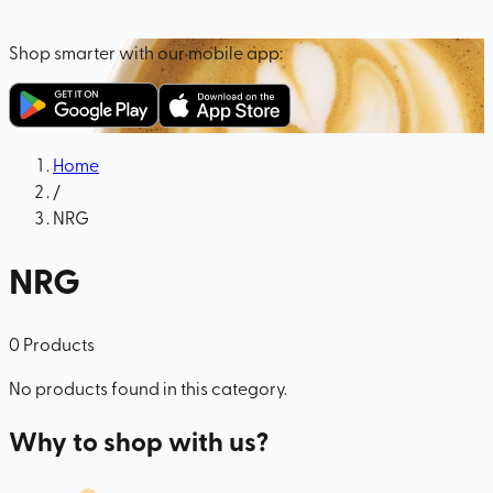
Shop smarter with our mobile app:
Home
/
NRG
NRG
0
Products
No products found in this category.
Why to shop with us?