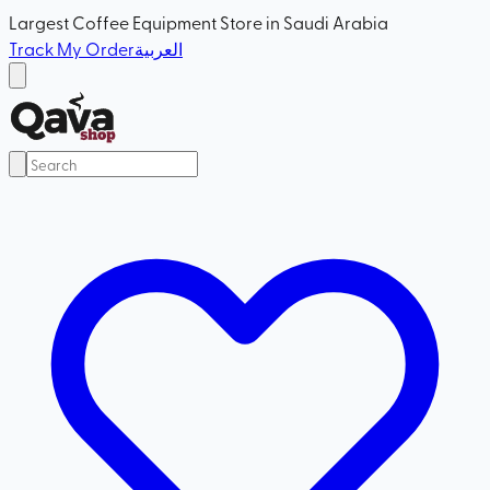
Largest Coffee Equipment Store in Saudi Arabia
Track My Order
العربية