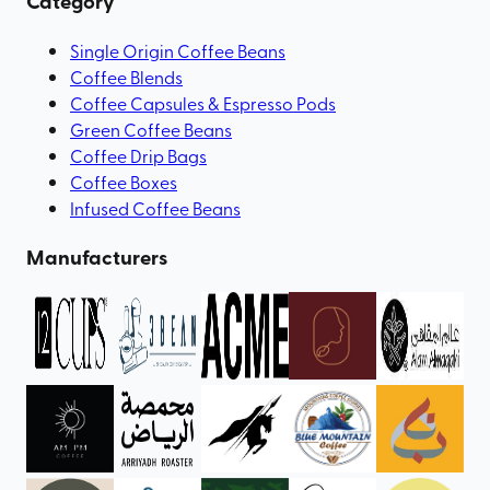
Category
Single Origin Coffee Beans
Coffee Blends
Coffee Capsules & Espresso Pods
Green Coffee Beans
Coffee Drip Bags
Coffee Boxes
Infused Coffee Beans
Manufacturers