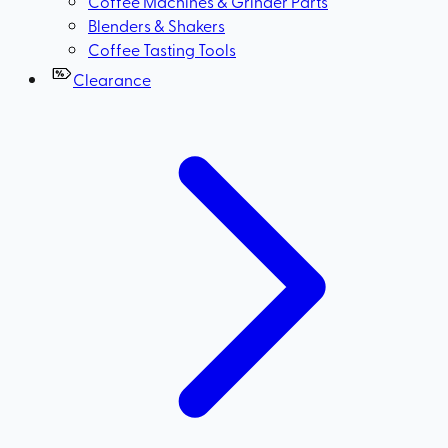
Coffee Machines & Grinder Parts
Blenders & Shakers
Coffee Tasting Tools
Clearance