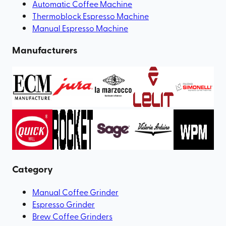
Automatic Coffee Machine
Thermoblock Espresso Machine
Manual Espresso Machine
Manufacturers
Category
Manual Coffee Grinder
Espresso Grinder
Brew Coffee Grinders