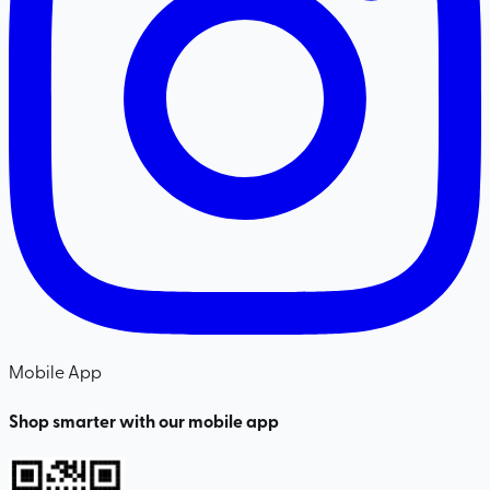
Mobile App
Shop smarter with our mobile app