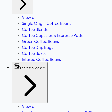
View all
Single Origin Coffee Beans
Coffee Blends
Coffee Capsules & Espresso Pods
Green Coffee Beans
Coffee Drip Bags
Coffee Boxes
Infused Coffee Beans
Espresso Makers
View all